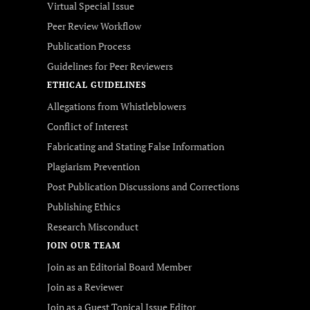
Virtual Special Issue
Peer Review Workflow
Publication Process
Guidelines for Peer Reviewers
ETHICAL GUIDELINES
Allegations from Whistleblowers
Conflict of Interest
Fabricating and Stating False Information
Plagiarism Prevention
Post Publication Discussions and Corrections
Publishing Ethics
Research Misconduct
JOIN OUR TEAM
Join as an Editorial Board Member
Join as a Reviewer
Join as a Guest Topical Issue Editor