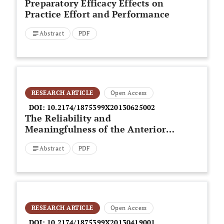
Preparatory Efficacy Effects on
Practice Effort and Performance
Abstract
PDF
RESEARCH ARTICLE
Open Access
DOI:
10.2174/1875399X20130625002
The Reliability and
Meaningfulness of the Anterior
Knee Pain and Lower Extremity
Abstract
PDF
Functional Scales in
Patellofemoralpain Syndrome
RESEARCH ARTICLE
Open Access
DOI:
10.2174/1875399X20130419001