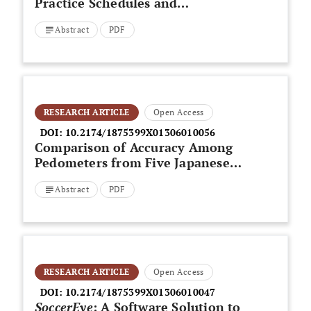
Practice Schedules and
Performance on Dual-Task
Abstract
PDF
Transfer Tests
RESEARCH ARTICLE
Open Access
DOI:
10.2174/1875399X01306010056
Comparison of Accuracy Among
Pedometers from Five Japanese
Manufacturers
Abstract
PDF
RESEARCH ARTICLE
Open Access
DOI:
10.2174/1875399X01306010047
SoccerEye
: A Software Solution to