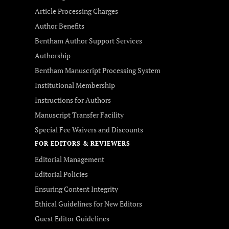
Article Processing Charges
Author Benefits
Bentham Author Support Services
Authorship
Bentham Manuscript Processing System
Institutional Membership
Instructions for Authors
Manuscript Transfer Facility
Special Fee Waivers and Discounts
FOR EDITORS & REVIEWERS
Editorial Management
Editorial Policies
Ensuring Content Integrity
Ethical Guidelines for New Editors
Guest Editor Guidelines