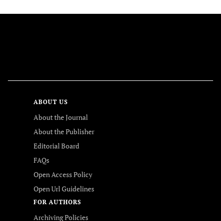
FOLLOW US
ABOUT US
About the Journal
About the Publisher
Editorial Board
FAQs
Open Access Policy
Open Url Guidelines
FOR AUTHORS
Archiving Policies