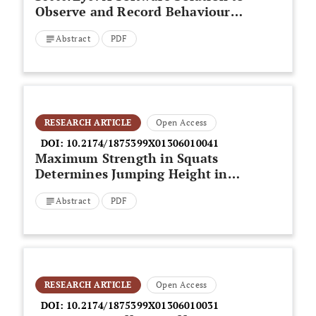
Observe and Record Behaviours
in Sport Settings
Abstract
PDF
RESEARCH ARTICLE
Open Access
DOI:
10.2174/1875399X01306010041
Maximum Strength in Squats
Determines Jumping Height in
Young Female Volleyball Players
Abstract
PDF
RESEARCH ARTICLE
Open Access
DOI:
10.2174/1875399X01306010031