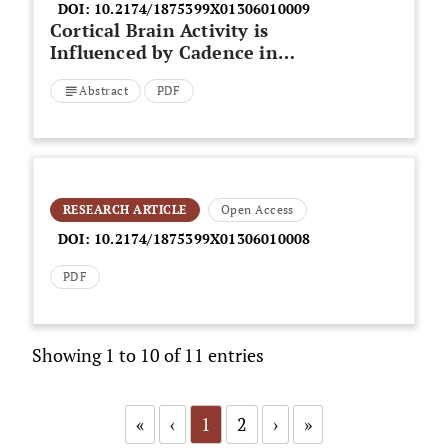
DOI:
10.2174/1875399X01306010009
Cortical Brain Activity is
Influenced by Cadence in
Cyclists
Abstract
PDF
RESEARCH ARTICLE
Open Access
DOI:
10.2174/1875399X01306010008
PDF
Showing 1 to 10 of 11 entries
«
‹
1
2
›
»