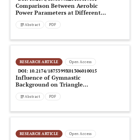
Comparison Between Aerobic
Power Parameters at Different
Time- Averaging Intervals in
Abstract
PDF
Swimming: An Update
RESEARCH ARTICLE
Open Access
DOI:
10.2174/1875399X01306010015
Influence of Gymnastic
Background on Triangle
Completion Performance in
Abstract
PDF
Single and Dual-Task Conditions
RESEARCH ARTICLE
Open Access