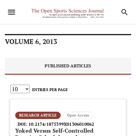
VOLUME 6, 2013
PUBLISHED ARTICLES
ENTRIES PER PAGE
RESEARCH ARTICLE
Open Access
DOI:
10.2174/1875399X01306010062
Yoked Versus Self-Controlled