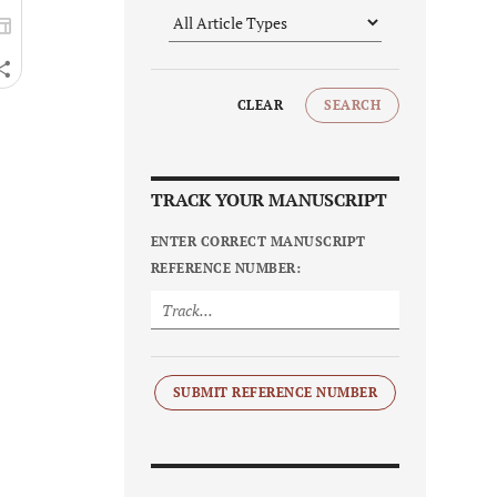
CLEAR
SEARCH
TRACK YOUR MANUSCRIPT
ENTER CORRECT MANUSCRIPT
REFERENCE NUMBER:
SUBMIT REFERENCE NUMBER