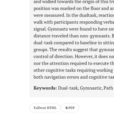
and walked towards the origin of this tr
position was marked on the floor and an
were measured. In the dualtask, reacti
walk with participants responding verball
signal. Gymnasts were found to have sma
distance traveled than non-gymnasts. B
dual-task compared to baseline in sittin
groups. The results suggest that gymnas
control of direction. However, it does n
nor the attention required to execute th
other cognitive tasks requiring workin
both navigation errors and cognitive t
Keywords:
Dual-task, Gymnastic, Path 
Fulltext HTML
PDF