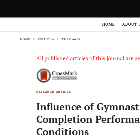
HOME
VOLUME 6
TOSSJ-6-15
HOME
ABOUT 
HOME
VOLUME 6
TOSSJ-6-15
All published articles of this journal are a
RESEARCH ARTICLE
Influence of Gymnast
Completion Performan
Conditions