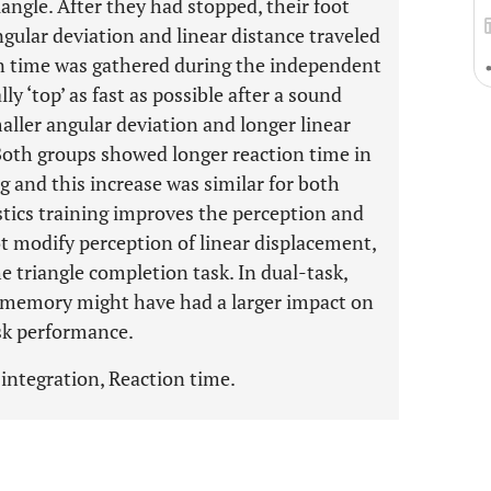
iangle. After they had stopped, their foot
gular deviation and linear distance traveled
on time was gathered during the independent
y ‘top’ as fast as possible after a sound
ller angular deviation and longer linear
oth groups showed longer reaction time in
g and this increase was similar for both
tics training improves the perception and
ot modify perception of linear displacement,
e triangle completion task. In dual-task,
g memory might have had a larger impact on
ask performance.
integration, Reaction time.