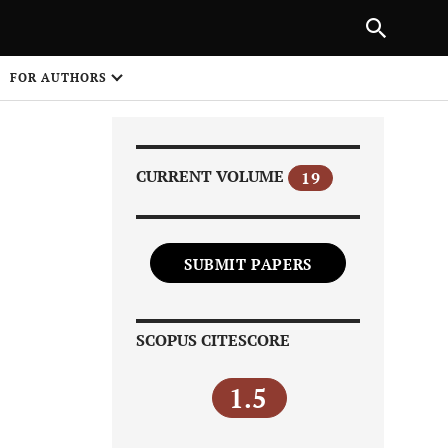
Next Article
|
PREVIOUS ARTICLE
NEXT ARTICLE
HARE
FOR AUTHORS
1
CURRENT VOLUME
19
SUBMIT PAPERS
Share on
SCOPUS CITESCORE
1.5