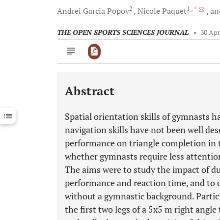
2
1
, *
Andrei Garcia
Popov
Nicole
Paquet
an
THE OPEN SPORTS SCIENCES JOURNAL
•
30 Apr
Abstract
Downloads
11,803
Last 6 Months
11,803
Spatial orientation skills of gymnasts h
Last 12 Months
11,803
navigation skills have not been well desc
performance on triangle completion in t
whether gymnasts require less attentio
The aims were to study the impact of du
performance and reaction time, and to c
without a gymnastic background. Partic
the first two legs of a 5x5 m right angl