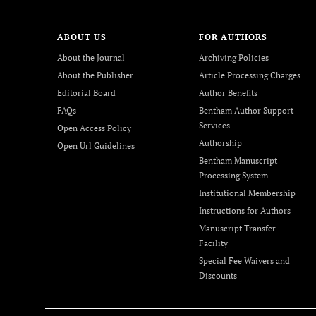
ABOUT US
FOR AUTHORS
About the Journal
Archiving Policies
About the Publisher
Article Processing Charges
Editorial Board
Author Benefits
FAQs
Bentham Author Support
Services
Open Access Policy
Authorship
Open Url Guidelines
Bentham Manuscript
Processing System
Institutional Membership
Instructions for Authors
Manuscript Transfer
Facility
Special Fee Waivers and
Discounts