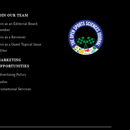
OIN OUR TEAM
oin as an Editorial Board
ember
oin as a Reviewer
oin as a Guest Topical Issue
ditor
MARKETING
PPORTUNITIES
dvertising Policy
udos
romotional Services