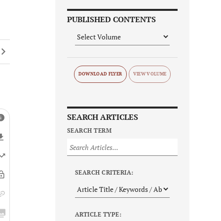
PUBLISHED CONTENTS
DOWNLOAD FLYER
SEARCH ARTICLES
SEARCH TERM
SEARCH CRITERIA:
ARTICLE TYPE: