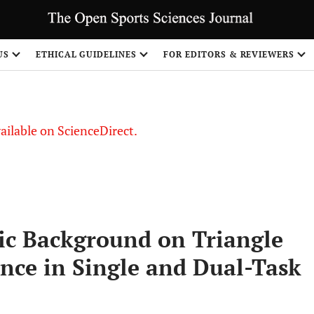
S
US
ETHICAL GUIDELINES
FOR EDITORS & REVIEWERS
vailable on ScienceDirect.
ic Background on Triangle
ce in Single and Dual-Task