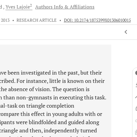
2
d
Yves
Lajoie
Authors Info & Affiliations
 2013
•
RESEARCH ARTICLE
•
DOI: 10.2174/1875399X01306010015
ave been investigated in the past, but their
ribed. For instance, little is known on their
he absence of vision. The question is
n than non-gymnasts in executing this task.
al-task on triangle completion
ompare this effect in young adults with or
ipants were blindfolded and guided along
e triangle and then, independently turned