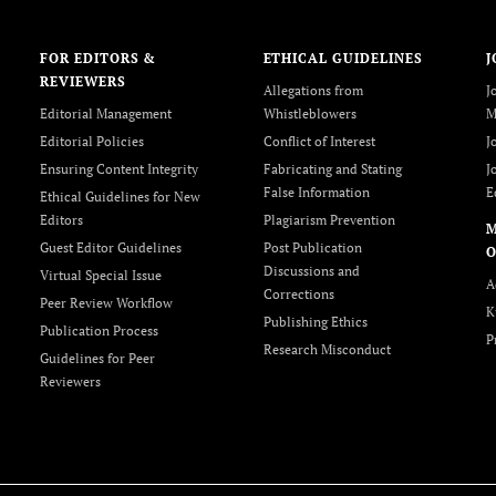
FOR EDITORS &
ETHICAL GUIDELINES
J
REVIEWERS
Allegations from
J
Editorial Management
Whistleblowers
M
Editorial Policies
Conflict of Interest
J
Ensuring Content Integrity
Fabricating and Stating
J
False Information
E
Ethical Guidelines for New
Editors
Plagiarism Prevention
Guest Editor Guidelines
Post Publication
O
Discussions and
Virtual Special Issue
A
Corrections
Peer Review Workflow
K
Publishing Ethics
Publication Process
P
Research Misconduct
Guidelines for Peer
Reviewers