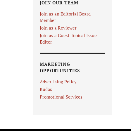
JOIN OUR TEAM
Join as an Editorial Board
Member
Join as a Reviewer
Join as a Guest Topical Issue
Editor
MARKETING
OPPORTUNITIES
Advertising Policy
Kudos
Promotional Services