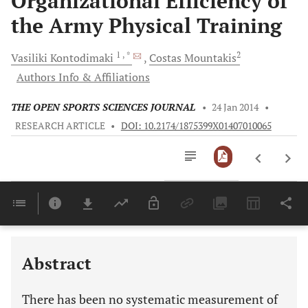
Organizational Efficiency of
the Army Physical Training
1
, *
2
Vasiliki
Kontodimaki
Costas
Mountakis
Authors Info & Affiliations
THE OPEN SPORTS SCIENCES JOURNAL
•
24 Jan 2014
•
RESEARCH ARTICLE
•
DOI: 10.2174/1875399X01407010065
Downloads
11,803
Last 6 Months
11,803
Last 12 Months
11,803
Abstract
There has been no systematic measurement of