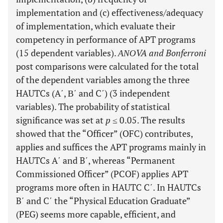
implementation and (c) effectiveness/adequacy
of implementation, which evaluate their
competency in performance of APT programs
(15 dependent variables).
ΑΝΟVA and Bonferroni
post comparisons were calculated for the total
of the dependent variables among the three
HAUTCs (A΄, Β΄ and C΄) (3 independent
variables). The probability of statistical
significance was set at
p
≤ 0.05. The results
showed that the “Officer” (OFC) contributes,
applies and suffices the APT programs mainly in
HAUTCs A΄ and B΄, whereas “Permanent
Commissioned Officer” (PCOF) applies APT
programs more often in HAUTC C΄. In HAUTCs
B΄ and C΄ the “Physical Education Graduate”
(PEG) seems more capable, efficient, and