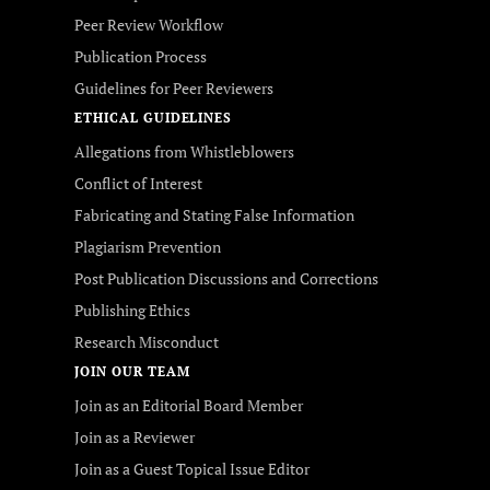
Peer Review Workflow
Publication Process
Guidelines for Peer Reviewers
ETHICAL GUIDELINES
Allegations from Whistleblowers
Conflict of Interest
Fabricating and Stating False Information
Plagiarism Prevention
Post Publication Discussions and Corrections
Publishing Ethics
Research Misconduct
JOIN OUR TEAM
Join as an Editorial Board Member
Join as a Reviewer
Join as a Guest Topical Issue Editor