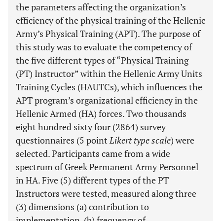
the parameters affecting the organization’s
efficiency of the physical training of the Hellenic
Army’s Physical Training (APT). The purpose of
this study was to evaluate the competency of
the five different types of “Physical Training
(PT) Instructor” within the Hellenic Army Units
Training Cycles (HAUTCs), which influences the
APT program’s organizational efficiency in the
Hellenic Armed (HA) forces. Two thousands
eight hundred sixty four (2864) survey
questionnaires (5 point
Likert type scale
) were
selected. Participants came from a wide
spectrum of Greek Permanent Army Personnel
in HA. Five (5) different types of the PT
Instructors were tested, measured along three
(3) dimensions (a) contribution to
implementation, (b) frequency of