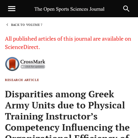
BACK TO VOLUME 7
1
All published articles of this journal are available on
ScienceDirect.
RESEARCH ARTICLE
Sha
Disparities among Greek
Army Units due to Physical
Training Instructor’s
Competency Influencing the