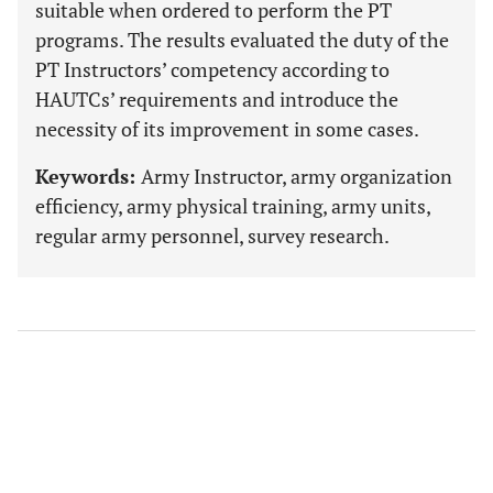
suitable when ordered to perform the PT
programs. The results evaluated the duty of the
PT Instructors’ competency according to
HAUTCs’ requirements and introduce the
necessity of its improvement in some cases.
Keywords:
Army Instructor, army organization
efficiency, army physical training, army units,
regular army personnel, survey research.