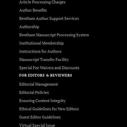
Article Processing Charges
Author Benefits
Bentham Author Support Services
Authorship
Bentham Manuscript Processing System
Institutional Membership
Instructions for Authors
Manuscript Transfer Facility
Special Fee Waivers and Discounts
FOR EDITORS & REVIEWERS
Editorial Management
Editorial Policies
Ensuring Content Integrity
Ethical Guidelines for New Editors
Guest Editor Guidelines
Virtual Special Issue