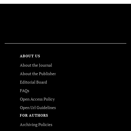
FOLLOW US
ABOUT US
About the Journal
About the Publisher
Editorial Board
FAQs
Open Access Policy
Open Url Guidelines
FOR AUTHORS
Archiving Policies