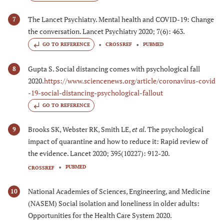
The Lancet Psychiatry. Mental health and COVID-19: Change
7
the conversation. Lancet Psychiatry 2020; 7(6): 463.
GO TO REFERENCE
CROSSREF
PUBMED
Gupta S. Social distancing comes with psychological fall
8
2020.
https://www.sciencenews.org/article/coronavirus-covid
-19-social-distancing-psychological-fallout
GO TO REFERENCE
Brooks SK, Webster RK, Smith LE,
et al.
The psychological
9
impact of quarantine and how to reduce it: Rapid review of
the evidence. Lancet 2020; 395(10227): 912-20.
PUBMED
CROSSREF
National Academies of Sciences, Engineering, and Medicine
10
(NASEM) Social isolation and loneliness in older adults:
Opportunities for the Health Care System 2020.