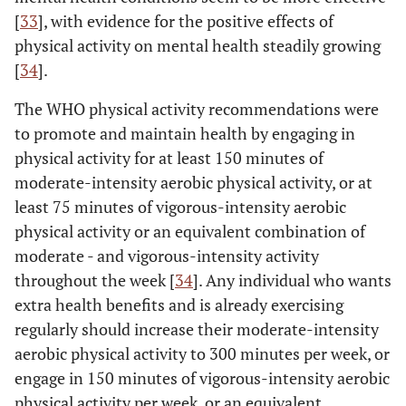
[
33
], with evidence for the positive effects of
physical activity on mental health steadily growing
[
34
].
The WHO physical activity recommendations were
to promote and maintain health by engaging in
physical activity for at least 150 minutes of
moderate-intensity aerobic physical activity, or at
least 75 minutes of vigorous-intensity aerobic
physical activity or an equivalent combination of
moderate - and vigorous-intensity activity
throughout the week [
34
]. Any individual who wants
extra health benefits and is already exercising
regularly should increase their moderate-intensity
aerobic physical activity to 300 minutes per week, or
engage in 150 minutes of vigorous-intensity aerobic
physical activity per week, or an equivalent