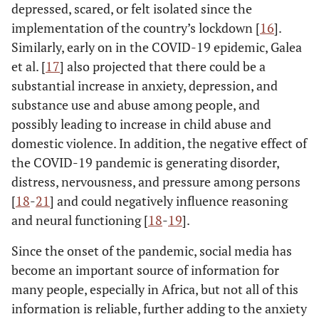
depressed, scared, or felt isolated since the
implementation of the country’s lockdown [
16
].
Similarly, early on in the COVID-19 epidemic, Galea
et al. [
17
] also projected that there could be a
substantial increase in anxiety, depression, and
substance use and abuse among people, and
possibly leading to increase in child abuse and
domestic violence. In addition, the negative effect of
the COVID-19 pandemic is generating disorder,
distress, nervousness, and pressure among persons
[
18
-
21
] and could negatively influence reasoning
and neural functioning [
18
-
19
].
Since the onset of the pandemic, social media has
become an important source of information for
many people, especially in Africa, but not all of this
information is reliable, further adding to the anxiety