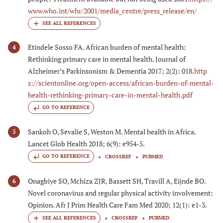
www.who.int/whr/2001/media_centre/press_release/en/
Etindele Sosso FA. African burden of mental health:
4
Rethinking primary care in mental health. Journal of
Alzheimer’s Parkinsonism & Dementia 2017; 2(2): 018.
http
s://scientonline.org/open-access/african-burden-of-mental-
health-rethinking-primary-care-in-mental-health.pdf
GO TO REFERENCE
Sankoh O, Sevalie S, Weston M. Mental health in Africa.
5
Lancet Glob Health 2018; 6(9): e954-5.
GO TO REFERENCE
CROSSREF
PUBMED
Onagbiye SO, Mchiza ZJR, Bassett SH, Travill A, Eijnde BO.
6
Novel coronavirus and regular physical activity involvement:
Opinion. Afr J Prim Health Care Fam Med 2020; 12(1): e1-3.
CROSSREF
PUBMED