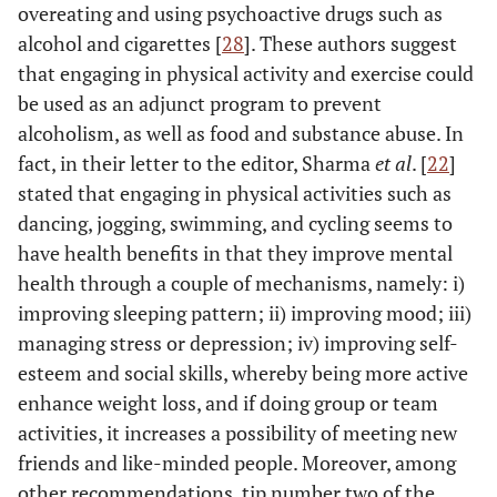
overeating and using psychoactive drugs such as
alcohol and cigarettes [
28
]. These authors suggest
that engaging in physical activity and exercise could
be used as an adjunct program to prevent
alcoholism, as well as food and substance abuse. In
fact, in their letter to the editor, Sharma
et al
. [
22
]
stated that engaging in physical activities such as
dancing, jogging, swimming, and cycling seems to
have health benefits in that they improve mental
health through a couple of mechanisms, namely: i)
improving sleeping pattern; ii) improving mood; iii)
managing stress or depression; iv) improving self-
esteem and social skills, whereby being more active
enhance weight loss, and if doing group or team
activities, it increases a possibility of meeting new
friends and like-minded people. Moreover, among
other recommendations, tip number two of the