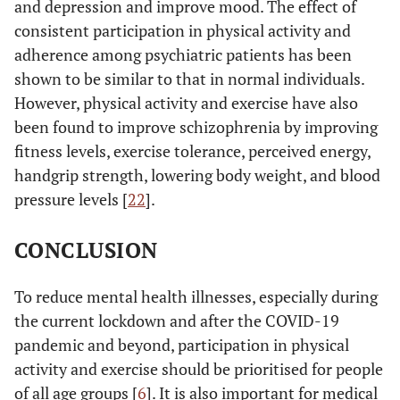
and depression and improve mood. The effect of
consistent participation in physical activity and
adherence among psychiatric patients has been
shown to be similar to that in normal individuals.
However, physical activity and exercise have also
been found to improve schizophrenia by improving
fitness levels, exercise tolerance, perceived energy,
handgrip strength, lowering body weight, and blood
pressure levels [
22
].
CONCLUSION
To reduce mental health illnesses, especially during
the current lockdown and after the COVID-19
pandemic and beyond, participation in physical
activity and exercise should be prioritised for people
of all age groups [
6
]. It is also important for medical