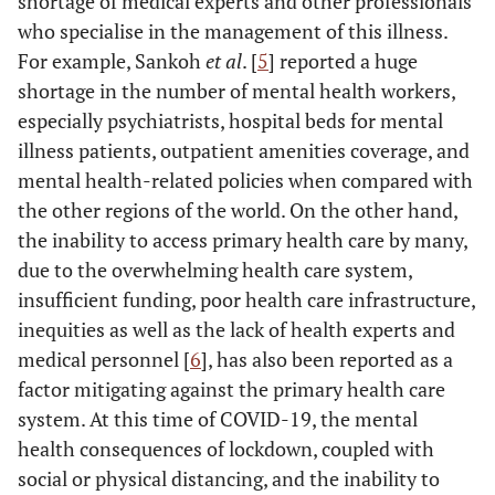
shortage of medical experts and other professionals
who specialise in the management of this illness.
For example, Sankoh
et al
. [
5
] reported a huge
shortage in the number of mental health workers,
especially psychiatrists, hospital beds for mental
illness patients, outpatient amenities coverage, and
mental health-related policies when compared with
the other regions of the world. On the other hand,
the inability to access primary health care by many,
due to the overwhelming health care system,
insufficient funding, poor health care infrastructure,
inequities as well as the lack of health experts and
medical personnel [
6
], has also been reported as a
factor mitigating against the primary health care
system. At this time of COVID-19, the mental
health consequences of lockdown, coupled with
social or physical distancing, and the inability to