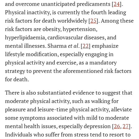
and overcome unanticipated predicaments [
24
].
Physical inactivity, is currently the fourth leading
risk factors for death worldwidely [
25
]. Among these
risk factors are obesity, hypertension,
hyperlipidaemia, cardiovascular diseases, and
mental illnesses. Sharma
et al
. [
22
] emphasize
lifestyle modification, especially engaging in
physical activity and exercise, as a mandatory
strategy to prevent the aforementioned risk factors
for death.
There is also substantiated evidence to suggest that
moderate physical activity, such as walking for
pleasure and leisure-time physical activity, alleviate
some symptoms associated with mild to moderate
mental health issues, especially depression [
26
,
27
].
Individuals who suffer from stress tend to resort to