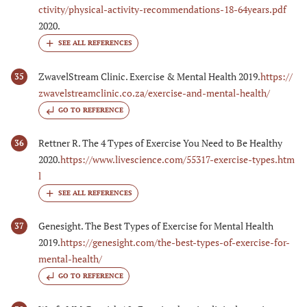
ctivity/physical-activity-recommendations-18-64years.pdf
2020.
ZwavelStream Clinic. Exercise & Mental Health 2019.
https://
35
zwavelstreamclinic.co.za/exercise-and-mental-health/
GO TO REFERENCE
Rettner R. The 4 Types of Exercise You Need to Be Healthy
36
2020.
https://www.livescience.com/55317-exercise-types.htm
l
Genesight. The Best Types of Exercise for Mental Health
37
2019.
https://genesight.com/the-best-types-of-exercise-for-
mental-health/
GO TO REFERENCE