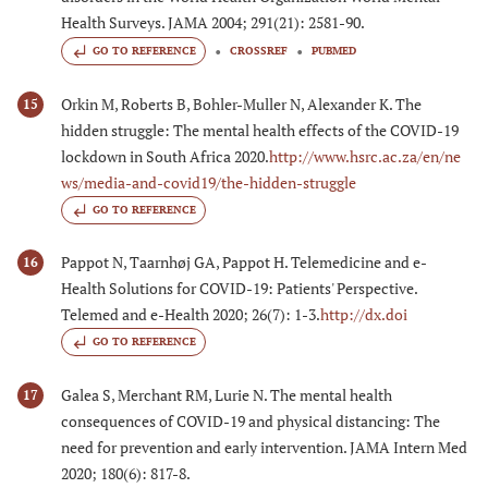
Health Surveys. JAMA 2004; 291(21): 2581-90.
GO TO REFERENCE
CROSSREF
PUBMED
Orkin M, Roberts B, Bohler-Muller N, Alexander K. The
15
hidden struggle: The mental health effects of the COVID-19
lockdown in South Africa 2020.
http://www.hsrc.ac.za/en/ne
ws/media-and-covid19/the-hidden-struggle
GO TO REFERENCE
Pappot N, Taarnhøj GA, Pappot H. Telemedicine and e-
16
Health Solutions for COVID-19: Patients' Perspective.
Telemed and e-Health 2020; 26(7): 1-3.
http://dx.doi
GO TO REFERENCE
Galea S, Merchant RM, Lurie N. The mental health
17
consequences of COVID-19 and physical distancing: The
need for prevention and early intervention. JAMA Intern Med
2020; 180(6): 817-8.