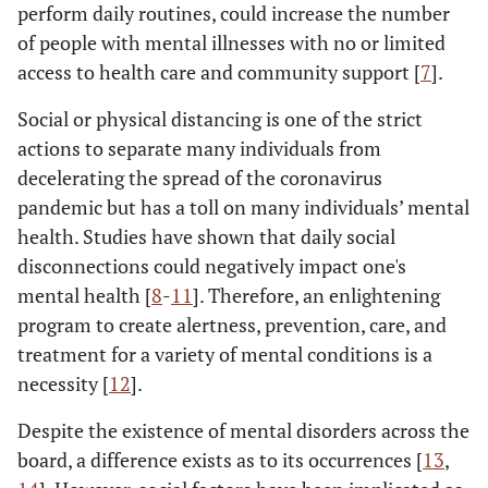
perform daily routines, could increase the number
of people with mental illnesses with no or limited
access to health care and community support [
7
].
Social or physical distancing is one of the strict
actions to separate many individuals from
decelerating the spread of the coronavirus
pandemic but has a toll on many individuals’ mental
health. Studies have shown that daily social
disconnections could negatively impact one's
mental health [
8
-
11
]. Therefore, an enlightening
program to create alertness, prevention, care, and
treatment for a variety of mental conditions is a
necessity [
12
].
Despite the existence of mental disorders across the
board, a difference exists as to its occurrences [
13
,