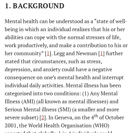
1. BACKGROUND
Mental health can be understood as a “state of well-
being in which an individual realises that his or her
abilities can cope with the normal stresses of life,
work productively, and make a contribution to his or
her community” [
1
]. Legg and Newman [
1
] further
stated that circumstances, such as stress,
depression, and anxiety could have a negative
consequence on one’s mental health and interrupt
individual daily activities. Mental illness has been
categorised into two conditions: (1) Any Mental
Illness (AMI) (all known as mental illnesses) and
Serious Mental illness (SMI) (a smaller and more
th
severe subset) [
2
]. In Geneva, on the 4
of October
2001, the World Health Organisation (WHO)