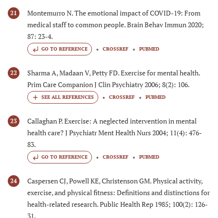
Montemurro N. The emotional impact of COVID-19: From
21
medical staff to common people. Brain Behav Immun 2020;
87: 23-4.
GO TO REFERENCE
CROSSREF
PUBMED
Sharma A, Madaan V, Petty FD. Exercise for mental health.
22
Prim Care Companion J Clin Psychiatry 2006; 8(2): 106.
CROSSREF
PUBMED
Callaghan P. Exercise: A neglected intervention in mental
23
health care? J Psychiatr Ment Health Nurs 2004; 11(4): 476-
83.
GO TO REFERENCE
CROSSREF
PUBMED
Caspersen CJ, Powell KE, Christenson GM. Physical activity,
24
exercise, and physical fitness: Definitions and distinctions for
health-related research. Public Health Rep 1985; 100(2): 126-
31.