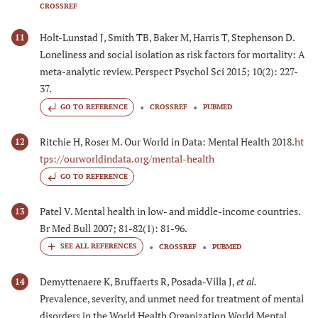
CROSSREF
Holt-Lunstad J, Smith TB, Baker M, Harris T, Stephenson D.
11
Loneliness and social isolation as risk factors for mortality: A
meta-analytic review. Perspect Psychol Sci 2015; 10(2): 227-
37.
GO TO REFERENCE
CROSSREF
PUBMED
Ritchie H, Roser M. Our World in Data: Mental Health 2018.
ht
12
tps://ourworldindata.org/mental-health
GO TO REFERENCE
Patel V. Mental health in low- and middle-income countries.
13
Br Med Bull 2007; 81-82(1): 81-96.
CROSSREF
PUBMED
Demyttenaere K, Bruffaerts R, Posada-Villa J,
et al.
14
Prevalence, severity, and unmet need for treatment of mental
disorders in the World Health Organization World Mental