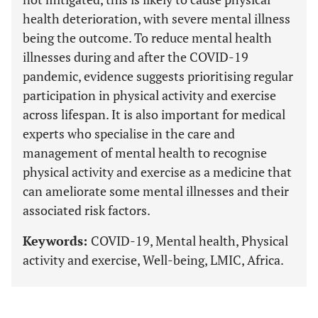
health deterioration, with severe mental illness
being the outcome. To reduce mental health
illnesses during and after the COVID-19
pandemic, evidence suggests prioritising regular
participation in physical activity and exercise
across lifespan. It is also important for medical
experts who specialise in the care and
management of mental health to recognise
physical activity and exercise as a medicine that
can ameliorate some mental illnesses and their
associated risk factors.
Keywords:
COVID-19, Mental health, Physical
activity and exercise, Well-being, LMIC, Africa.