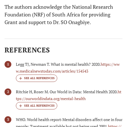
The authors acknowledge the National Research
Foundation (NRF) of South Africa for providing
Grant and support to Dr. SO Onagbiye.
REFERENCES
Legg TJ, Newman T. What is mental health? 2020.
https://ww
1
w.medicalnewstoday.com/articles/154543
Ritchie H, Roser M. Our World in Data: Mental Health 2020.
ht
2
tps://ourworldindata.org/mental-health
WHO. World health report-Mental disorders affect one in four
3
people: Treatment available but not being used 2001.
https://