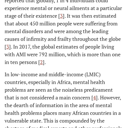
reported that globally, 1 in 4 individuals could
experience mental or neural ailments at a particular
stage of their existence [
3
]. It was then estimated
that about 450 million people were suffering from
mental disorders and were among the leading
causes of infirmity and frailty throughout the globe
[
3
]. In 2017, the global estimates of people living
with AMI were 792 million, which is more than one
in ten persons [
2
].
In low-income and middle-income (LMIC)
countries, especially in Africa, mental health
problems are seen as the noiseless predicament
that is not considered a main concern [
4
]. However,
the dearth of information in the area of mental
health problems places many African countries in a
vulnerable state. This is compounded by the