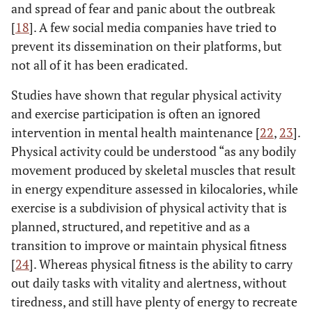
and spread of fear and panic about the outbreak
[
18
]. A few social media companies have tried to
prevent its dissemination on their platforms, but
not all of it has been eradicated.
Studies have shown that regular physical activity
and exercise participation is often an ignored
intervention in mental health maintenance [
22
,
23
].
Physical activity could be understood “as any bodily
movement produced by skeletal muscles that result
in energy expenditure assessed in kilocalories, while
exercise is a subdivision of physical activity that is
planned, structured, and repetitive and as a
transition to improve or maintain physical fitness
[
24
]. Whereas physical fitness is the ability to carry
out daily tasks with vitality and alertness, without
tiredness, and still have plenty of energy to recreate