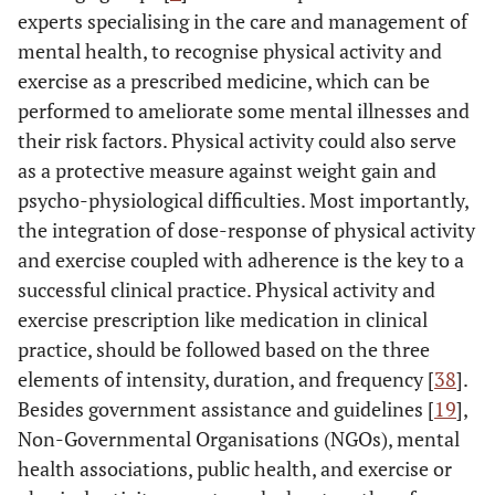
experts specialising in the care and management of
mental health, to recognise physical activity and
exercise as a prescribed medicine, which can be
performed to ameliorate some mental illnesses and
their risk factors. Physical activity could also serve
as a protective measure against weight gain and
psycho-physiological difficulties. Most importantly,
the integration of dose-response of physical activity
and exercise coupled with adherence is the key to a
successful clinical practice. Physical activity and
exercise prescription like medication in clinical
practice, should be followed based on the three
elements of intensity, duration, and frequency [
38
].
Besides government assistance and guidelines [
19
],
Non-Governmental Organisations (NGOs), mental
health associations, public health, and exercise or