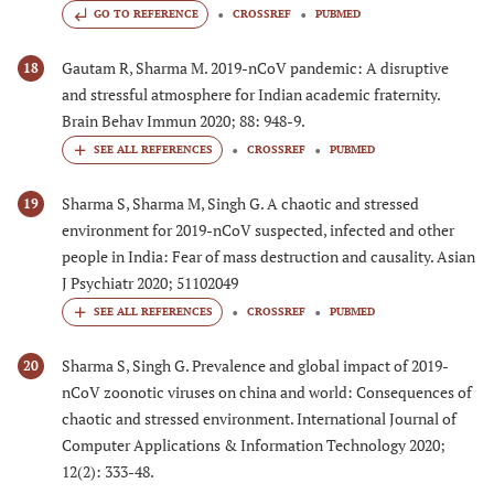
GO TO REFERENCE
CROSSREF
PUBMED
Gautam R, Sharma M. 2019-nCoV pandemic: A disruptive
18
and stressful atmosphere for Indian academic fraternity.
Brain Behav Immun 2020; 88: 948-9.
CROSSREF
PUBMED
Sharma S, Sharma M, Singh G. A chaotic and stressed
19
environment for 2019-nCoV suspected, infected and other
people in India: Fear of mass destruction and causality. Asian
J Psychiatr 2020; 51102049
CROSSREF
PUBMED
Sharma S, Singh G. Prevalence and global impact of 2019-
20
nCoV zoonotic viruses on china and world: Consequences of
chaotic and stressed environment. International Journal of
Computer Applications & Information Technology 2020;
12(2): 333-48.