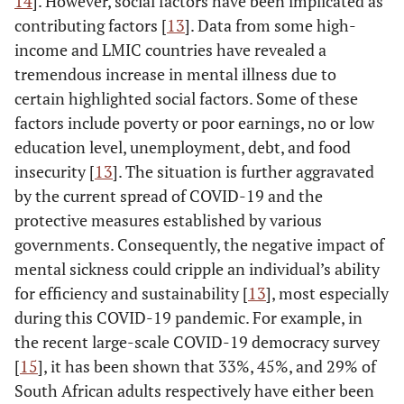
14
]. However, social factors have been implicated as
contributing factors [
13
]. Data from some high-
income and LMIC countries have revealed a
tremendous increase in mental illness due to
certain highlighted social factors. Some of these
factors include poverty or poor earnings, no or low
education level, unemployment, debt, and food
insecurity [
13
]. The situation is further aggravated
by the current spread of COVID-19 and the
protective measures established by various
governments. Consequently, the negative impact of
mental sickness could cripple an individual’s ability
for efficiency and sustainability [
13
], most especially
during this COVID-19 pandemic. For example, in
the recent large-scale COVID-19 democracy survey
[
15
], it has been shown that 33%, 45%, and 29% of
South African adults respectively have either been