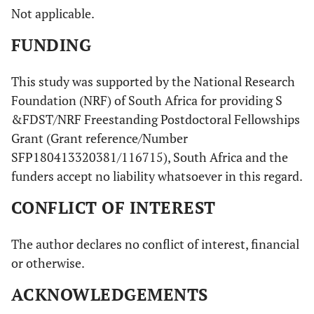
Not applicable.
FUNDING
This study was supported by the National Research
Foundation (NRF) of South Africa for providing S
&FDST/NRF Freestanding Postdoctoral Fellowships
Grant (Grant reference/Number
SFP180413320381/116715), South Africa and the
funders accept no liability whatsoever in this regard.
CONFLICT OF INTEREST
The author declares no conflict of interest, financial
or otherwise.
ACKNOWLEDGEMENTS