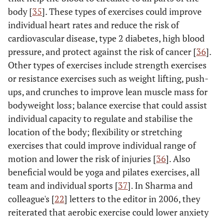
body [
35
]. These types of exercises could improve
individual heart rates and reduce the risk of
cardiovascular disease, type 2 diabetes, high blood
pressure, and protect against the risk of cancer [
36
].
Other types of exercises include strength exercises
or resistance exercises such as weight lifting, push-
ups, and crunches to improve lean muscle mass for
bodyweight loss; balance exercise that could assist
individual capacity to regulate and stabilise the
location of the body; flexibility or stretching
exercises that could improve individual range of
motion and lower the risk of injuries [
36
]. Also
beneficial would be yoga and pilates exercises, all
team and individual sports [
37
]. In Sharma and
colleague's [
22
] letters to the editor in 2006, they
reiterated that aerobic exercise could lower anxiety