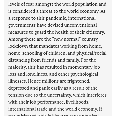
levels of fear amongst the world population and
is considered a threat to the world economy. As
a response to this pandemic, international
governments have devised unconventional
measures to guard the health of their citizenry.
Among these are the “new normal” country
lockdown that mandates working from home,
home-schooling of children, and physical/social
distancing from friends and family. For the
majority, this has resulted in momentary job
loss and loneliness, and other psychological
illnesses. Hence millions are frightened,
depressed and panic easily as a result of the
tension due to the uncertainty, which interferes
with their job performance, livelihoods,
international trade and the world economy. If
not mitigated, this is likely to cause physical