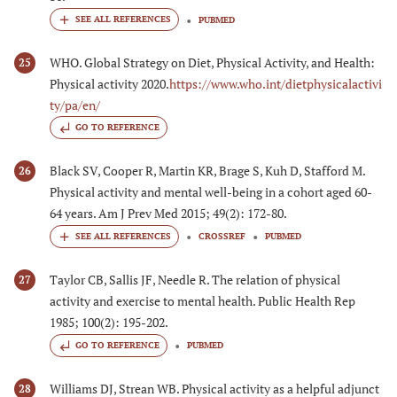
PUBMED
WHO. Global Strategy on Diet, Physical Activity, and Health:
25
Physical activity 2020.
https://www.who.int/dietphysicalactivi
ty/pa/en/
GO TO REFERENCE
Black SV, Cooper R, Martin KR, Brage S, Kuh D, Stafford M.
26
Physical activity and mental well-being in a cohort aged 60-
64 years. Am J Prev Med 2015; 49(2): 172-80.
CROSSREF
PUBMED
Taylor CB, Sallis JF, Needle R. The relation of physical
27
activity and exercise to mental health. Public Health Rep
1985; 100(2): 195-202.
GO TO REFERENCE
PUBMED
Williams DJ, Strean WB. Physical activity as a helpful adjunct
28