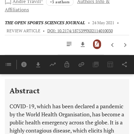
[...]
Andre
Travill
Authors Info &
+3 authors
Affiliations
THE OPEN SPORTS SCIENCES JOURNAL
•
24 May 2021
•
REVIEW ARTICLE
•
DOI: 10.2174/1875399X02114010030
Downloads
11,803
Last 6 Months
11,803
Last 12 Months
11,803
Abstract
COVID-19, which has been declared a pandemic
by the World Health Organisation, has become a
public health emergency across the globe. It is a
highly contagious disease, which elicits high