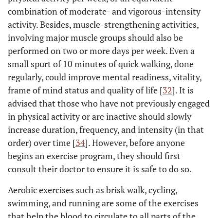
combination of moderate- and vigorous-intensity
activity. Besides, muscle-strengthening activities,
involving major muscle groups should also be
performed on two or more days per week. Even a
small spurt of 10 minutes of quick walking, done
regularly, could improve mental readiness, vitality,
frame of mind status and quality of life [
32
]. It is
advised that those who have not previously engaged
in physical activity or are inactive should slowly
increase duration, frequency, and intensity (in that
order) over time [
34
]. However, before anyone
begins an exercise program, they should first
consult their doctor to ensure it is safe to do so.
Aerobic exercises such as brisk walk, cycling,
swimming, and running are some of the exercises
that help the blood to circulate to all parts of the