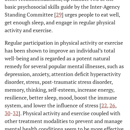
basic psychosocial skills guide by the Inter-Agency
Standing Committee [
29
] urges people to eat well,
get enough sleep, and engage in regular physical
activity and exercise.
Regular participation in physical activity or exercise
has been shown to improve an individual’s total
well-being and is regarded as a potent natural
remedy for several popular mental illnesses, such as
depression, anxiety, attention deficit hyperactivity
disorder, stress, post-traumatic stress disorder,
memory, thinking, self-esteem, increase energy,
resilience, better sleep, mood, boost the immune
system, and lower the influence of stress [
22
,
26
,
30
-
32
]. Physical activity and exercise coupled with
other treatment modalities to prevent and manage
mental health conditions seem to be more effective