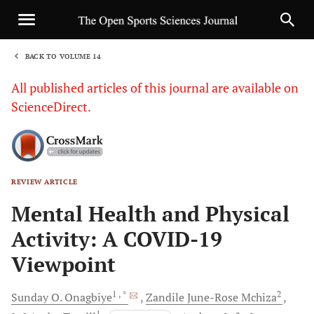
BACK TO VOLUME 14
1
All published articles of this journal are available on
ScienceDirect.
REVIEW ARTICLE
Sha
Mental Health and Physical
Activity: A COVID-19
Viewpoint
1
, *
2
Sunday O.
Onagbiye
Zandile June-Rose
Mchiza
1