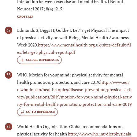
interaction between exercise and mental health. J Neurol
Neurosci 2017; 8(4): 215.
CROSSREF
Edmunds S, Biggs H, Goldie I. Let‟ s get Physical The impact
32
of physical activity on well-Being, Mental Health Awareness
Week 2020.
https://www.mentalhealth.org.uk/sites/default/fil
es/lets-get-physical-report.pdf
WHO. Motion for your mind: physical activity for mental
33
health promotion, protection, and care 2019.
http://www.eur
o.who.int/en/health-topics/disease-prevention/physical-acti
vity/publications/2019/motion-for-your-mind-physical-activ
ity-for-mental-health-promotion,-protection-and-care-2019
GO TO REFERENCE
World Health Organization. Global recommendations on
34
physical activity for health
http://www.who.int/dietphysicala