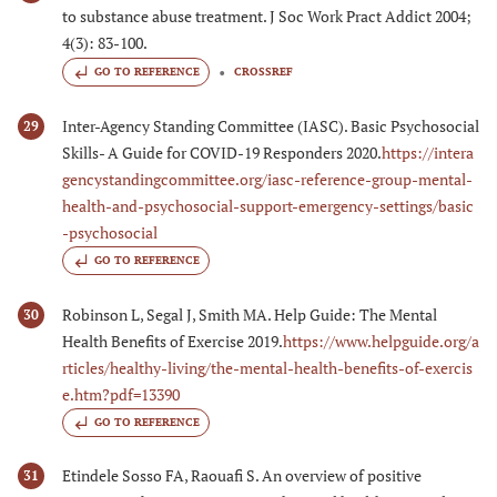
to substance abuse treatment. J Soc Work Pract Addict 2004;
4(3): 83-100.
GO TO REFERENCE
CROSSREF
Inter-Agency Standing Committee (IASC). Basic Psychosocial
29
Skills- A Guide for COVID-19 Responders 2020.
https://intera
gencystandingcommittee.org/iasc-reference-group-mental-
health-and-psychosocial-support-emergency-settings/basic
-psychosocial
GO TO REFERENCE
Robinson L, Segal J, Smith MA. Help Guide: The Mental
30
Health Benefits of Exercise 2019.
https://www.helpguide.org/a
rticles/healthy-living/the-mental-health-benefits-of-exercis
e.htm?pdf=13390
GO TO REFERENCE
Etindele Sosso FA, Raouafi S. An overview of positive
31