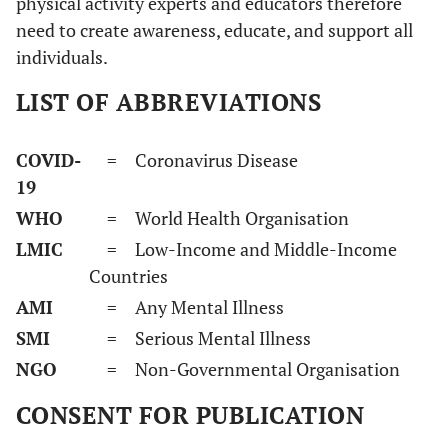
physical activity experts and educators therefore
need to create awareness, educate, and support all
individuals.
LIST OF ABBREVIATIONS
COVID-
= Coronavirus Disease
19
WHO
= World Health Organisation
LMIC
= Low-Income and Middle-Income
Countries
AMI
= Any Mental Illness
SMI
= Serious Mental Illness
NGO
= Non-Governmental Organisation
CONSENT FOR PUBLICATION