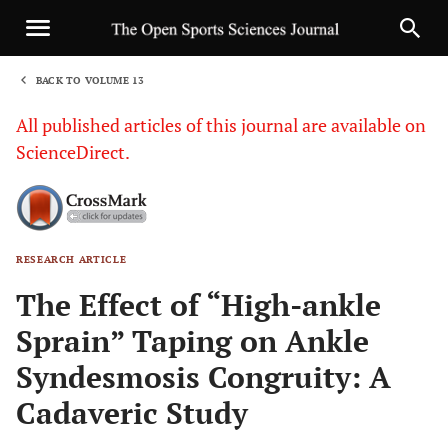
BACK TO VOLUME 13
1
All published articles of this journal are available on
ScienceDirect.
RESEARCH ARTICLE
Sha
The Effect of “High-ankle
Sprain” Taping on Ankle
Syndesmosis Congruity: A
Cadaveric Study