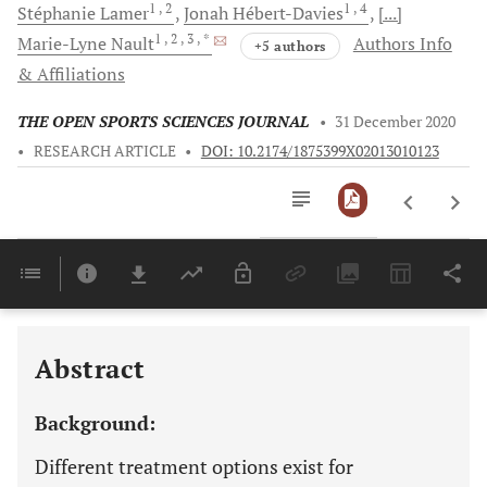
1
, 2
1
, 4
Stéphanie
Lamer
Jonah
Hébert-Davies
[...]
1
, 2
, 3
, *
Marie-Lyne
Nault
Authors Info
+5 authors
& Affiliations
THE OPEN SPORTS SCIENCES JOURNAL
•
31 December 2020
•
RESEARCH ARTICLE
•
DOI: 10.2174/1875399X02013010123
Downloads
11,803
Last 6 Months
11,803
Last 12 Months
11,803
Abstract
Background:
Different treatment options exist for