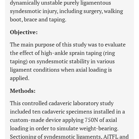
dynamically unstable purely ligamentous
syndesmotic injury, including surgery, walking
boot, brace and taping.
Objective:
The main purpose of this study was to evaluate
the effect of high-ankle sprain taping (ring
taping) on syndesmotic stability in various
ligament conditions when axial loading is
applied.
Methods:
This controlled cadaveric laboratory study
included ten cadaveric specimens installed in a
custom-made device applying 750N of axial
loading in order to simulate weight-bearing.
Sectioning of syndesmotic ligaments, AiTFL and