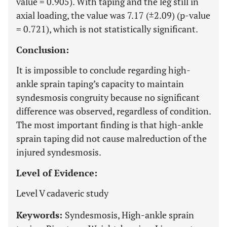
value = 0.905). With taping and the leg still in
axial loading, the value was 7.17 (±2.09) (p-value
= 0.721), which is not statistically significant.
Conclusion:
It is impossible to conclude regarding high-
ankle sprain taping’s capacity to maintain
syndesmosis congruity because no significant
difference was observed, regardless of condition.
The most important finding is that high-ankle
sprain taping did not cause malreduction of the
injured syndesmosis.
Level of Evidence:
Level V cadaveric study
Keywords:
Syndesmosis, High-ankle sprain