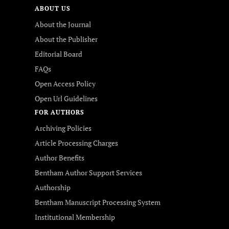
ABOUT US
About the Journal
About the Publisher
Editorial Board
FAQs
Open Access Policy
Open Url Guidelines
FOR AUTHORS
Archiving Policies
Article Processing Charges
Author Benefits
Bentham Author Support Services
Authorship
Bentham Manuscript Processing System
Institutional Membership