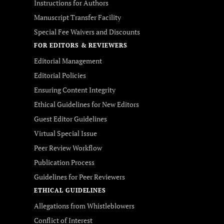
Instructions for Authors
Manuscript Transfer Facility
Special Fee Waivers and Discounts
FOR EDITORS & REVIEWERS
Editorial Management
Editorial Policies
Ensuring Content Integrity
Ethical Guidelines for New Editors
Guest Editor Guidelines
Virtual Special Issue
Peer Review Workflow
Publication Process
Guidelines for Peer Reviewers
ETHICAL GUIDELINES
Allegations from Whistleblowers
Conflict of Interest