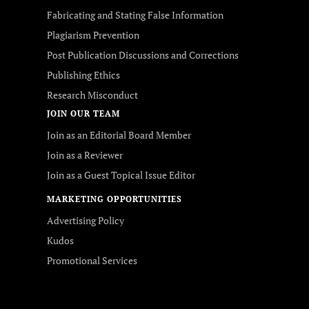
Fabricating and Stating False Information
Plagiarism Prevention
Post Publication Discussions and Corrections
Publishing Ethics
Research Misconduct
JOIN OUR TEAM
Join as an Editorial Board Member
Join as a Reviewer
Join as a Guest Topical Issue Editor
MARKETING OPPORTUNITIES
Advertising Policy
Kudos
Promotional Services