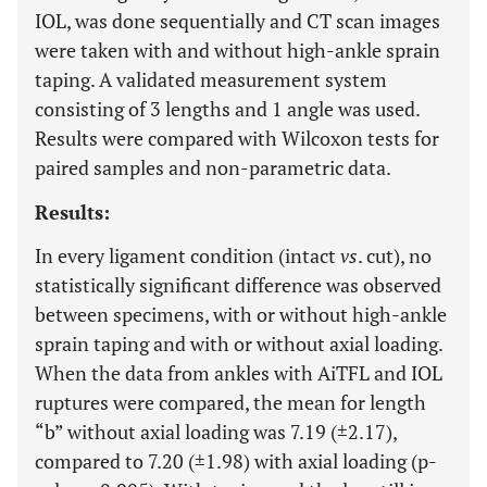
IOL, was done sequentially and CT scan images
were taken with and without high-ankle sprain
taping. A validated measurement system
consisting of 3 lengths and 1 angle was used.
Results were compared with Wilcoxon tests for
paired samples and non-parametric data.
Results:
In every ligament condition (intact
vs
. cut), no
statistically significant difference was observed
between specimens, with or without high-ankle
sprain taping and with or without axial loading.
When the data from ankles with AiTFL and IOL
ruptures were compared, the mean for length
“b” without axial loading was 7.19 (±2.17),
compared to 7.20 (±1.98) with axial loading (p-