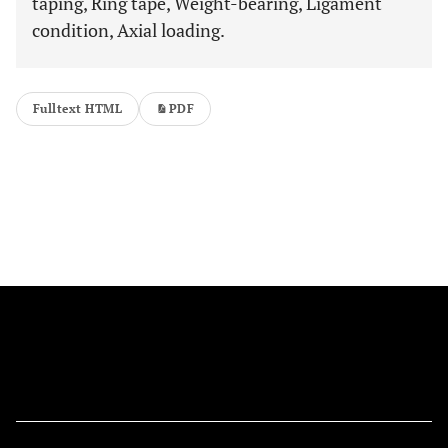
taping, Ring tape, Weight-bearing, Ligament
condition, Axial loading.
Fulltext HTML
PDF
FOLLOW US