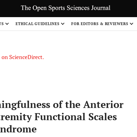
US
ETHICAL GUIDELINES
FOR EDITORS & REVIEWERS
le on ScienceDirect.
Share
ingfulness of the Anterior
remity Functional Scales
Syndrome