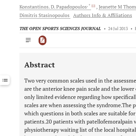
, *
Konstantinos. D.
Papadopoulos
Jeanette M
Thom
Dimitris
Stasinopoulos
Authors Info & Affiliations
THE OPEN SPORTS SCIENCES JOURNAL
•
24 Jul 2013
•
Abstract
Downloads
11,803
Last 6 Months
11,803
Two very common scales used in the assessme
Last 12 Months
11,803
are the anterior knee pain scale and the lower 
only limited evidence regarding how specifical
scales are when assessing the syndrome.The pu
which questions in both scales are suitable f
patients.20 patients with patellofemoralpain 
physiotherapy waiting list of the local hospit