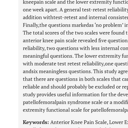
kneepain scale and the lower extremity functio
one week apart. A general test-retest reliabili
addition withtest-retest and internal consiste
Finally,the questions markedas ‘no problem’ i
The total scores of the two scales were found t
anterior knee pain scale revealed five questio
reliability, two questions with less internal co
meaningful questions. The lower extremity fu
with moderate test retest reliability,one quest
andsix meaningless questions. This study agre
that there are questions in both scales that 
reliable and should probably be excluded or re
study provides useful information for the dev
patellofemoralpain syndrome scale or a modifi
extremity functional scale for patellofemoral
Keywords:
Anterior Knee Pain Scale, Lower E