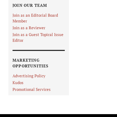
JOIN OUR TEAM
Join as an Editorial Board
Member
Join as a Reviewer
Join as a Guest Topical Issue
Editor
MARKETING
OPPORTUNITIES
Advertising Policy
Kudos
Promotional Services