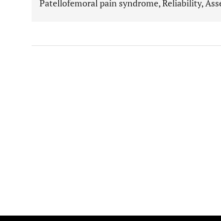
Patellofemoral pain syndrome, Reliability, As