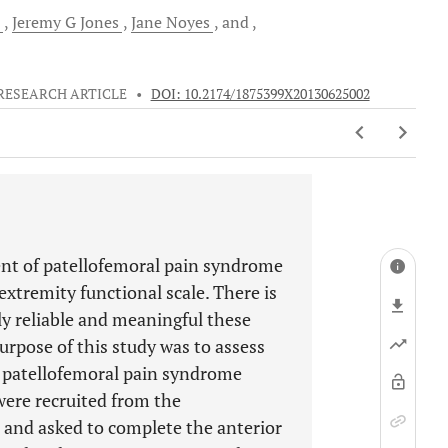
Jeremy G
Jones
Jane
Noyes
and
RESEARCH ARTICLE
•
DOI: 10.2174/1875399X20130625002
nt of patellofemoral pain syndrome
extremity functional scale. There is
ly reliable and meaningful these
rpose of this study was to assess
or patellofemoral pain syndrome
were recruited from the
al and asked to complete the anterior