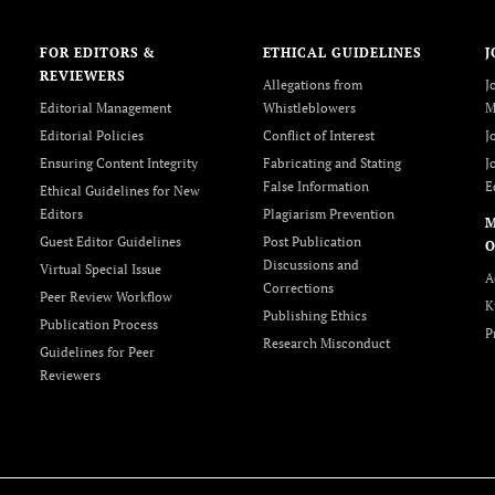
FOR EDITORS &
ETHICAL GUIDELINES
J
REVIEWERS
Allegations from
J
Editorial Management
Whistleblowers
M
Editorial Policies
Conflict of Interest
J
Ensuring Content Integrity
Fabricating and Stating
J
False Information
E
Ethical Guidelines for New
Editors
Plagiarism Prevention
Guest Editor Guidelines
Post Publication
O
Discussions and
Virtual Special Issue
A
Corrections
Peer Review Workflow
K
Publishing Ethics
Publication Process
P
Research Misconduct
Guidelines for Peer
Reviewers