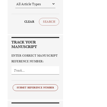
CLEAR
SEARCH
TRACK YOUR
MANUSCRIPT
ENTER CORRECT MANUSCRIPT
REFERENCE NUMBER:
SUBMIT REFERENCE NUMBER