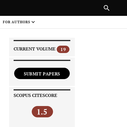
|
PREVIOUS ARTICLE
NEXT ARTICLE
SHARE
FOR AUTHORS
1
CURRENT VOLUME
19
SUBMIT PAPERS
 on
SCOPUS CITESCORE
1.5