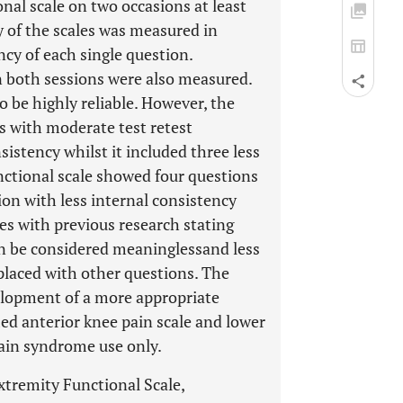
nal scale on two occasions at least
ty of the scales was measured in
ncy of each single question.
n both sessions were also measured.
o be highly reliable. However, the
ns with moderate test retest
nsistency whilst it included three less
nctional scale showed four questions
ion with less internal consistency
es with previous research stating
can be considered meaninglessand less
placed with other questions. The
elopment of a more appropriate
ed anterior knee pain scale and lower
pain syndrome use only.
xtremity Functional Scale,