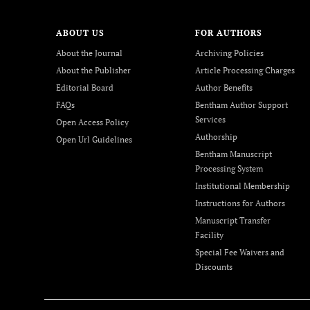
ABOUT US
FOR AUTHORS
About the Journal
Archiving Policies
About the Publisher
Article Processing Charges
Editorial Board
Author Benefits
FAQs
Bentham Author Support
Services
Open Access Policy
Authorship
Open Url Guidelines
Bentham Manuscript
Processing System
Institutional Membership
Instructions for Authors
Manuscript Transfer
Facility
Special Fee Waivers and
Discounts