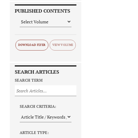
PUBLISHED CONTENTS
DOWNLOAD FLYER
SEARCH ARTICLES
SEARCH TERM
SEARCH CRITERIA:
ARTICLE TYPE: