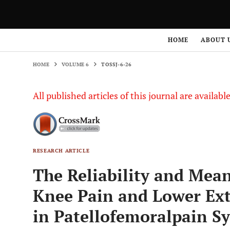
HOME
VOLUME 6
TOSSJ-6-26
HOME
ABOUT 
HOME
VOLUME 6
TOSSJ-6-26
All published articles of this journal are availab
RESEARCH ARTICLE
The Reliability and Mean
Knee Pain and Lower Ext
in Patellofemoralpain 