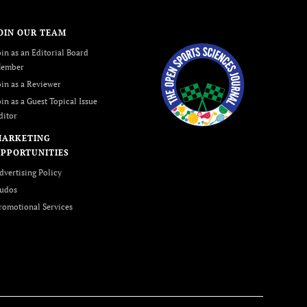
OIN OUR TEAM
oin as an Editorial Board
ember
oin as a Reviewer
oin as a Guest Topical Issue
ditor
MARKETING
PPORTUNITIES
dvertising Policy
udos
romotional Services