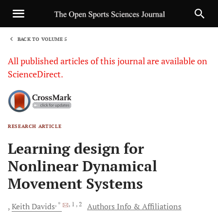
BACK TO VOLUME 5
1
All published articles of this journal are available on
ScienceDirect.
RESEARCH ARTICLE
Sha
Learning design for
Nonlinear Dynamical
Movement Systems
, *
, 1
, 2
Keith
Davids
Authors Info & Affiliations