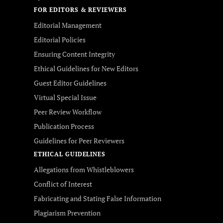
FOR EDITORS & REVIEWERS
Editorial Management
Editorial Policies
Ensuring Content Integrity
Ethical Guidelines for New Editors
Guest Editor Guidelines
Virtual Special Issue
Peer Review Workflow
Publication Process
Guidelines for Peer Reviewers
ETHICAL GUIDELINES
Allegations from Whistleblowers
Conflict of Interest
Fabricating and Stating False Information
Plagiarism Prevention