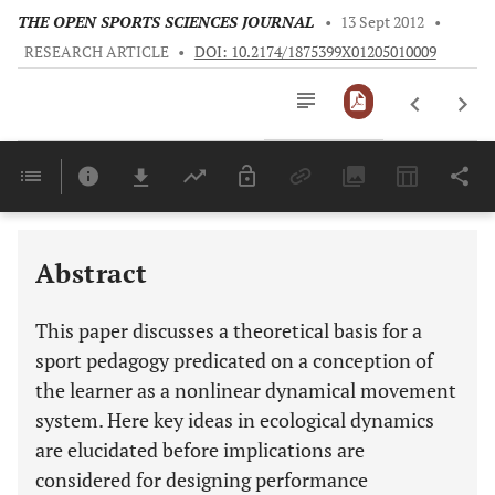
THE OPEN SPORTS SCIENCES JOURNAL
•
13 Sept 2012
•
RESEARCH ARTICLE
•
DOI: 10.2174/1875399X01205010009
Downloads
11,803
Last 6 Months
11,803
Last 12 Months
11,803
Abstract
This paper discusses a theoretical basis for a
sport pedagogy predicated on a conception of
the learner as a nonlinear dynamical movement
system. Here key ideas in ecological dynamics
are elucidated before implications are
considered for designing performance