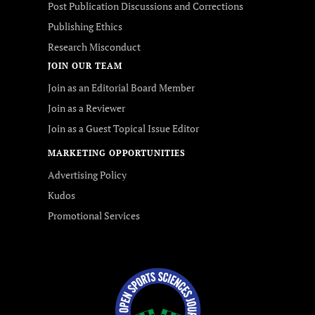
Post Publication Discussions and Corrections
Publishing Ethics
Research Misconduct
JOIN OUR TEAM
Join as an Editorial Board Member
Join as a Reviewer
Join as a Guest Topical Issue Editor
MARKETING OPPORTUNITIES
Advertising Policy
Kudos
Promotional Services