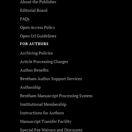
About the Publisher
Editorial Board
FAQs
Open Access Policy
Open Url Guidelines
FOR AUTHORS
Archiving Policies
Article Processing Charges
Author Benefits
Bentham Author Support Services
Authorship
Bentham Manuscript Processing System
Institutional Membership
Instructions for Authors
Manuscript Transfer Facility
Special Fee Waivers and Discounts