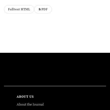
Fulltext HTML
PDF
FOLLOW US
ABOUT US
About the Journal