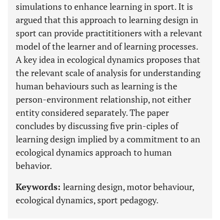
simulations to enhance learning in sport. It is
argued that this approach to learning design in
sport can provide practititioners with a relevant
model of the learner and of learning processes.
A key idea in ecological dynamics proposes that
the relevant scale of analysis for understanding
human behaviours such as learning is the
person-environment relationship, not either
entity considered separately. The paper
concludes by discussing five prin-ciples of
learning design implied by a commitment to an
ecological dynamics approach to human
behavior.
Keywords:
learning design, motor behaviour,
ecological dynamics, sport pedagogy.