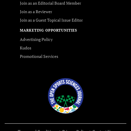
Join as an Editorial Board Member
Join as a Reviewer
Join as a Guest Topical Issue Editor
MARKETING OPPORTUNITIES
Advertising Policy
Kudos
Promotional Services