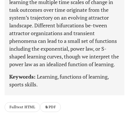
learning the multiple time scales of change in
task outcomes over time originate from the
system’s trajectory on an evolving attractor
landscape. Different bifurcations be-tween
attractor organizations and transient
phenomena can lead to a small set of functions
including the exponential, power law, or S-
shaped learning curves, though we interpret the
power law as an idealized function of learning.
Keywords:
Learning, functions of learning,
sports skills.
Fulltext HTML
PDF