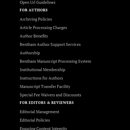
Open Url Guidelines
FOR AUTHORS
Archiving Policies
Article Processing Charges
Author Benefits
Bentham Author Support Services
Authorship
Bentham Manuscript Processing System
Institutional Membership
Instructions for Authors
Manuscript Transfer Facility
Special Fee Waivers and Discounts
FOR EDITORS & REVIEWERS
Editorial Management
Editorial Policies
Ensuring Content Integrity