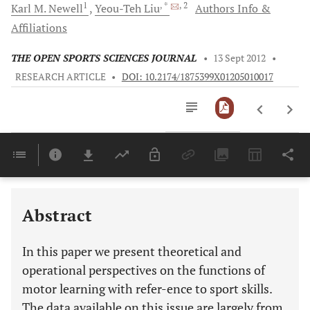
1
, *
, 2
Karl
M. Newell
Yeou-Teh
Liu
Authors Info &
Affiliations
THE OPEN SPORTS SCIENCES JOURNAL
•
13 Sept 2012
•
RESEARCH ARTICLE
•
DOI: 10.2174/1875399X01205010017
Downloads
11,803
Last 6 Months
11,803
Last 12 Months
11,803
Abstract
In this paper we present theoretical and
operational perspectives on the functions of
motor learning with refer-ence to sport skills.
The data available on this issue are largely from