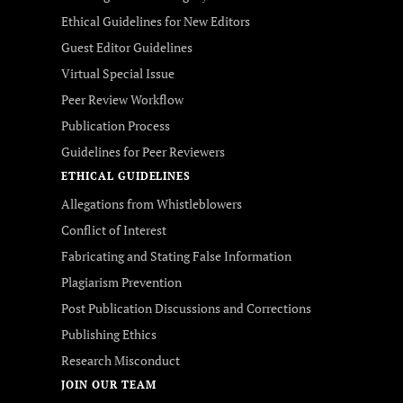
Ethical Guidelines for New Editors
Guest Editor Guidelines
Virtual Special Issue
Peer Review Workflow
Publication Process
Guidelines for Peer Reviewers
ETHICAL GUIDELINES
Allegations from Whistleblowers
Conflict of Interest
Fabricating and Stating False Information
Plagiarism Prevention
Post Publication Discussions and Corrections
Publishing Ethics
Research Misconduct
JOIN OUR TEAM