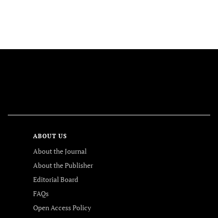
FOLLOW US
ABOUT US
About the Journal
About the Publisher
Editorial Board
FAQs
Open Access Policy