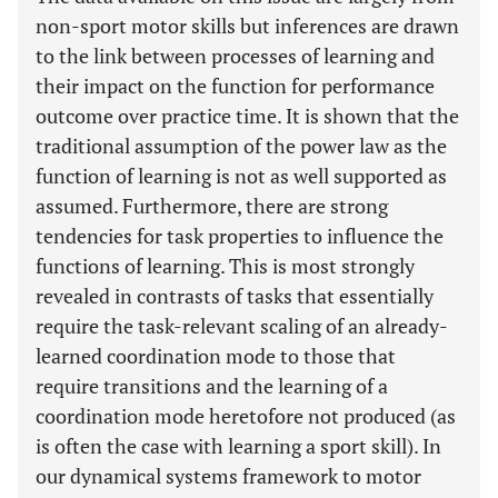
non-sport motor skills but inferences are drawn
to the link between processes of learning and
their impact on the function for performance
outcome over practice time. It is shown that the
traditional assumption of the power law as the
function of learning is not as well supported as
assumed. Furthermore, there are strong
tendencies for task properties to influence the
functions of learning. This is most strongly
revealed in contrasts of tasks that essentially
require the task-relevant scaling of an already-
learned coordination mode to those that
require transitions and the learning of a
coordination mode heretofore not produced (as
is often the case with learning a sport skill). In
our dynamical systems framework to motor