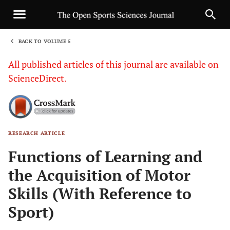
BACK TO VOLUME 5
1
All published articles of this journal are available on
ScienceDirect.
RESEARCH ARTICLE
Sha
Functions of Learning and
the Acquisition of Motor
Skills (With Reference to
Sport)