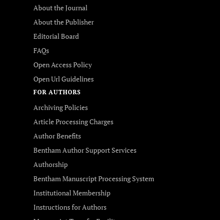
About the Journal
About the Publisher
Editorial Board
FAQs
Open Access Policy
Open Url Guidelines
FOR AUTHORS
Archiving Policies
Article Processing Charges
Author Benefits
Bentham Author Support Services
Authorship
Bentham Manuscript Processing System
Institutional Membership
Instructions for Authors