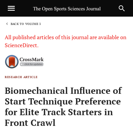
BACK TO VOLUME 3
1
All published articles of this journal are available on
ScienceDirect.
RESEARCH ARTICLE
Sha
Biomechanical Influence of
Start Technique Preference
for Elite Track Starters in
Front Crawl