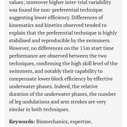
values; moreover higher inter-trial variability
was found for non-preferential technique
suggesting lower efficiency. Differences of
kinematics and kinetics observed tended to
explain that the preferential technique is highly
stabilised and reproducible by the swimmers.
However, no differences on the 15m start time
performance are observed between the two
techniques, confirming the high skill level of the
swimmers, and notably their capability to
compensate lower block efficiency by effective
underwater phases. Indeed, the relative
duration of the underwater phases, the number
of leg undulations and arm strokes are very
similar in both techniques.
Keywords:
Biomechanics, expertise,