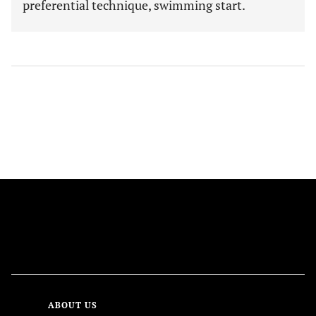
preferential technique, swimming start.
FOLLOW US
ABOUT US