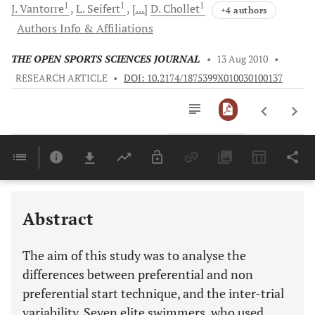
1
1
1
J.
Vantorre
L.
Seifert
[...]
D.
Chollet
+4 authors
Authors Info & Affiliations
THE OPEN SPORTS SCIENCES JOURNAL
•
13 Aug 2010
•
RESEARCH ARTICLE
•
DOI: 10.2174/1875399X010030100137
Downloads
11,803
Last 6 Months
11,803
Last 12 Months
11,803
Abstract
The aim of this study was to analyse the
differences between preferential and non
preferential start technique, and the inter-trial
variability. Seven elite swimmers, who used