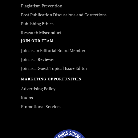
Plagiarism Prevention
Post Publication Discussions and Corrections
Publishing Ethics
Research Misconduct
JOIN OUR TEAM
Join as an Editorial Board Member
Join as a Reviewer
Join as a Guest Topical Issue Editor
MARKETING OPPORTUNITIES
Advertising Policy
Kudos
Promotional Services