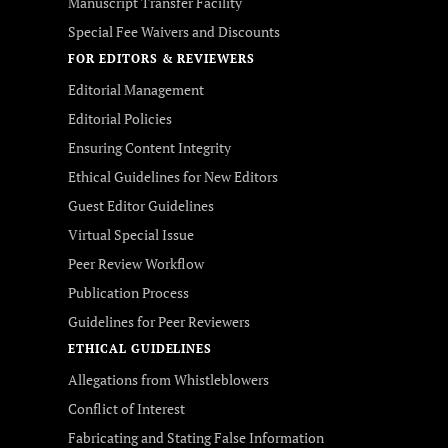
Manuscript Transfer Facility
Special Fee Waivers and Discounts
FOR EDITORS & REVIEWERS
Editorial Management
Editorial Policies
Ensuring Content Integrity
Ethical Guidelines for New Editors
Guest Editor Guidelines
Virtual Special Issue
Peer Review Workflow
Publication Process
Guidelines for Peer Reviewers
ETHICAL GUIDELINES
Allegations from Whistleblowers
Conflict of Interest
Fabricating and Stating False Information