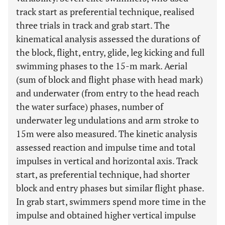
track start as preferential technique, realised
three trials in track and grab start. The
kinematical analysis assessed the durations of
the block, flight, entry, glide, leg kicking and full
swimming phases to the 15-m mark. Aerial
(sum of block and flight phase with head mark)
and underwater (from entry to the head reach
the water surface) phases, number of
underwater leg undulations and arm stroke to
15m were also measured. The kinetic analysis
assessed reaction and impulse time and total
impulses in vertical and horizontal axis. Track
start, as preferential technique, had shorter
block and entry phases but similar flight phase.
In grab start, swimmers spend more time in the
impulse and obtained higher vertical impulse