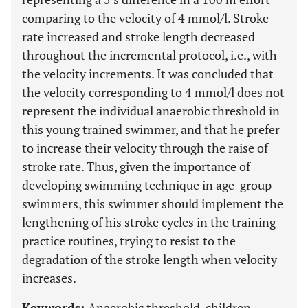
comparing to the velocity of 4 mmol/l. Stroke
rate increased and stroke length decreased
throughout the incremental protocol, i.e., with
the velocity increments. It was concluded that
the velocity corresponding to 4 mmol/l does not
represent the individual anaerobic threshold in
this young trained swimmer, and that he prefer
to increase their velocity through the raise of
stroke rate. Thus, given the importance of
developing swimming technique in age-group
swimmers, this swimmer should implement the
lengthening of his stroke cycles in the training
practice routines, trying to resist to the
degradation of the stroke length when velocity
increases.
Keywords:
Anaerobic threshold, children,