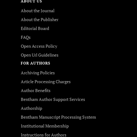
ABOUT US
About the Journal
About the Publisher
Editorial Board
FAQs
Open Access Policy
Open Url Guidelines
FOR AUTHORS
Archiving Policies
Article Processing Charges
Author Benefits
Bentham Author Support Services
Authorship
Bentham Manuscript Processing System
Institutional Membership
Instructions for Authors