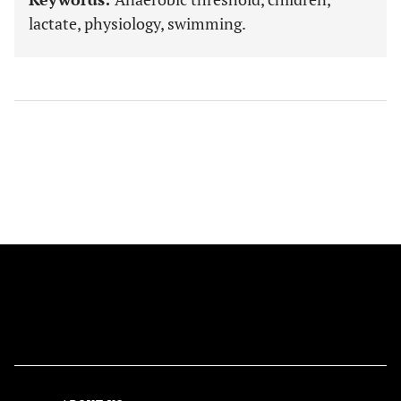
lactate, physiology, swimming.
FOLLOW US