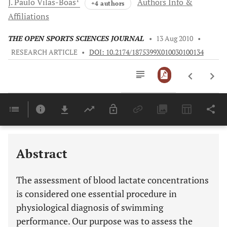
J. Paulo
Vilas-Boas
Authors Info &
+4 authors
Affiliations
THE OPEN SPORTS SCIENCES JOURNAL
•
13 Aug 2010
•
RESEARCH ARTICLE
•
DOI: 10.2174/1875399X010030100134
Downloads
11,803
Last 6 Months
11,803
Last 12 Months
11,803
Abstract
The assessment of blood lactate concentrations
is considered one essential procedure in
physiological diagnosis of swimming
performance. Our purpose was to assess the