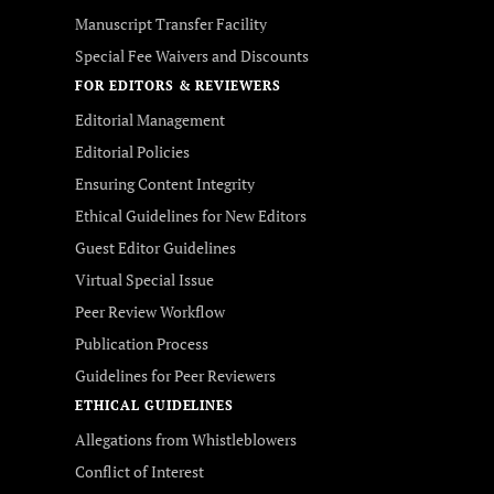
Manuscript Transfer Facility
Special Fee Waivers and Discounts
FOR EDITORS & REVIEWERS
Editorial Management
Editorial Policies
Ensuring Content Integrity
Ethical Guidelines for New Editors
Guest Editor Guidelines
Virtual Special Issue
Peer Review Workflow
Publication Process
Guidelines for Peer Reviewers
ETHICAL GUIDELINES
Allegations from Whistleblowers
Conflict of Interest