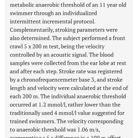
metabolic anaerobic threshold of an 11 year old
swimmer through an individualized
intermittent incremental protocol.
Complementarily, stroking parameters were
also determined. The subject performed a front
crawl 5 x 200 m test, being the velocity
controlled by an acoustic signal. The blood
samples were collected from the ear lobe at rest
and after each step. Stroke rate was registered
by a chronofrequencemeter base 3, and stroke
length and velocity were calculated at the end of
each 200 m. The individual anaerobic threshold
occurred at 1.2 mmol/l, rather lower than the
traditionally used 4 mmol/l value suggested for
trained swimmers. The velocity corresponding
to anaerobic threshold was 1.06 m/s,
representing a 5 s difference in a 100 m effort