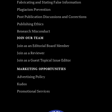
Fabricating and Stating False Information
Plagiarism Prevention
Post Publication Discussions and Corrections
Publishing Ethics
Research Misconduct
JOIN OUR TEAM
Join as an Editorial Board Member
Join as a Reviewer
Join as a Guest Topical Issue Editor
MARKETING OPPORTUNITIES
Advertising Policy
Kudos
Promotional Services