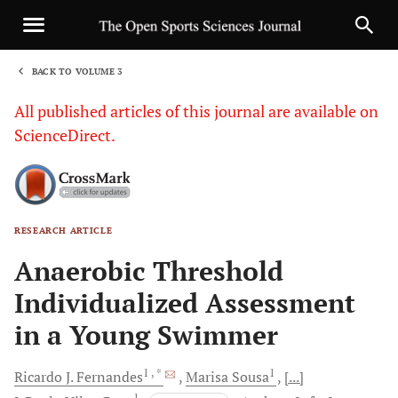
BACK TO VOLUME 3
1
All published articles of this journal are available on
ScienceDirect.
RESEARCH ARTICLE
Sha
Anaerobic Threshold
Individualized Assessment
in a Young Swimmer
1
, *
1
Ricardo J.
Fernandes
Marisa
Sousa
[...]
1