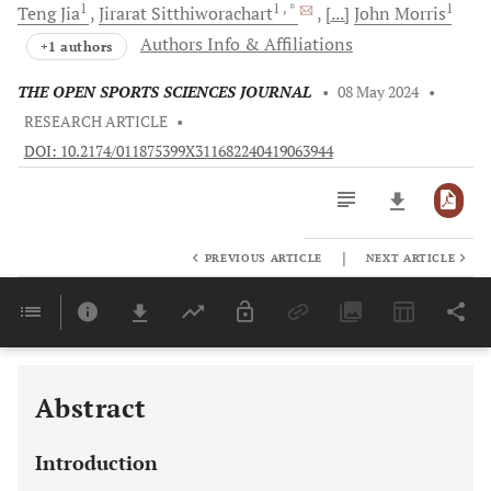
1
1
, *
1
Teng
Jia
Jirarat
Sitthiworachart
[...]
John
Morris
Authors Info & Affiliations
+1 authors
THE OPEN SPORTS SCIENCES JOURNAL
•
08 May 2024
•
RESEARCH ARTICLE
•
DOI: 10.2174/011875399X311682240419063944
|
PREVIOUS ARTICLE
NEXT ARTICLE
Downloads
11,803
Last 6 Months
11,803
Last 12 Months
11,803
Abstract
Introduction