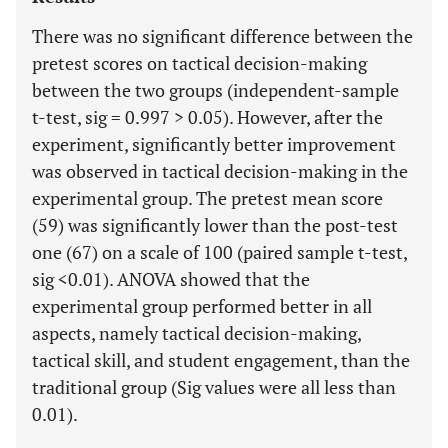
There was no significant difference between the
pretest scores on tactical decision-making
between the two groups (independent-sample
t-test, sig = 0.997 > 0.05). However, after the
experiment, significantly better improvement
was observed in tactical decision-making in the
experimental group. The pretest mean score
(59) was significantly lower than the post-test
one (67) on a scale of 100 (paired sample t-test,
sig <0.01). ANOVA showed that the
experimental group performed better in all
aspects, namely tactical decision-making,
tactical skill, and student engagement, than the
traditional group (Sig values were all less than
0.01).