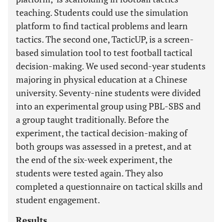
teaching. Students could use the simulation
platform to find tactical problems and learn
tactics. The second one, TacticUP, is a screen-
based simulation tool to test football tactical
decision-making. We used second-year students
majoring in physical education at a Chinese
university. Seventy-nine students were divided
into an experimental group using PBL-SBS and
a group taught traditionally. Before the
experiment, the tactical decision-making of
both groups was assessed in a pretest, and at
the end of the six-week experiment, the
students were tested again. They also
completed a questionnaire on tactical skills and
student engagement.
Results