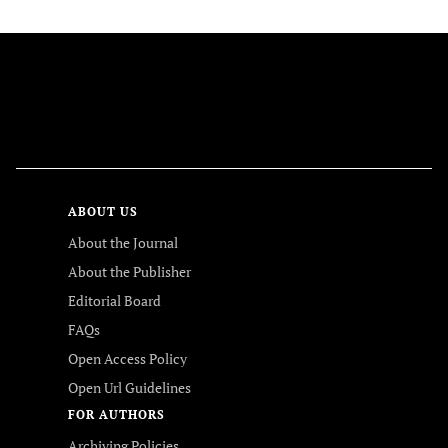
FOLLOW US
ABOUT US
About the Journal
About the Publisher
Editorial Board
FAQs
Open Access Policy
Open Url Guidelines
FOR AUTHORS
Archiving Policies