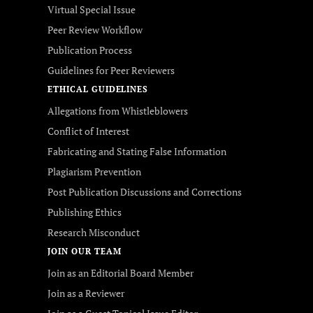
Virtual Special Issue
Peer Review Workflow
Publication Process
Guidelines for Peer Reviewers
ETHICAL GUIDELINES
Allegations from Whistleblowers
Conflict of Interest
Fabricating and Stating False Information
Plagiarism Prevention
Post Publication Discussions and Corrections
Publishing Ethics
Research Misconduct
JOIN OUR TEAM
Join as an Editorial Board Member
Join as a Reviewer