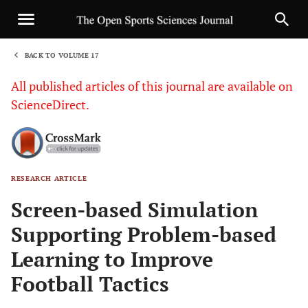
BACK TO VOLUME 17
1
All published articles of this journal are available on
ScienceDirect.
RESEARCH ARTICLE
Sha
Screen-based Simulation
Supporting Problem-based
Learning to Improve
Football Tactics