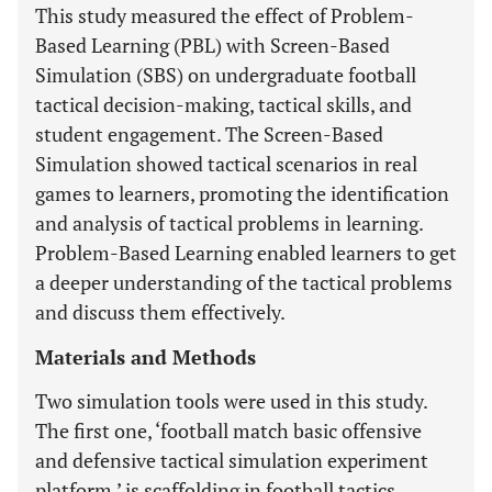
This study measured the effect of Problem-
Based Learning (PBL) with Screen-Based
Simulation (SBS) on undergraduate football
tactical decision-making, tactical skills, and
student engagement. The Screen-Based
Simulation showed tactical scenarios in real
games to learners, promoting the identification
and analysis of tactical problems in learning.
Problem-Based Learning enabled learners to get
a deeper understanding of the tactical problems
and discuss them effectively.
Materials and Methods
Two simulation tools were used in this study.
The first one, ‘football match basic offensive
and defensive tactical simulation experiment
platform,’ is scaffolding in football tactics