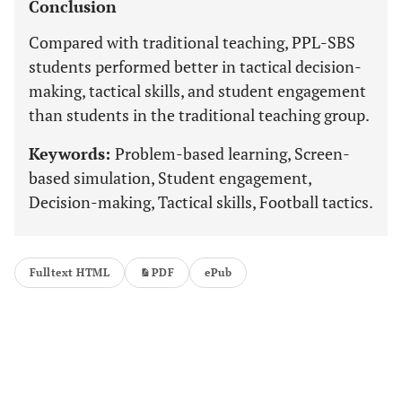
Conclusion
Compared with traditional teaching, PPL-SBS
students performed better in tactical decision-
making, tactical skills, and student engagement
than students in the traditional teaching group.
Keywords:
Problem-based learning, Screen-
based simulation, Student engagement,
Decision-making, Tactical skills, Football tactics.
Fulltext HTML
PDF
ePub