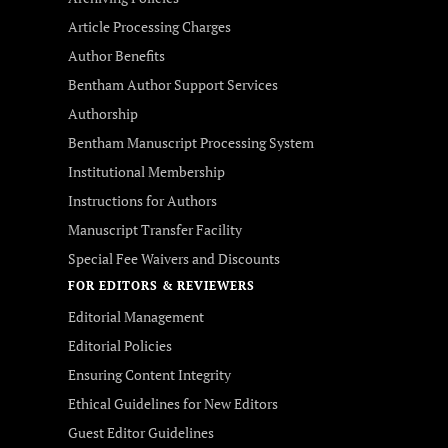
Article Processing Charges
Author Benefits
Bentham Author Support Services
Authorship
Bentham Manuscript Processing System
Institutional Membership
Instructions for Authors
Manuscript Transfer Facility
Special Fee Waivers and Discounts
FOR EDITORS & REVIEWERS
Editorial Management
Editorial Policies
Ensuring Content Integrity
Ethical Guidelines for New Editors
Guest Editor Guidelines