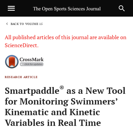
BACK TO VOLUME 15
1
All published articles of this journal are available on
ScienceDirect.
RESEARCH ARTICLE
Sha
®
Smartpaddle
as a New Tool
for Monitoring Swimmers’
Kinematic and Kinetic
Variables in Real Time