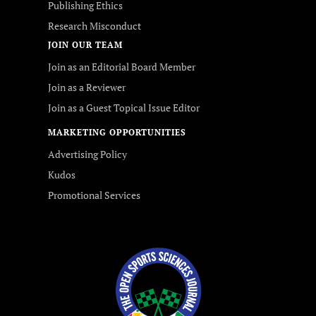
Publishing Ethics
Research Misconduct
JOIN OUR TEAM
Join as an Editorial Board Member
Join as a Reviewer
Join as a Guest Topical Issue Editor
MARKETING OPPORTUNITIES
Advertising Policy
Kudos
Promotional Services