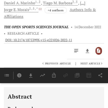
1
, 2
2
, 5
Daniel A.
Marinho
Tiago M.
Barbosa
[...]
2
, 5
, *
Jorge E.
Morais
Authors Info &
+4 authors
Affiliations
THE OPEN SPORTS SCIENCES JOURNAL
•
14 December 2022
•
RESEARCH ARTICLE
•
DOI: 10.2174/1875399X-v15-e221026-2022-11
|
PREVIOUS ARTICLE
NEXT ARTICLE
Downloads
11,803
Last 6 Months
11,803
Last 12 Months
11,803
Abstract