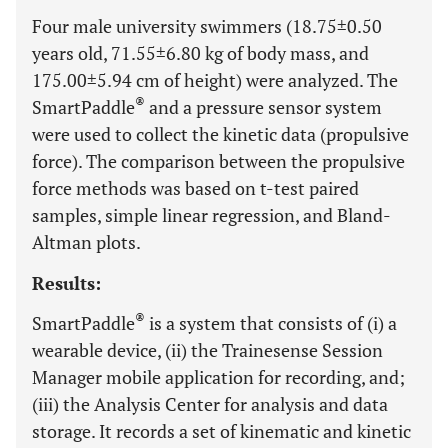
Four male university swimmers (18.75±0.50
years old, 71.55±6.80 kg of body mass, and
175.00±5.94 cm of height) were analyzed. The
®
SmartPaddle
and a pressure sensor system
were used to collect the kinetic data (propulsive
force). The comparison between the propulsive
force methods was based on t-test paired
samples, simple linear regression, and Bland-
Altman plots.
Results:
®
SmartPaddle
is a system that consists of (i) a
wearable device, (ii) the Trainesense Session
Manager mobile application for recording, and;
(iii) the Analysis Center for analysis and data
storage. It records a set of kinematic and kinetic