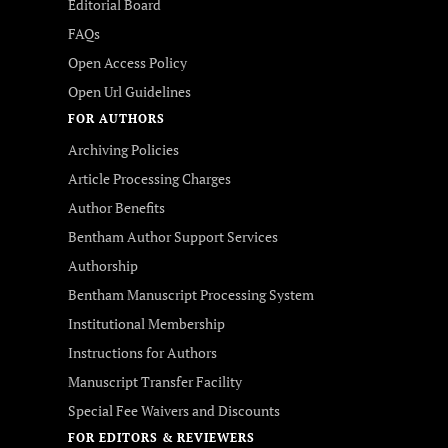
Editorial Board
FAQs
Open Access Policy
Open Url Guidelines
FOR AUTHORS
Archiving Policies
Article Processing Charges
Author Benefits
Bentham Author Support Services
Authorship
Bentham Manuscript Processing System
Institutional Membership
Instructions for Authors
Manuscript Transfer Facility
Special Fee Waivers and Discounts
FOR EDITORS & REVIEWERS