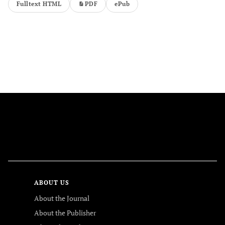
Fulltext HTML
PDF
ePub
FOLLOW US
ABOUT US
About the Journal
About the Publisher