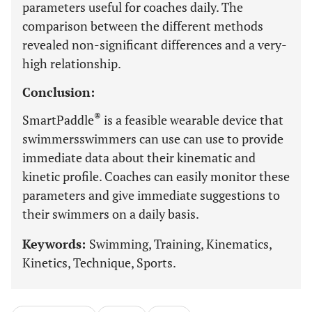
parameters useful for coaches daily. The
comparison between the different methods
revealed non-significant differences and a very-
high relationship.
Conclusion:
®
SmartPaddle
is a feasible wearable device that
swimmersswimmers can use can use to provide
immediate data about their kinematic and
kinetic profile. Coaches can easily monitor these
parameters and give immediate suggestions to
their swimmers on a daily basis.
Keywords:
Swimming, Training, Kinematics,
Kinetics, Technique, Sports.