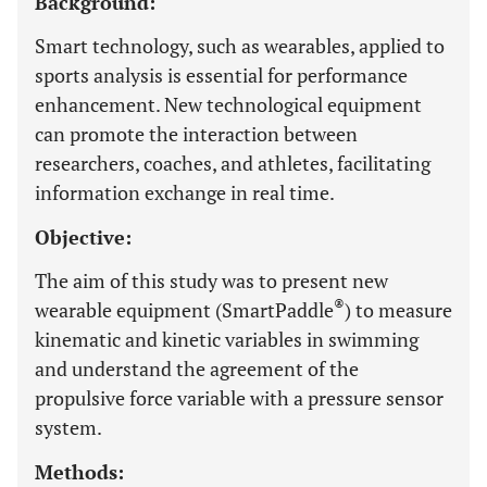
Background:
Smart technology, such as wearables, applied to
sports analysis is essential for performance
enhancement. New technological equipment
can promote the interaction between
researchers, coaches, and athletes, facilitating
information exchange in real time.
Objective:
The aim of this study was to present new
®
wearable equipment (SmartPaddle
) to measure
kinematic and kinetic variables in swimming
and understand the agreement of the
propulsive force variable with a pressure sensor
system.
Methods: