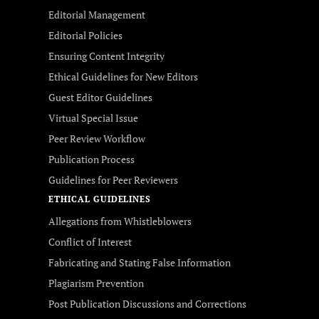
Editorial Management
Editorial Policies
Ensuring Content Integrity
Ethical Guidelines for New Editors
Guest Editor Guidelines
Virtual Special Issue
Peer Review Workflow
Publication Process
Guidelines for Peer Reviewers
ETHICAL GUIDELINES
Allegations from Whistleblowers
Conflict of Interest
Fabricating and Stating False Information
Plagiarism Prevention
Post Publication Discussions and Corrections