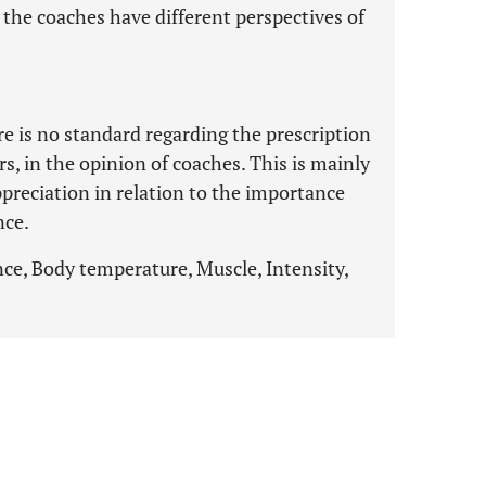
 the coaches have different perspectives of
re is no standard regarding the prescription
s, in the opinion of coaches. This is mainly
appreciation in relation to the importance
nce.
nce, Body temperature, Muscle, Intensity,