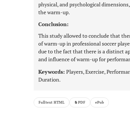
physical, and psychological dimensions,
the warm-up.
Conclusion:
This study allowed to conclude that the
of warm-up in professional soccer player
due to the fact that there is a distinct 
and influence of warm-up for performa
Keywords:
Players, Exercise, Performa
Duration.
Fulltext HTML
PDF
ePub