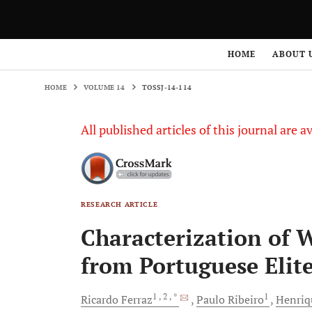
HOME
VOLUME 14
TOSSJ-14-114
HOME
ABOUT 
HOME
VOLUME 14
TOSSJ-14-114
All published articles of this journal are a
RESEARCH ARTICLE
Characterization of 
from Portuguese Elit
1
, 2
, *
1
Ricardo
Ferraz
Paulo
Ribeiro
Henriq