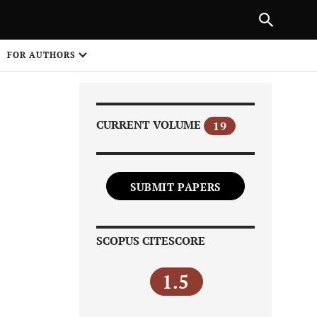
Next Article
|
PREVIOUS ARTICLE
NEXT ARTICLE
HARE
FOR AUTHORS
1
CURRENT VOLUME
19
SUBMIT PAPERS
Share on
SCOPUS CITESCORE
1.5