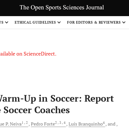
S
US
ETHICAL GUIDELINES
FOR EDITORS & REVIEWERS
vailable on ScienceDirect.
Warm-Up in Soccer: Report
e Soccer Coaches
1
, 2
2
, 3
, 4
4
ue P.
Neiva
Pedro
Forte
Luís
Branquinho
and