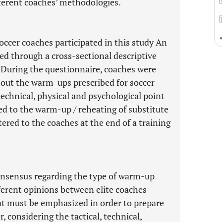
fferent coaches’ methodologies.
occer coaches participated in this study An
d through a cross-sectional descriptive
 During the questionnaire, coaches were
bout the warm-ups prescribed for soccer
technical, physical and psychological point
d to the warm-up / reheating of substitute
ered to the coaches at the end of a training
consensus regarding the type of warm-up
fferent opinions between elite coaches
 must be emphasized in order to prepare
 considering the tactical, technical,