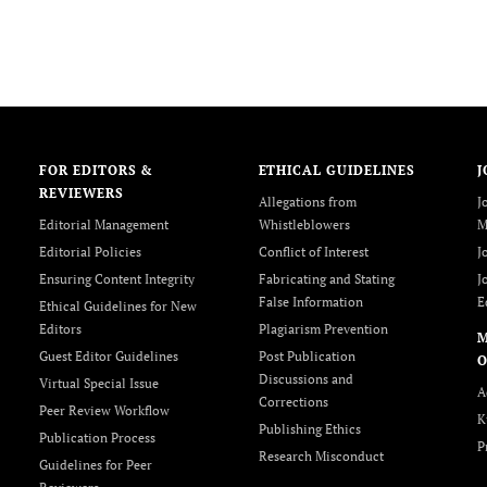
FOR EDITORS &
ETHICAL GUIDELINES
J
REVIEWERS
Allegations from
J
Editorial Management
Whistleblowers
M
Editorial Policies
Conflict of Interest
J
Ensuring Content Integrity
Fabricating and Stating
J
False Information
E
Ethical Guidelines for New
Editors
Plagiarism Prevention
Guest Editor Guidelines
Post Publication
O
Discussions and
Virtual Special Issue
A
Corrections
Peer Review Workflow
K
Publishing Ethics
Publication Process
P
Research Misconduct
Guidelines for Peer