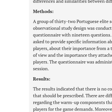
differences and similarities between di
Methods:
A group of thirty-two Portuguese elite s
observational study design was conducte
questionnaire with nineteen questions.
asked to provide specific information a
players, about their importance from a 
of view and the importance they attache
players. The questionnaire was administ
session.
Results:
The results indicated that there is no 
that should be prescribed. There are di
regarding the warm-up components that
players for the game demands. Moreover,