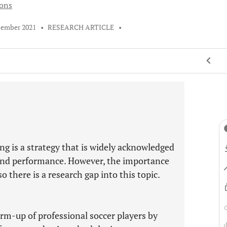
ions
cember 2021
•
RESEARCH ARTICLE
•
g is a strategy that is widely acknowledged
 and performance. However, the importance
 there is a research gap into this topic.
rm-up of professional soccer players by