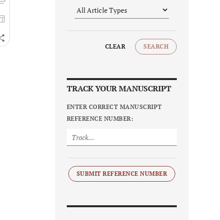
CLEAR
SEARCH
TRACK YOUR MANUSCRIPT
ENTER CORRECT MANUSCRIPT
REFERENCE NUMBER:
SUBMIT REFERENCE NUMBER