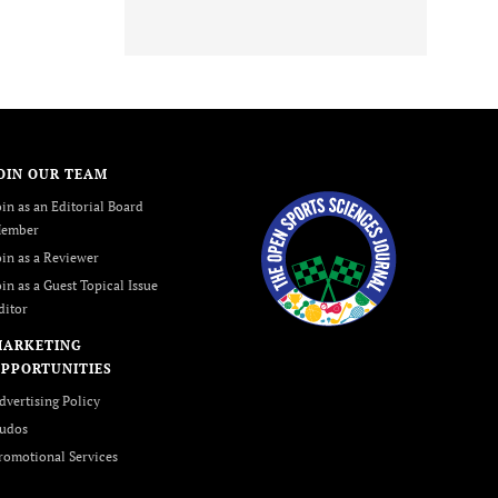
OIN OUR TEAM
oin as an Editorial Board
ember
oin as a Reviewer
oin as a Guest Topical Issue
ditor
MARKETING
PPORTUNITIES
dvertising Policy
udos
romotional Services