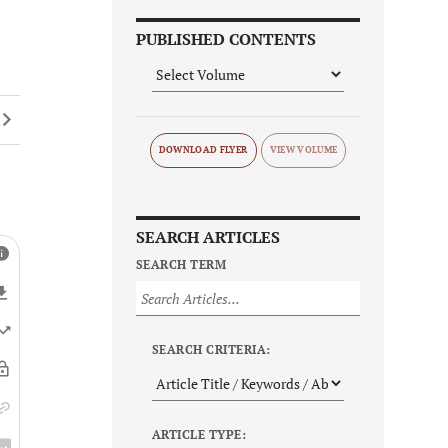
PUBLISHED CONTENTS
DOWNLOAD FLYER
SEARCH ARTICLES
SEARCH TERM
SEARCH CRITERIA:
ARTICLE TYPE: