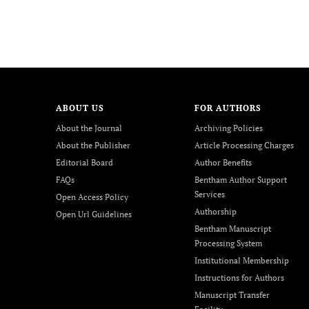
ABOUT US
FOR AUTHORS
About the Journal
Archiving Policies
About the Publisher
Article Processing Charges
Editorial Board
Author Benefits
FAQs
Bentham Author Support
Services
Open Access Policy
Authorship
Open Url Guidelines
Bentham Manuscript
Processing System
Institutional Membership
Instructions for Authors
Manuscript Transfer