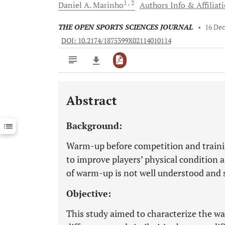
1
, 2
Daniel A.
Marinho
Authors Info & Affiliat
THE OPEN SPORTS SCIENCES JOURNAL
•
16 De
DOI: 10.2174/1875399X02114010114
Abstract
Downloads
11,803
Last 6 Months
11,803
Background:
Last 12 Months
11,803
Warm-up before competition and trainin
to improve players’ physical condition
of warm-up is not well understood and so
Objective:
This study aimed to characterize the wa