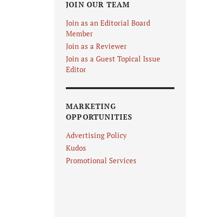
JOIN OUR TEAM
Join as an Editorial Board
Member
Join as a Reviewer
Join as a Guest Topical Issue
Editor
MARKETING
OPPORTUNITIES
Advertising Policy
Kudos
Promotional Services