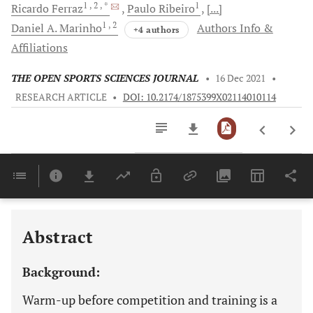
1
, 2
, *
1
Ricardo
Ferraz
Paulo
Ribeiro
[...]
1
, 2
Daniel A.
Marinho
Authors Info &
+4 authors
Affiliations
THE OPEN SPORTS SCIENCES JOURNAL
•
16 Dec 2021
•
RESEARCH ARTICLE
•
DOI: 10.2174/1875399X02114010114
Downloads
11,803
Last 6 Months
11,803
Last 12 Months
11,803
Abstract
Background:
Warm-up before competition and training is a