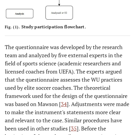
Study participation flowchart.
Fig. (1).
The questionnaire was developed by the research
team and analyzed by five external experts in the
field of sports science (academic researchers and
licensed coaches from UEFA). The experts argued
that the questionnaire assesses the WU practices
used by elite soccer coaches. The theoretical
framework used for the design of the questionnaire
was based on Mawson [
34
]. Adjustments were made
to make the instrument's statements more clear
and relevant to the case. Similar procedures have
been used in other studies [
35
]. Before the