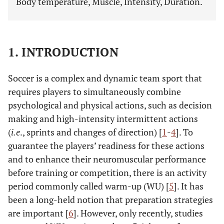
Body temperature, Muscle, Intensity, Duration.
1. INTRODUCTION
Soccer is a complex and dynamic team sport that
requires players to simultaneously combine
psychological and physical actions, such as decision
making and high-intensity intermittent actions
(
i.e
., sprints and changes of direction) [
1
-
4
]. To
guarantee the players’ readiness for these actions
and to enhance their neuromuscular performance
before training or competition, there is an activity
period commonly called warm-up (WU) [
5
]. It has
been a long-held notion that preparation strategies
are important [
6
]. However, only recently, studies