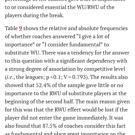
to or considered essential the WU/RWU of the
players during the break.
Table
9
shows the relative and absolute frequencies
of whether coaches answered “I give a lot of
importance” or “I consider fundamental” to
substitute WU. There was a tendency for the answer
to this question with a significant dependency with
a strong degree of association by competitive level
(
i.e
., the leagues; p <0.1; V = 0.793). The results also
showed that 52.4% of the sample gave little or no
importance to the RWU of substitute players at the
beginning of the second half. The main reason given
for this was that the RWU effect would be lost if the
player did not enter the game immediately. It was
also found that 87.5% of coaches consider this fact
as fundamental and place great importance on the