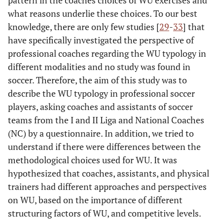
pattern in the coaches choices of WU exercises and
what reasons underlie these choices. To our best
knowledge, there are only few studies [
29
-
33
] that
have specifically investigated the perspective of
professional coaches regarding the WU typology in
different modalities and no study was found in
soccer. Therefore, the aim of this study was to
describe the WU typology in professional soccer
players, asking coaches and assistants of soccer
teams from the I and II Liga and National Coaches
(NC) by a questionnaire. In addition, we tried to
understand if there were differences between the
methodological choices used for WU. It was
hypothesized that coaches, assistants, and physical
trainers had different approaches and perspectives
on WU, based on the importance of different
structuring factors of WU, and competitive levels.