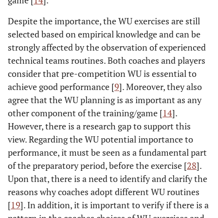
game [
14
].
Despite the importance, the WU exercises are still
selected based on empirical knowledge and can be
strongly affected by the observation of experienced
technical teams routines. Both coaches and players
consider that pre-competition WU is essential to
achieve good performance [
9
]. Moreover, they also
agree that the WU planning is as important as any
other component of the training/game [
14
].
However, there is a research gap to support this
view. Regarding the WU potential importance to
performance, it must be seen as a fundamental part
of the preparatory period, before the exercise [
28
].
Upon that, there is a need to identify and clarify the
reasons why coaches adopt different WU routines
[
19
]. In addition, it is important to verify if there is a