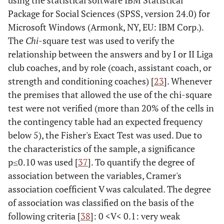
using the statistical software IBM Statistical
Package for Social Sciences (SPSS, version 24.0) for
Microsoft Windows (Armonk, NY, EU: IBM Corp.).
The
Chi
-square test was used to verify the
relationship between the answers and by I or II Liga
club coaches, and by role (coach, assistant coach, or
strength and conditioning coaches) [
23
]. Whenever
the premises that allowed the use of the chi-square
test were not verified (more than 20% of the cells in
the contingency table had an expected frequency
below 5), the Fisher's Exact Test was used. Due to
the characteristics of the sample, a significance
p≤0.10 was used [
37
]. To quantify the degree of
association between the variables, Cramer's
association coefficient V was calculated. The degree
of association was classified on the basis of the
following criteria [
38
]: 0 <V< 0.1: very weak