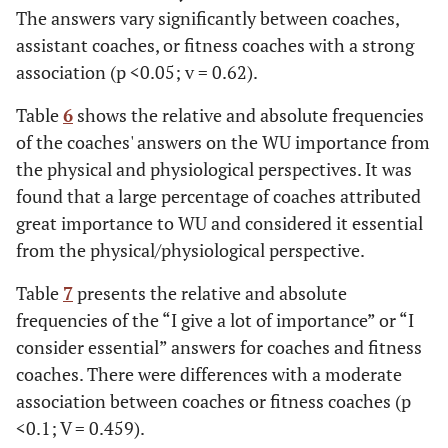
The answers vary significantly between coaches,
Total
15
100.0
17
100.0
18
100.0
14
assistant coaches, or fitness coaches with a strong
association (p <0.05; v = 0.62).
Table
6
shows the relative and absolute frequencies
of the coaches' answers on the WU importance from
the physical and physiological perspectives. It was
found that a large percentage of coaches attributed
great importance to WU and considered it essential
from the physical/physiological perspective.
Table
7
presents the relative and absolute
frequencies of the “I give a lot of importance” or “I
consider essential” answers for coaches and fitness
coaches. There were differences with a moderate
association between coaches or fitness coaches (p
<0.1; V = 0.459).