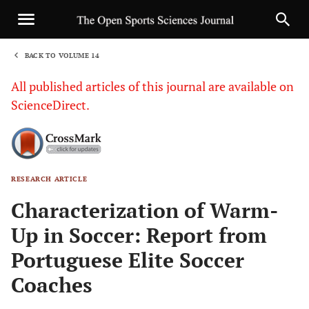
BACK TO VOLUME 14
1
All published articles of this journal are available on
ScienceDirect.
RESEARCH ARTICLE
Sha
Characterization of Warm-
Up in Soccer: Report from
Portuguese Elite Soccer
Coaches