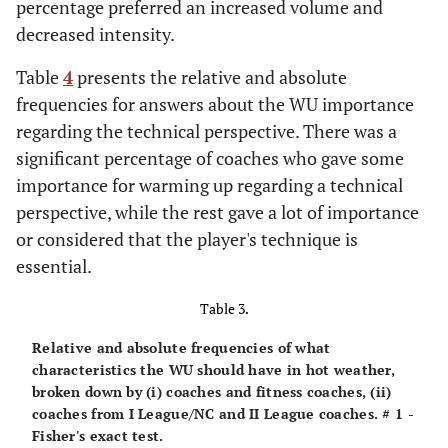
percentage preferred an increased volume and
decreased intensity.
Table
4
presents the relative and absolute
frequencies for answers about the WU importance
regarding the technical perspective. There was a
significant percentage of coaches who gave some
importance for warming up regarding a technical
perspective, while the rest gave a lot of importance
or considered that the player's technique is
essential.
Table 3.
Relative and absolute frequencies of what
characteristics the WU should have in hot weather,
broken down by (i) coaches and fitness coaches, (ii)
coaches from I League/NC and II League coaches. # 1 -
Fisher's exact test.