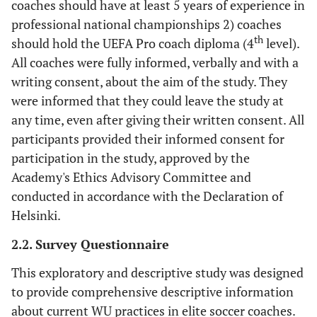
coaches should have at least 5 years of experience in
professional national championships 2) coaches
th
should hold the UEFA Pro coach diploma (4
level).
All coaches were fully informed, verbally and with a
writing consent, about the aim of the study. They
were informed that they could leave the study at
any time, even after giving their written consent. All
participants provided their informed consent for
participation in the study, approved by the
Academy's Ethics Advisory Committee and
conducted in accordance with the Declaration of
Helsinki.
2.2. Survey Questionnaire
This exploratory and descriptive study was designed
to provide comprehensive descriptive information
about current WU practices in elite soccer coaches.