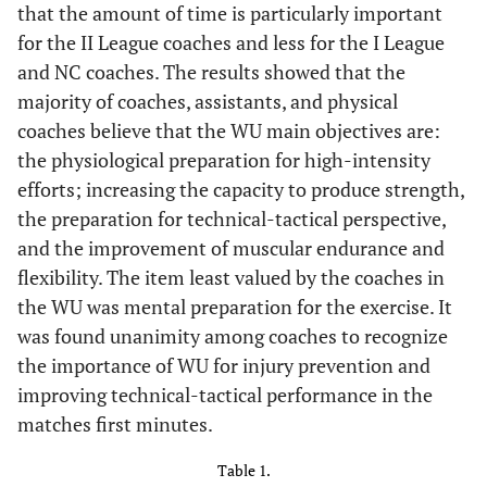
that the amount of time is particularly important
for the II League coaches and less for the I League
and NC coaches. The results showed that the
majority of coaches, assistants, and physical
coaches believe that the WU main objectives are:
the physiological preparation for high-intensity
efforts; increasing the capacity to produce strength,
the preparation for technical-tactical perspective,
and the improvement of muscular endurance and
flexibility. The item least valued by the coaches in
the WU was mental preparation for the exercise. It
was found unanimity among coaches to recognize
the importance of WU for injury prevention and
improving technical-tactical performance in the
matches first minutes.
Table 1.