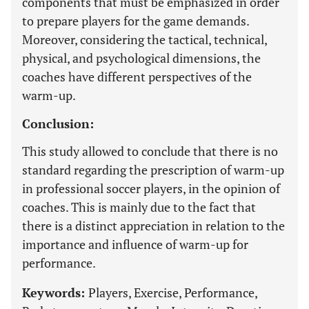
components that must be emphasized in order
to prepare players for the game demands.
Moreover, considering the tactical, technical,
physical, and psychological dimensions, the
coaches have different perspectives of the
warm-up.
Conclusion:
This study allowed to conclude that there is no
standard regarding the prescription of warm-up
in professional soccer players, in the opinion of
coaches. This is mainly due to the fact that
there is a distinct appreciation in relation to the
importance and influence of warm-up for
performance.
Keywords:
Players, Exercise, Performance,