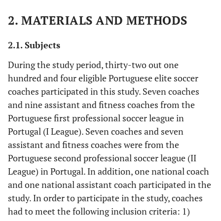
2. MATERIALS AND METHODS
2.1. Subjects
During the study period, thirty-two out one
hundred and four eligible Portuguese elite soccer
coaches participated in this study. Seven coaches
and nine assistant and fitness coaches from the
Portuguese first professional soccer league in
Portugal (I League). Seven coaches and seven
assistant and fitness coaches were from the
Portuguese second professional soccer league (II
League) in Portugal. In addition, one national coach
and one national assistant coach participated in the
study. In order to participate in the study, coaches
had to meet the following inclusion criteria: 1)