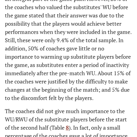
the coaches who valued the substitutes' WU before
the game stated that their answer was due to the
possibility that the players would achieve better
performances when they were included in the game.
Still, these were only 9.4% of the total sample. In
addition, 50% of coaches gave little or no
importance to warming up substitute players before
the game, as substitutes enter a period of inactivity
immediately after the pre-match WU. About 15% of
the coaches were justified by the difficulty to make
changes at the beginning of the match; and 5% due
to the discomfort felt by the players.
The coaches did not give much importance to the
WU/RWU of the substitute players before the start
of the second half (Table
8
). In fact, only a small
percentage of the coaches gave a lot of importance