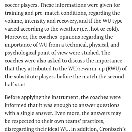
soccer players. These informations were given for
training and pre-match conditions, regarding the
volume, intensity and recovery, and if the WU type
varied according to the weather (
i.e
., hot or cold).
Moreover, the coaches’ opinions regarding the
importance of WU from a technical, physical, and
psychological point of view were studied. The
coaches were also asked to discuss the importance
that they attributed to the WU/rewarm-up (RWU) of
the substitute players before the match the second
half start.
Before applying the instrument, the coaches were
informed that it was enough to answer questions
with a single answer. Even more, the answers may
be respected to their own teams’ practices,
disregarding their ideal WU. In addition, Cronbach’s