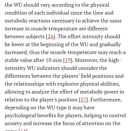
the WU should vary according to the physical
condition of each individual since the time and
metabolic reactions necessary to achieve the same
increase in muscle temperature are different
between subjects [
26
]. The effort intensity should
be lower at the beginning of the WU and gradually
increased, thus the muscle temperature may reach a
stable value after 10 min [
19
]. Moreover, the high-
intensity WU indicators should consider the
differences between the players’ field positions and
the relationships with explosive physical abilities,
allowing to analyze the effect of metabolic power in
relation to the player's position [
27
]. Furthermore,
depending on the WU type it may have
psychological benefits for players, helping to control
anxiety and increase the focus of attention on the