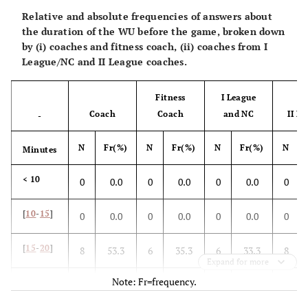
Relative and absolute frequencies of answers about
the duration of the WU before the game, broken down
by (i) coaches and fitness coach, (ii) coaches from I
League/NC and II League coaches.
Fitness
I League
Coach
Coach
and NC
II L
-
N
Fr(%)
N
Fr(%)
N
Fr(%)
N
Minutes
< 10
0
0.0
0
0.0
0
0.0
0
[
10
-
15
]
0
0.0
0
0.0
0
0.0
0
[
15
-
20
]
8
53.3
6
35.3
6
33.3
8
Expand for more
Note: Fr=frequency.
> 20
7
46.7
11
64.7
12
66.7
6