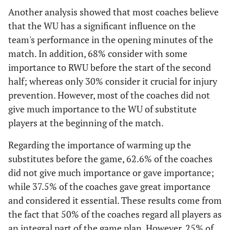
Another analysis showed that most coaches believe
that the WU has a significant influence on the
team's performance in the opening minutes of the
match. In addition, 68% consider with some
importance to RWU before the start of the second
half; whereas only 30% consider it crucial for injury
prevention. However, most of the coaches did not
give much importance to the WU of substitute
players at the beginning of the match.
Regarding the importance of warming up the
substitutes before the game, 62.6% of the coaches
did not give much importance or gave importance;
while 37.5% of the coaches gave great importance
and considered it essential. These results come from
the fact that 50% of the coaches regard all players as
an integral part of the game plan. However, 25% of