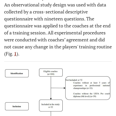
An observational study design was used with data
collected by a cross-sectional descriptive
questionnaire with nineteen questions. The
questionnaire was applied to the coaches at the end
of a training session. All experimental procedures
were conducted with coaches’ agreement and did
not cause any change in the players' training routine
(Fig.
1
).