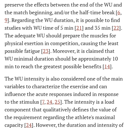
preserve the effects between the end of the WU and
the match beginning, and/or the half-time break [
6
,
9
]. Regarding the WU duration, it is possible to find
studies with WU time of 5 min [
21
] and 35 min [
22
].
The adequate WU should prepare the muscles for
physical exertion in competition, causing the least
possible fatigue [
23
]. Moreover, it is claimed that
WU minimal duration should be approximately 10
min to reach the greatest possible benefits [
14
].
The WU intensity is also considered one of the main
variables to characterize the exercise and can
influence the acute responses induced in response
to the stimulus [
7
,
24
,
25
]. The intensity is a load
component that qualitatively defines the value of
the requirement regarding the athlete's maximal
capacity [
24
]. However, the duration and intensity of