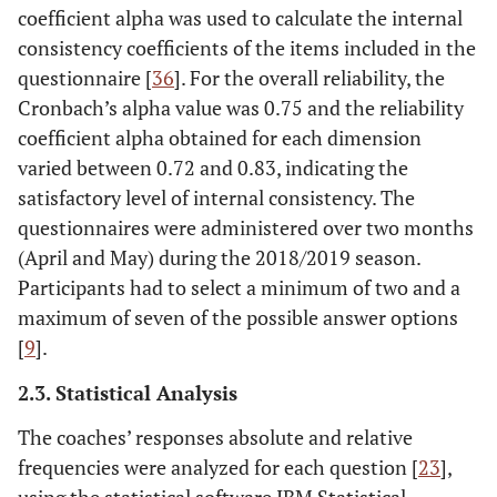
coefficient alpha was used to calculate the internal
consistency coefficients of the items included in the
questionnaire [
36
]. For the overall reliability, the
Cronbach’s alpha value was 0.75 and the reliability
coefficient alpha obtained for each dimension
varied between 0.72 and 0.83, indicating the
satisfactory level of internal consistency. The
questionnaires were administered over two months
(April and May) during the 2018/2019 season.
Participants had to select a minimum of two and a
maximum of seven of the possible answer options
[
9
].
2.3. Statistical Analysis
The coaches’ responses absolute and relative
frequencies were analyzed for each question [
23
],