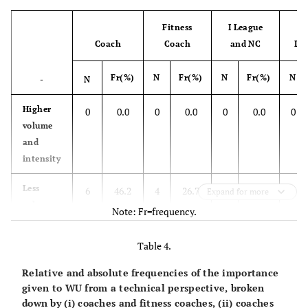
Fitness
I League
Coach
Coach
and NC
II 
Fr(%)
N
Fr(%)
N
Fr(%)
N
-
N
Higher
0
0.0
0
0.0
0
0.0
0
volume
and
intensity
Less
6
46.2
4
26.7
8
50.0
2
Expand for more
volume
Note: Fr=frequency.
and
intensity
Table 4.
Higher
0
0.0
0
0.0
0
0.0
0
Relative and absolute frequencies of the importance
volume
given to WU from a technical perspective, broken
and less
down by (i) coaches and fitness coaches, (ii) coaches