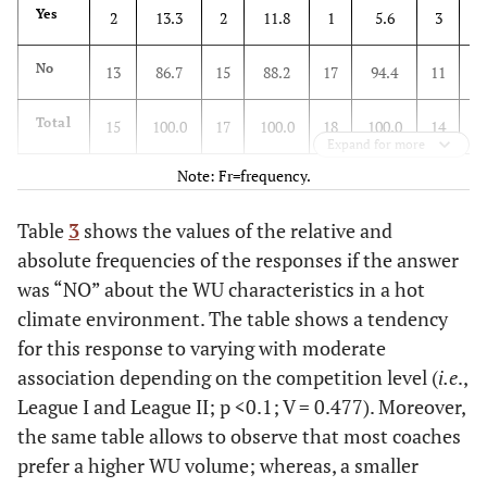
Yes
2
13.3
2
11.8
1
5.6
3
2
No
13
86.7
15
88.2
17
94.4
11
7
Total
15
100.0
17
100.0
18
100.0
14
1
Expand for more
Note: Fr=frequency.
Table
3
shows the values of the relative and
absolute frequencies of the responses if the answer
was “NO” about the WU characteristics in a hot
climate environment. The table shows a tendency
for this response to varying with moderate
association depending on the competition level (
i.e
.,
League I and League II; p <0.1; V = 0.477). Moreover,
the same table allows to observe that most coaches
prefer a higher WU volume; whereas, a smaller