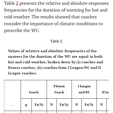
Table
2
presents the relative and absolute responses
Total
15
100.0
17
10.0
18
100.0
14
frequencies for the duration of warming for hot and
cold weather. The results showed that coaches
consider the importance of climatic conditions to
prescribe the WU.
Table 2.
Values of relative and absolute frequencies of the
answers for the duration of the WU are equal in both
hot and cold weather, broken down by (i) coaches and
fitness coaches, (ii) coaches from I League/NC and II
League coaches.
Fitness
I League
Coach
Coach
and NC
II Lea
Fr(%)
N
Fr(%)
N
Fr(%)
N
F
-
N