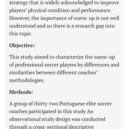
strategy that is widely acknowledged to improve
players’ physical condition and performance.
However, the importance of warm-up is not well
understood and so there is a research gap into
this topic.
Objective:
This study aimed to characterize the warm-up
of professional soccer players by differences and
similarities between different coaches’
methodologies.
Methods:
A group of thirty-two Portuguese elite soccer
coaches participated in this study An
observational study design was conducted
through a cross-sectional descriptive