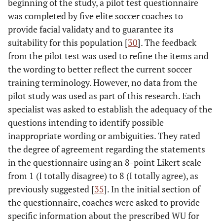
beginning of the study, a pilot test questionnaire
was completed by five elite soccer coaches to
provide facial validaty and to guarantee its
suitability for this population [
30
]. The feedback
from the pilot test was used to refine the items and
the wording to better reflect the current soccer
training terminology. However, no data from the
pilot study was used as part of this research. Each
specialist was asked to establish the adequacy of the
questions intending to identify possible
inappropriate wording or ambiguities. They rated
the degree of agreement regarding the statements
in the questionnaire using an 8-point Likert scale
from 1 (I totally disagree) to 8 (I totally agree), as
previously suggested [
35
]. In the initial section of
the questionnaire, coaches were asked to provide
specific information about the prescribed WU for