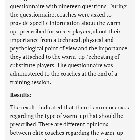
questionnaire with nineteen questions. During
the questionnaire, coaches were asked to
provide specific information about the warm-
ups prescribed for soccer players, about their
importance from a technical, physical and
psychological point of view and the importance
they attached to the warm-up / reheating of
substitute players. The questionnaire was
administered to the coaches at the end of a
training session.
Results:
The results indicated that there is no consensus
regarding the type of warm-up that should be
prescribed. There are different opinions
between elite coaches regarding the warm-up