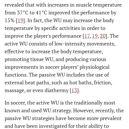
revealed that with increases in muscle temperature
from 37°C to 41°C improved the performance by
15% [
19
]. In fact, the WU may increase the body
temperature by specific activities in order to
improve the player's performance [
17
,
19
,
20
]. The
active WU consists of low-intensity movements,
effective to increase the body temperature,
promoting tissue WU, and producing various
improvements in soccer players’ physiological
functions. The passive WU includes the use of
external heat paths, such as hot baths, friction,
massage, or even diathermy [
13
].
In soccer, the active WU is the traditionally most
known and used WU strategy. However, recently, the
passive WU strategies have become more prevalent
and have been investigated for their ability to