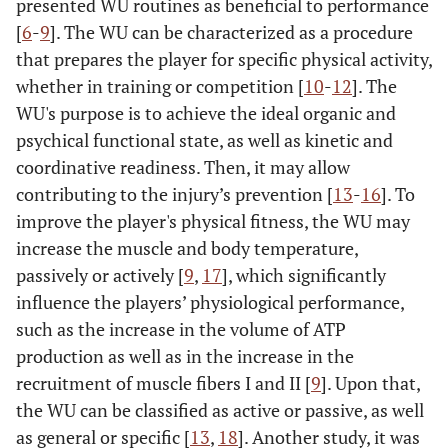
presented WU routines as beneficial to performance
[
6
-
9
]. The WU can be characterized as a procedure
that prepares the player for specific physical activity,
whether in training or competition [
10
-
12
]. The
WU's purpose is to achieve the ideal organic and
psychical functional state, as well as kinetic and
coordinative readiness. Then, it may allow
contributing to the injury’s prevention [
13
-
16
]. To
improve the player's physical fitness, the WU may
increase the muscle and body temperature,
passively or actively [
9
,
17
], which significantly
influence the players’ physiological performance,
such as the increase in the volume of ATP
production as well as in the increase in the
recruitment of muscle fibers I and II [
9
]. Upon that,
the WU can be classified as active or passive, as well
as general or specific [
13
,
18
]. Another study, it was