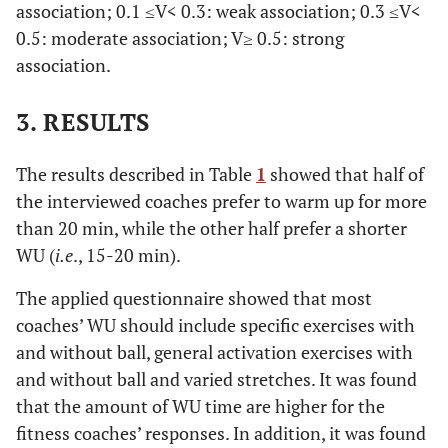
association; 0.1 ≤V< 0.3: weak association; 0.3 ≤V<
0.5: moderate association; V≥ 0.5: strong
association.
3. RESULTS
The results described in Table
1
showed that half of
the interviewed coaches prefer to warm up for more
than 20 min, while the other half prefer a shorter
WU (
i.e
., 15-20 min).
The applied questionnaire showed that most
coaches’ WU should include specific exercises with
and without ball, general activation exercises with
and without ball and varied stretches. It was found
that the amount of WU time are higher for the
fitness coaches’ responses. In addition, it was found