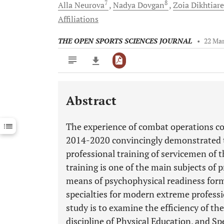
7
8
Alla
Neurova
Nadya
Dovgan
Zoia
Dikhtiar
Affiliations
THE OPEN SPORTS SCIENCES JOURNAL
•
22 Mar
Abstract
Downloads
11,803
Last 6 Months
11,803
The experience of combat operations con
Last 12 Months
11,803
2014-2020 convincingly demonstrated t
professional training of servicemen of 
training is one of the main subjects of 
means of psychophysical readiness form
specialties for modern extreme professi
study is to examine the efficiency of t
discipline of Physical Education, and Sp