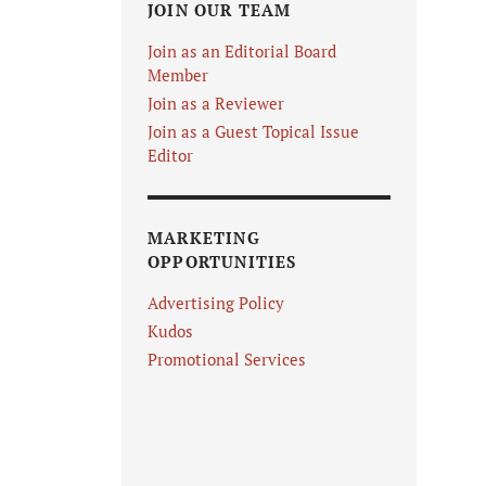
JOIN OUR TEAM
Join as an Editorial Board
Member
Join as a Reviewer
Join as a Guest Topical Issue
Editor
MARKETING
OPPORTUNITIES
Advertising Policy
Kudos
Promotional Services