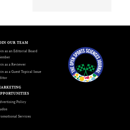
OIN OUR TEAM
oin as an Editorial Board
ember
oin as a Reviewer
oin as a Guest Topical Issue
ditor
MARKETING
PPORTUNITIES
dvertising Policy
udos
romotional Services