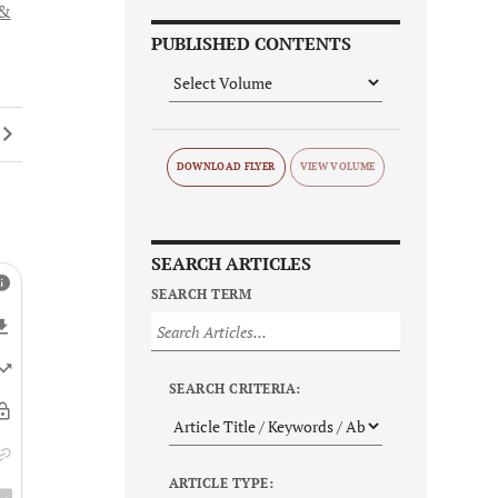
 &
PUBLISHED CONTENTS
DOWNLOAD FLYER
SEARCH ARTICLES
SEARCH TERM
SEARCH CRITERIA:
ARTICLE TYPE: