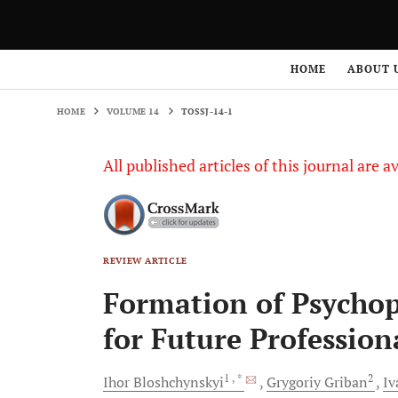
HOME
VOLUME 14
TOSSJ-14-1
HOME
ABOUT 
HOME
VOLUME 14
TOSSJ-14-1
All published articles of this journal are a
REVIEW ARTICLE
Formation of Psychop
for Future Profession
1
, *
2
Ihor
Bloshchynskyi
Grygoriy
Griban
I