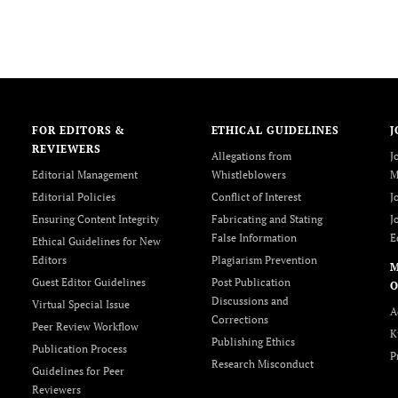
FOR EDITORS &
ETHICAL GUIDELINES
J
REVIEWERS
Allegations from
J
Editorial Management
Whistleblowers
M
Editorial Policies
Conflict of Interest
J
Ensuring Content Integrity
Fabricating and Stating
J
False Information
E
Ethical Guidelines for New
Editors
Plagiarism Prevention
Guest Editor Guidelines
Post Publication
O
Discussions and
Virtual Special Issue
A
Corrections
Peer Review Workflow
K
Publishing Ethics
Publication Process
P
Research Misconduct
Guidelines for Peer
Reviewers