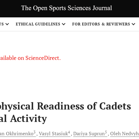
US
ETHICAL GUIDELINES
FOR EDITORS & REVIEWERS
vailable on ScienceDirect.
hysical Readiness of Cadets
al Activity
3
4
5
van
Okhrimenko
Vasyl
Stasiuk
Dariya
Suprun
Oleh
Nedvyh