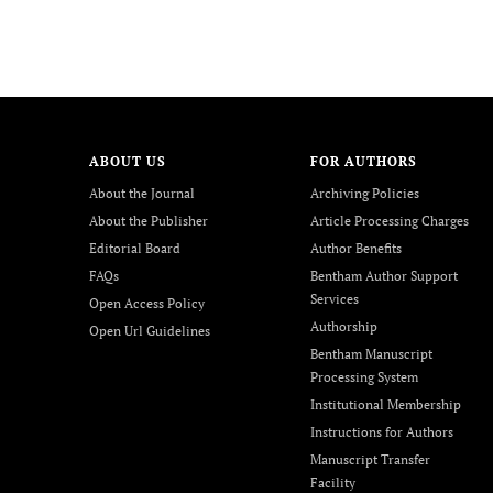
ABOUT US
FOR AUTHORS
About the Journal
Archiving Policies
About the Publisher
Article Processing Charges
Editorial Board
Author Benefits
FAQs
Bentham Author Support
Services
Open Access Policy
Authorship
Open Url Guidelines
Bentham Manuscript
Processing System
Institutional Membership
Instructions for Authors
Manuscript Transfer
Facility