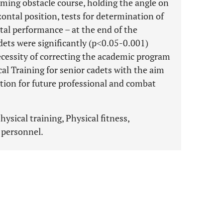
ming obstacle course, holding the angle on
zontal position, tests for determination of
tal performance – at the end of the
dets were significantly (p˂0.05-0.001)
ecessity of correcting the academic program
al Training for senior cadets with the aim
tion for future professional and combat
ysical training, Physical fitness,
y personnel.