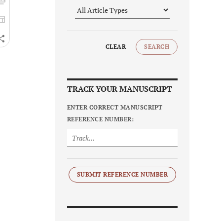
CLEAR
SEARCH
TRACK YOUR MANUSCRIPT
ENTER CORRECT MANUSCRIPT
REFERENCE NUMBER:
SUBMIT REFERENCE NUMBER