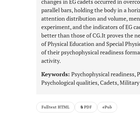
changes in EG cadets occurred in overco
parallel bars, holding the body in a hori
attention distribution and volume, men
experiment, and the indicators of EG ca
better than those of CG.It proves the n
of Physical Education and Special Physic
of their psychophysical readiness forma
activity.
Keywords:
Psychophysical readiness, Ph
Psychological qualities, Cadets, Militar
Fulltext HTML
PDF
ePub