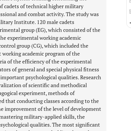
f cadets of technical higher military
essional and combat activity. The study was
litary Institute. 120 male cadets
rimental group (EG), which consisted of the
 the experimental working academic
 control group (CG), which included the
nt working academic program of the
ria of the efficiency of the experimental
ors of general and special physical fitness
y important psychological qualities. Research
alization of scientific and methodical
dagogical experiment, methods of
ed that conducting classes according to the
he improvement of the level of development
 mastering military-applied skills, the
sychological qualities. The most significant