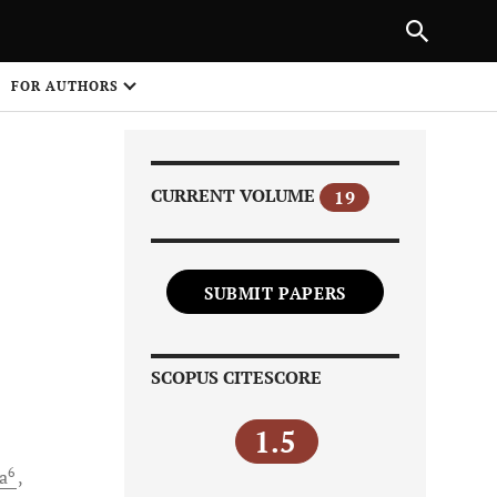
Next Article
NEXT ARTICLE
SHARE
FOR AUTHORS
1
CURRENT VOLUME
19
SUBMIT PAPERS
Share on
SCOPUS CITESCORE
1.5
6
a