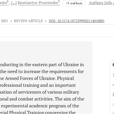
8
9
enko
[...]
Kostiantyn
Prontenko
Authors Info
+3 authors
 2021
•
REVIEW ARTICLE
•
DOI: 10.2174/1875399X02114010001
ducting in the eastern part of Ukraine in
he need to increase the requirements for
the Armed Forces of Ukraine. Physical
professional training and an important
ation of servicemen of various military
onal and combat activities. The aim of the
he experimental academic program of the
ecial Physical Training concerning the