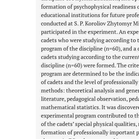
formation of psychophysical readiness o
educational institutions for future prof
conducted at S. P. Koroliov Zhytomyr Mi
participated in the experiment. An expe
cadets who were studying according to
program of the discipline (n=60), and a
cadets studying according to the curre
discipline (n=60) were formed. The crite
program are determined to be the indicat
of cadets and the level of professionall
methods: theoretical analysis and gener
literature, pedagogical observation, pe
mathematical statistics. It was discover
experimental program contributed to t
of the cadets’ special physical qualities,
formation of professionally important p