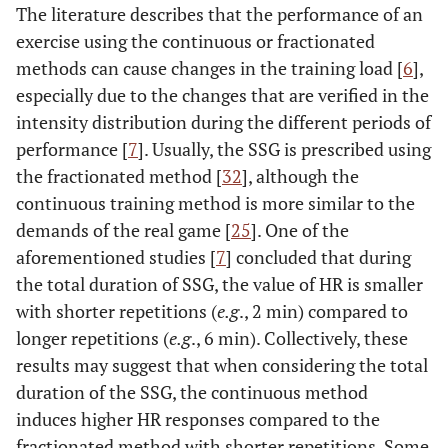
The literature describes that the performance of an
exercise using the continuous or fractionated
methods can cause changes in the training load [
6
],
especially due to the changes that are verified in the
intensity distribution during the different periods of
performance [
7
]. Usually, the SSG is prescribed using
the fractionated method [
32
], although the
continuous training method is more similar to the
demands of the real game [
25
]. One of the
aforementioned studies [
7
] concluded that during
the total duration of SSG, the value of HR is smaller
with shorter repetitions (
e.g
., 2 min) compared to
longer repetitions (
e.g
., 6 min). Collectively, these
results may suggest that when considering the total
duration of the SSG, the continuous method
induces higher HR responses compared to the
fractionated method with shorter repetitions. Some