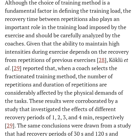
Although the choice of training method is a
fundamental factor in defining the training load, the
recovery time between repetitions also plays an
important role in the training load imposed by the
exercise and should be carefully analyzed by the
coaches. Given that the ability to maintain high
intensities during exercise depends on the recovery
from repetitions of previous exercises [
28
], Köklü
et
al
. [
29
] reported that, when a coach selects the
fractionated training method, the number of
repetitions and duration of repetitions are
considerably affected by the physical demands of
the tasks. These results were corroborated by a
study that investigated the effects of different
recovery periods of 1, 2, 3, and 4 min, respectively
[
29
]. The same conclusions were drawn from a study
that had recovery periods of 30 s and 120 s and