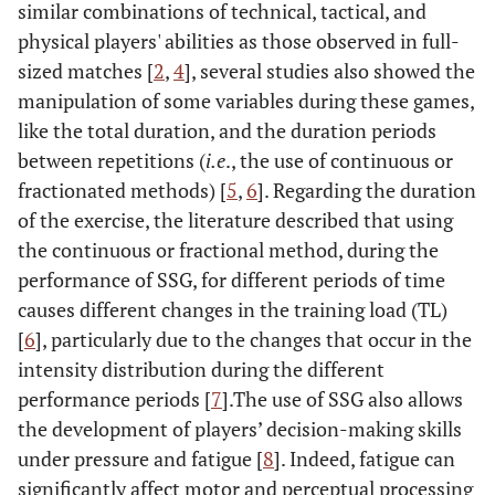
similar combinations of technical, tactical, and
physical players' abilities as those observed in full-
sized matches [
2
,
4
], several studies also showed the
manipulation of some variables during these games,
like the total duration, and the duration periods
between repetitions (
i.e
., the use of continuous or
fractionated methods) [
5
,
6
]. Regarding the duration
of the exercise, the literature described that using
the continuous or fractional method, during the
performance of SSG, for different periods of time
causes different changes in the training load (TL)
[
6
], particularly due to the changes that occur in the
intensity distribution during the different
performance periods [
7
].The use of SSG also allows
the development of players’ decision-making skills
under pressure and fatigue [
8
]. Indeed, fatigue can
significantly affect motor and perceptual processing