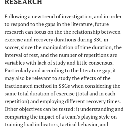
RESEARCH
Following a new trend of investigation, and in order
to respond to the gaps in the literature, future
research can focus on the the relationship between
exercise and recovery durations during SSG in
soccer, since the manipulation of time duration, the
interval of rest, and the number of repetitions are
variables with lack of study and little consensus.
Particularly and according to the literature gap, it
may also be relevant to study the effects of the
fractionated method in SSGs when considering the
same total duration of exercise (total and in each
repetition) and employing different recovery times.
Other objectives can be tested: i) understanding and
comparing the impact of a team's playing style on
training load indicators, tactical behavior, and