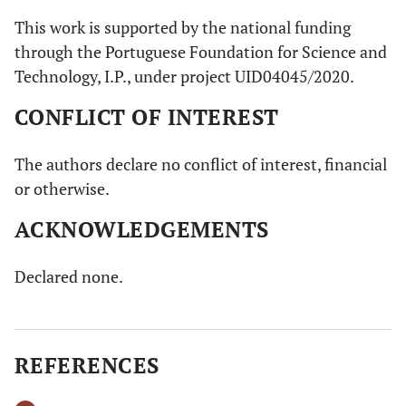
This work is supported by the national funding
through the Portuguese Foundation for Science and
Technology, I.P., under project UID04045/2020.
CONFLICT OF INTEREST
The authors declare no conflict of interest, financial
or otherwise.
ACKNOWLEDGEMENTS
Declared none.
REFERENCES