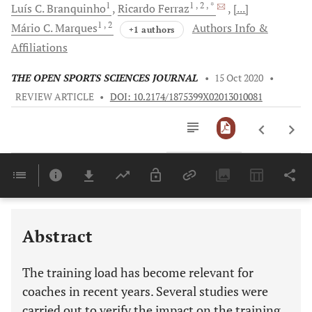
1
1
, 2
, *
Luís C.
Branquinho
Ricardo
Ferraz
[...]
1
, 2
Mário C.
Marques
Authors Info &
+1 authors
Affiliations
THE OPEN SPORTS SCIENCES JOURNAL
•
15 Oct 2020
•
REVIEW ARTICLE
•
DOI: 10.2174/1875399X02013010081
Downloads
11,803
Last 6 Months
11,803
Last 12 Months
11,803
Abstract
The training load has become relevant for
coaches in recent years. Several studies were
carried out to verify the impact on the training