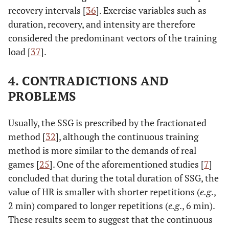
recovery intervals [
36
]. Exercise variables such as
duration, recovery, and intensity are therefore
considered the predominant vectors of the training
load [
37
].
4. CONTRADICTIONS AND
PROBLEMS
Usually, the SSG is prescribed by the fractionated
method [
32
], although the continuous training
method is more similar to the demands of real
games [
25
]. One of the aforementioned studies [
7
]
concluded that during the total duration of SSG, the
value of HR is smaller with shorter repetitions (
e.g
.,
2 min) compared to longer repetitions (
e.g
., 6 min).
These results seem to suggest that the continuous