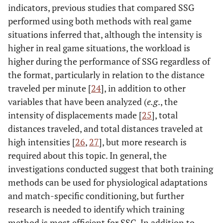
indicators, previous studies that compared SSG
performed using both methods with real game
situations inferred that, although the intensity is
higher in real game situations, the workload is
higher during the performance of SSG regardless of
the format, particularly in relation to the distance
traveled per minute [
24
], in addition to other
variables that have been analyzed (
e.g
., the
intensity of displacements made [
25
], total
distances traveled, and total distances traveled at
high intensities [
26
,
27
], but more research is
required about this topic. In general, the
investigations conducted suggest that both training
methods can be used for physiological adaptations
and match-specific conditioning, but further
research is needed to identify which training
method is most efficient for SSG. In addition to