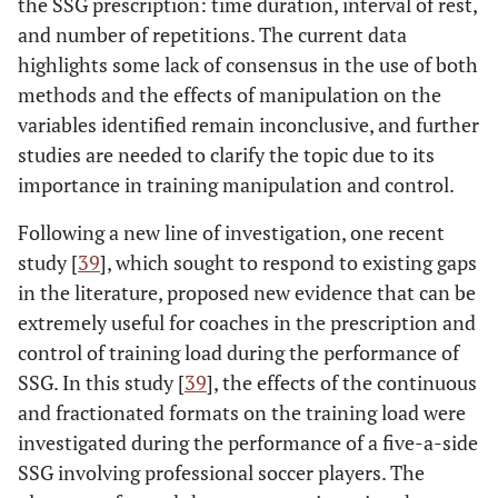
the SSG prescription: time duration, interval of rest,
and number of repetitions. The current data
highlights some lack of consensus in the use of both
methods and the effects of manipulation on the
variables identified remain inconclusive, and further
studies are needed to clarify the topic due to its
importance in training manipulation and control.
Following a new line of investigation, one recent
study [
39
], which sought to respond to existing gaps
in the literature, proposed new evidence that can be
extremely useful for coaches in the prescription and
control of training load during the performance of
SSG. In this study [
39
], the effects of the continuous
and fractionated formats on the training load were
investigated during the performance of a five-a-side
SSG involving professional soccer players. The