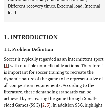
Different recovery times, External load, Internal
load.
1. INTRODUCTION
1.1. Problem Definition
Soccer is typically regarded as an intermittent sport
[
1
] with multiple unpredictable actions. Therefore, it
is important for soccer training to recreate the
dynamic nature of the game to be representative of
all competition requirements. According to the
literature, these demanding standards can be
achieved by recreating the game through Small-
sided Games (SSG) [
2
,
3
]. In addition SSG, highlight