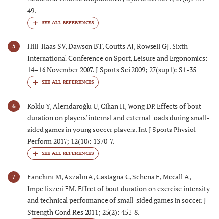
49.
Hill-Haas SV, Dawson BT, Coutts AJ, Rowsell GJ. Sixth
5
International Conference on Sport, Leisure and Ergonomics:
14–16 November 2007. J Sports Sci 2009; 27(sup1): S1-35.
Köklü Y, Alemdaroǧlu U, Cihan H, Wong DP. Effects of bout
6
duration on players’ internal and external loads during small-
sided games in young soccer players. Int J Sports Physiol
Perform 2017; 12(10): 1370-7.
Fanchini M, Azzalin A, Castagna C, Schena F, Mccall A,
7
Impellizzeri FM. Effect of bout duration on exercise intensity
and technical performance of small-sided games in soccer. J
Strength Cond Res 2011; 25(2): 453-8.