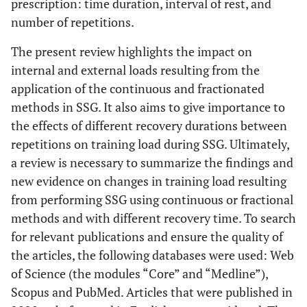
prescription: time duration, interval of rest, and
number of repetitions.
The present review highlights the impact on
internal and external loads resulting from the
application of the continuous and fractionated
methods in SSG. It also aims to give importance to
the effects of different recovery durations between
repetitions on training load during SSG. Ultimately,
a review is necessary to summarize the findings and
new evidence on changes in training load resulting
from performing SSG using continuous or fractional
methods and with different recovery time. To search
for relevant publications and ensure the quality of
the articles, the following databases were used: Web
of Science (the modules “Core” and “Medline”),
Scopus and PubMed. Articles that were published in