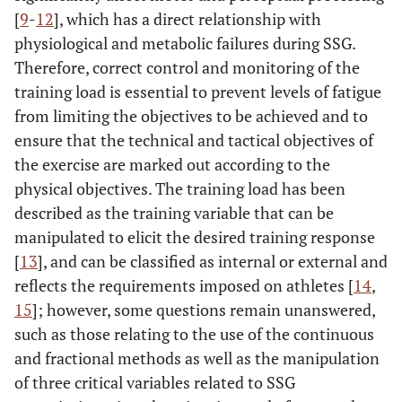
[
9
-
12
], which has a direct relationship with
physiological and metabolic failures during SSG.
Therefore, correct control and monitoring of the
training load is essential to prevent levels of fatigue
from limiting the objectives to be achieved and to
ensure that the technical and tactical objectives of
the exercise are marked out according to the
physical objectives. The training load has been
described as the training variable that can be
manipulated to elicit the desired training response
[
13
], and can be classified as internal or external and
reflects the requirements imposed on athletes [
14
,
15
]; however, some questions remain unanswered,
such as those relating to the use of the continuous
and fractional methods as well as the manipulation
of three critical variables related to SSG