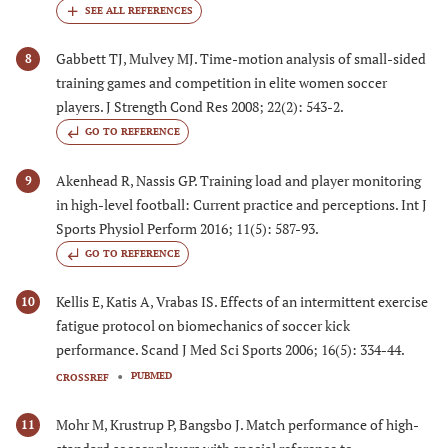
Gabbett TJ, Mulvey MJ. Time-motion analysis of small-sided
8
training games and competition in elite women soccer
players. J Strength Cond Res 2008; 22(2): 543-2.
GO TO REFERENCE
Akenhead R, Nassis GP. Training load and player monitoring
9
in high-level football: Current practice and perceptions. Int J
Sports Physiol Perform 2016; 11(5): 587-93.
GO TO REFERENCE
Kellis E, Katis A, Vrabas IS. Effects of an intermittent exercise
10
fatigue protocol on biomechanics of soccer kick
performance. Scand J Med Sci Sports 2006; 16(5): 334-44.
PUBMED
CROSSREF
Mohr M, Krustrup P, Bangsbo J. Match performance of high-
11