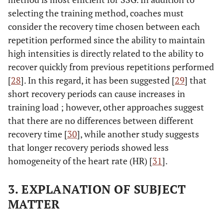
selecting the training method, coaches must
consider the recovery time chosen between each
repetition performed since the ability to maintain
high intensities is directly related to the ability to
recover quickly from previous repetitions performed
[
28
]. In this regard, it has been suggested [
29
] that
short recovery periods can cause increases in
training load ; however, other approaches suggest
that there are no differences between different
recovery time [
30
], while another study suggests
that longer recovery periods showed less
homogeneity of the heart rate (HR) [
31
].
3. EXPLANATION OF SUBJECT
MATTER