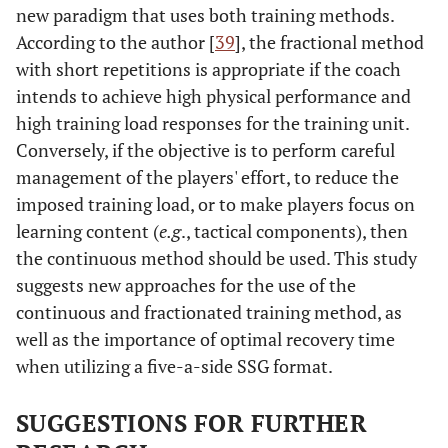
new paradigm that uses both training methods.
According to the author [
39
], the fractional method
with short repetitions is appropriate if the coach
intends to achieve high physical performance and
high training load responses for the training unit.
Conversely, if the objective is to perform careful
management of the players' effort, to reduce the
imposed training load, or to make players focus on
learning content (
e.g
., tactical components), then
the continuous method should be used. This study
suggests new approaches for the use of the
continuous and fractionated training method, as
well as the importance of optimal recovery time
when utilizing a five-a-side SSG format.
SUGGESTIONS FOR FURTHER