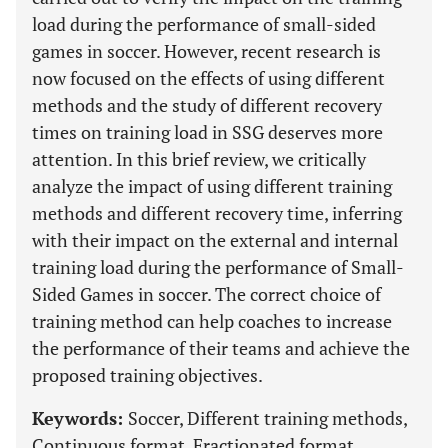
load during the performance of small-sided
games in soccer. However, recent research is
now focused on the effects of using different
methods and the study of different recovery
times on training load in SSG deserves more
attention. In this brief review, we critically
analyze the impact of using different training
methods and different recovery time, inferring
with their impact on the external and internal
training load during the performance of Small-
Sided Games in soccer. The correct choice of
training method can help coaches to increase
the performance of their teams and achieve the
proposed training objectives.
Keywords:
Soccer, Different training methods,
Continuous format, Fractionated format,