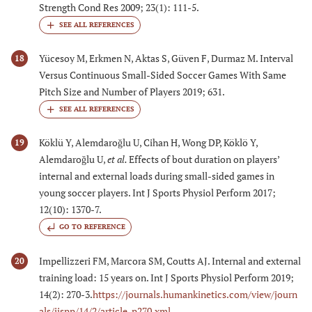
Strength Cond Res 2009; 23(1): 111-5.
Yücesoy M, Erkmen N, Aktas S, Güven F, Durmaz M. Interval
18
Versus Continuous Small-Sided Soccer Games With Same
Pitch Size and Number of Players 2019; 631.
Köklü Y, Alemdaroǧlu U, Cihan H, Wong DP, Köklö Y,
19
Alemdaroǧlu U,
et al.
Effects of bout duration on players’
internal and external loads during small-sided games in
young soccer players. Int J Sports Physiol Perform 2017;
12(10): 1370-7.
GO TO REFERENCE
Impellizzeri FM, Marcora SM, Coutts AJ. Internal and external
20
training load: 15 years on. Int J Sports Physiol Perform 2019;
14(2): 270-3.
https://journals.humankinetics.com/view/journ
als/ijspp/14/2/article-p270.xml