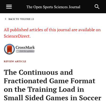
BACK TO VOLUME 13
1
All published articles of this journal are available on
ScienceDirect.
REVIEW ARTICLE
Sha
The Continuous and
Fractionated Game Format
on the Training Load in
Small Sided Games in Soccer