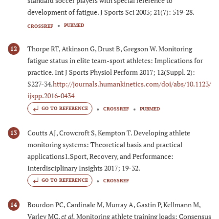
standard soccer players with special reference to
development of fatigue. J Sports Sci 2003; 21(7): 519-28.
PUBMED
CROSSREF
Thorpe RT, Atkinson G, Drust B, Gregson W. Monitoring
12
fatigue status in elite team-sport athletes: Implications for
practice. Int J Sports Physiol Perform 2017; 12(Suppl. 2):
S227-34.
http://journals.humankinetics.com/doi/abs/10.1123/
ijspp.2016-0434
GO TO REFERENCE
CROSSREF
PUBMED
Coutts AJ, Crowcroft S, Kempton T. Developing athlete
13
monitoring systems: Theoretical basis and practical
applications1.Sport, Recovery, and Performance:
Interdisciplinary Insights 2017; 19-32.
GO TO REFERENCE
CROSSREF
Bourdon PC, Cardinale M, Murray A, Gastin P, Kellmann M,
14
Varley MC,
et al.
Monitoring athlete training loads: Consensus