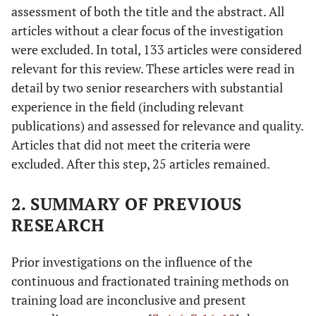
assessment of both the title and the abstract. All
articles without a clear focus of the investigation
were excluded. In total, 133 articles were considered
relevant for this review. These articles were read in
detail by two senior researchers with substantial
experience in the field (including relevant
publications) and assessed for relevance and quality.
Articles that did not meet the criteria were
excluded. After this step, 25 articles remained.
2. SUMMARY OF PREVIOUS
RESEARCH
Prior investigations on the influence of the
continuous and fractionated training methods on
training load are inconclusive and present