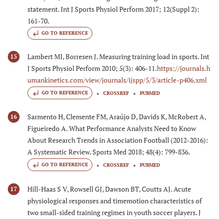
statement. Int J Sports Physiol Perform 2017; 12(Suppl 2):
161-70.
GO TO REFERENCE
Lambert MI, Borresen J. Measuring training load in sports. Int
15
J Sports Physiol Perform 2010; 5(3): 406-11.
https://journals.h
umankinetics.com/view/journals/ijspp/5/3/article-p406.xml
GO TO REFERENCE
CROSSREF
PUBMED
Sarmento H, Clemente FM, Araújo D, Davids K, McRobert A,
16
Figueiredo A. What Performance Analysts Need to Know
About Research Trends in Association Football (2012-2016):
A Systematic Review. Sports Med 2018; 48(4): 799-836.
GO TO REFERENCE
CROSSREF
PUBMED
Hill-Haas S V, Rowsell GJ, Dawson BT, Coutts AJ. Acute
17
physiological responses and timemotion characteristics of
two small-sided training regimes in youth soccer players. J