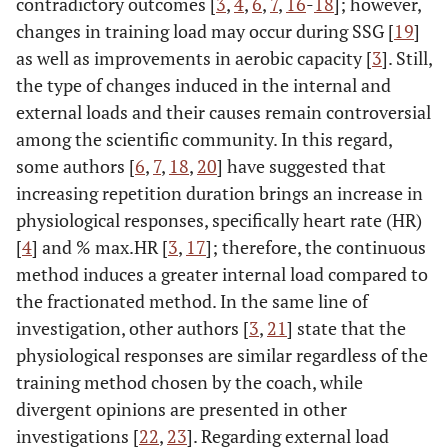
contradictory outcomes [
3
,
4
,
6
,
7
,
16
-
18
]; however,
changes in training load may occur during SSG [
19
]
as well as improvements in aerobic capacity [
3
]. Still,
the type of changes induced in the internal and
external loads and their causes remain controversial
among the scientific community. In this regard,
some authors [
6
,
7
,
18
,
20
] have suggested that
increasing repetition duration brings an increase in
physiological responses, specifically heart rate (HR)
[
4
] and % max.HR [
3
,
17
]; therefore, the continuous
method induces a greater internal load compared to
the fractionated method. In the same line of
investigation, other authors [
3
,
21
] state that the
physiological responses are similar regardless of the
training method chosen by the coach, while
divergent opinions are presented in other
investigations [
22
,
23
]. Regarding external load