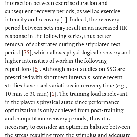
interaction between exercise duration and
subsequent recovery periods, as well as exercise
intensity and recovery [
1
]. Indeed, the recovery
period between sets may result in an increased HR
response in the following series, thus better
removal of substrates during the stipulated rest
period [
35
], which allows physiological recovery and
higher intensities of work in the following
repetitions [
5
]. Although most studies on SSG are
prescribed with short rest intervals, some recent
studies have used variations in recovery time (
e.g
.,
10 min to 30 min) [
2
]. The training load is relevant
in the player's physical state since performance
optimization is only achieved from post-training
and competition recovery periods; thus it is
necessary to consider an optimum balance between
the stress resulting from the stimulus and adequate