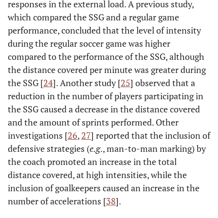
responses in the external load. A previous study,
which compared the SSG and a regular game
performance, concluded that the level of intensity
during the regular soccer game was higher
compared to the performance of the SSG, although
the distance covered per minute was greater during
the SSG [
24
]. Another study [
25
] observed that a
reduction in the number of players participating in
the SSG caused a decrease in the distance covered
and the amount of sprints performed. Other
investigations [
26
,
27
] reported that the inclusion of
defensive strategies (
e.g
., man-to-man marking) by
the coach promoted an increase in the total
distance covered, at high intensities, while the
inclusion of goalkeepers caused an increase in the
number of accelerations [
38
].