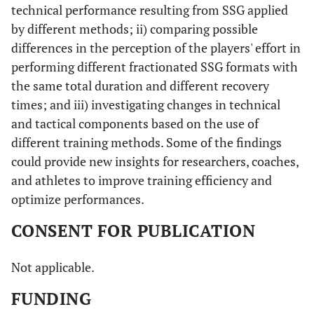
technical performance resulting from SSG applied
by different methods; ii) comparing possible
differences in the perception of the players' effort in
performing different fractionated SSG formats with
the same total duration and different recovery
times; and iii) investigating changes in technical
and tactical components based on the use of
different training methods. Some of the findings
could provide new insights for researchers, coaches,
and athletes to improve training efficiency and
optimize performances.
CONSENT FOR PUBLICATION
Not applicable.
FUNDING