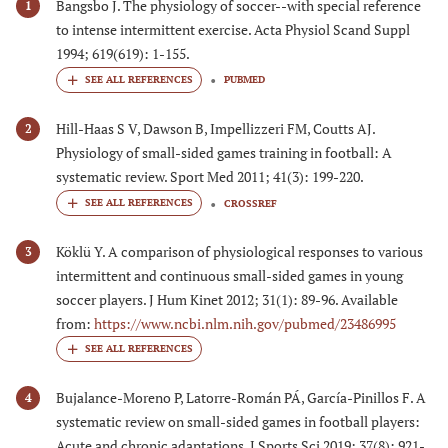
Bangsbo J. The physiology of soccer--with special reference
1
to intense intermittent exercise. Acta Physiol Scand Suppl
1994; 619(619): 1-155.
PUBMED
Hill-Haas S V, Dawson B, Impellizzeri FM, Coutts AJ.
2
Physiology of small-sided games training in football: A
systematic review. Sport Med 2011; 41(3): 199-220.
CROSSREF
Köklü Y. A comparison of physiological responses to various
3
intermittent and continuous small-sided games in young
soccer players. J Hum Kinet 2012; 31(1): 89-96. Available
from:
https://www.ncbi.nlm.nih.gov/pubmed/23486995
Bujalance-Moreno P, Latorre-Román PÁ, García-Pinillos F. A
4
systematic review on small-sided games in football players:
Acute and chronic adaptations. J Sports Sci 2019; 37(8): 921-