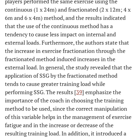
players performed the same exercise using the
continuous (1 x 24m) and fractionated (2 x 12m; 4 x
6m and 6 x 4m) method, and the results indicated
that the use of the continuous method has a
tendency to cause less impact on internal and
external loads. Furthermore, the authors state that
the increase in exercise fractionation through the
fractionated method induced increases in the
external load. In general, the study revealed that the
application of SSG by the fractionated method
tends to cause greater training load while
performing SSG. The results [
39
] emphasize the
importance of the coach in choosing the training
method to be used, since the correct manipulation
of this variable helps in the management of exercise
fatigue and in the increase or decrease of the
resulting training load. In addition, it introduced a