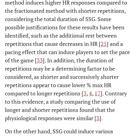
method induces higher HR responses compared to
the fractionated method with shorter repetitions,
considering the total duration of SSG. Some
possible justifications for these results have been
identified, such as the additional rest between
repetitions that cause decreases in HR [
25
] and a
pacing effect that can induce players to set the pace
of the game [
33
]. In addition, the duration of
repetitions may be a determining factor to be
considered, as shorter and successively shorter
repetitions appear to cause lower % max HR
compared to longer repetitions [
3
,
4
,
17
]. Contrary
to this evidence, a study comparing the use of
longer and shorter repetitions found that the
physiological responses were similar [
3
].
On the other hand, SSG could induce various