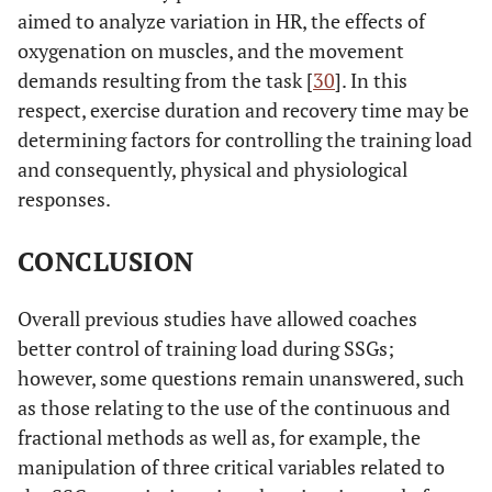
aimed to analyze variation in HR, the effects of
oxygenation on muscles, and the movement
demands resulting from the task [
30
]. In this
respect, exercise duration and recovery time may be
determining factors for controlling the training load
and consequently, physical and physiological
responses.
CONCLUSION
Overall previous studies have allowed coaches
better control of training load during SSGs;
however, some questions remain unanswered, such
as those relating to the use of the continuous and
fractional methods as well as, for example, the
manipulation of three critical variables related to