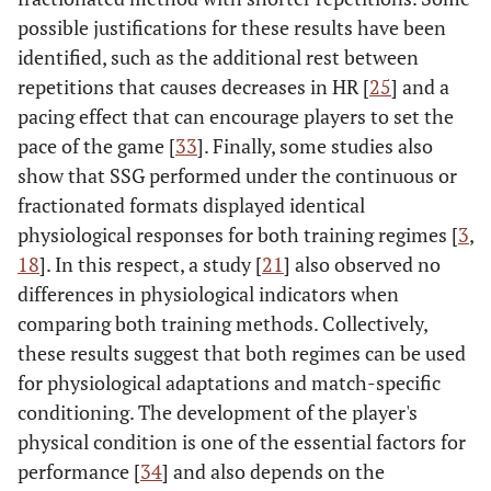
possible justifications for these results have been
identified, such as the additional rest between
repetitions that causes decreases in HR [
25
] and a
pacing effect that can encourage players to set the
pace of the game [
33
]. Finally, some studies also
show that SSG performed under the continuous or
fractionated formats displayed identical
physiological responses for both training regimes [
3
,
18
]. In this respect, a study [
21
] also observed no
differences in physiological indicators when
comparing both training methods. Collectively,
these results suggest that both regimes can be used
for physiological adaptations and match-specific
conditioning. The development of the player's
physical condition is one of the essential factors for
performance [
34
] and also depends on the