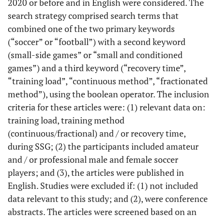
2020 or before and in English were considered. The
search strategy comprised search terms that
combined one of the two primary keywords
(“soccer” or “football”) with a second keyword
(small-side games” or “small and conditioned
games”) and a third keyword (“recovery time”,
“training load”, “continuous method”, “fractionated
method”), using the boolean operator. The inclusion
criteria for these articles were: (1) relevant data on:
training load, training method
(continuous/fractional) and / or recovery time,
during SSG; (2) the participants included amateur
and / or professional male and female soccer
players; and (3), the articles were published in
English. Studies were excluded if: (1) not included
data relevant to this study; and (2), were conference
abstracts. The articles were screened based on an