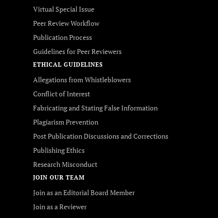
Virtual Special Issue
Peer Review Workflow
Publication Process
Guidelines for Peer Reviewers
ETHICAL GUIDELINES
Allegations from Whistleblowers
Conflict of Interest
Fabricating and Stating False Information
Plagiarism Prevention
Post Publication Discussions and Corrections
Publishing Ethics
Research Misconduct
JOIN OUR TEAM
Join as an Editorial Board Member
Join as a Reviewer