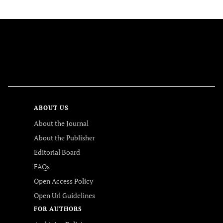
FOLLOW US
ABOUT US
About the Journal
About the Publisher
Editorial Board
FAQs
Open Access Policy
Open Url Guidelines
FOR AUTHORS