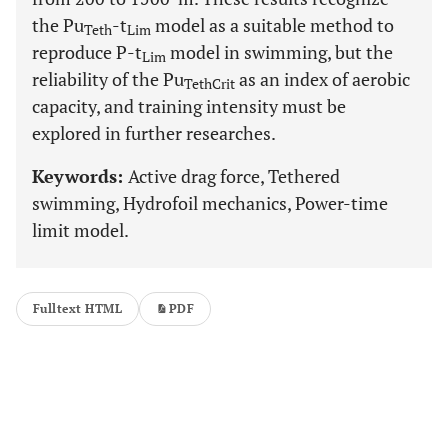
the Pu
-t
model as a suitable method to
Teth
Lim
reproduce P-t
model in swimming, but the
Lim
reliability of the Pu
as an index of aerobic
TethCrit
capacity, and training intensity must be
explored in further researches.
Keywords:
Active drag force, Tethered
swimming, Hydrofoil mechanics, Power-time
limit model.
Fulltext HTML
PDF