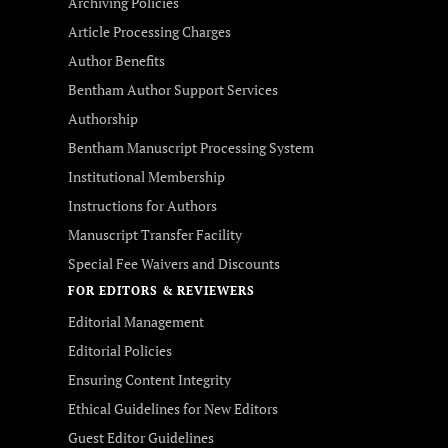
Archiving Policies
Article Processing Charges
Author Benefits
Bentham Author Support Services
Authorship
Bentham Manuscript Processing System
Institutional Membership
Instructions for Authors
Manuscript Transfer Facility
Special Fee Waivers and Discounts
FOR EDITORS & REVIEWERS
Editorial Management
Editorial Policies
Ensuring Content Integrity
Ethical Guidelines for New Editors
Guest Editor Guidelines