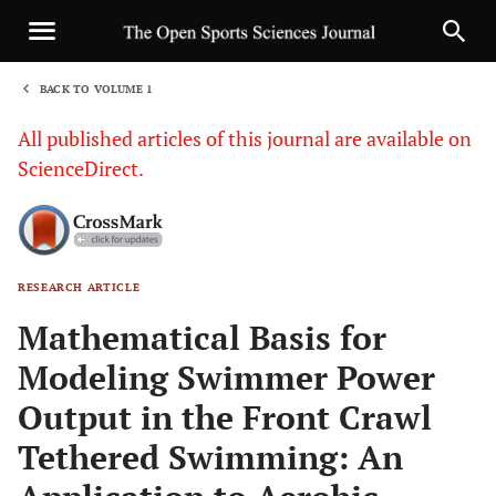
BACK TO VOLUME 1
1
All published articles of this journal are available on
ScienceDirect.
RESEARCH ARTICLE
Sha
Mathematical Basis for
Modeling Swimmer Power
Output in the Front Crawl
Tethered Swimming: An