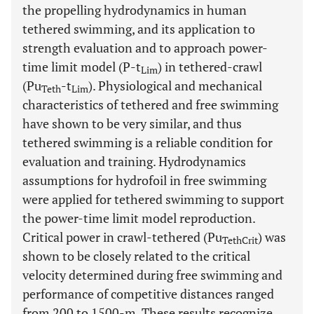
the propelling hydrodynamics in human
tethered swimming, and its application to
strength evaluation and to approach power-
time limit model (P-t
) in tethered-crawl
Lim
(Pu
-t
). Physiological and mechanical
Teth
Lim
characteristics of tethered and free swimming
have shown to be very similar, and thus
tethered swimming is a reliable condition for
evaluation and training. Hydrodynamics
assumptions for hydrofoil in free swimming
were applied for tethered swimming to support
the power-time limit model reproduction.
Critical power in crawl-tethered (Pu
) was
TethCrit
shown to be closely related to the critical
velocity determined during free swimming and
performance of competitive distances ranged
from 200 to 1500-m. These results recognize