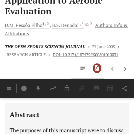
Application to Aerobic
Evaluation
1
, 2
, *
, 2
D.M. Pessôa
Filho
B.S.
Denadai
Authors Info &
Affiliations
THE OPEN SPORTS SCIENCES JOURNAL
•
27 June 2008
•
RESEARCH ARTICLE
•
DOI: 10.2174/1875399X00801010031
Downloads
11,803
Last 6 Months
11,803
Last 12 Months
11,803
Abstract
The purposes of this manuscript were to discuss