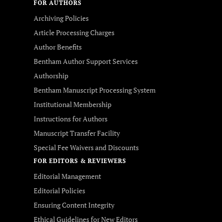
FOR AUTHORS
Archiving Policies
Article Processing Charges
Author Benefits
Bentham Author Support Services
Authorship
Bentham Manuscript Processing System
Institutional Membership
Instructions for Authors
Manuscript Transfer Facility
Special Fee Waivers and Discounts
FOR EDITORS & REVIEWERS
Editorial Management
Editorial Policies
Ensuring Content Integrity
Ethical Guidelines for New Editors