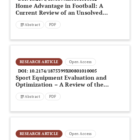
Home Advantage in Football: A
Current Review of an Unsolved
Puzzle
Abstract
PDF
RESEARCH ARTICLE
Open Access
DOI:
10.2174/1875399X00801010005
Sport Equipment Evaluation and
Optimization – A Review of the
Relationship between Sport
Abstract
PDF
Science Research and
Engineering
RESEARCH ARTICLE
Open Access