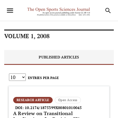
VOLUME 1, 2008
PUBLISHED ARTICLES
ENTRIES PER PAGE
RESEARCH ARTICLE
Open Access
DOI:
10.2174/1875399X00801010045
A Review on Transitional