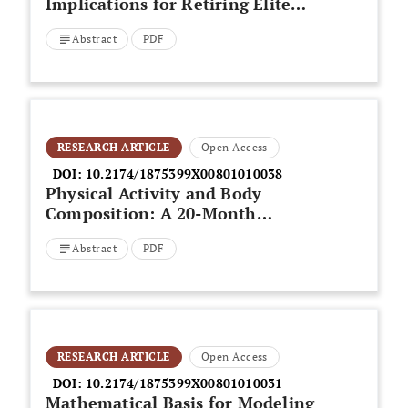
Implications for Retiring Elite
Athletes: What Happens When
Abstract
PDF
the Spotlight Dims?
RESEARCH ARTICLE
Open Access
DOI:
10.2174/1875399X00801010038
Physical Activity and Body
Composition: A 20-Month
Prospective Study of Middle-Age
Abstract
PDF
Women
RESEARCH ARTICLE
Open Access
DOI:
10.2174/1875399X00801010031
Mathematical Basis for Modeling