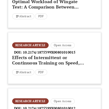
Optimal Workload of Wingate
Test: A Comparison Between
Normal and Minor Overfat Young
Abstract
PDF
Adults
RESEARCH ARTICLE
Open Access
DOI:
10.2174/1875399X00801010015
Effects of Intermittent or
Continuous Training on Speed,
Jump and Repeated-Sprint
Abstract
PDF
Ability in Semi-Professional
Soccer Players
RESEARCH ARTICLE
Open Access
DOI:
10.2174/1875399X00801010012