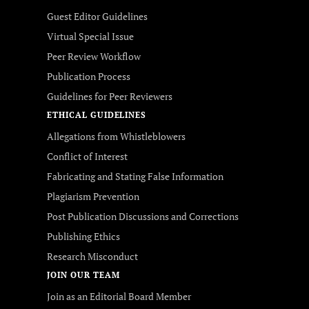
Guest Editor Guidelines
Virtual Special Issue
Peer Review Workflow
Publication Process
Guidelines for Peer Reviewers
ETHICAL GUIDELINES
Allegations from Whistleblowers
Conflict of Interest
Fabricating and Stating False Information
Plagiarism Prevention
Post Publication Discussions and Corrections
Publishing Ethics
Research Misconduct
JOIN OUR TEAM
Join as an Editorial Board Member