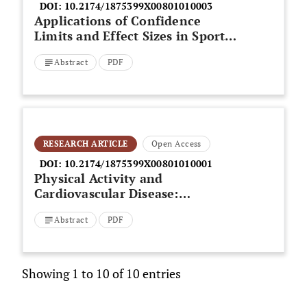
DOI:
10.2174/1875399X00801010003
Applications of Confidence
Limits and Effect Sizes in Sport
Research
Abstract
PDF
RESEARCH ARTICLE
Open Access
DOI:
10.2174/1875399X00801010001
Physical Activity and
Cardiovascular Disease:
Directions for Future Research
Abstract
PDF
Showing 1 to 10 of 10 entries