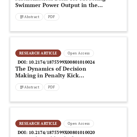
Swimmer Power Output in the
Front Crawl Tethered Swimming:
Abstract
PDF
An Application to Aerobic
Evaluation
RESEARCH ARTICLE
Open Access
DOI:
10.2174/1875399X00801010024
The Dynamics of Decision
Making in Penalty Kick
Situations in Association
Abstract
PDF
Football
RESEARCH ARTICLE
Open Access
DOI:
10.2174/1875399X00801010020