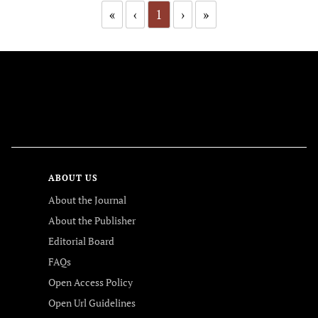
«
‹
1
›
»
FOLLOW US
ABOUT US
About the Journal
About the Publisher
Editorial Board
FAQs
Open Access Policy
Open Url Guidelines