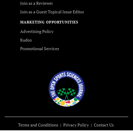
Join as a Reviewer
Join as a Guest Topical Issue Editor
MARKETING OPPORTUNITIES
Advertising Policy
Kudos
Promotional Services
Terms and Conditions
Privacy Policy
Contact Us