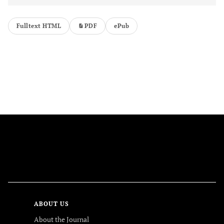
Fulltext HTML
PDF
ePub
FOLLOW US
ABOUT US
About the Journal