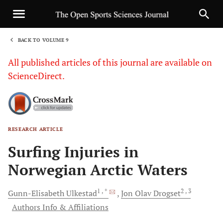
BACK TO VOLUME 9
1
All published articles of this journal are available on
ScienceDirect.
RESEARCH ARTICLE
Sha
Surfing Injuries in
Norwegian Arctic Waters
1
, *
2
, 3
Gunn-Elisabeth
Ulkestad
Jon Olav
Drogset
Authors Info & Affiliations