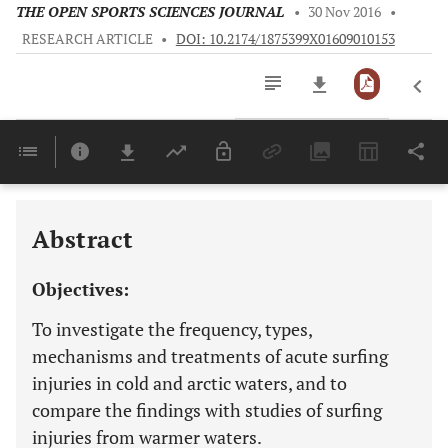
THE OPEN SPORTS SCIENCES JOURNAL
•
30 Nov 2016
•
RESEARCH ARTICLE
•
DOI: 10.2174/1875399X01609010153
Downloads
11,803
Last 6 Months
11,803
Last 12 Months
11,803
Abstract
Objectives:
To investigate the frequency, types,
mechanisms and treatments of acute surfing
injuries in cold and arctic waters, and to
compare the findings with studies of surfing
injuries from warmer waters.