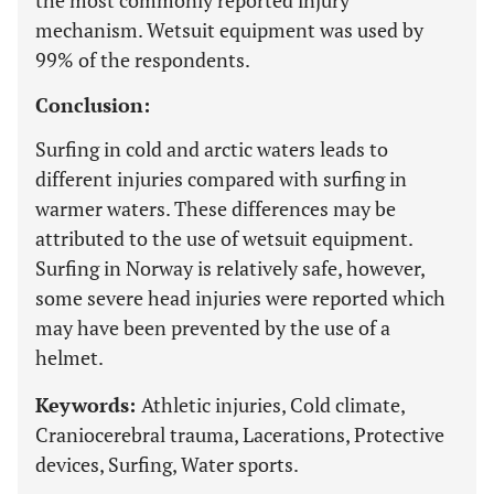
the most commonly reported injury
mechanism. Wetsuit equipment was used by
99% of the respondents.
Conclusion:
Surfing in cold and arctic waters leads to
different injuries compared with surfing in
warmer waters. These differences may be
attributed to the use of wetsuit equipment.
Surfing in Norway is relatively safe, however,
some severe head injuries were reported which
may have been prevented by the use of a
helmet.
Keywords:
Athletic injuries, Cold climate,
Craniocerebral trauma, Lacerations, Protective
devices, Surfing, Water sports.