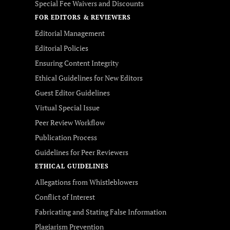
Special Fee Waivers and Discounts
FOR EDITORS & REVIEWERS
Editorial Management
Editorial Policies
Ensuring Content Integrity
Ethical Guidelines for New Editors
Guest Editor Guidelines
Virtual Special Issue
Peer Review Workflow
Publication Process
Guidelines for Peer Reviewers
ETHICAL GUIDELINES
Allegations from Whistleblowers
Conflict of Interest
Fabricating and Stating False Information
Plagiarism Prevention