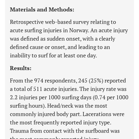
Materials and Methods:
Retrospective web-based survey relating to
acute surfing injuries in Norway. An acute injury
was defined as sudden onset, with a clearly
defined cause or onset, and leading to an
inability to surf for at least one day.
Results:
From the 974 respondents, 245 (25%) reported
a total of 511 acute injuries. The injury rate was
2.2 injuries per 1000 surfing days (0.74 per 1000
surfing hours). Head/neck was the most
commonly injured body part. Lacerations were
the most frequently reported injury type.
Trauma from contact with the surfboard was