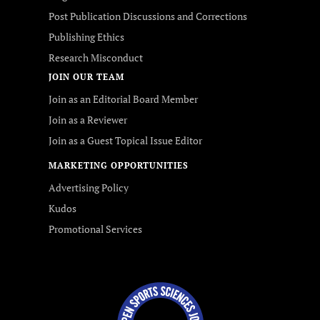
Post Publication Discussions and Corrections
Publishing Ethics
Research Misconduct
JOIN OUR TEAM
Join as an Editorial Board Member
Join as a Reviewer
Join as a Guest Topical Issue Editor
MARKETING OPPORTUNITIES
Advertising Policy
Kudos
Promotional Services