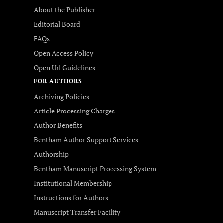
About the Publisher
Editorial Board
FAQs
Open Access Policy
Open Url Guidelines
FOR AUTHORS
Archiving Policies
Article Processing Charges
Author Benefits
Bentham Author Support Services
Authorship
Bentham Manuscript Processing System
Institutional Membership
Instructions for Authors
Manuscript Transfer Facility