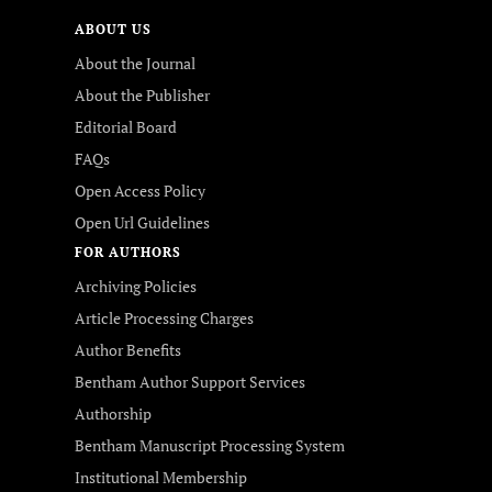
ABOUT US
About the Journal
About the Publisher
Editorial Board
FAQs
Open Access Policy
Open Url Guidelines
FOR AUTHORS
Archiving Policies
Article Processing Charges
Author Benefits
Bentham Author Support Services
Authorship
Bentham Manuscript Processing System
Institutional Membership