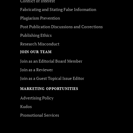
Conflict of Interest
Fabricating and Stating False Information
Plagiarism Prevention
Post Publication Discussions and Corrections
Publishing Ethics
Research Misconduct
JOIN OUR TEAM
Join as an Editorial Board Member
Join as a Reviewer
Join as a Guest Topical Issue Editor
MARKETING OPPORTUNITIES
Advertising Policy
Kudos
Promotional Services