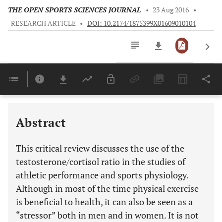
THE OPEN SPORTS SCIENCES JOURNAL
•
23 Aug 2016
•
RESEARCH ARTICLE
•
DOI: 10.2174/1875399X01609010104
Downloads
11,803
Last 6 Months
11,803
Last 12 Months
11,803
Abstract
This critical review discusses the use of the
testosterone/cortisol ratio in the studies of
athletic performance and sports physiology.
Although in most of the time physical exercise
is beneficial to health, it can also be seen as a
“stressor” both in men and in women. It is not