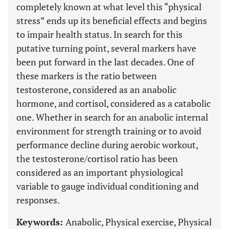
completely known at what level this “physical
stress” ends up its beneficial effects and begins
to impair health status. In search for this
putative turning point, several markers have
been put forward in the last decades. One of
these markers is the ratio between
testosterone, considered as an anabolic
hormone, and cortisol, considered as a catabolic
one. Whether in search for an anabolic internal
environment for strength training or to avoid
performance decline during aerobic workout,
the testosterone/cortisol ratio has been
considered as an important physiological
variable to gauge individual conditioning and
responses.
Keywords:
Anabolic, Physical exercise, Physical