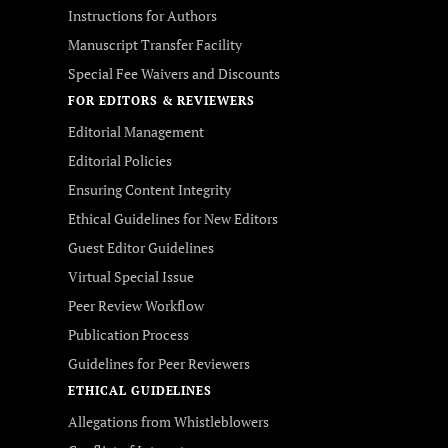
Instructions for Authors
Manuscript Transfer Facility
Special Fee Waivers and Discounts
FOR EDITORS & REVIEWERS
Editorial Management
Editorial Policies
Ensuring Content Integrity
Ethical Guidelines for New Editors
Guest Editor Guidelines
Virtual Special Issue
Peer Review Workflow
Publication Process
Guidelines for Peer Reviewers
ETHICAL GUIDELINES
Allegations from Whistleblowers