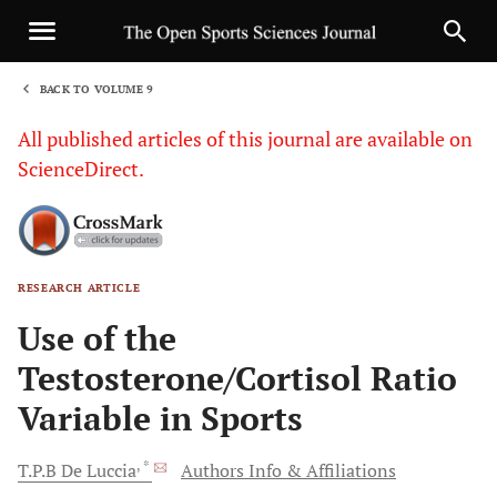
BACK TO VOLUME 9
1
All published articles of this journal are available on
ScienceDirect.
RESEARCH ARTICLE
Sha
Use of the
Testosterone/Cortisol Ratio
Variable in Sports
, *
T.P.B
De Luccia
Authors Info & Affiliations