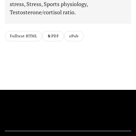
stress, Stress, Sports physiology,
Testosterone/cortisol ratio.
Fulltext HTML
PDF
ePub
FOLLOW US