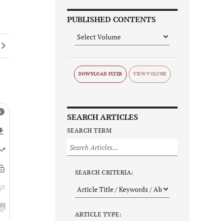
PUBLISHED CONTENTS
DOWNLOAD FLYER
SEARCH ARTICLES
SEARCH TERM
SEARCH CRITERIA:
ARTICLE TYPE: