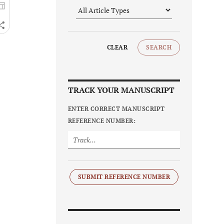
CLEAR
SEARCH
TRACK YOUR MANUSCRIPT
ENTER CORRECT MANUSCRIPT
REFERENCE NUMBER:
SUBMIT REFERENCE NUMBER