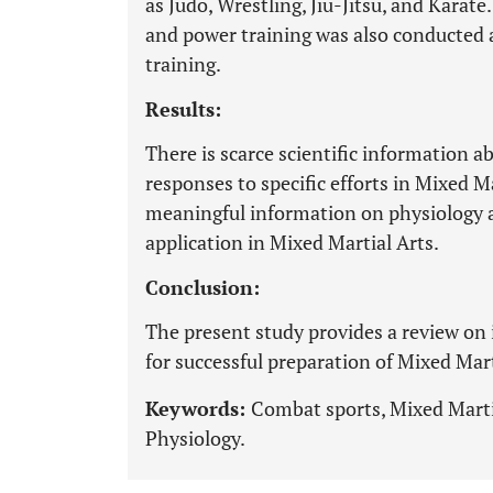
as Judo, Wrestling, Jiu-Jitsu, and Karate
and power training was also conducted a
training.
Results:
There is scarce scientific information 
responses to specific efforts in Mixed 
meaningful information on physiology 
application in Mixed Martial Arts.
Conclusion:
The present study provides a review on
for successful preparation of Mixed Mart
Keywords:
Combat sports, Mixed Martia
Physiology.