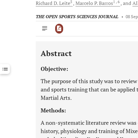
5
1
, 6
Richard D.
Leite
Marcelo P.
Barros
and
Al
THE OPEN SPORTS SCIENCES JOURNAL
•
08 Sep
Abstract
Downloads
11,803
Last 6 Months
11,803
Objective:
Last 12 Months
11,803
The purpose of this study was to review
and sports training that can be applied
Martial Arts.
Methods:
A non-systematic literature review was c
history, physiology and training of Mix