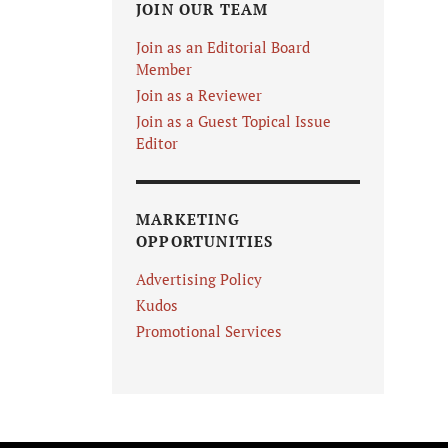
JOIN OUR TEAM
Join as an Editorial Board
Member
Join as a Reviewer
Join as a Guest Topical Issue
Editor
MARKETING
OPPORTUNITIES
Advertising Policy
Kudos
Promotional Services