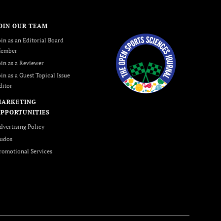
OIN OUR TEAM
oin as an Editorial Board
ember
oin as a Reviewer
oin as a Guest Topical Issue
ditor
MARKETING
PPORTUNITIES
dvertising Policy
udos
romotional Services