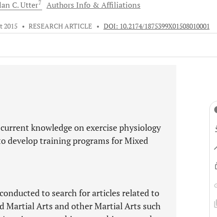
7
lan C.
Utter
Authors Info & Affiliations
t 2015
•
RESEARCH ARTICLE
•
DOI: 10.2174/1875399X01508010001
 current knowledge on exercise physiology
 to develop training programs for Mixed
onducted to search for articles related to
ed Martial Arts and other Martial Arts such