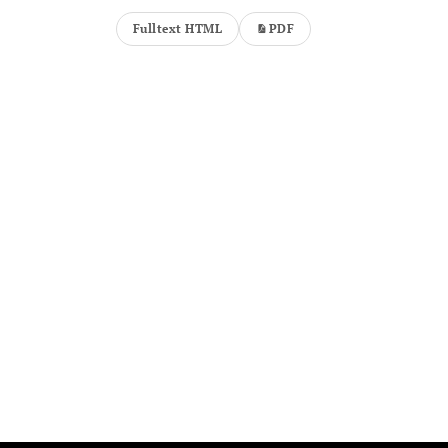
Fulltext HTML
PDF