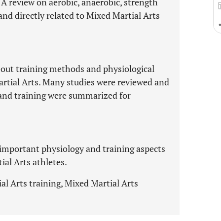
. A review on aerobic, anaerobic, strength
nd directly related to Mixed Martial Arts
about training methods and physiological
Martial Arts. Many studies were reviewed and
and training were summarized for
 important physiology and training aspects
ial Arts athletes.
l Arts training, Mixed Martial Arts