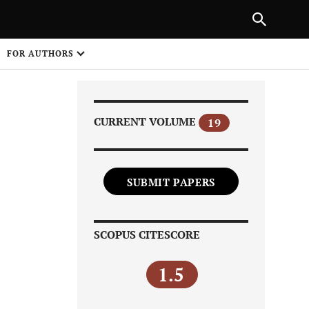
Next Article
NEXT ARTICLE
SHARE
FOR AUTHORS
1
CURRENT VOLUME
19
SUBMIT PAPERS
Share on
SCOPUS CITESCORE
1.5