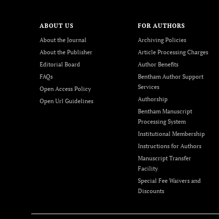
ABOUT US
FOR AUTHORS
About the Journal
Archiving Policies
About the Publisher
Article Processing Charges
Editorial Board
Author Benefits
FAQs
Bentham Author Support
Services
Open Access Policy
Authorship
Open Url Guidelines
Bentham Manuscript
Processing System
Institutional Membership
Instructions for Authors
Manuscript Transfer
Facility
Special Fee Waivers and
Discounts