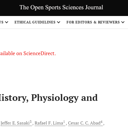
US
ETHICAL GUIDELINES
FOR EDITORS & REVIEWERS
vailable on ScienceDirect.
istory, Physiology and
3
1
4
Jeffer E.
Sasaki
Rafael F.
Lima
Cesar C. C.
Abad