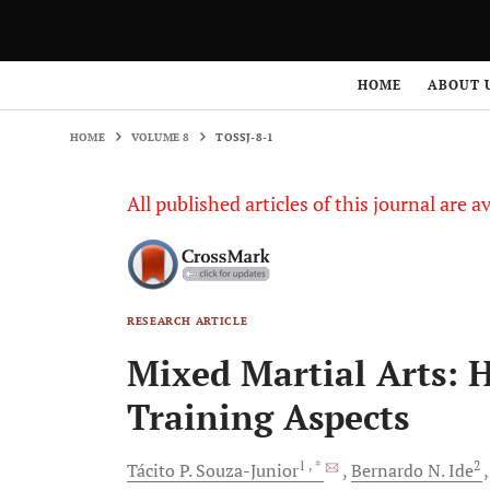
HOME
VOLUME 8
TOSSJ-8-1
HOME
ABOUT 
HOME
VOLUME 8
TOSSJ-8-1
All published articles of this journal are a
RESEARCH ARTICLE
Mixed Martial Arts: H
Training Aspects
1
, *
2
Tácito P.
Souza-Junior
Bernardo N.
Ide