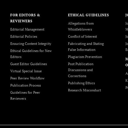
FOR EDITORS &
ETHICAL GUIDELINES
J
REVIEWERS
Allegations from
J
Editorial Management
Whistleblowers
M
Editorial Policies
Conflict of Interest
J
Ensuring Content Integrity
Fabricating and Stating
J
False Information
E
Ethical Guidelines for New
Editors
Plagiarism Prevention
Guest Editor Guidelines
Post Publication
O
Discussions and
Virtual Special Issue
A
Corrections
Peer Review Workflow
K
Publishing Ethics
Publication Process
P
Research Misconduct
Guidelines for Peer
Reviewers