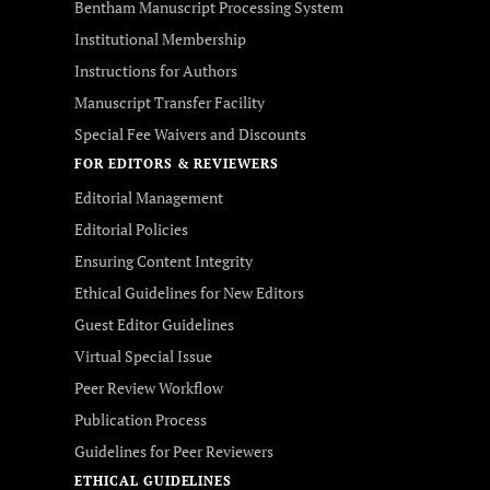
Bentham Manuscript Processing System
Institutional Membership
Instructions for Authors
Manuscript Transfer Facility
Special Fee Waivers and Discounts
FOR EDITORS & REVIEWERS
Editorial Management
Editorial Policies
Ensuring Content Integrity
Ethical Guidelines for New Editors
Guest Editor Guidelines
Virtual Special Issue
Peer Review Workflow
Publication Process
Guidelines for Peer Reviewers
ETHICAL GUIDELINES