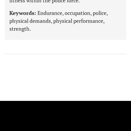
fitness within the police force.
Keywords:
Endurance, occupation, police,
physical demands, physical performance,
strength.
FOLLOW US