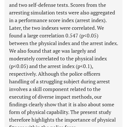
and two self-defense tests. Scores from the
arresting simulation tests were also aggregated
in a performance score index (arrest index).
Later, the two indexes were correlated. We
found a large correlation 0.547 (p<0.05)
between the physical index and the arrest index.
We also found that age was largely and
moderately correlated to the physical index
(p<0.05) and the arrest index (p<0.1),
respectively. Although the police officers
handling of a struggling subject during arrest
involves a skill component related to the
executing of diverse impact methods, our
findings clearly show that it is also about some
form of physical capability. The present study
therefore highlights the importance of physical