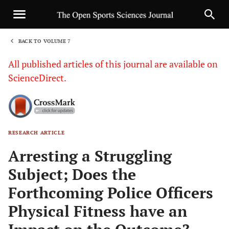
BACK TO VOLUME 7
1
All published articles of this journal are available on
ScienceDirect.
RESEARCH ARTICLE
Sha
Arresting a Struggling
Subject; Does the
Forthcoming Police Officers
Physical Fitness have an