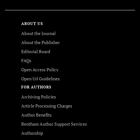
ABOUT US
About the Journal
About the Publisher
Editorial Board
FAQs
Open Access Policy
Open Url Guidelines
FOR AUTHORS
Archiving Policies
Article Processing Charges
Author Benefits
Bentham Author Support Services
Authorship