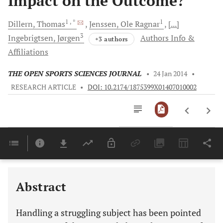
Impact on the Outcome?
1
, *
1
Dillern,
Thomas
Jenssen,
Ole Ragnar
[...]
3
Ingebrigtsen,
Jørgen
Authors Info &
+3 authors
Affiliations
THE OPEN SPORTS SCIENCES JOURNAL
•
24 Jan 2014
•
RESEARCH ARTICLE
•
DOI: 10.2174/1875399X01407010002
Downloads
11,803
Last 6 Months
11,803
Last 12 Months
11,803
Abstract
Handling a struggling subject has been pointed