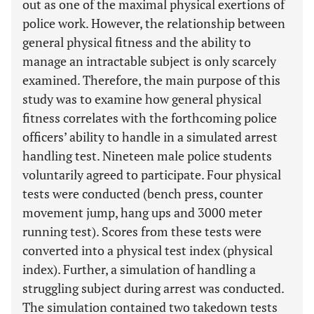
out as one of the maximal physical exertions of
police work. However, the relationship between
general physical fitness and the ability to
manage an intractable subject is only scarcely
examined. Therefore, the main purpose of this
study was to examine how general physical
fitness correlates with the forthcoming police
officers’ ability to handle in a simulated arrest
handling test. Nineteen male police students
voluntarily agreed to participate. Four physical
tests were conducted (bench press, counter
movement jump, hang ups and 3000 meter
running test). Scores from these tests were
converted into a physical test index (physical
index). Further, a simulation of handling a
struggling subject during arrest was conducted.
The simulation contained two takedown tests