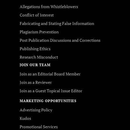
Allegations from Whistleblowers
Conflict of Interest
Fabricating and Stating False Information
Plagiarism Prevention
Post Publication Discussions and Corrections
Publishing Ethics
Research Misconduct
JOIN OUR TEAM
Join as an Editorial Board Member
Join as a Reviewer
Join as a Guest Topical Issue Editor
MARKETING OPPORTUNITIES
Advertising Policy
Kudos
Promotional Services