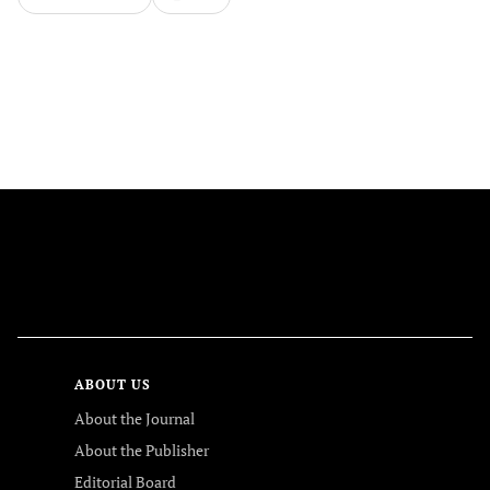
FOLLOW US
ABOUT US
About the Journal
About the Publisher
Editorial Board