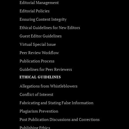
Editorial Management
Editorial Policies
Ensuring Content Integrity
Ethical Guidelines for New Editors
Guest Editor Guidelines
Virtual Special Issue
Peer Review Workflow
Publication Process
Guidelines for Peer Reviewers
ETHICAL GUIDELINES
Allegations from Whistleblowers
Conflict of Interest
Fabricating and Stating False Information
Plagiarism Prevention
Post Publication Discussions and Corrections
Publishing Ethics