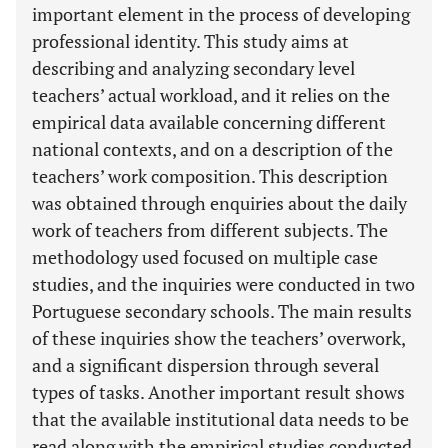
important element in the process of developing
professional identity. This study aims at
describing and analyzing secondary level
teachers’ actual workload, and it relies on the
empirical data available concerning different
national contexts, and on a description of the
teachers’ work composition. This description
was obtained through enquiries about the daily
work of teachers from different subjects. The
methodology used focused on multiple case
studies, and the inquiries were conducted in two
Portuguese secondary schools. The main results
of these inquiries show the teachers’ overwork,
and a significant dispersion through several
types of tasks. Another important result shows
that the available institutional data needs to be
read along with the empirical studies conducted,