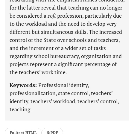
for the latter reveal that teaching can no longer
be considered a
soft
profession, particularly due
to the workload and the need to develop very
different but simultaneous skills. The increased
control of the State over schools and teachers,
and the increment of a wider set of tasks
regarding school bureaucracy, organization and
projects represent a significant percentage of
the teachers’ work time.
Keywords:
Professional identity,
professionalization, state control, teachers’
identity, teachers’ workload, teachers’ control,
teaching.
Fulltext HTML
PDF