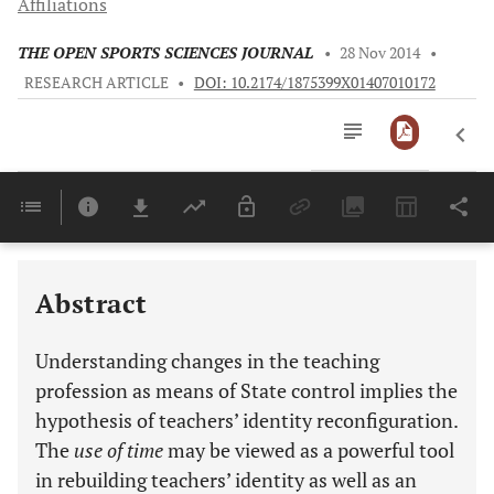
Affiliations
THE OPEN SPORTS SCIENCES JOURNAL
•
28 Nov 2014
•
RESEARCH ARTICLE
•
DOI: 10.2174/1875399X01407010172
Downloads
11,803
Last 6 Months
11,803
Last 12 Months
11,803
Abstract
Understanding changes in the teaching
profession as means of State control implies the
hypothesis of teachers’ identity reconfiguration.
The
use of time
may be viewed as a powerful tool
in rebuilding teachers’ identity as well as an