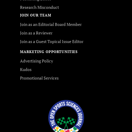
Research Misconduct
JOIN OUR TEAM
Join as an Editorial Board Member
Join as a Reviewer
Join as a Guest Topical Issue Editor
MARKETING OPPORTUNITIES
Advertising Policy
Kudos
Promotional Services