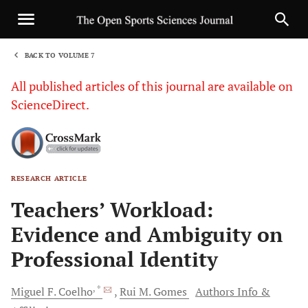
BACK TO VOLUME 7
1
All published articles of this journal are available on
ScienceDirect.
RESEARCH ARTICLE
Sha
Teachers’ Workload:
Evidence and Ambiguity on
Professional Identity
, *
Miguel
F. Coelho
Rui
M. Gomes
Authors Info &