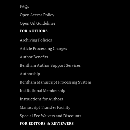
FAQs
Open Access Policy
Open Url Guidelines
FOR AUTHORS
Archiving Policies
Article Processing Charges
Author Benefits
Bentham Author Support Services
Authorship
Bentham Manuscript Processing System
Institutional Membership
Instructions for Authors
Manuscript Transfer Facility
Special Fee Waivers and Discounts
FOR EDITORS & REVIEWERS