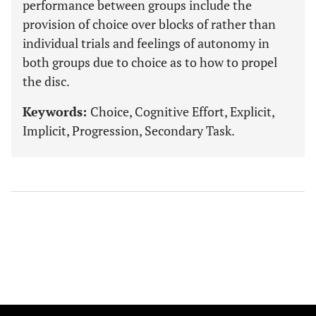
performance between groups include the
provision of choice over blocks of rather than
individual trials and feelings of autonomy in
both groups due to choice as to how to propel
the disc.
Keywords:
Choice, Cognitive Effort, Explicit,
Implicit, Progression, Secondary Task.