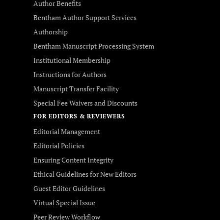
Author Benefits
Bentham Author Support Services
Authorship
Bentham Manuscript Processing System
Institutional Membership
Instructions for Authors
Manuscript Transfer Facility
Special Fee Waivers and Discounts
FOR EDITORS & REVIEWERS
Editorial Management
Editorial Policies
Ensuring Content Integrity
Ethical Guidelines for New Editors
Guest Editor Guidelines
Virtual Special Issue
Peer Review Workflow