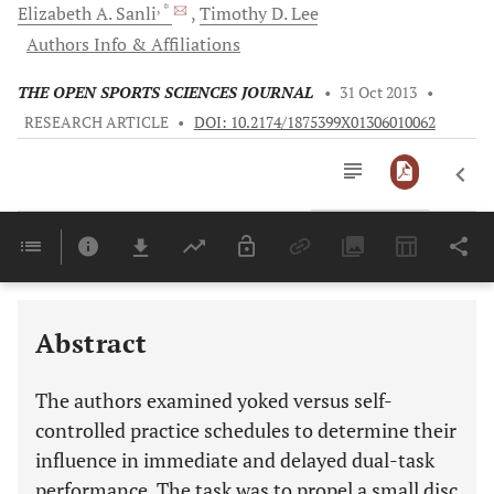
, *
Elizabeth A.
Sanli
Timothy D.
Lee
Authors Info & Affiliations
THE OPEN SPORTS SCIENCES JOURNAL
•
31 Oct 2013
•
RESEARCH ARTICLE
•
DOI: 10.2174/1875399X01306010062
Downloads
11,803
Last 6 Months
11,803
Last 12 Months
11,803
Abstract
The authors examined yoked versus self-
controlled practice schedules to determine their
influence in immediate and delayed dual-task
performance. The task was to propel a small disc