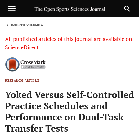
BACK TO VOLUME 6
1
All published articles of this journal are available on
ScienceDirect.
RESEARCH ARTICLE
Sha
Yoked Versus Self-Controlled
Practice Schedules and
Performance on Dual-Task
Transfer Tests