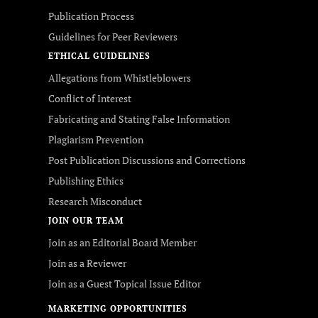
Publication Process
Guidelines for Peer Reviewers
ETHICAL GUIDELINES
Allegations from Whistleblowers
Conflict of Interest
Fabricating and Stating False Information
Plagiarism Prevention
Post Publication Discussions and Corrections
Publishing Ethics
Research Misconduct
JOIN OUR TEAM
Join as an Editorial Board Member
Join as a Reviewer
Join as a Guest Topical Issue Editor
MARKETING OPPORTUNITIES