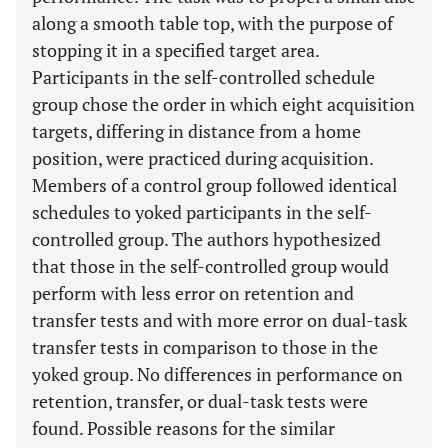
along a smooth table top, with the purpose of
stopping it in a specified target area.
Participants in the self-controlled schedule
group chose the order in which eight acquisition
targets, differing in distance from a home
position, were practiced during acquisition.
Members of a control group followed identical
schedules to yoked participants in the self-
controlled group. The authors hypothesized
that those in the self-controlled group would
perform with less error on retention and
transfer tests and with more error on dual-task
transfer tests in comparison to those in the
yoked group. No differences in performance on
retention, transfer, or dual-task tests were
found. Possible reasons for the similar