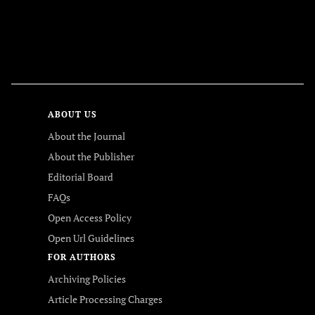
FOLLOW US
ABOUT US
About the Journal
About the Publisher
Editorial Board
FAQs
Open Access Policy
Open Url Guidelines
FOR AUTHORS
Archiving Policies
Article Processing Charges