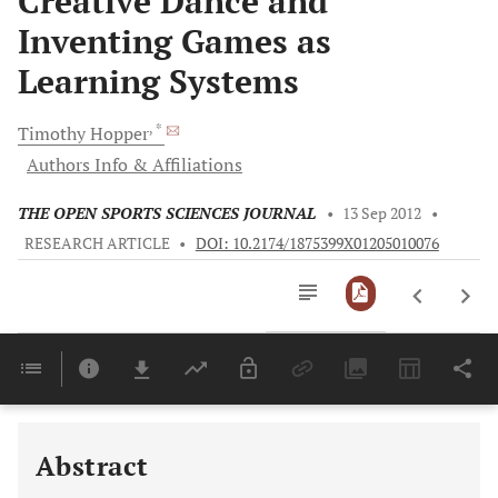
Creative Dance and
Inventing Games as
Learning Systems
, *
Timothy
Hopper
Authors Info & Affiliations
THE OPEN SPORTS SCIENCES JOURNAL
•
13 Sep 2012
•
RESEARCH ARTICLE
•
DOI: 10.2174/1875399X01205010076
Downloads
11,803
Last 6 Months
11,803
Last 12 Months
11,803
Abstract