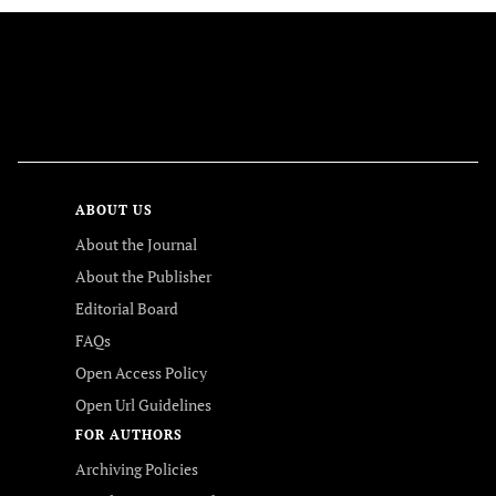
FOLLOW US
ABOUT US
About the Journal
About the Publisher
Editorial Board
FAQs
Open Access Policy
Open Url Guidelines
FOR AUTHORS
Archiving Policies