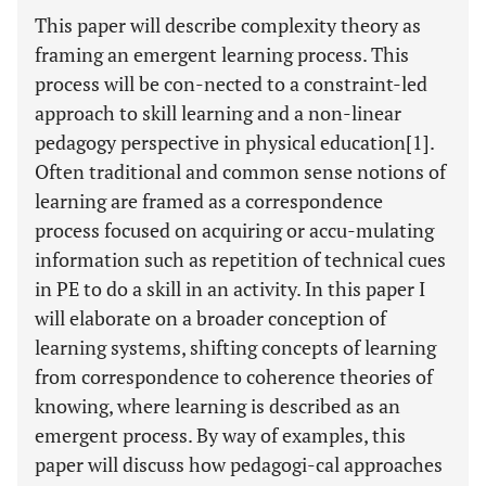
This paper will describe complexity theory as
framing an emergent learning process. This
process will be con-nected to a constraint-led
approach to skill learning and a non-linear
pedagogy perspective in physical education[1].
Often traditional and common sense notions of
learning are framed as a correspondence
process focused on acquiring or accu-mulating
information such as repetition of technical cues
in PE to do a skill in an activity. In this paper I
will elaborate on a broader conception of
learning systems, shifting concepts of learning
from correspondence to coherence theories of
knowing, where learning is described as an
emergent process. By way of examples, this
paper will discuss how pedagogi-cal approaches