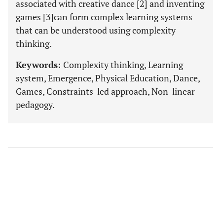
associated with creative dance [2] and inventing
games [3]can form complex learning systems
that can be understood using complexity
thinking.
Keywords:
Complexity thinking, Learning
system, Emergence, Physical Education, Dance,
Games, Constraints-led approach, Non-linear
pedagogy.