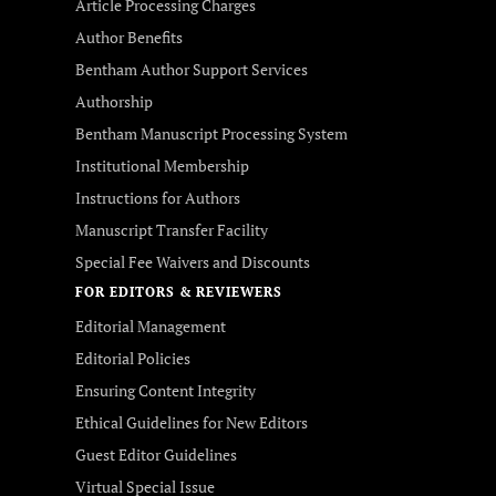
Article Processing Charges
Author Benefits
Bentham Author Support Services
Authorship
Bentham Manuscript Processing System
Institutional Membership
Instructions for Authors
Manuscript Transfer Facility
Special Fee Waivers and Discounts
FOR EDITORS & REVIEWERS
Editorial Management
Editorial Policies
Ensuring Content Integrity
Ethical Guidelines for New Editors
Guest Editor Guidelines
Virtual Special Issue