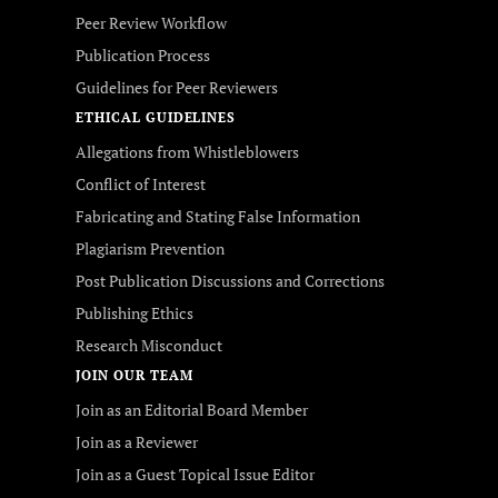
Peer Review Workflow
Publication Process
Guidelines for Peer Reviewers
ETHICAL GUIDELINES
Allegations from Whistleblowers
Conflict of Interest
Fabricating and Stating False Information
Plagiarism Prevention
Post Publication Discussions and Corrections
Publishing Ethics
Research Misconduct
JOIN OUR TEAM
Join as an Editorial Board Member
Join as a Reviewer
Join as a Guest Topical Issue Editor