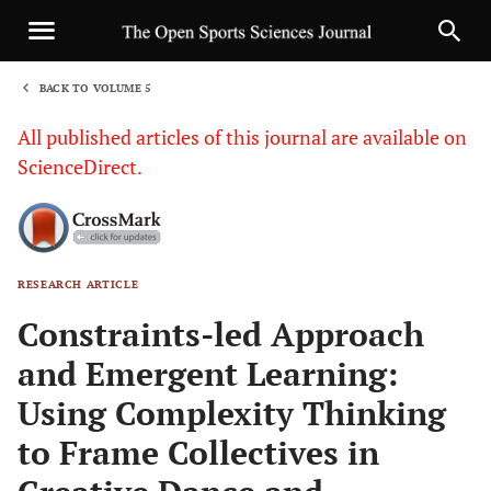
BACK TO VOLUME 5
1
All published articles of this journal are available on
ScienceDirect.
RESEARCH ARTICLE
Sha
Constraints-led Approach
and Emergent Learning:
Using Complexity Thinking
to Frame Collectives in