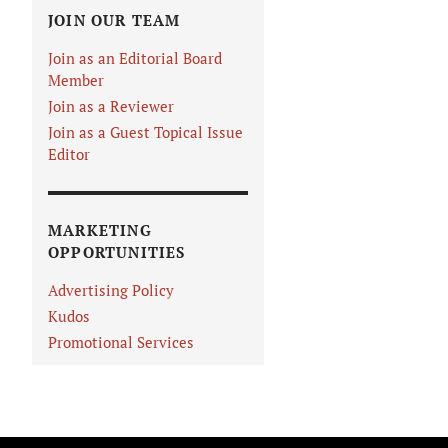
JOIN OUR TEAM
Join as an Editorial Board
Member
Join as a Reviewer
Join as a Guest Topical Issue
Editor
MARKETING
OPPORTUNITIES
Advertising Policy
Kudos
Promotional Services