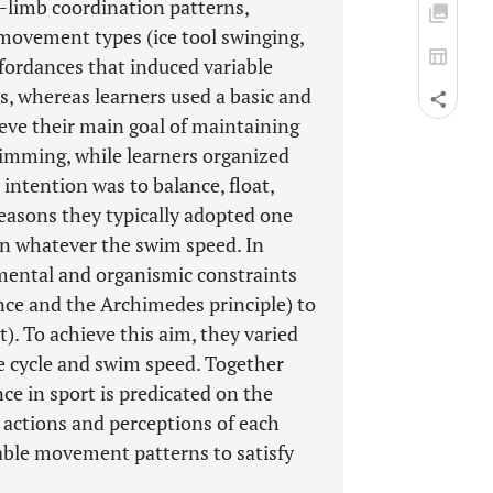
er-limb coordination patterns,
 movement types (ice tool swinging,
affordances that induced variable
s, whereas learners used a basic and
eve their main goal of maintaining
wimming, while learners organized
 intention was to balance, float,
reasons they typically adopted one
on whatever the swim speed. In
nmental and organismic constraints
tance and the Archimedes principle) to
). To achieve this aim, they varied
e cycle and swim speed. Together
ce in sport is predicated on the
 actions and perceptions of each
riable movement patterns to satisfy