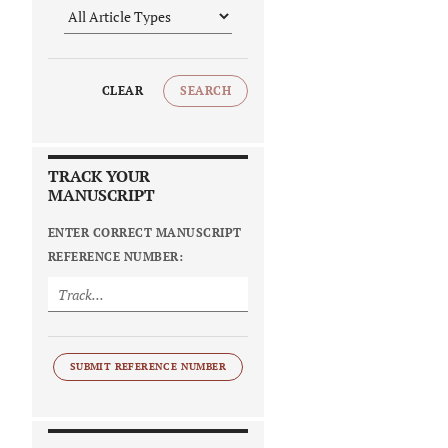
CLEAR
SEARCH
TRACK YOUR
MANUSCRIPT
ENTER CORRECT MANUSCRIPT
REFERENCE NUMBER:
SUBMIT REFERENCE NUMBER