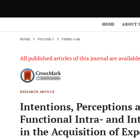
HOME
VOLUME 5
TOSSJ-5-68
HOME
ABOUT 
HOME
VOLUME 5
TOSSJ-5-68
All published articles of this journal are availab
RESEARCH ARTICLE
Intentions, Perceptions 
Functional Intra- and Int
in the Acquisition of Exp