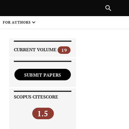
|
PREVIOUS ARTICLE
NEXT ARTICLE
SHARE
FOR AUTHORS
1
CURRENT VOLUME
19
SUBMIT PAPERS
 on
SCOPUS CITESCORE
1.5