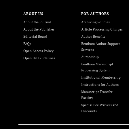
ABOUT US
FOR AUTHORS
About the Journal
Archiving Policies
About the Publisher
Article Processing Charges
Editorial Board
Author Benefits
FAQs
Bentham Author Support
Services
Open Access Policy
Authorship
Open Url Guidelines
Bentham Manuscript
Processing System
Institutional Membership
Instructions for Authors
Manuscript Transfer
Facility
Special Fee Waivers and
Discounts