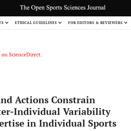
US
ETHICAL GUIDELINES
FOR EDITORS & REVIEWERS
le on ScienceDirect.
Share
and Actions Constrain
er-Individual Variability
ertise in Individual Sports