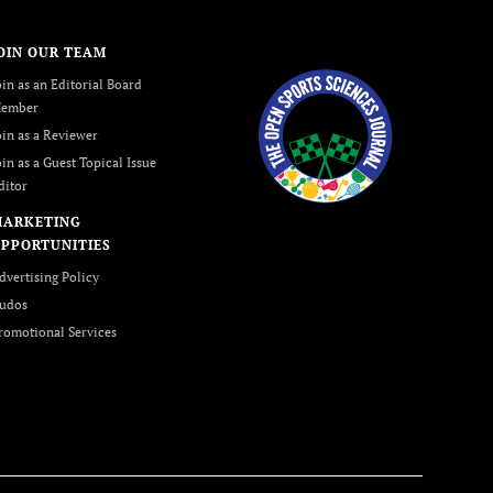
OIN OUR TEAM
oin as an Editorial Board
ember
oin as a Reviewer
oin as a Guest Topical Issue
ditor
MARKETING
PPORTUNITIES
dvertising Policy
udos
romotional Services