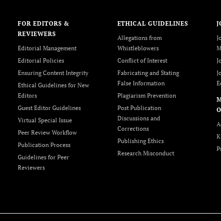
FOR EDITORS &
ETHICAL GUIDELINES
J
REVIEWERS
Allegations from
J
Editorial Management
Whistleblowers
M
Editorial Policies
Conflict of Interest
J
Ensuring Content Integrity
Fabricating and Stating
J
False Information
E
Ethical Guidelines for New
Editors
Plagiarism Prevention
Guest Editor Guidelines
Post Publication
O
Discussions and
Virtual Special Issue
A
Corrections
Peer Review Workflow
K
Publishing Ethics
Publication Process
P
Research Misconduct
Guidelines for Peer
Reviewers