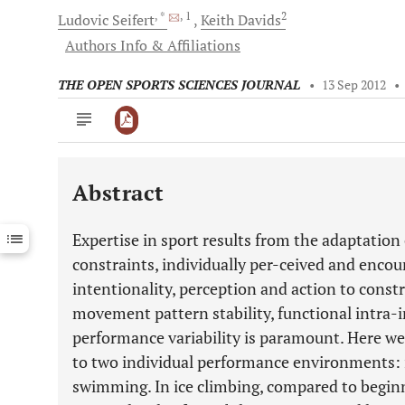
, *
, 1
2
Ludovic
Seifert
Keith
Davids
Authors Info & Affiliations
THE OPEN SPORTS SCIENCES JOURNAL
•
13 Sep 2012
•
Abstract
Downloads
11,803
Last 6 Months
11,803
Expertise in sport results from the adaptation
Last 12 Months
11,803
constraints, individually per-ceived and enco
intentionality, perception and action to constr
movement pattern stability, functional intra-i
performance variability is paramount. Here we 
to two individual performance environments: 
swimming. In ice climbing, compared to beginn