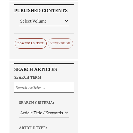
PUBLISHED CONTENTS
DOWNLOAD FLYER
SEARCH ARTICLES
SEARCH TERM
SEARCH CRITERIA:
ARTICLE TYPE: