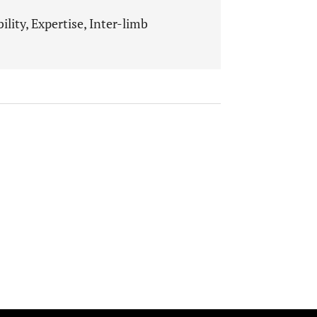
lity, Expertise, Inter-limb