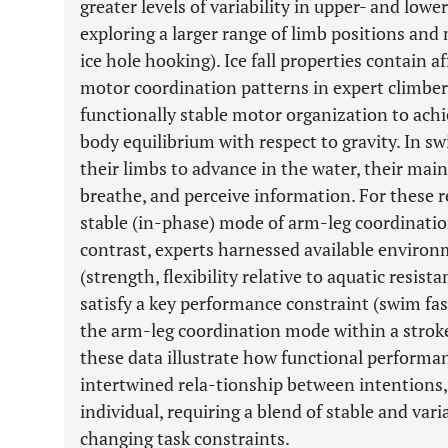
greater levels of variability in upper- and low
exploring a larger range of limb positions and
ice hole hooking). Ice fall properties contain 
motor coordination patterns in expert climber
functionally stable motor organization to achi
body equilibrium with respect to gravity. In s
their limbs to advance in the water, their main
breathe, and perceive information. For these 
stable (in-phase) mode of arm-leg coordinati
contrast, experts harnessed available enviro
(strength, flexibility relative to aquatic resis
satisfy a key performance constraint (swim fast
the arm-leg coordination mode within a strok
these data illustrate how functional performan
intertwined rela-tionship between intentions,
individual, requiring a blend of stable and va
changing task constraints.