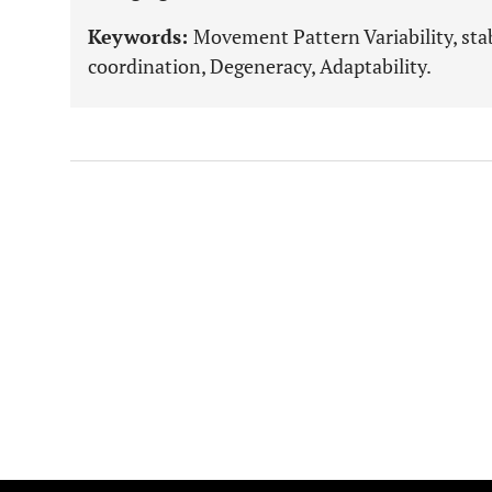
Keywords:
Movement Pattern Variability, stabi
coordination, Degeneracy, Adaptability.