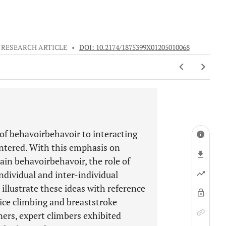
RESEARCH ARTICLE
•
DOI: 10.2174/1875399X01205010068
 of behavoirbehavoir to interacting
untered. With this emphasis on
ain behavoirbehavoir, the role of
ndividual and inter-individual
illustrate these ideas with reference
ice climbing and breaststroke
ers, expert climbers exhibited