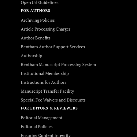
Open Url Guidelines
FOR AUTHORS
Archiving Policies
Article Processing Charges
Author Benefits
Bentham Author Support Services
Authorship
Bentham Manuscript Processing System
Institutional Membership
Instructions for Authors
Manuscript Transfer Facility
Special Fee Waivers and Discounts
FOR EDITORS & REVIEWERS
Editorial Management
Editorial Policies
Ensuring Content Integrity