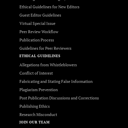
Ethical Guidelines for New Editors
Guest Editor Guidelines
Virtual Special Issue
Peer Review Workflow
Publication Process
Guidelines for Peer Reviewers
ETHICAL GUIDELINES
Allegations from Whistleblowers
Conflict of Interest
Fabricating and Stating False Information
Plagiarism Prevention
Post Publication Discussions and Corrections
Publishing Ethics
Research Misconduct
JOIN OUR TEAM