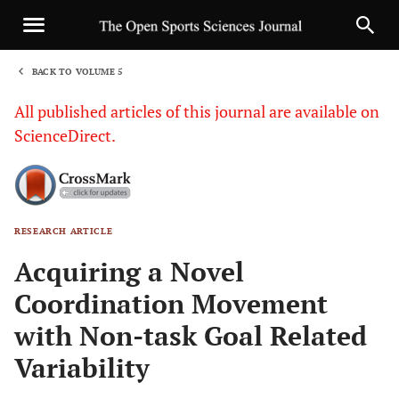
BACK TO VOLUME 5
1
All published articles of this journal are available on
ScienceDirect.
RESEARCH ARTICLE
Sha
Acquiring a Novel
Coordination Movement
with Non-task Goal Related
Variability