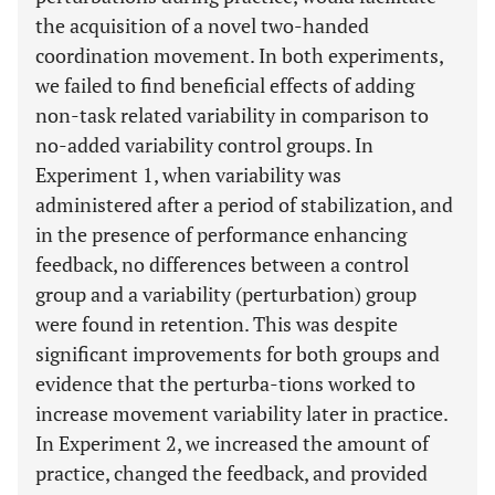
the acquisition of a novel two-handed
coordination movement. In both experiments,
we failed to find beneficial effects of adding
non-task related variability in comparison to
no-added variability control groups. In
Experiment 1, when variability was
administered after a period of stabilization, and
in the presence of performance enhancing
feedback, no differences between a control
group and a variability (perturbation) group
were found in retention. This was despite
significant improvements for both groups and
evidence that the perturba-tions worked to
increase movement variability later in practice.
In Experiment 2, we increased the amount of
practice, changed the feedback, and provided