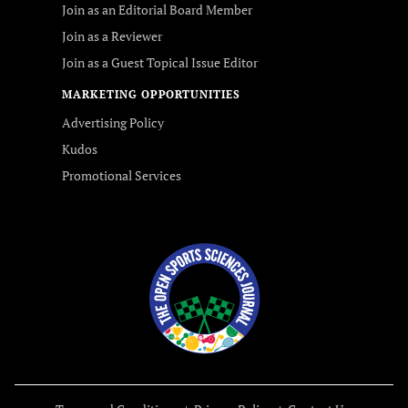
Join as an Editorial Board Member
Join as a Reviewer
Join as a Guest Topical Issue Editor
MARKETING OPPORTUNITIES
Advertising Policy
Kudos
Promotional Services