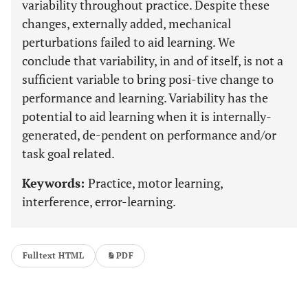
variability throughout practice. Despite these
changes, externally added, mechanical
perturbations failed to aid learning. We
conclude that variability, in and of itself, is not a
sufficient variable to bring posi-tive change to
performance and learning. Variability has the
potential to aid learning when it is internally-
generated, de-pendent on performance and/or
task goal related.
Keywords:
Practice, motor learning,
interference, error-learning.
Fulltext HTML
PDF