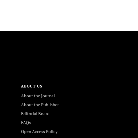
FOLLOW US
ABOUT US
About the Journal
About the Publisher
Editorial Board
FAQs
Open Access Policy