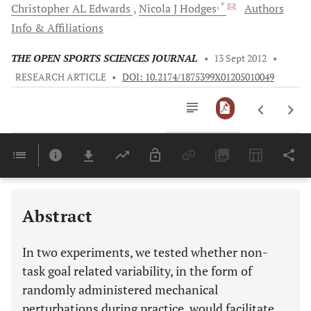
, *
Christopher
AL Edwards
Nicola
J Hodges
Authors
Info & Affiliations
THE OPEN SPORTS SCIENCES JOURNAL
•
13 Sept 2012
•
RESEARCH ARTICLE
•
DOI: 10.2174/1875399X01205010049
Downloads
11,803
Last 6 Months
11,803
Last 12 Months
11,803
Abstract
In two experiments, we tested whether non-
task goal related variability, in the form of
randomly administered mechanical
perturbations during practice, would facilitate