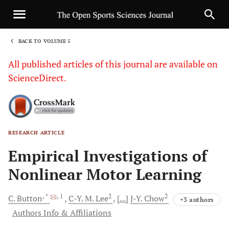
BACK TO VOLUME 5
1
All published articles of this journal are available on
ScienceDirect.
RESEARCH ARTICLE
Sha
Empirical Investigations of
Nonlinear Motor Learning
, *
, 1
2
2
C.
Button
C-Y.
M. Lee
[...]
J-Y.
Chow
+3 authors
Authors Info & Affiliations