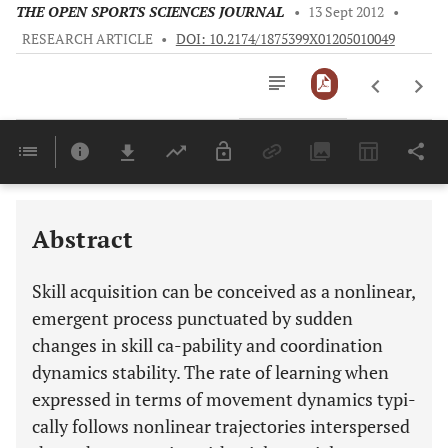
THE OPEN SPORTS SCIENCES JOURNAL
•
13 Sept 2012
•
RESEARCH ARTICLE
•
DOI: 10.2174/1875399X01205010049
Downloads
11,803
Last 6 Months
11,803
Last 12 Months
11,803
Abstract
Skill acquisition can be conceived as a nonlinear,
emergent process punctuated by sudden
changes in skill ca-pability and coordination
dynamics stability. The rate of learning when
expressed in terms of movement dynamics typi-
cally follows nonlinear trajectories interspersed