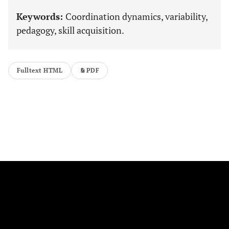
Keywords:
Coordination dynamics, variability,
pedagogy, skill acquisition.
Fulltext HTML
PDF
FOLLOW US