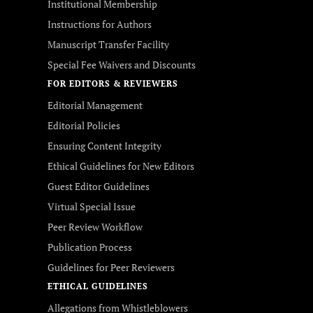
Institutional Membership
Instructions for Authors
Manuscript Transfer Facility
Special Fee Waivers and Discounts
FOR EDITORS & REVIEWERS
Editorial Management
Editorial Policies
Ensuring Content Integrity
Ethical Guidelines for New Editors
Guest Editor Guidelines
Virtual Special Issue
Peer Review Workflow
Publication Process
Guidelines for Peer Reviewers
ETHICAL GUIDELINES
Allegations from Whistleblowers