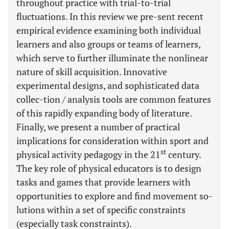
throughout practice with trial-to-trial
fluctuations. In this review we pre-sent recent
empirical evidence examining both individual
learners and also groups or teams of learners,
which serve to further illuminate the nonlinear
nature of skill acquisition. Innovative
experimental designs, and sophisticated data
collec-tion / analysis tools are common features
of this rapidly expanding body of literature.
Finally, we present a number of practical
implications for consideration within sport and
st
physical activity pedagogy in the 21
century.
The key role of physical educators is to design
tasks and games that provide learners with
opportunities to explore and find movement so-
lutions within a set of specific constraints
(especially task constraints).