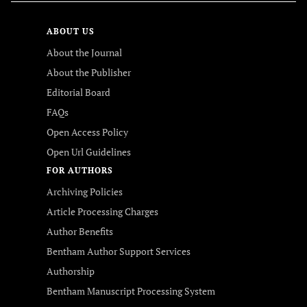
ABOUT US
About the Journal
About the Publisher
Editorial Board
FAQs
Open Access Policy
Open Url Guidelines
FOR AUTHORS
Archiving Policies
Article Processing Charges
Author Benefits
Bentham Author Support Services
Authorship
Bentham Manuscript Processing System