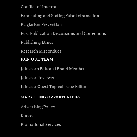
Conflict of Interest
Fabricating and Stating False Information
Plagiarism Prevention
Post Publication Discussions and Corrections
Publishing Ethics
Research Misconduct
JOIN OUR TEAM
Join as an Editorial Board Member
Join as a Reviewer
Join as a Guest Topical Issue Editor
MARKETING OPPORTUNITIES
Advertising Policy
Kudos
Promotional Services