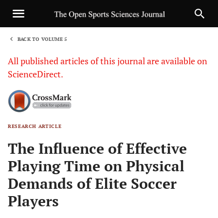
BACK TO VOLUME 5
1
All published articles of this journal are available on
ScienceDirect.
RESEARCH ARTICLE
Sha
The Influence of Effective
Playing Time on Physical
Demands of Elite Soccer
Players