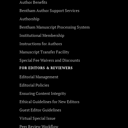
Author Benefits
Bentham Author Support Services
Authorship
Bentham Manuscript Processing System
Institutional Membership
Instructions for Authors
Manuscript Transfer Facility
Special Fee Waivers and Discounts
FOR EDITORS & REVIEWERS
Editorial Management
Editorial Policies
Ensuring Content Integrity
Ethical Guidelines for New Editors
Guest Editor Guidelines
Virtual Special Issue
Peer Review Workflow