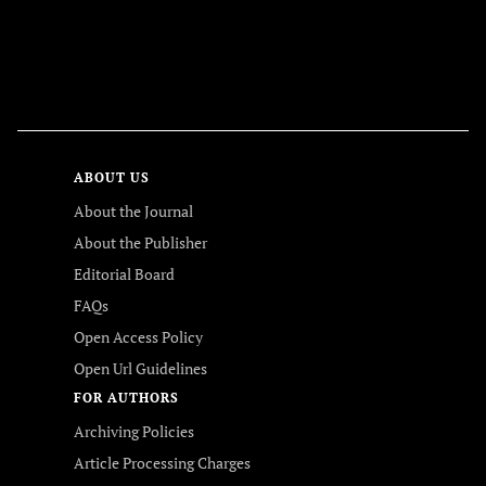
FOLLOW US
ABOUT US
About the Journal
About the Publisher
Editorial Board
FAQs
Open Access Policy
Open Url Guidelines
FOR AUTHORS
Archiving Policies
Article Processing Charges