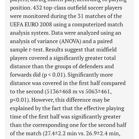
position. 432 top-class outfield soccer players
were monitored during the 31 matches of the
UEFA EURO 2008 using a computerized match
analysis system. Data were analyzed using an
analysis of variance (ANOVA) and a paired
sample
t
-test. Results suggest that midfield
players covered a significantly greater total
distance than the groups of defenders and
forwards did (p < 0.01). Significantly more
distance was covered in the first half compared
to the second (5136±468 m vs 5063±461,
p<0.01). However, this difference may be
explained by the fact that the effective playing
time of the first half was significantly greater
than the corresponding one for the second half
of the match (27.4±2.2 min vs. 26.9±2.4 min,