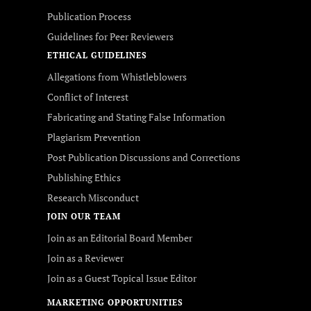
Publication Process
Guidelines for Peer Reviewers
ETHICAL GUIDELINES
Allegations from Whistleblowers
Conflict of Interest
Fabricating and Stating False Information
Plagiarism Prevention
Post Publication Discussions and Corrections
Publishing Ethics
Research Misconduct
JOIN OUR TEAM
Join as an Editorial Board Member
Join as a Reviewer
Join as a Guest Topical Issue Editor
MARKETING OPPORTUNITIES