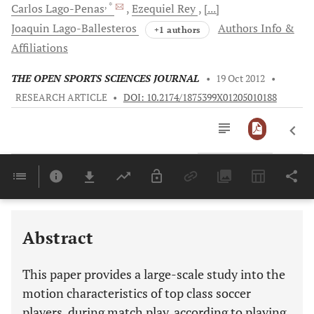
, *
Carlos
Lago-Penas
Ezequiel
Rey
[...]
Joaquin
Lago-Ballesteros
Authors Info &
+1 authors
Affiliations
THE OPEN SPORTS SCIENCES JOURNAL
•
19 Oct 2012
•
RESEARCH ARTICLE
•
DOI: 10.2174/1875399X01205010188
Downloads
11,803
Last 6 Months
11,803
Last 12 Months
11,803
Abstract
This paper provides a large-scale study into the
motion characteristics of top class soccer
players, during match play, according to playing