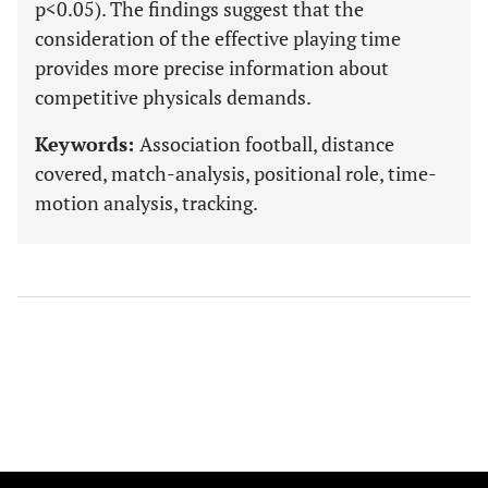
p<0.05). The findings suggest that the
consideration of the effective playing time
provides more precise information about
competitive physicals demands.
Keywords:
Association football, distance
covered, match-analysis, positional role, time-
motion analysis, tracking.