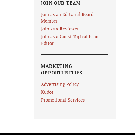
JOIN OUR TEAM
Join as an Editorial Board
Member
Join as a Reviewer
Join as a Guest Topical Issue
Editor
MARKETING
OPPORTUNITIES
Advertising Policy
Kudos
Promotional Services