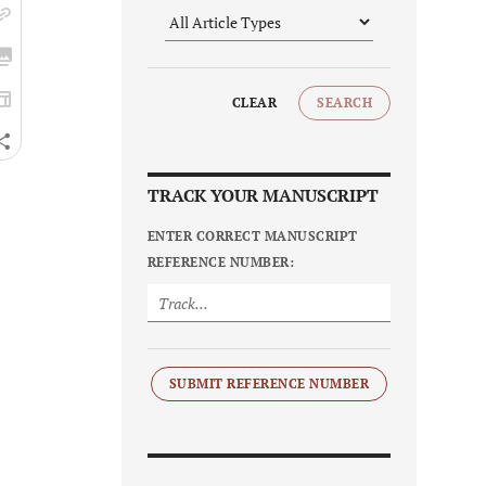
CLEAR
SEARCH
TRACK YOUR MANUSCRIPT
ENTER CORRECT MANUSCRIPT
REFERENCE NUMBER:
SUBMIT REFERENCE NUMBER