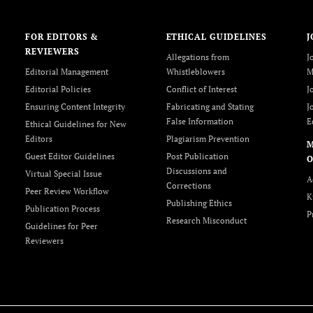
FOR EDITORS &
ETHICAL GUIDELINES
J
REVIEWERS
Allegations from
J
Editorial Management
Whistleblowers
M
Editorial Policies
Conflict of Interest
J
Ensuring Content Integrity
Fabricating and Stating
J
False Information
E
Ethical Guidelines for New
Editors
Plagiarism Prevention
Guest Editor Guidelines
Post Publication
O
Discussions and
Virtual Special Issue
A
Corrections
Peer Review Workflow
K
Publishing Ethics
Publication Process
P
Research Misconduct
Guidelines for Peer
Reviewers