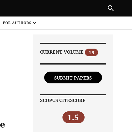
PREVIOUS ARTICLE
SHARE
FOR AUTHORS
1
CURRENT VOLUME
19
SUBMIT PAPERS
Share on
SCOPUS CITESCORE
1.5
ce