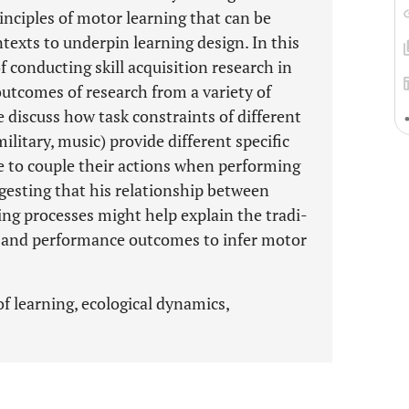
inciples of motor learning that can be
texts to underpin learning design. In this
 conducting skill acquisition research in
outcomes of research from a variety of
 discuss how task constraints of different
ilitary, music) provide different specific
e to couple their actions when performing
ggesting that his relationship between
ng processes might help explain the tradi-
 and performance outcomes to infer motor
f learning, ecological dynamics,