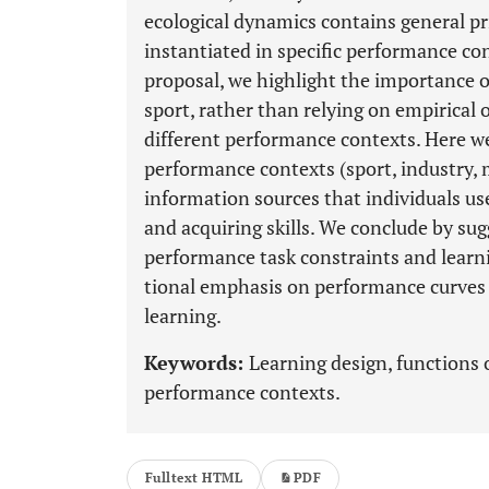
ecological dynamics contains general pr
instantiated in specific performance con
proposal, we highlight the importance of
sport, rather than relying on empirical 
different performance contexts. Here we
performance contexts (sport, industry, m
information sources that individuals us
and acquiring skills. We conclude by su
performance task constraints and learni
tional emphasis on performance curves
learning.
Keywords:
Learning design, functions o
performance contexts.
Fulltext HTML
PDF