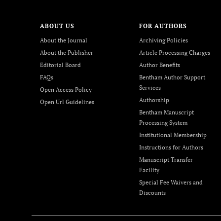
ABOUT US
FOR AUTHORS
About the Journal
Archiving Policies
About the Publisher
Article Processing Charges
Editorial Board
Author Benefits
FAQs
Bentham Author Support
Services
Open Access Policy
Authorship
Open Url Guidelines
Bentham Manuscript
Processing System
Institutional Membership
Instructions for Authors
Manuscript Transfer
Facility
Special Fee Waivers and
Discounts