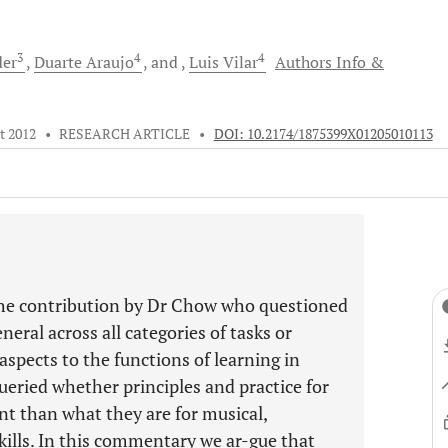
3
4
4
der
Duarte
Araujo
and
Luis
Vilar
Authors Info &
t 2012
•
RESEARCH ARTICLE
•
DOI: 10.2174/1875399X01205010113
he contribution by Dr Chow who questioned
eral across all categories of tasks or
spects to the functions of learning in
 queried whether principles and practice for
rent than what they are for musical,
kills. In this commentary we ar-gue that