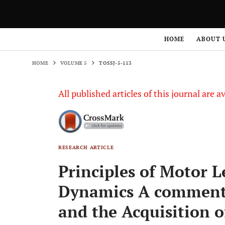
HOME
VOLUME 5
TOSSJ-5-113
HOME
ABOUT 
HOME
VOLUME 5
TOSSJ-5-113
All published articles of this journal are a
RESEARCH ARTICLE
Principles of Motor L
Dynamics A comment 
and the Acquisition o