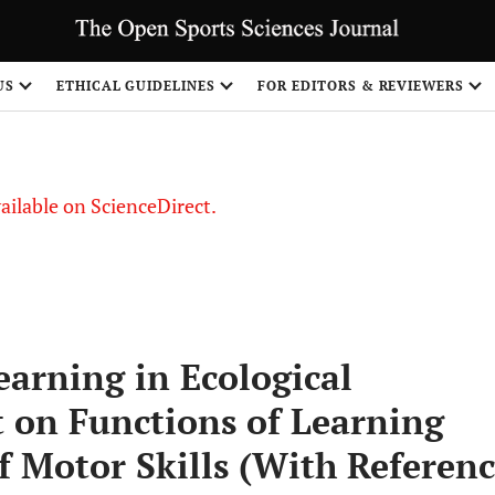
US
ETHICAL GUIDELINES
FOR EDITORS & REVIEWERS
vailable on ScienceDirect.
earning in Ecological
on Functions of Learning
f Motor Skills (With Referen