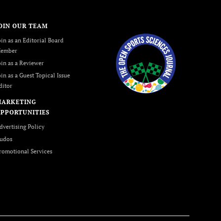
OIN OUR TEAM
oin as an Editorial Board
ember
oin as a Reviewer
oin as a Guest Topical Issue
ditor
MARKETING
PPORTUNITIES
dvertising Policy
udos
romotional Services