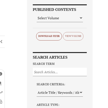
PUBLISHED CONTENTS
DOWNLOAD FLYER
SEARCH ARTICLES
SEARCH TERM
SEARCH CRITERIA:
ARTICLE TYPE: