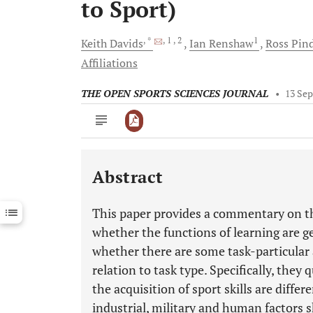
to Sport)
, *
, 1
, 2
1
Keith
Davids
Ian
Renshaw
Ross
Pin
Affiliations
THE OPEN SPORTS SCIENCES JOURNAL
•
13 Sep
Abstract
Downloads
11,803
Last 6 Months
11,803
This paper provides a commentary on t
Last 12 Months
11,803
whether the functions of learning are gen
whether there are some task-particular a
relation to task type. Specifically, they
the acquisition of sport skills are diffe
industrial, military and human factors s