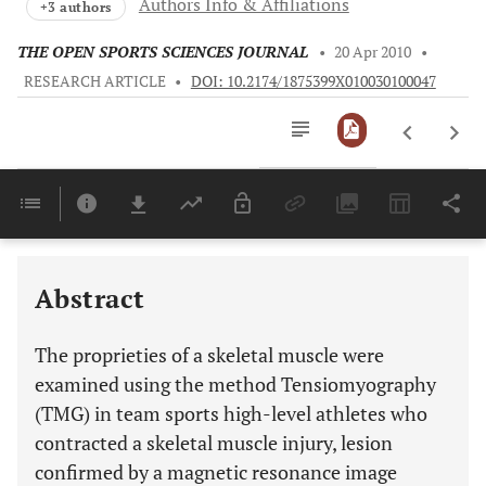
Authors Info & Affiliations
+3 authors
THE OPEN SPORTS SCIENCES JOURNAL
•
20 Apr 2010
•
RESEARCH ARTICLE
•
DOI: 10.2174/1875399X010030100047
Downloads
11,803
Last 6 Months
11,803
Last 12 Months
11,803
Abstract
The proprieties of a skeletal muscle were
examined using the method Tensiomyography
(TMG) in team sports high-level athletes who
contracted a skeletal muscle injury, lesion
confirmed by a magnetic resonance image