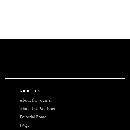
FOLLOW US
ABOUT US
About the Journal
About the Publisher
Editorial Board
FAQs