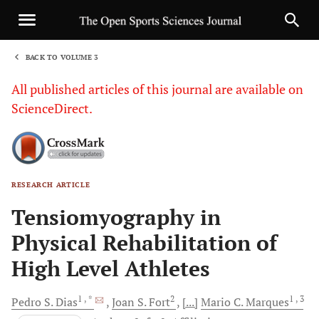
BACK TO VOLUME 3
1
All published articles of this journal are available on
ScienceDirect.
RESEARCH ARTICLE
Sha
Tensiomyography in
Physical Rehabilitation of
High Level Athletes
1
, *
2
1
, 3
Pedro S.
Dias
Joan S.
Fort
[...]
Mario C.
Marques