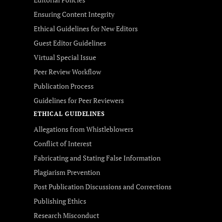
Ensuring Content Integrity
Ethical Guidelines for New Editors
Guest Editor Guidelines
Virtual Special Issue
Peer Review Workflow
Publication Process
Guidelines for Peer Reviewers
ETHICAL GUIDELINES
Allegations from Whistleblowers
Conflict of Interest
Fabricating and Stating False Information
Plagiarism Prevention
Post Publication Discussions and Corrections
Publishing Ethics
Research Misconduct