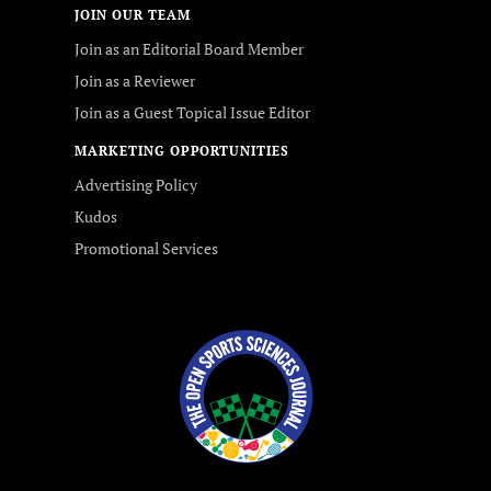
JOIN OUR TEAM
Join as an Editorial Board Member
Join as a Reviewer
Join as a Guest Topical Issue Editor
MARKETING OPPORTUNITIES
Advertising Policy
Kudos
Promotional Services