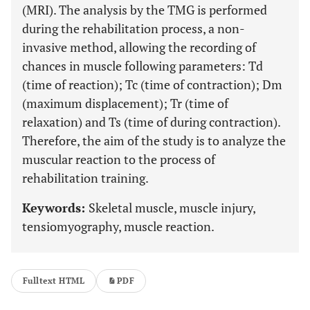
(MRI). The analysis by the TMG is performed
during the rehabilitation process, a non-
invasive method, allowing the recording of
chances in muscle following parameters: Td
(time of reaction); Tc (time of contraction); Dm
(maximum displacement); Tr (time of
relaxation) and Ts (time of during contraction).
Therefore, the aim of the study is to analyze the
muscular reaction to the process of
rehabilitation training.
Keywords:
Skeletal muscle, muscle injury,
tensiomyography, muscle reaction.
Fulltext HTML
PDF