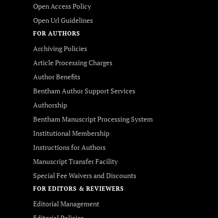
Open Access Policy
Open Url Guidelines
FOR AUTHORS
Archiving Policies
Article Processing Charges
Author Benefits
Bentham Author Support Services
Authorship
Bentham Manuscript Processing System
Institutional Membership
Instructions for Authors
Manuscript Transfer Facility
Special Fee Waivers and Discounts
FOR EDITORS & REVIEWERS
Editorial Management
Editorial Policies