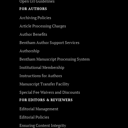
Open Url Guidelines
FOR AUTHORS
Archiving Policies
Article Processing Charges
Author Benefits
Bentham Author Support Services
Authorship
Bentham Manuscript Processing System
Institutional Membership
Instructions for Authors
Manuscript Transfer Facility
Special Fee Waivers and Discounts
FOR EDITORS & REVIEWERS
Editorial Management
Editorial Policies
Ensuring Content Integrity