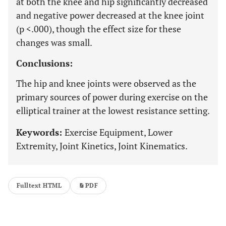
at both the knee and hip significantly decreased
and negative power decreased at the knee joint
(p <.000), though the effect size for these
changes was small.
Conclusions:
The hip and knee joints were observed as the
primary sources of power during exercise on the
elliptical trainer at the lowest resistance setting.
Keywords:
Exercise Equipment, Lower
Extremity, Joint Kinetics, Joint Kinematics.
Fulltext HTML
PDF