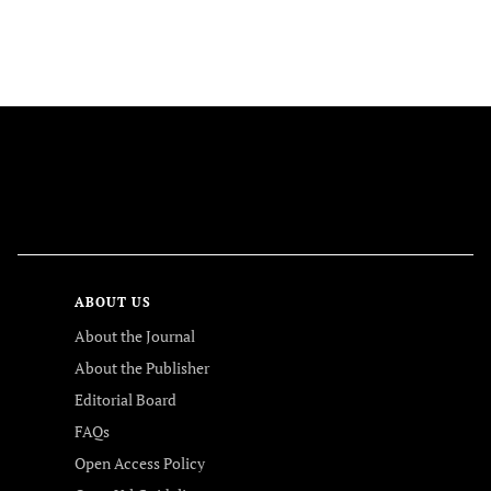
FOLLOW US
ABOUT US
About the Journal
About the Publisher
Editorial Board
FAQs
Open Access Policy