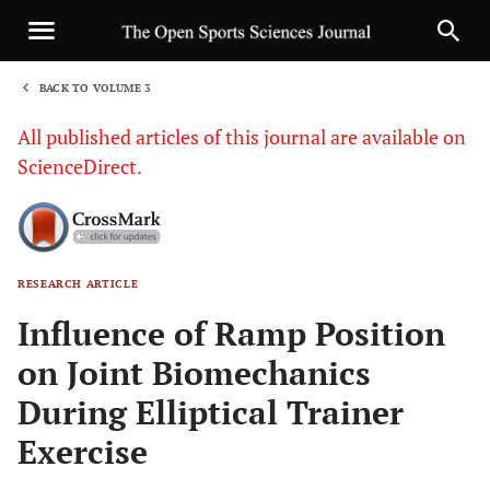
BACK TO VOLUME 3
1
All published articles of this journal are available on
ScienceDirect.
RESEARCH ARTICLE
Sha
Influence of Ramp Position
on Joint Biomechanics
During Elliptical Trainer
Exercise