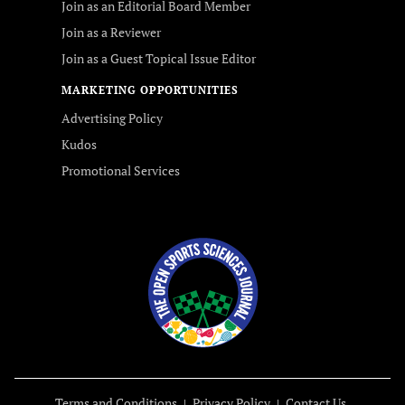
Join as an Editorial Board Member
Join as a Reviewer
Join as a Guest Topical Issue Editor
MARKETING OPPORTUNITIES
Advertising Policy
Kudos
Promotional Services
Terms and Conditions
Privacy Policy
Contact Us