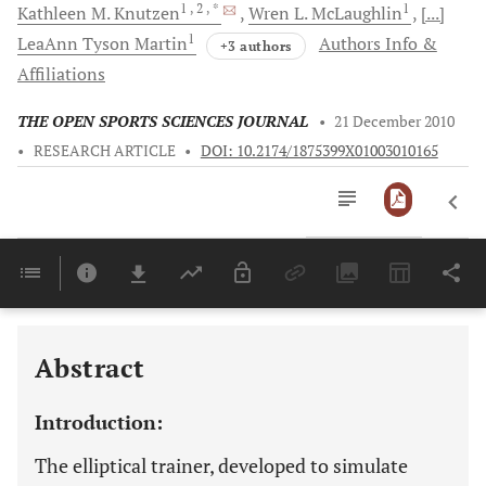
1
, 2
, *
1
Kathleen
M. Knutzen
Wren
L. McLaughlin
[...]
1
LeaAnn
Tyson Martin
Authors Info &
+3 authors
Affiliations
THE OPEN SPORTS SCIENCES JOURNAL
•
21 December 2010
•
RESEARCH ARTICLE
•
DOI: 10.2174/1875399X01003010165
Downloads
11,803
Last 6 Months
11,803
Last 12 Months
11,803
Abstract
Introduction:
The elliptical trainer, developed to simulate