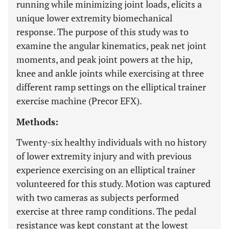
running while minimizing joint loads, elicits a
unique lower extremity biomechanical
response. The purpose of this study was to
examine the angular kinematics, peak net joint
moments, and peak joint powers at the hip,
knee and ankle joints while exercising at three
different ramp settings on the elliptical trainer
exercise machine (Precor EFX).
Methods:
Twenty-six healthy individuals with no history
of lower extremity injury and with previous
experience exercising on an elliptical trainer
volunteered for this study. Motion was captured
with two cameras as subjects performed
exercise at three ramp conditions. The pedal
resistance was kept constant at the lowest