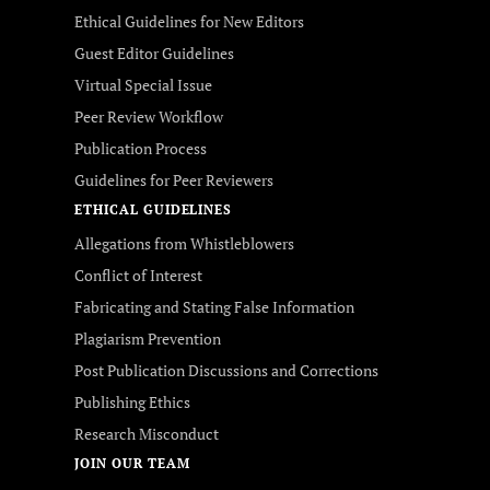
Ethical Guidelines for New Editors
Guest Editor Guidelines
Virtual Special Issue
Peer Review Workflow
Publication Process
Guidelines for Peer Reviewers
ETHICAL GUIDELINES
Allegations from Whistleblowers
Conflict of Interest
Fabricating and Stating False Information
Plagiarism Prevention
Post Publication Discussions and Corrections
Publishing Ethics
Research Misconduct
JOIN OUR TEAM