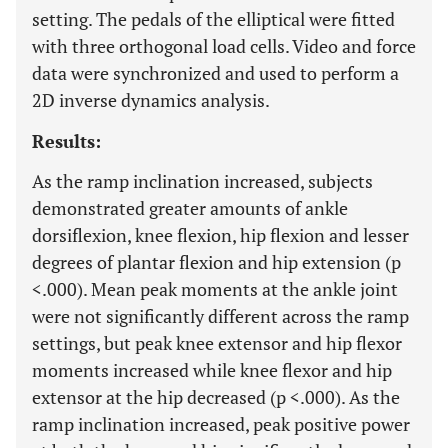
setting. The pedals of the elliptical were fitted
with three orthogonal load cells. Video and force
data were synchronized and used to perform a
2D inverse dynamics analysis.
Results:
As the ramp inclination increased, subjects
demonstrated greater amounts of ankle
dorsiflexion, knee flexion, hip flexion and lesser
degrees of plantar flexion and hip extension (p
<.000). Mean peak moments at the ankle joint
were not significantly different across the ramp
settings, but peak knee extensor and hip flexor
moments increased while knee flexor and hip
extensor at the hip decreased (p <.000). As the
ramp inclination increased, peak positive power