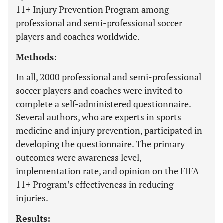
11+ Injury Prevention Program among
professional and semi-professional soccer
players and coaches worldwide.
Methods:
In all, 2000 professional and semi-professional
soccer players and coaches were invited to
complete a self-administered questionnaire.
Several authors, who are experts in sports
medicine and injury prevention, participated in
developing the questionnaire. The primary
outcomes were awareness level,
implementation rate, and opinion on the FIFA
11+ Program’s effectiveness in reducing
injuries.
Results: