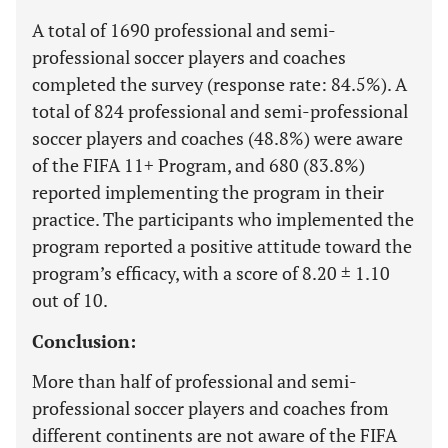
A total of 1690 professional and semi-
professional soccer players and coaches
completed the survey (response rate: 84.5%). A
total of 824 professional and semi-professional
soccer players and coaches (48.8%) were aware
of the FIFA 11+ Program, and 680 (83.8%)
reported implementing the program in their
practice. The participants who implemented the
program reported a positive attitude toward the
program’s efficacy, with a score of 8.20 ± 1.10
out of 10.
Conclusion:
More than half of professional and semi-
professional soccer players and coaches from
different continents are not aware of the FIFA