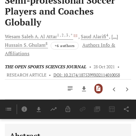
Semi-professional Soccer
Players and Coaches
Globally
1
, 2
, 3
, *
4
Wesam Saleh A.
Al Attar
Saud
Alarifi
[...]
8
Hussain S.
Ghulam
Authors Info &
+6 authors
Affiliations
THE OPEN SPORTS SCIENCES JOURNAL
•
28 Oct 2021
•
RESEARCH ARTICLE
•
DOI: 10.2174/1875399X02114010058
Downloads
11,803
Last 6 Months
11,803
Last 12 Months
11,803
Abstract