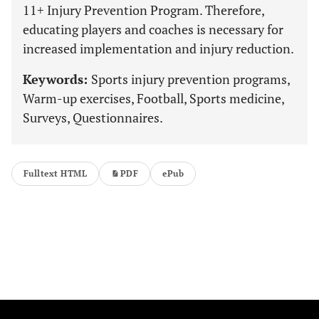
11+ Injury Prevention Program. Therefore,
educating players and coaches is necessary for
increased implementation and injury reduction.
Keywords:
Sports injury prevention programs,
Warm-up exercises, Football, Sports medicine,
Surveys, Questionnaires.
Fulltext HTML
PDF
ePub