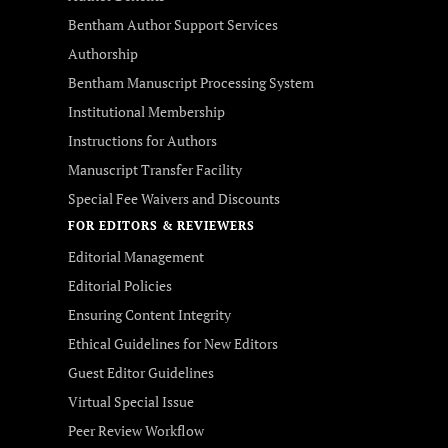
Bentham Author Support Services
Authorship
Bentham Manuscript Processing System
Institutional Membership
Instructions for Authors
Manuscript Transfer Facility
Special Fee Waivers and Discounts
FOR EDITORS & REVIEWERS
Editorial Management
Editorial Policies
Ensuring Content Integrity
Ethical Guidelines for New Editors
Guest Editor Guidelines
Virtual Special Issue
Peer Review Workflow