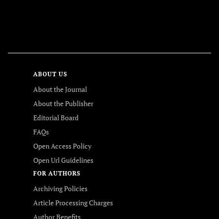
FOLLOW US
ABOUT US
About the Journal
About the Publisher
Editorial Board
FAQs
Open Access Policy
Open Url Guidelines
FOR AUTHORS
Archiving Policies
Article Processing Charges
Author Benefits