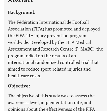
Background:
The Fédération International de Football
Association (FIFA) has promoted and deployed
the FIFA 11+ injury prevention program
worldwide. Developed by the FIFA Medical
Assessment and Research Centre (F-MARC), the
program relied on the results of an
international randomized controlled trial that
aimed to reduce sport-related injuries and
healthcare costs.
Objective:
The objective of this study was to assess the
awareness level, implementation rate, and
opinions about the effectiveness of the FIFA