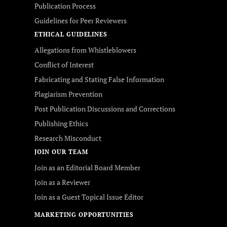
Publication Process
Guidelines for Peer Reviewers
ETHICAL GUIDELINES
Allegations from Whistleblowers
Conflict of Interest
Fabricating and Stating False Information
Plagiarism Prevention
Post Publication Discussions and Corrections
Publishing Ethics
Research Misconduct
JOIN OUR TEAM
Join as an Editorial Board Member
Join as a Reviewer
Join as a Guest Topical Issue Editor
MARKETING OPPORTUNITIES