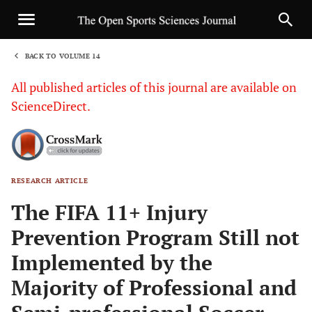
BACK TO VOLUME 14
1
All published articles of this journal are available on
ScienceDirect.
RESEARCH ARTICLE
Sha
The FIFA 11+ Injury
Prevention Program Still not
Implemented by the
Majority of Professional and