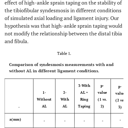
effect of high-ankle sprain taping on the stability of
the tibiofibular syndesmosis in different conditions
of simulated axial loading and ligament injury. Our
hypothesis was that high-ankle sprain taping would
not modify the relationship between the distal tibia
and fibula.
Table 1.
Comparison of syndesmosis measurements with and
without AL in different ligament conditions.
3-With
p-
p-
1-
2-
AL +
value
value
Without
With
Ring
(1
vs
.
(2
vs
.
AL
AL
Taping
2)
-
3)
-
a(mm)
-
-
-
-