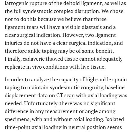
iatrogenic rupture of the deltoid ligament, as well as
the full syndesmotic complex disruption. We chose
not to do this because we believe that three
ligament tears will have a visible diastasis and a
clear surgical indication. However, two ligament
injuries do not have a clear surgical indication, and
therefore ankle taping may be of some benefit.
Finally, cadaveric thawed tissue cannot adequately
replicate in vivo conditions with live tissue.
In order to analyze the capacity of high-ankle sprain
taping to maintain syndesmotic congruity, baseline
displacement data on CT scan with axial loading was
needed. Unfortunately, there was no significant
difference in any measurement or angle among
specimens, with and without axial loading. Isolated
time-point axial loading in neutral position seems