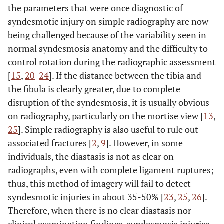
the parameters that were once diagnostic of
syndesmotic injury on simple radiography are now
being challenged because of the variability seen in
normal syndesmosis anatomy and the difficulty to
control rotation during the radiographic assessment
[
15
,
20
-
24
]. If the distance between the tibia and
the fibula is clearly greater, due to complete
disruption of the syndesmosis, it is usually obvious
on radiography, particularly on the mortise view [
13
,
25
]. Simple radiography is also useful to rule out
associated fractures [
2
,
9
]. However, in some
individuals, the diastasis is not as clear on
radiographs, even with complete ligament ruptures;
thus, this method of imagery will fail to detect
syndesmotic injuries in about 35-50% [
23
,
25
,
26
].
Therefore, when there is no clear diastasis nor