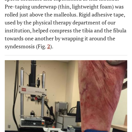
Pre-taping underwrap (thin, lightweight foam) was
rolled just above the malleolus. Rigid adhesive tape,
used by the physical therapy department of our
institution, helped compress the tibia and the fibula
towards one another by wrapping it around the
syndesmosis (Fig.
2
).