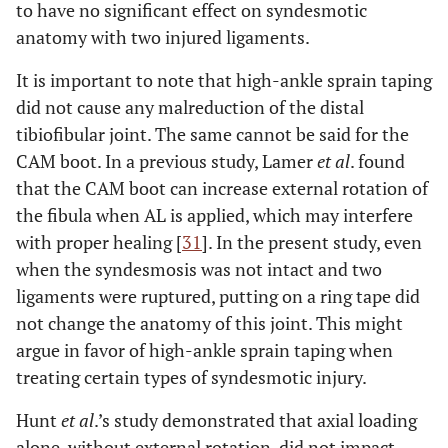
to have no significant effect on syndesmotic
anatomy with two injured ligaments.
It is important to note that high-ankle sprain taping
did not cause any malreduction of the distal
tibiofibular joint. The same cannot be said for the
CAM boot. In a previous study, Lamer
et al
. found
that the CAM boot can increase external rotation of
the fibula when AL is applied, which may interfere
with proper healing [
31
]. In the present study, even
when the syndesmosis was not intact and two
ligaments were ruptured, putting on a ring tape did
not change the anatomy of this joint. This might
argue in favor of high-ankle sprain taping when
treating certain types of syndesmotic injury.
Hunt
et al
.’s study demonstrated that axial loading
alone, without external rotation, did not impact