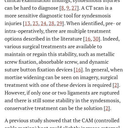
clinical examination findings, syndesmosis injuries
can be hard to diagnose [
8
,
9
,
27
]. A CT scan is a
more sensitive diagnostic tool for syndesmosis
injuries [
13
,
23
,
24
,
28
,
29
]. When identified, pre- or
intra-operatively, there are multiple treatment
options described in the literature [
16
,
30
]. Indeed,
various surgical treatments are available to
maintain or regain this stability, such as metallic
screw fixation, absorbable screw, and dynamic
suture button fixation devices [
16
]. In general, when
mortise widening can be seen on imagery, surgical
treatment with one of these devices is required [
2
].
However, if only one or two ligaments are ruptured
and there is still some stability in the syndesmosis,
conservative treatment can be the solution [
2
].
A previous study showed that the CAM (controlled