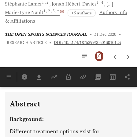
1
, 2
1
, 4
Stéphanie
Lamer
Jonah
Hébert-Davies
[...]
1
, 2
, 3
, *
Marie-Lyne
Nault
Authors Info
+5 authors
& Affiliations
THE OPEN SPORTS SCIENCES JOURNAL
•
31 Dec 2020
•
RESEARCH ARTICLE
•
DOI: 10.2174/1875399X02013010123
Downloads
11,803
Last 6 Months
11,803
Last 12 Months
11,803
Abstract
Background:
Different treatment options exist for