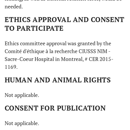
needed.
ETHICS APPROVAL AND CONSENT
TO PARTICIPATE
Ethics committee approval was granted by the
Comité d'éthique à la recherche CIUSSS NIM -
Sacre-Coeur Hospital in Montreal, # CER 2015-
1169.
HUMAN AND ANIMAL RIGHTS
Not applicable.
CONSENT FOR PUBLICATION
Not applicable.