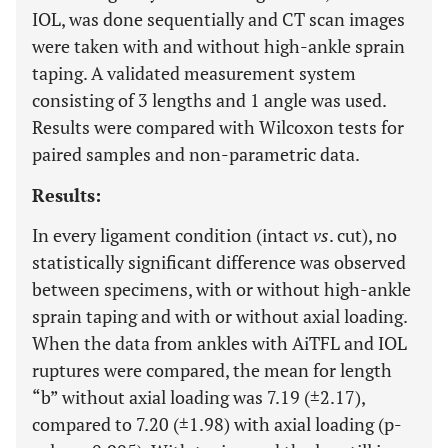
IOL, was done sequentially and CT scan images
were taken with and without high-ankle sprain
taping. A validated measurement system
consisting of 3 lengths and 1 angle was used.
Results were compared with Wilcoxon tests for
paired samples and non-parametric data.
Results:
In every ligament condition (intact
vs
. cut), no
statistically significant difference was observed
between specimens, with or without high-ankle
sprain taping and with or without axial loading.
When the data from ankles with AiTFL and IOL
ruptures were compared, the mean for length
“b” without axial loading was 7.19 (±2.17),
compared to 7.20 (±1.98) with axial loading (p-