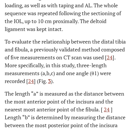
loading, as well as with taping and AL. The whole
sequence was repeated following the sectioning of
the IOL, up to 10 cm proximally. The deltoid
ligament was kept intact.
To evaluate the relationship between the distal tibia
and fibula, a previously validated method composed
of five measurements on CT scan was used [
24
].
More specifically, in this study, three-length
measurements (a,b,c) and one angle (θ1) were
recorded [
24
] (Fig.
3
).
The length “a” is measured as the distance between
the most anterior point of the incisura and the
nearest most anterior point of the fibula. [
24
]
Length “b” is determined by measuring the distance
between the most posterior point of the incisura