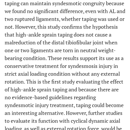
taping can maintain syndesmotic congruity because
we found no significant difference, even with AL and
two ruptured ligaments, whether taping was used or
not. However, this study confirms the hypothesis
that high-ankle sprain taping does not cause a
malreduction of the distal tibiofibular joint when
one or two ligaments are torn in neutral weight-
bearing condition. These results support its use as a
conservative treatment for syndesmosis injury in
strict axial loading condition without any external
rotation. This is the first study evaluating the effect
of high-ankle sprain taping and because there are
no evidence-based guidelines regarding
syndesmotic injury treatment, taping could become
an interesting alternative. However, further studies
to evaluate its function with cyclical dynamic axial
loading, as well as external rotation force, would be