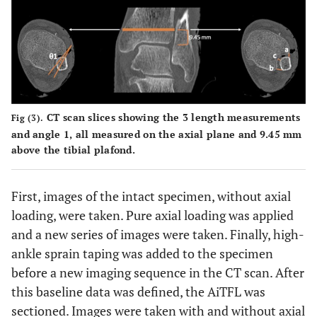
CT scan slices showing the 3 length measurements
Fig (3).
and angle 1, all measured on the axial plane and 9.45 mm
above the tibial plafond.
First, images of the intact specimen, without axial
loading, were taken. Pure axial loading was applied
and a new series of images were taken. Finally, high-
ankle sprain taping was added to the specimen
before a new imaging sequence in the CT scan. After
this baseline data was defined, the AiTFL was
sectioned. Images were taken with and without axial