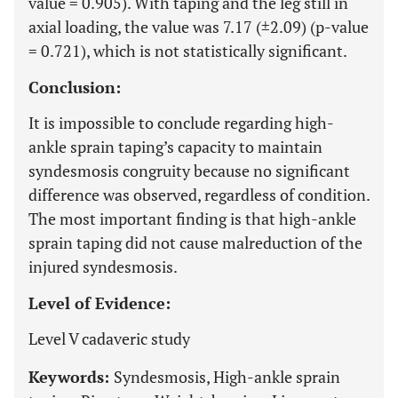
value = 0.905). With taping and the leg still in
axial loading, the value was 7.17 (±2.09) (p-value
= 0.721), which is not statistically significant.
Conclusion:
It is impossible to conclude regarding high-
ankle sprain taping’s capacity to maintain
syndesmosis congruity because no significant
difference was observed, regardless of condition.
The most important finding is that high-ankle
sprain taping did not cause malreduction of the
injured syndesmosis.
Level of Evidence:
Level V cadaveric study
Keywords:
Syndesmosis, High-ankle sprain