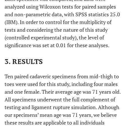
analyzed using Wilcoxon tests for paired samples
and non-parametric data, with SPSS statistics 25.0
(IBM). In order to control for the multiplicity of
tests and considering the nature of this study
(controlled experimental study), the level of
significance was set at 0.01 for these analyses.
3. RESULTS
Ten paired cadaveric specimens from mid-thigh to
toes were used for this study, including four males
and one female. Their average age was 71 years old.
All specimens underwent the full complement of
testing and ligament rupture simulation. Although
our specimens’ mean age was 71 years, we believe
these results are applicable to all individuals