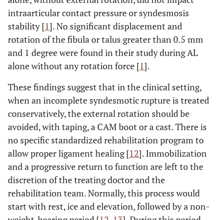
intraarticular contact pressure or syndesmosis
stability [
1
]. No significant displacement and
rotation of the fibula or talus greater than 0.5 mm
and 1 degree were found in their study during AL
alone without any rotation force [
1
].
These findings suggest that in the clinical setting,
when an incomplete syndesmotic rupture is treated
conservatively, the external rotation should be
avoided, with taping, a CAM boot or a cast. There is
no specific standardized rehabilitation program to
allow proper ligament healing [
12
]. Immobilization
and a progressive return to function are left to the
discretion of the treating doctor and the
rehabilitation team. Normally, this process would
start with rest, ice and elevation, followed by a non-
weight-bearing period [
12
,
13
]. During this period,