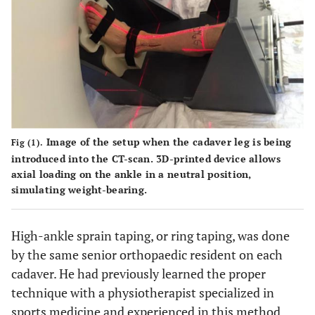
Image of the setup when the cadaver leg is being
Fig (1).
introduced into the CT-scan. 3D-printed device allows
axial loading on the ankle in a neutral position,
simulating weight-bearing.
High-ankle sprain taping, or ring taping, was done
by the same senior orthopaedic resident on each
cadaver. He had previously learned the proper
technique with a physiotherapist specialized in
sports medicine and experienced in this method.