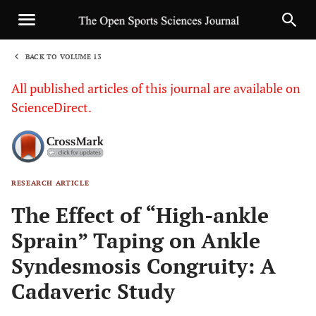
BACK TO VOLUME 13
1
All published articles of this journal are available on
ScienceDirect.
RESEARCH ARTICLE
Sha
The Effect of “High-ankle
Sprain” Taping on Ankle
Syndesmosis Congruity: A
Cadaveric Study