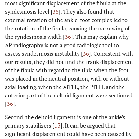
most significant displacement of the fibula at the
0.610
AiTFL
-6.76
-7.80
-7.33
0.046
syndesmosis level [
36
]. They also found that
(±5.59)
(±5.82)
(±6.14)
external rotation of the ankle-foot complex led to
the rotation of the fibula, causing the narrowing of
0.959
AiTFL+IOL
-6.08
-7.27
-6.86
0.038
the syndesmosis width [
36
]. This may explain why
(±4.23)
(±5.00)
(±5.46)
AP radiography is not a good radiologic tool to
assess syndesmosis instability [
36
]. Consistent with
our results, they did not find the frank displacement
of the fibula with regard to the tibia when the foot
was placed in the neutral position, with or without
axial loading, when the AiTFL, the PiTFL and the
anterior part of the deltoid ligament were sectioned
[
36
].
Second, the deltoid ligament is one of the ankle’s
primary stabilizers [
13
]. It can be argued that
significant displacement could have been caused by