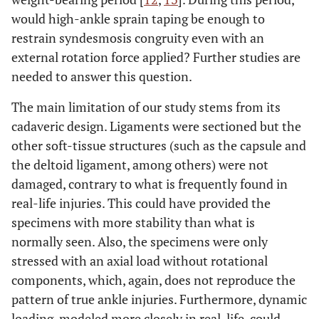
would high-ankle sprain taping be enough to
restrain syndesmosis congruity even with an
external rotation force applied? Further studies are
needed to answer this question.
The main limitation of our study stems from its
cadaveric design. Ligaments were sectioned but the
other soft-tissue structures (such as the capsule and
the deltoid ligament, among others) were not
damaged, contrary to what is frequently found in
real-life injuries. This could have provided the
specimens with more stability than what is
normally seen. Also, the specimens were only
stressed with an axial load without rotational
components, which, again, does not reproduce the
pattern of true ankle injuries. Furthermore, dynamic
loading, modeled more closely in real-life, could