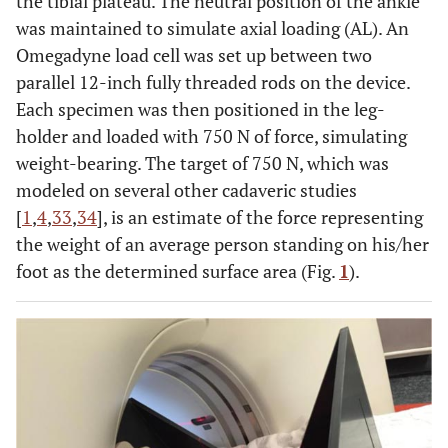
the tibial plateau. The neutral position of the ankle
was maintained to simulate axial loading (AL). An
Omegadyne load cell was set up between two
parallel 12-inch fully threaded rods on the device.
Each specimen was then positioned in the leg-
holder and loaded with 750 N of force, simulating
weight-bearing. The target of 750 N, which was
modeled on several other cadaveric studies
[
1
,
4
,
33
,
34
], is an estimate of the force representing
the weight of an average person standing on his/her
foot as the determined surface area (Fig.
1
).