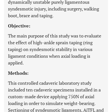
dynamically unstable purely ligamentous
syndesmotic injury, including surgery, walking
boot, brace and taping.
Objective:
The main purpose of this study was to evaluate
the effect of high-ankle sprain taping (ring
taping) on syndesmotic stability in various
ligament conditions when axial loading is
applied.
Methods:
This controlled cadaveric laboratory study
included ten cadaveric specimens installed in a
custom-made device applying 750N of axial
loading in order to simulate weight-bearing.
Sectioning of syndesmotic ligaments, AiTFL and