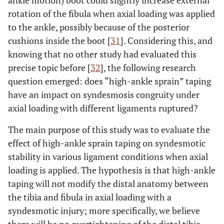
ankle motion) boot could slightly increase external
rotation of the fibula when axial loading was applied
to the ankle, possibly because of the posterior
cushions inside the boot [
31
]. Considering this, and
knowing that no other study had evaluated this
precise topic before [
32
], the following research
question emerged: does “high-ankle sprain” taping
have an impact on syndesmosis congruity under
axial loading with different ligaments ruptured?
The main purpose of this study was to evaluate the
effect of high-ankle sprain taping on syndesmotic
stability in various ligament conditions when axial
loading is applied. The hypothesis is that high-ankle
taping will not modify the distal anatomy between
the tibia and fibula in axial loading with a
syndesmotic injury; more specifically, we believe