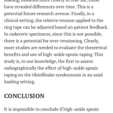
have revealed differences over time. This is a
potential future research avenue. Finally, in a
clinical setting, the relative tension applied to the
ring tape can be adjusted based on patient feedback.
In cadaveric specimens, since this is not possible,
there is a potential for over-tensioning. Clearly,
more studies are needed to evaluate the theoretical
benefits and use of high-ankle sprain taping. This
study is, to our knowledge, the first to assess
radiographically the effect of high-ankle sprain
taping on the tibiofibular syndesmosis in an axial
loading setting.
CONCLUSION
It is impossible to conclude if high-ankle sprain