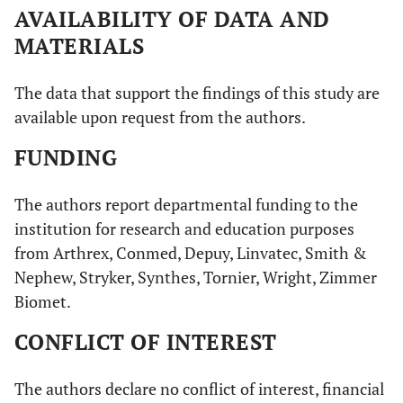
AVAILABILITY OF DATA AND
MATERIALS
The data that support the findings of this study are
available upon request from the authors.
FUNDING
The authors report departmental funding to the
institution for research and education purposes
from Arthrex, Conmed, Depuy, Linvatec, Smith &
Nephew, Stryker, Synthes, Tornier, Wright, Zimmer
Biomet.
CONFLICT OF INTEREST
The authors declare no conflict of interest, financial