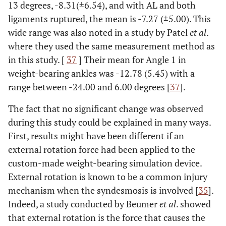
7.19
7.20
7.17
0.905
13 degrees, -8.31(±6.54), and with AL and both
(±2.17)
(±1.98)
(±2.09)
ligaments ruptured, the mean is -7.27 (±5.00). This
wide range was also noted in a study by Patel
et al
.
-
c(mm)
-
-
-
-
where they used the same measurement method as
in this study. [
37
] Their mean for Angle 1 in
0.440
Intact
2.01
2.09
2.02
0.371
weight-bearing ankles was -12.78 (5.45) with a
ankle
(±0.47)
(±0.39)
(±0.41)
range between -24.00 and 6.00 degrees [
37
].
0.338
AiTFL
1.98
2.06
2.19
0.622
The fact that no significant change was observed
(±0.55)
(±0.61)
(±0.48)
during this study could be explained in many ways.
First, results might have been different if an
0.056
AiTFL+IOL
2.06
2.12
2.28
0.509
external rotation force had been applied to the
(±0.64)
(±0.57)
(±0.51)
custom-made weight-bearing simulation device.
External rotation is known to be a common injury
-
Angle 1(°)
-
-
-
-
mechanism when the syndesmosis is involved [
35
].
0.236
Intact
-8.31
-7.98
-9.03
0.575
Indeed, a study conducted by Beumer
et al
. showed
ankle
(±6.54)
(±5.76)
(±5.68)
that external rotation is the force that causes the