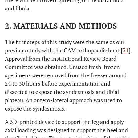
there will be no overtightening of the distal tibia
and fibula.
2. MATERIALS AND METHODS
The first steps of this study were the same as our
previous study with the CAM orthopaedic boot [
31
].
Approval from the Institutional Review Board
Committee was obtained. Unused fresh-frozen
specimens were removed from the freezer around
24 to 30 hours before experimentation and
dissected to expose the syndesmosis and tibial
plateau. An antero-lateral approach was used to
expose the syndesmosis.
A 3D-printed device to support the leg and apply
axial loading was designed to support the heel and