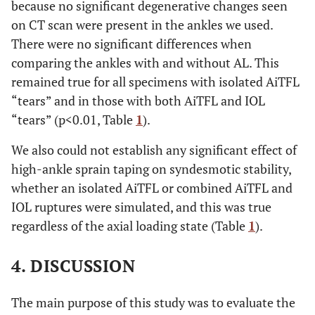
because no significant degenerative changes seen
on CT scan were present in the ankles we used.
There were no significant differences when
comparing the ankles with and without AL. This
remained true for all specimens with isolated AiTFL
“tears” and in those with both AiTFL and IOL
“tears” (p<0.01, Table
1
).
We also could not establish any significant effect of
high-ankle sprain taping on syndesmotic stability,
whether an isolated AiTFL or combined AiTFL and
IOL ruptures were simulated, and this was true
regardless of the axial loading state (Table
1
).
4. DISCUSSION
The main purpose of this study was to evaluate the