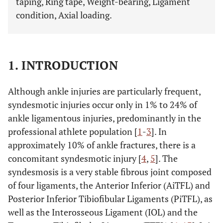
taping, Ring tape, Weight-bearing, Ligament
condition, Axial loading.
1. INTRODUCTION
Although ankle injuries are particularly frequent,
syndesmotic injuries occur only in 1% to 24% of
ankle ligamentous injuries, predominantly in the
professional athlete population [
1
-
3
]. In
approximately 10% of ankle fractures, there is a
concomitant syndesmotic injury [
4
,
5
]. The
syndesmosis is a very stable fibrous joint composed
of four ligaments, the Anterior Inferior (AiTFL) and
Posterior Inferior Tibiofibular Ligaments (PiTFL), as
well as the Interosseous Ligament (IOL) and the