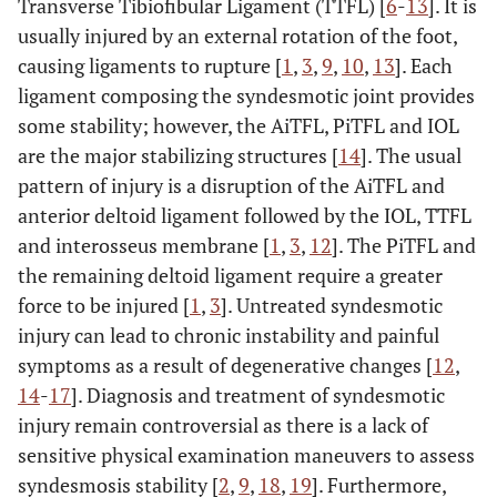
Transverse Tibiofibular Ligament (TTFL) [
6
-
13
]. It is
usually injured by an external rotation of the foot,
causing ligaments to rupture [
1
,
3
,
9
,
10
,
13
]. Each
ligament composing the syndesmotic joint provides
some stability; however, the AiTFL, PiTFL and IOL
are the major stabilizing structures [
14
]. The usual
pattern of injury is a disruption of the AiTFL and
anterior deltoid ligament followed by the IOL, TTFL
and interosseus membrane [
1
,
3
,
12
]. The PiTFL and
the remaining deltoid ligament require a greater
force to be injured [
1
,
3
]. Untreated syndesmotic
injury can lead to chronic instability and painful
symptoms as a result of degenerative changes [
12
,
14
-
17
]. Diagnosis and treatment of syndesmotic
injury remain controversial as there is a lack of
sensitive physical examination maneuvers to assess
syndesmosis stability [
2
,
9
,
18
,
19
]. Furthermore,