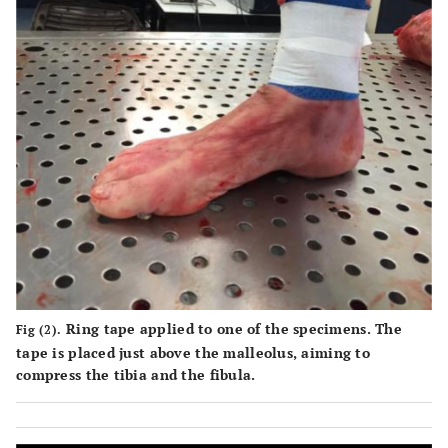
Ring tape applied to one of the specimens. The
Fig (2).
tape is placed just above the malleolus, aiming to
compress the tibia and the fibula.