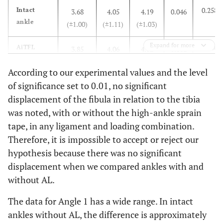
0.258
Intact
3.68
4.05
4.19
0.046
ankle
(±1.00)
(±1.11)
(±1.03)
Expand for more
1.000
AiTFL
3.85
4.06
4.02
0.612
(±1.24)
(±1.14)
(±1.06)
According to our experimental values and the level
of significance set to 0.01, no significant
0.959
AiTFL+IOL
4.46
4.31
4.28
0.122
displacement of the fibula in relation to the tibia
(±0.87)
(±0.68)
(±0.92)
was noted, with or without the high-ankle sprain
-
b(mm)
-
-
-
-
tape, in any ligament and loading combination.
Therefore, it is impossible to accept or reject our
0.953
Intact
7.58
7.55
7.44
0.683
hypothesis because there was no significant
ankle
(±1.81)
(±1.82)
(±1.58)
displacement when we compared ankles with and
without AL.
0.812
AiTFL
7.57
7.10
7.04
0.097
(±2.15)
(±1.91)
(±2.08)
The data for Angle 1 has a wide range. In intact
ankles without AL, the difference is approximately
0.721
AiTFL+IOL