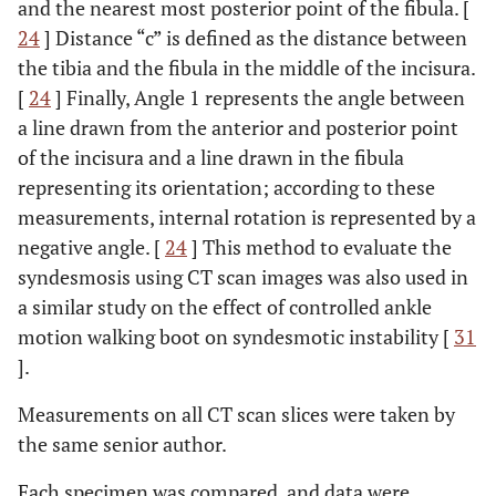
and the nearest most posterior point of the fibula. [
24
] Distance “c” is defined as the distance between
the tibia and the fibula in the middle of the incisura.
[
24
] Finally, Angle 1 represents the angle between
a line drawn from the anterior and posterior point
of the incisura and a line drawn in the fibula
representing its orientation; according to these
measurements, internal rotation is represented by a
negative angle. [
24
] This method to evaluate the
syndesmosis using CT scan images was also used in
a similar study on the effect of controlled ankle
motion walking boot on syndesmotic instability [
31
].
Measurements on all CT scan slices were taken by
the same senior author.
Each specimen was compared, and data were