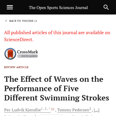
BACK TO VOLUME 11
1
All published articles of this journal are available on
ScienceDirect.
REVIEW ARTICLE
Sha
The Effect of Waves on the
Performance of Five
Different Swimming Strokes
1
, 2
, *
3
Per-Ludvik
Kjendlie
Tommy
Pedersen
[...]
1