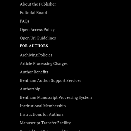
About the Publisher
Editorial Board
FAQs
Open Access Policy
Open Url Guidelines
FOR AUTHORS
Archiving Policies
Article Processing Charges
Author Benefits
Bentham Author Support Services
Authorship
Bentham Manuscript Processing System
Institutional Membership
Instructions for Authors
Manuscript Transfer Facility