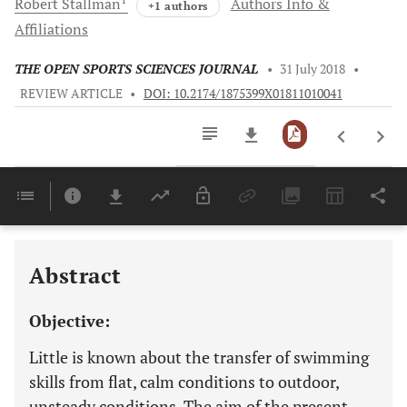
Robert
Stallman
Authors Info &
+1 authors
Affiliations
THE OPEN SPORTS SCIENCES JOURNAL
•
31 July 2018
•
REVIEW ARTICLE
•
DOI: 10.2174/1875399X01811010041
Downloads
11,803
Last 6 Months
11,803
Last 12 Months
11,803
Abstract
Objective:
Little is known about the transfer of swimming
skills from flat, calm conditions to outdoor,
unsteady conditions. The aim of the present