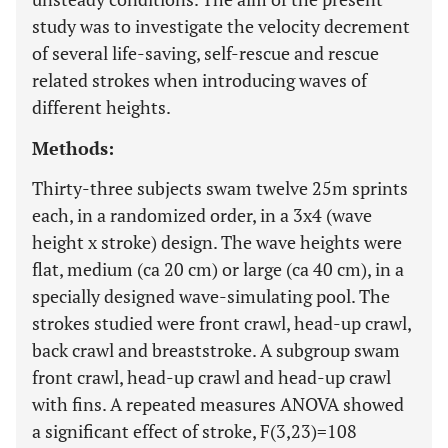
study was to investigate the velocity decrement
of several life-saving, self-rescue and rescue
related strokes when introducing waves of
different heights.
Methods:
Thirty-three subjects swam twelve 25m sprints
each, in a randomized order, in a 3x4 (wave
height x stroke) design. The wave heights were
flat, medium (ca 20 cm) or large (ca 40 cm), in a
specially designed wave-simulating pool. The
strokes studied were front crawl, head-up crawl,
back crawl and breaststroke. A subgroup swam
front crawl, head-up crawl and head-up crawl
with fins. A repeated measures ANOVA showed
a significant effect of stroke, F(3,23)=108