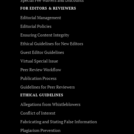
Special Fee Waivers and Discounts
FOR EDITORS & REVIEWERS
Editorial Management
Editorial Policies
Ensuring Content Integrity
Ethical Guidelines for New Editors
Guest Editor Guidelines
Virtual Special Issue
Peer Review Workflow
Publication Process
Guidelines for Peer Reviewers
ETHICAL GUIDELINES
Allegations from Whistleblowers
Conflict of Interest
Fabricating and Stating False Information
Plagiarism Prevention