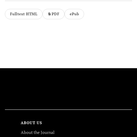
Fulltext HTML
PDF
ePub
FOLLOW US
ABOUT US
About the Journal