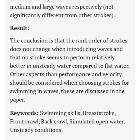
medium and large waves respectively (not
significantly different from other strokes).
Result:
The conclusion is that the rank order of strokes
does not change when introducing waves and
that no stroke seems to perform relatively
better in unsteady water compared to flat water.
Other aspects than performance and velocity
should be considered when choosing strokes for
swimming in waves, these are discussed in the
paper.
Keywords:
Swimming skills, Breaststroke,
Front crawl, Back crawl, Simulated open water,
Unsteady conditions.