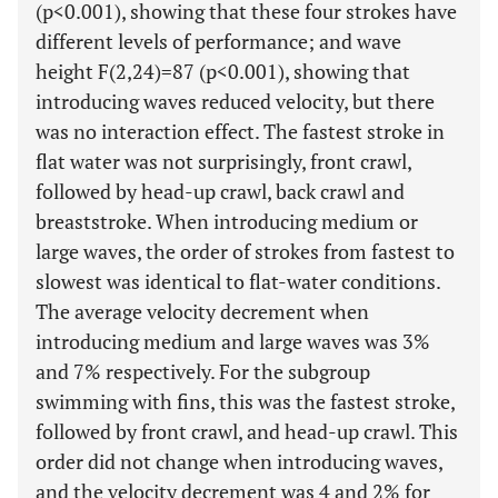
(p<0.001), showing that these four strokes have
different levels of performance; and wave
height F(2,24)=87 (p<0.001), showing that
introducing waves reduced velocity, but there
was no interaction effect. The fastest stroke in
flat water was not surprisingly, front crawl,
followed by head-up crawl, back crawl and
breaststroke. When introducing medium or
large waves, the order of strokes from fastest to
slowest was identical to flat-water conditions.
The average velocity decrement when
introducing medium and large waves was 3%
and 7% respectively. For the subgroup
swimming with fins, this was the fastest stroke,
followed by front crawl, and head-up crawl. This
order did not change when introducing waves,
and the velocity decrement was 4 and 2% for