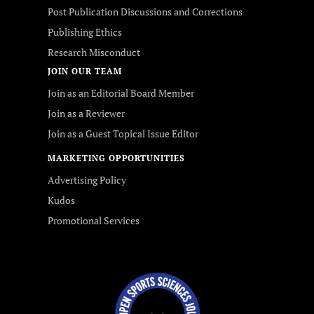
Post Publication Discussions and Corrections
Publishing Ethics
Research Misconduct
JOIN OUR TEAM
Join as an Editorial Board Member
Join as a Reviewer
Join as a Guest Topical Issue Editor
MARKETING OPPORTUNITIES
Advertising Policy
Kudos
Promotional Services