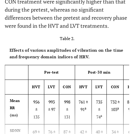
CON treatment were significantly higher than that
during the pretest, whereas no significant
differences between the pretest and recovery phase
were found in the HVT and LVT treatments.
Table 2.
Effects of various amplitudes of vibration on the time
and frequency domain indices of HRV.
Pre-test
Post-30 min
HVT
LVT
CON
HVT
LVT
CON
HV
Mean
956
993
998
761 ±
735
732 ±
818
RR
a
a
a
±
± 97
±
91
±
103
97
(ms)
a
b
135
131
74
SDNN
69 ±
76 ±
87 ±
42 ±
40 ±
34 ±
60 