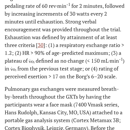
-1
pedaling rate of 60 rev·min
for 2 minutes, followed
by increasing increments of 30 watts every 2
minutes until exhaustion. Strong verbal
encouragement was provided throughout the trial.
Exhaustion was defined by attainment of at least
three criteria [
30
]: (1) a respiratory exchange ratio >
1.2; (2) HR > 90% of age-predicted maximum; (3) a
-1
plateau of
defined as no change (< 150 mL·min
)
in
from the previous test stage; or (4) rating of
perceived exertion > 17 on the Borg’s 6–20 scale.
Pulmonary gas exchanges were measured breath-
by-breath throughout the GXTs by having the
participants wear a face mask (7400 Vmask series,
Hans Rudolph, Kansas City, MO, USA) attached to a
portable gas analysis system (Cortex Metamax 3B;
Cortex Biophysik, Leipzig, Germany). Before the