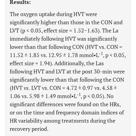
Results:
The oxygen uptake during HVT were
significantly higher than those in the CON and
LVT (p < 0.05, effect size = 1.52−1.63). The La
immediately following HVT was significantly
lower than that following CON (HVT vs. CON =
-1
11.52 ± 1.85 vs. 12.95 ± 1.78 mmol•L
, p < 0.05,
effect size = 1.94). Additionally, the Las
following HVT and LVT at the post 30-min were
significantly lower than that following the CON
(HVT
vs.
LVT vs. CON = 4.72 ± 0.97 vs. 4.58 ±
-1
1.06 vs. 5.98 ± 1.49 mmol•L
, p < 0.05). No
significant differences were found on the HRs,
or on the time and frequency domain indices of
HR variability among treatments during the
recovery period.