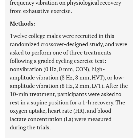
frequency vibration on physiological recovery
from exhaustive exercise.
Methods:
Twelve college males were recruited in this
randomized crossover-designed study, and were
asked to perform one of three treatments
following a graded cycling exercise test:
nonvibration (0 Hz, 0 mm, CON), high-
amplitude vibration (8 Hz, 8 mm, HVT), or low-
amplitude vibration (8 Hz, 2 mm, LVT). After the
10-min treatment, participants were asked to
rest in a supine position for a 1-h recovery. The
oxygen uptake, heart rate (HR), and blood
lactate concentration (La) were measured
during the trials.