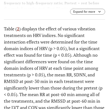
frequency to high-frequency ratio; Pretest = rest before
the graded exercise test; Post-30 min = 30 min after
Expand for more
treatment; Post-60 min = 60 min after treatment. *p <
0.05, compared with the pretest. Values are mean ± SD.
Table (
2
) displays the effect of various vibration
treatments on HRV indices. No significant
interaction effects were determined for the time
domain indices of HRV (p > 0.05), but a significant
effect was found for time (p < 0.05). Although no
significant differences were found on the time
domain indices of HRV at each time point among
treatments (p > 0.05), the mean RR, SDNN, and
RMSSD at post-30 min in each treatment were
significantly lower than those during the pretest (p
< 0.05). The mean RR at post-60 min among all of
the treatments, and the RMSSD at post-60 min in
the LVT and CON was significantly lower than those