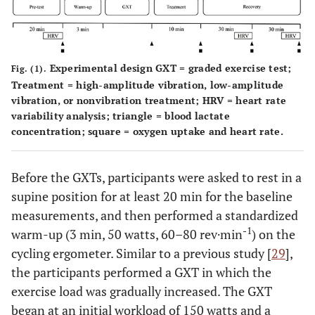
Experimental design GXT = graded exercise test;
Fig. (1).
Treatment = high-amplitude vibration, low-amplitude
vibration, or nonvibration treatment; HRV = heart rate
variability analysis; triangle = blood lactate
concentration; square = oxygen uptake and heart rate.
Before the GXTs, participants were asked to rest in a
supine position for at least 20 min for the baseline
measurements, and then performed a standardized
-1
warm-up (3 min, 50 watts, 60–80 rev·min
) on the
cycling ergometer. Similar to a previous study [
29
],
the participants performed a GXT in which the
exercise load was gradually increased. The GXT
began at an initial workload of 150 watts and a