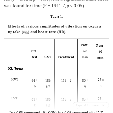
was found for time (F = 1341.7, p < 0.05).
Table 1.
Effects of various amplitudes of vibration on oxygen
uptake (
) and heart rate (HR).
Post-
Post-
Pre-
30
60
test
GXT
Treatment
min
min
HR (bpm)
75 ±
HVT
64 ±
186
113 ± 7
80 ±
8
9
± 7
9
75 ±
LVT
61 ±
186
113 ± 7
83 ±
7
5
± 8
Expand for more
8
*p < 0.05, compared with CON; †p < 0.05, compared with LVT.