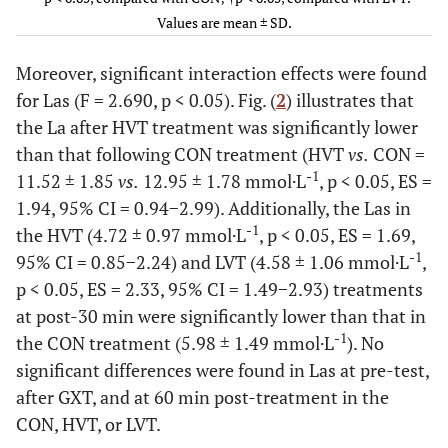
77 ±
CON
62 ±
187
109 ± 16
84 ±
Values are mean ± SD.
9
8
± 8
11
Moreover, significant interaction effects were found
for Las (F = 2.690, p < 0.05). Fig. (
2
) illustrates that
-
(mL·kg
the La after HVT treatment was significantly lower
1
-1
·min
)
than that following CON treatment (HVT
vs.
CON =
-1
11.52 ± 1.85
vs.
12.95 ± 1.78 mmol·L
, p < 0.05, ES =
5.1 ±
HVT
4.5
49.1
10.0 ±
5.5 ±
1.94, 95% CI = 0.94−2.99). Additionally, the Las in
1.1
*†
±
± 5.9
1.9
1.2
-1
the HVT (4.72 ± 0.97 mmol·L
, p < 0.05, ES = 1.69,
1.3
-1
95% CI = 0.85−2.24) and LVT (4.58 ± 1.06 mmol·L
,
4.9 ±
LVT
p < 0.05, ES = 2.33, 95% CI = 1.49−2.93) treatments
4.4
49.7
8.2 ± 0.8
5.5 ±
0.8
±
± 6.3
0.7
at post-30 min were significantly lower than that in
0.7
-1
the CON treatment (5.98 ± 1.49 mmol·L
). No
significant differences were found in Las at pre-test,
4.9 ±
CON
4.6
50.4
8.3 ± 0.9
5.2 ±
after GXT, and at 60 min post-treatment in the
0.7
±
± 4.9
0.7
CON, HVT, or LVT.
0.8