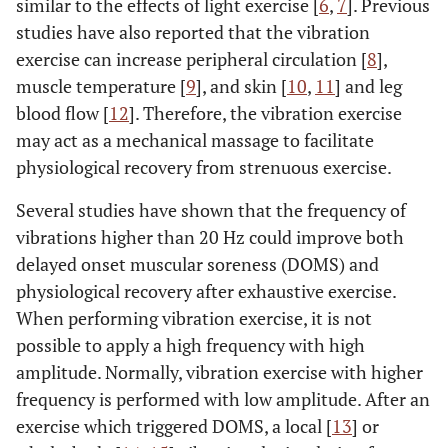
similar to the effects of light exercise [
6
,
7
]. Previous
studies have also reported that the vibration
exercise can increase peripheral circulation [
8
],
muscle temperature [
9
], and skin [
10
,
11
] and leg
blood flow [
12
]. Therefore, the vibration exercise
may act as a mechanical massage to facilitate
physiological recovery from strenuous exercise.
Several studies have shown that the frequency of
vibrations higher than 20 Hz could improve both
delayed onset muscular soreness (DOMS) and
physiological recovery after exhaustive exercise.
When performing vibration exercise, it is not
possible to apply a high frequency with high
amplitude. Normally, vibration exercise with higher
frequency is performed with low amplitude. After an
exercise which triggered DOMS, a local [
13
] or