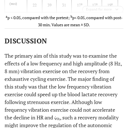
(ms)
a
a
a
22
39
31
17
17
19
18
Expand for more
a
b
p < 0.05, compared with the pretest;
p< 0.05, compared with post-
RMSSD
58 ±
61 ±
74 ±
23 ±
21 ±
17 ±
31 
30 min. Values are mean ± SD.
(ms)
a
a
a
33
32
40
17
14
16
18
DISCUSSION
lnLF
6.65
6.47
7.24
5.90
5.60
5.36
6.6
2
(ms
)
±
±
±
±
±
±
±
a
The primary aim of this study was to examine the
0.65
1.13
0.96
0.97
1.17
1.32
0.6
effects of a low frequency and high amplitude (8 Hz,
lnHF
6.85
6.63
7.35
4.94
5.01
4.07
5.6
8 mm) vibration exercise on the recovery from
2
(ms
)
±
±
±
±
±
±
±
exhaustive cycling exercise. The major finding of
a
a
1.30
1.49
1.09
1.81
1.70
1.86
1.5
this study was that the low frequency vibration
exercise could speed up the blood lactate recovery
following strenuous exercise. Although low
CCV
3.11
2.86
4.20
2.72
2.56
2.33
3.4
LF
frequency vibration exercise could not accelerate
(%)
±
±
±
±
±
±
±
the decline in HR and
, such a recovery modality
1.11
1.20
2.14
1.18
1.35
1.35
0.8
might improve the regulation of the autonomic