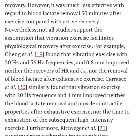
recovery. However, it was much less effective with
regard to blood lactate removal 30 minutes after
exercise compared with active recovery.
Nevertheless, not all studies support the
assumption that vibration exercise facilitates
physiological recovery after exercise. For example,
Cheng
et al.
[
19
] found that vibration exercise with
20 Hz and 36 Hz frequencies, and 0.8 mm improved
neither the recovery of HR and
, nor the removal
of blood lactate after exhaustive exercise. Carrasco
et al.
[
20
] similarly found that vibration exercise
with 20 Hz frequency and 4 mm improved neither
the blood lactate removal and muscle contractile
properties after exhaustive exercise, nor the time to
exhaustion of the subsequent high-intensity
exercise. Furthermore, Rittweger
et al.
[
21
]