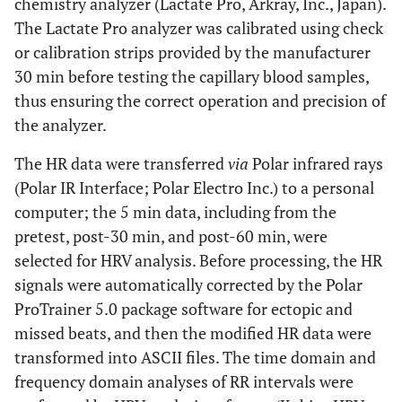
chemistry analyzer (Lactate Pro, Arkray, Inc., Japan).
The Lactate Pro analyzer was calibrated using check
or calibration strips provided by the manufacturer
30 min before testing the capillary blood samples,
thus ensuring the correct operation and precision of
the analyzer.
The HR data were transferred
via
Polar infrared rays
(Polar IR Interface; Polar Electro Inc.) to a personal
computer; the 5 min data, including from the
pretest, post-30 min, and post-60 min, were
selected for HRV analysis. Before processing, the HR
signals were automatically corrected by the Polar
ProTrainer 5.0 package software for ectopic and
missed beats, and then the modified HR data were
transformed into ASCII files. The time domain and
frequency domain analyses of RR intervals were