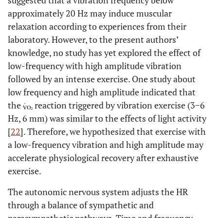
suggested that a vibration frequency below
approximately 20 Hz may induce muscular
relaxation according to experiences from their
laboratory. However, to the present authors’
knowledge, no study has yet explored the effect of
low-frequency with high amplitude vibration
followed by an intense exercise. One study about
low frequency and high amplitude indicated that
the
reaction triggered by vibration exercise (3−6
Hz, 6 mm) was similar to the effects of light activity
[
22
]. Therefore, we hypothesized that exercise with
a low-frequency vibration and high amplitude may
accelerate physiological recovery after exhaustive
exercise.
The autonomic nervous system adjusts the HR
through a balance of sympathetic and