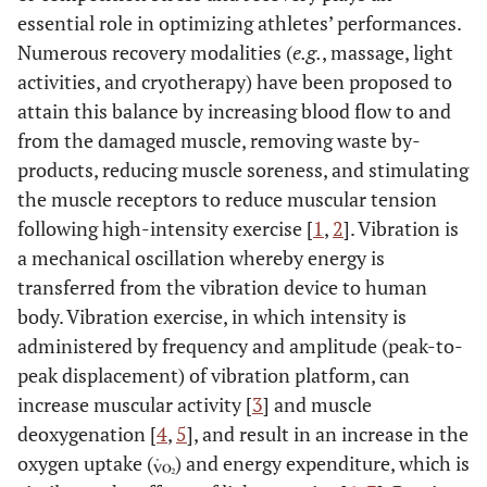
essential role in optimizing athletes’ performances.
Numerous recovery modalities (
e.g.
, massage, light
activities, and cryotherapy) have been proposed to
attain this balance by increasing blood flow to and
from the damaged muscle, removing waste by-
products, reducing muscle soreness, and stimulating
the muscle receptors to reduce muscular tension
following high-intensity exercise [
1
,
2
]. Vibration is
a mechanical oscillation whereby energy is
transferred from the vibration device to human
body. Vibration exercise, in which intensity is
administered by frequency and amplitude (peak-to-
peak displacement) of vibration platform, can
increase muscular activity [
3
] and muscle
deoxygenation [
4
,
5
], and result in an increase in the
oxygen uptake (
) and energy expenditure, which is