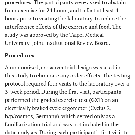
procedures. The participants were asked to abstain
from exercise for 24 hours, and to fast at least 4
hours prior to visiting the laboratory, to reduce the
interference effects of the exercise and food. The
study was approved by the Taipei Medical
University-Joint Institutional Review Board.
Procedures
A randomized, crossover trial design was used in
this study to eliminate any order effects. The testing
protocol required four visits to the laboratory over a
3-week period. During the first visit, participants
performed the graded exercise test (GXT) on an
electrically braked cycle ergometer (Cyclus 2,
h/p/cosmos, Germany), which served only as a
familiarization trial and was not included in the
data analyses. During each participant’s first visit to