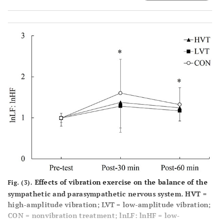
and CON; ‡p < 0.05, significant differences between LVT
and CON. Values are mean ± SD.
Effects of vibration exercise on the balance of the
Fig. (3).
sympathetic and parasympathetic nervous system. HVT =
high-amplitude vibration; LVT = low-amplitude vibration;
CON = nonvibration treatment; lnLF: lnHF = low-