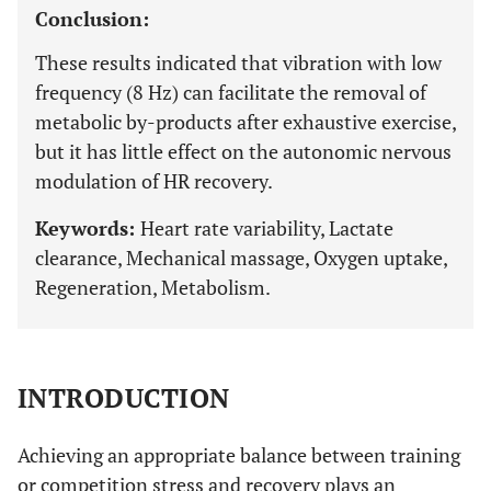
Conclusion:
These results indicated that vibration with low
frequency (8 Hz) can facilitate the removal of
metabolic by-products after exhaustive exercise,
but it has little effect on the autonomic nervous
modulation of HR recovery.
Keywords:
Heart rate variability, Lactate
clearance, Mechanical massage, Oxygen uptake,
Regeneration, Metabolism.
INTRODUCTION
Achieving an appropriate balance between training
or competition stress and recovery plays an