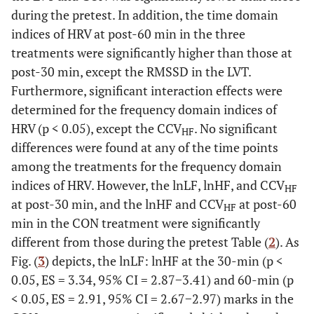
during the pretest. In addition, the time domain
indices of HRV at post-60 min in the three
treatments were significantly higher than those at
post-30 min, except the RMSSD in the LVT.
Furthermore, significant interaction effects were
determined for the frequency domain indices of
HRV (p < 0.05), except the CCV
. No significant
HF
differences were found at any of the time points
among the treatments for the frequency domain
indices of HRV. However, the lnLF, lnHF, and CCV
HF
at post-30 min, and the lnHF and CCV
at post-60
HF
min in the CON treatment were significantly
different from those during the pretest Table (
2
). As
Fig. (
3
) depicts, the lnLF: lnHF at the 30-min (p <
0.05, ES = 3.34, 95% CI = 2.87−3.41) and 60-min (p
< 0.05, ES = 2.91, 95% CI = 2.67−2.97) marks in the