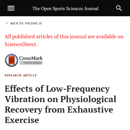
BACK TO VOLUME 10
1
All published articles of this journal are available on
ScienceDirect.
RESEARCH ARTICLE
Sha
Effects of Low-Frequency
Vibration on Physiological
Recovery from Exhaustive
Exercise