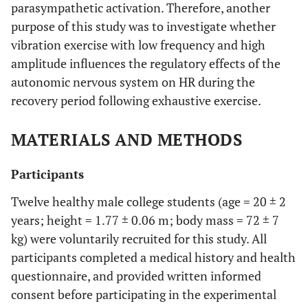
parasympathetic activation. Therefore, another
purpose of this study was to investigate whether
vibration exercise with low frequency and high
amplitude influences the regulatory effects of the
autonomic nervous system on HR during the
recovery period following exhaustive exercise.
MATERIALS AND METHODS
Participants
Twelve healthy male college students (age = 20 ± 2
years; height = 1.77 ± 0.06 m; body mass = 72 ± 7
kg) were voluntarily recruited for this study. All
participants completed a medical history and health
questionnaire, and provided written informed
consent before participating in the experimental