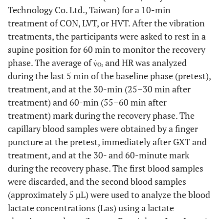
Technology Co. Ltd., Taiwan) for a 10-min
treatment of CON, LVT, or HVT. After the vibration
treatments, the participants were asked to rest in a
supine position for 60 min to monitor the recovery
phase. The average of
and HR was analyzed
during the last 5 min of the baseline phase (pretest),
treatment, and at the 30-min (25–30 min after
treatment) and 60-min (55–60 min after
treatment) mark during the recovery phase. The
capillary blood samples were obtained by a finger
puncture at the pretest, immediately after GXT and
treatment, and at the 30- and 60-minute mark
during the recovery phase. The first blood samples
were discarded, and the second blood samples
(approximately 5 µL) were used to analyze the blood
lactate concentrations (Las) using a lactate