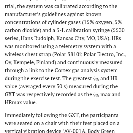
trial, the system was calibrated according to the
manufacturer’s guidelines against known
concentrations of cylinder gases (15% oxygen, 5%
carbon dioxide) and a 3-L calibration syringe (5530
series, Hans Rudolph, Kansas City, MO, USA). HRs
was monitored using a telemetry system with a
wireless chest strap (Polar S810i; Polar Electro, Inc.,
Oy, Kempele, Finland) and continuously measured
through a link to the Cortex gas analysis system
during the exercise test. The greatest
and HR
value (averaged every 30 s) measured during the
GXT was respectively recorded as the
max and
HRmax value.
Immediately following the GXT, the participants
were seated on a chair with their feet placed on a
vertical vibration device (AV-001A, Body Green