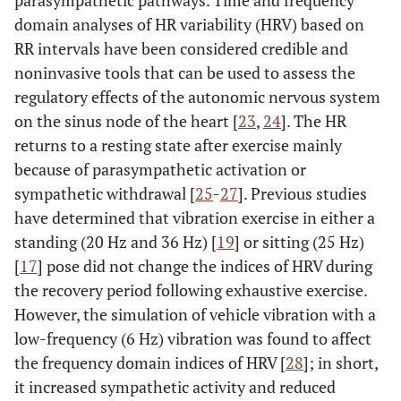
parasympathetic pathways. Time and frequency
domain analyses of HR variability (HRV) based on
RR intervals have been considered credible and
noninvasive tools that can be used to assess the
regulatory effects of the autonomic nervous system
on the sinus node of the heart [
23
,
24
]. The HR
returns to a resting state after exercise mainly
because of parasympathetic activation or
sympathetic withdrawal [
25
-
27
]. Previous studies
have determined that vibration exercise in either a
standing (20 Hz and 36 Hz) [
19
] or sitting (25 Hz)
[
17
] pose did not change the indices of HRV during
the recovery period following exhaustive exercise.
However, the simulation of vehicle vibration with a
low-frequency (6 Hz) vibration was found to affect
the frequency domain indices of HRV [
28
]; in short,
it increased sympathetic activity and reduced