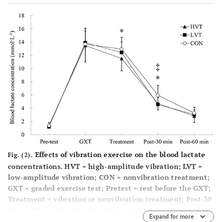
Effects of vibration exercise on the blood lactate
Fig. (2).
concentrations. HVT = high-amplitude vibration; LVT =
low-amplitude vibration; CON = nonvibration treatment;
GXT = graded exercise test; Pretest = rest before the GXT;
Treatment = vibration or nonvibration treatment; Post-30
min = 30 min after treatment; Post-60 min = 60 min after
Expand for more
treatment. *p < 0.05, significant differences between HVT