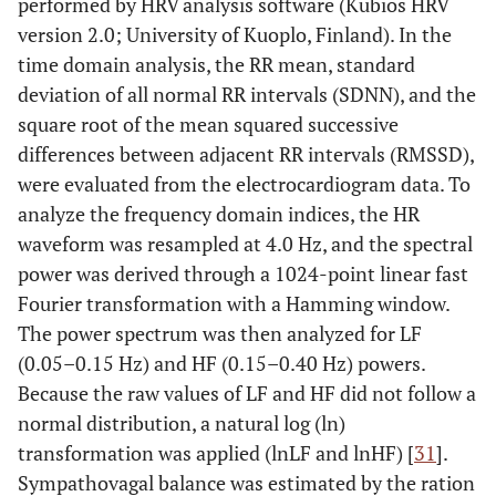
performed by HRV analysis software (Kubios HRV
version 2.0; University of Kuoplo, Finland). In the
time domain analysis, the RR mean, standard
deviation of all normal RR intervals (SDNN), and the
square root of the mean squared successive
differences between adjacent RR intervals (RMSSD),
were evaluated from the electrocardiogram data. To
analyze the frequency domain indices, the HR
waveform was resampled at 4.0 Hz, and the spectral
power was derived through a 1024-point linear fast
Fourier transformation with a Hamming window.
The power spectrum was then analyzed for LF
(0.05–0.15 Hz) and HF (0.15–0.40 Hz) powers.
Because the raw values of LF and HF did not follow a
normal distribution, a natural log (ln)
transformation was applied (lnLF and lnHF) [
31
].
Sympathovagal balance was estimated by the ration