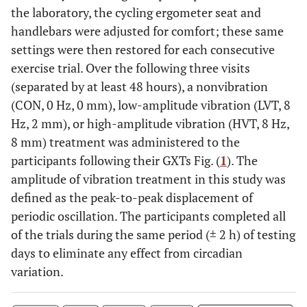
the laboratory, the cycling ergometer seat and
handlebars were adjusted for comfort; these same
settings were then restored for each consecutive
exercise trial. Over the following three visits
(separated by at least 48 hours), a nonvibration
(CON, 0 Hz, 0 mm), low-amplitude vibration (LVT, 8
Hz, 2 mm), or high-amplitude vibration (HVT, 8 Hz,
8 mm) treatment was administered to the
participants following their GXTs Fig. (
1
). The
amplitude of vibration treatment in this study was
defined as the peak-to-peak displacement of
periodic oscillation. The participants completed all
of the trials during the same period (± 2 h) of testing
days to eliminate any effect from circadian
variation.