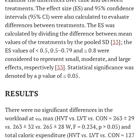
treatments. The effect size (ES) and 95% confidence
intervals (95% CI) were also calculated to evaluate
differences between treatments. The ES was
calculated by dividing the difference between mean
values of the treatments by the pooled SD [
33
]; the
ES values of < 0.5, 0.5−0.79 and ≥ 0.8 were
considered to represent small, moderate, and large
effects, respectively [
33
]. Statistical significance was
denoted by a p value of ≤ 0.05.
RESULTS
There were no significant differences in the
workload at
max (HVT vs. LVT
vs.
CON = 263 ± 29
vs.
263 ± 32
vs.
265 ± 28 W, F = 0.234, p > 0.05) and
total caloric expenditure (HVT
vs.
LVT
vs.
CON = 127