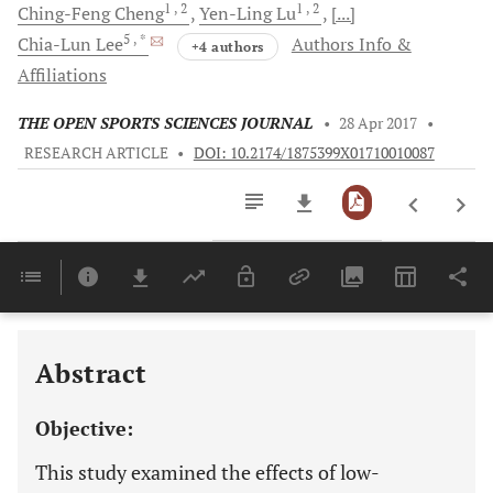
1
, 2
1
, 2
Ching-Feng
Cheng
Yen-Ling
Lu
[...]
5
, *
Chia-Lun
Lee
Authors Info &
+4 authors
Affiliations
THE OPEN SPORTS SCIENCES JOURNAL
•
28 Apr 2017
•
RESEARCH ARTICLE
•
DOI: 10.2174/1875399X01710010087
Downloads
11,803
Last 6 Months
11,803
Last 12 Months
11,803
Abstract
Objective:
This study examined the effects of low-