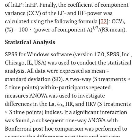
of lnLF: lnHF. Finally, the coefficient of component
variance (CCV) of the LF- and HF-power was
calculated using the following formula [
32
]: CCV
A
1/2
(%) = 100 × (power of component A)
/(RR mean).
Statistical Analysis
SPSS for Windows software (version 17.0, SPSS, Inc.,
Chicago, IL, USA) was used to conduct the statistical
analysis. All data were expressed as mean ±
standard deviation (SD). A two-way (3 treatments ×
5 time points) within-participants repeated
measures ANOVA was used to investigate
differences in the La,
, HR, and HRV (3 treatments
× 3 time points) indices. If a significant interaction
was found, a subsequent one-way ANOVA with
Bonferroni post hoc comparison was performed to
examine the differences over time and between