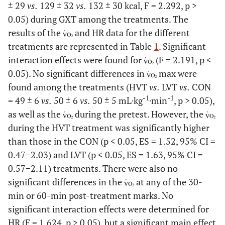
± 29
vs.
129 ± 32
vs.
132 ± 30 kcal, F = 2.292, p >
0.05) during GXT among the treatments. The
results of the
and HR data for the different
treatments are represented in Table
1
. Significant
interaction effects were found for
(F = 2.191, p <
0.05). No significant differences in
max were
found among the treatments (HVT
vs.
LVT
vs.
CON
-1
-1
= 49 ± 6
vs.
50 ± 6
vs.
50 ± 5 mL·kg
·min
, p > 0.05),
as well as the
during the pretest. However, the
during the HVT treatment was significantly higher
than those in the CON (p < 0.05, ES = 1.52, 95% CI =
0.47−2.03) and LVT (p < 0.05, ES = 1.63, 95% CI =
0.57−2.11) treatments. There were also no
significant differences in the
at any of the 30-
min or 60-min post-treatment marks. No
significant interaction effects were determined for
HR (F = 1.624, p > 0.05), but a significant main effect