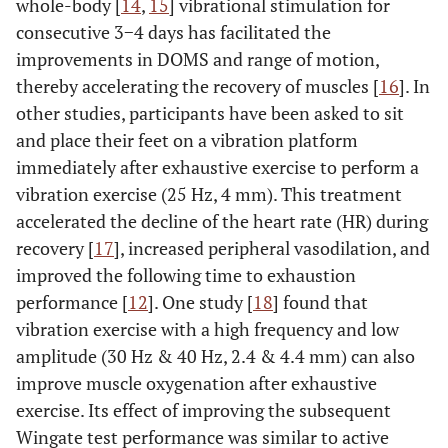
whole-body [
14
,
15
] vibrational stimulation for
consecutive 3−4 days has facilitated the
improvements in DOMS and range of motion,
thereby accelerating the recovery of muscles [
16
]. In
other studies, participants have been asked to sit
and place their feet on a vibration platform
immediately after exhaustive exercise to perform a
vibration exercise (25 Hz, 4 mm). This treatment
accelerated the decline of the heart rate (HR) during
recovery [
17
], increased peripheral vasodilation, and
improved the following time to exhaustion
performance [
12
]. One study [
18
] found that
vibration exercise with a high frequency and low
amplitude (30 Hz & 40 Hz, 2.4 & 4.4 mm) can also
improve muscle oxygenation after exhaustive
exercise. Its effect of improving the subsequent
Wingate test performance was similar to active