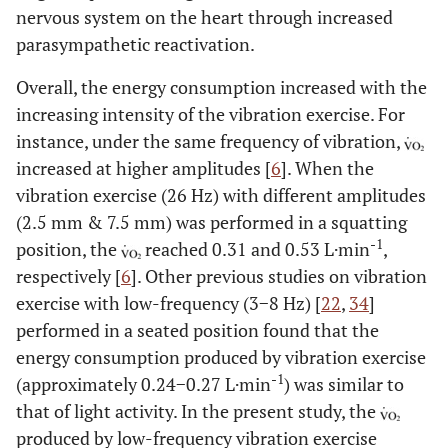
CCV
3.71
3.35
4.44
2.01
2.12
1.42
2.5
nervous system on the heart through increased
HF
(%)
±
±
±
±
±
±
±
parasympathetic reactivation.
a
1.89
1.91
2.02
1.32
1.35
1.13
1.4
Overall, the energy consumption increased with the
increasing intensity of the vibration exercise. For
instance, under the same frequency of vibration,
increased at higher amplitudes [
6
]. When the
vibration exercise (26 Hz) with different amplitudes
(2.5 mm & 7.5 mm) was performed in a squatting
-1
position, the
reached 0.31 and 0.53 L·min
,
respectively [
6
]. Other previous studies on vibration
exercise with low-frequency (3−8 Hz) [
22
,
34
]
performed in a seated position found that the
energy consumption produced by vibration exercise
-1
(approximately 0.24−0.27 L·min
) was similar to
that of light activity. In the present study, the
produced by low-frequency vibration exercise