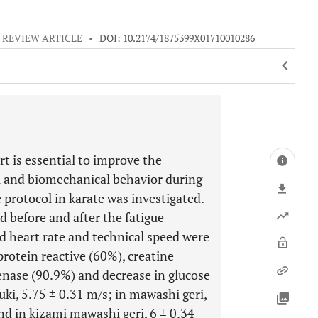
REVIEW ARTICLE
•
DOI: 10.2174/1875399X01710010286
rt is essential to improve the
l and biomechanical behavior during
 protocol in karate was investigated.
ed before and after the fatigue
nd heart rate and technical speed were
protein reactive (60%), creatine
enase (90.9%) and decrease in glucose
i, 5.75 ± 0.31 m/s; in mawashi geri,
and in kizami mawashi geri, 6 ± 0.34