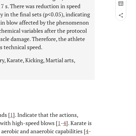
17 s. There was reduction in speed
y in the final sets (p<0.05), indicating
main blow affected by the phenomenon
chemical variables after the protocol
scle damage. Therefore, the athlete
s technical speed.
, Karate, Kicking, Martial arts,
nds [
1
]. Indicate that the actions,
 with high-speed blows [
1
-
4
]. Karate is
aerobic and anaerobic capabilities [
4
-