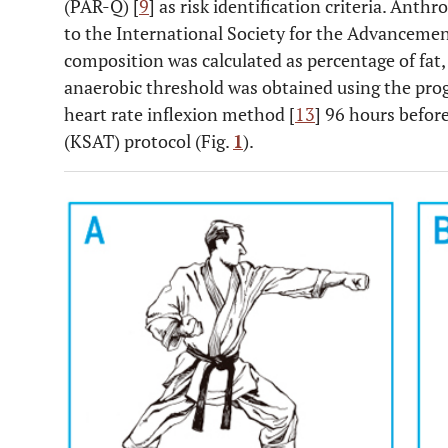
(PAR-Q) [
9
] as risk identification criteria. Ant
to the International Society for the Advanceme
composition was calculated as percentage of fat
anaerobic threshold was obtained using the progr
heart rate inflexion method [
13
] 96 hours before
(KSAT) protocol (Fig.
1
).