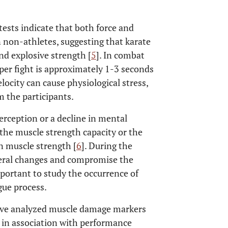
ests indicate that both force and
n non-athletes, suggesting that karate
d explosive strength [
5
]. In combat
 per fight is approximately 1-3 seconds
locity can cause physiological stress,
m the participants.
 perception or a decline in mental
 the muscle strength capacity or the
in muscle strength [
6
]. During the
everal changes and compromise the
important to study the occurrence of
gue process.
 have analyzed muscle damage markers
te in association with performance