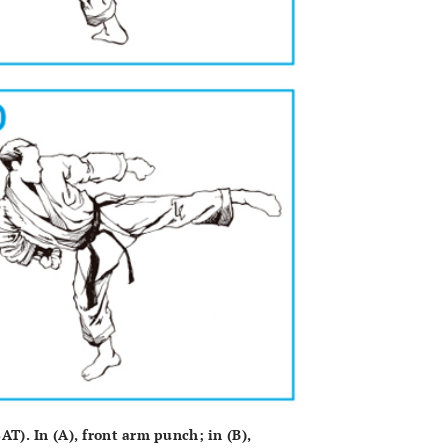
AT). In (
A
), front arm punch; in (
B
),