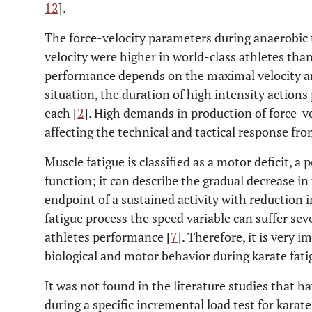
12
].
The force-velocity parameters during anaerobic t
velocity were higher in world-class athletes tha
performance depends on the maximal velocity an
situation, the duration of high intensity actions
each [
2
]. High demands in production of force-ve
affecting the technical and tactical response fro
Muscle fatigue is classified as a motor deficit, a
function; it can describe the gradual decrease in
endpoint of a sustained activity with reduction 
fatigue process the speed variable can suffer s
athletes performance [
7
]. Therefore, it is very 
biological and motor behavior during karate fati
It was not found in the literature studies that
during a specific incremental load test for kara