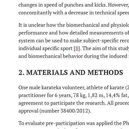
changes in speed of punches and kicks. However
concomitantly with a decrease in technical spee
It is unclear how the biomechanical and physio
performance and how detailed measurements of 
system can be used to make subject-specific rec
individual specific sport [
8
]. The aim of this stu
and biomechanical behavior during the induced f
2. MATERIALS AND METHODS
One male karateka volunteer, athlete of karate (21
practitioner for 6 years, 78 kg, 1,82 m, 14,4% fat
agreement to participate the research. All proce
approval (number 38400/2012).
To evaluate pre-participation was applied the Ph