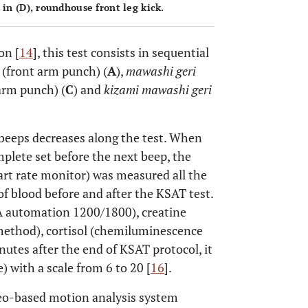
 in (
D
), roundhouse front leg kick.
on [
14
], this test consists in sequential
(front arm punch) (
A
),
mawashi geri
arm punch) (
C
) and
kizami mawashi geri
 beeps decreases along the test. When
mplete set before the next beep, the
eart rate monitor) was measured all the
of blood before and after the KSAT test.
A automation 1200/1800), creatine
 method), cortisol (chemiluminescence
utes after the end of KSAT protocol, it
) with a scale from 6 to 20 [
16
].
eo-based motion analysis system