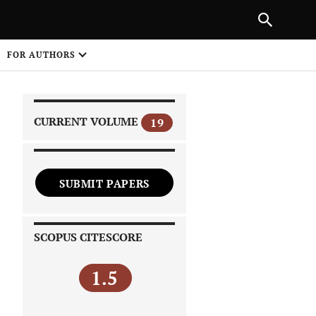
PREVIOUS ARTICLE
SHARE
FOR AUTHORS
1
CURRENT VOLUME
19
SUBMIT PAPERS
 on
SCOPUS CITESCORE
1.5