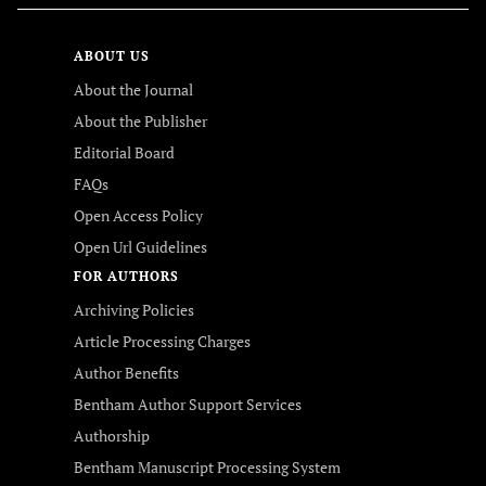
ABOUT US
About the Journal
About the Publisher
Editorial Board
FAQs
Open Access Policy
Open Url Guidelines
FOR AUTHORS
Archiving Policies
Article Processing Charges
Author Benefits
Bentham Author Support Services
Authorship
Bentham Manuscript Processing System