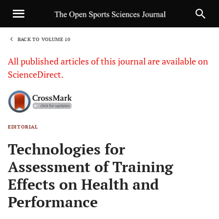
BACK TO VOLUME 10
1
All published articles of this journal are available on
ScienceDirect.
EDITORIAL
Sha
Technologies for
Assessment of Training
Effects on Health and
Performance