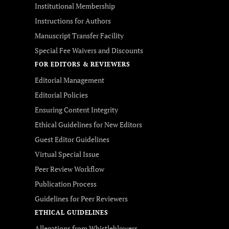
Institutional Membership
Instructions for Authors
Manuscript Transfer Facility
Special Fee Waivers and Discounts
FOR EDITORS & REVIEWERS
Editorial Management
Editorial Policies
Ensuring Content Integrity
Ethical Guidelines for New Editors
Guest Editor Guidelines
Virtual Special Issue
Peer Review Workflow
Publication Process
Guidelines for Peer Reviewers
ETHICAL GUIDELINES
Allegations from Whistleblowers