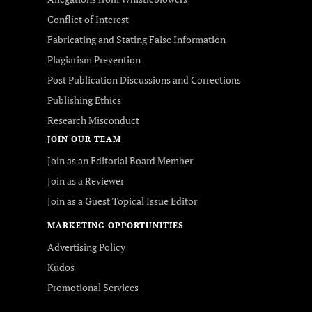
Conflict of Interest
Fabricating and Stating False Information
Plagiarism Prevention
Post Publication Discussions and Corrections
Publishing Ethics
Research Misconduct
JOIN OUR TEAM
Join as an Editorial Board Member
Join as a Reviewer
Join as a Guest Topical Issue Editor
MARKETING OPPORTUNITIES
Advertising Policy
Kudos
Promotional Services