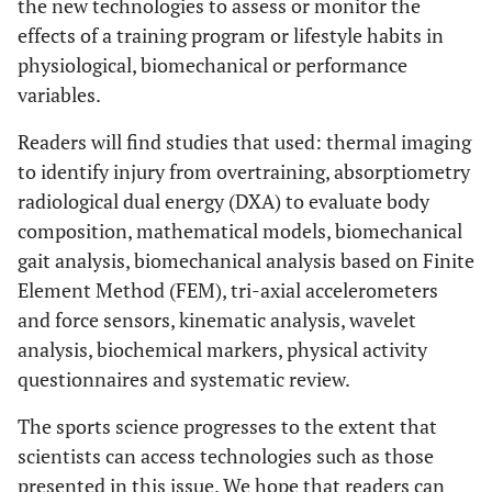
the new technologies to assess or monitor the
effects of a training program or lifestyle habits in
physiological, biomechanical or performance
variables.
Readers will find studies that used: thermal imaging
to identify injury from overtraining, absorptiometry
radiological dual energy (DXA) to evaluate body
composition, mathematical models, biomechanical
gait analysis, biomechanical analysis based on Finite
Element Method (FEM), tri-axial accelerometers
and force sensors, kinematic analysis, wavelet
analysis, biochemical markers, physical activity
questionnaires and systematic review.
The sports science progresses to the extent that
scientists can access technologies such as those
presented in this issue. We hope that readers can