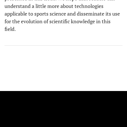
understand a little more about technologies
applicable to sports science and disseminate its use
for the evolution of scientific knowledge in this
field.
FOLLOW US