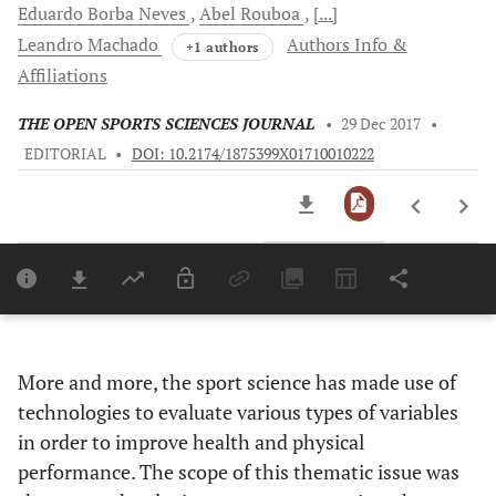
Eduardo Borba
Neves
Abel
Rouboa
[...]
Leandro
Machado
Authors Info &
+1 authors
Affiliations
THE OPEN SPORTS SCIENCES JOURNAL
•
29 Dec 2017
•
EDITORIAL
•
DOI: 10.2174/1875399X01710010222
Downloads
11,803
Last 6 Months
11,803
Last 12 Months
11,803
More and more, the sport science has made use of
technologies to evaluate various types of variables
in order to improve health and physical
performance. The scope of this thematic issue was