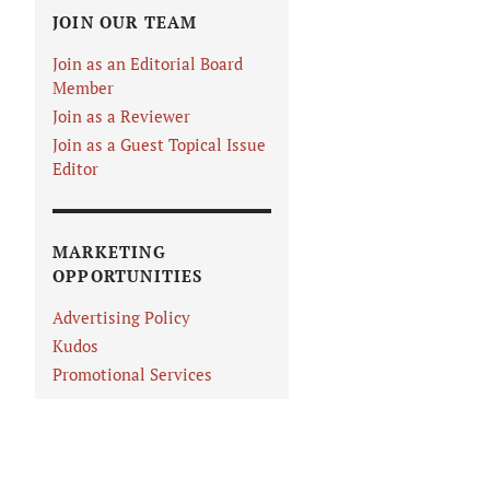
JOIN OUR TEAM
Join as an Editorial Board
Member
Join as a Reviewer
Join as a Guest Topical Issue
Editor
MARKETING
OPPORTUNITIES
Advertising Policy
Kudos
Promotional Services