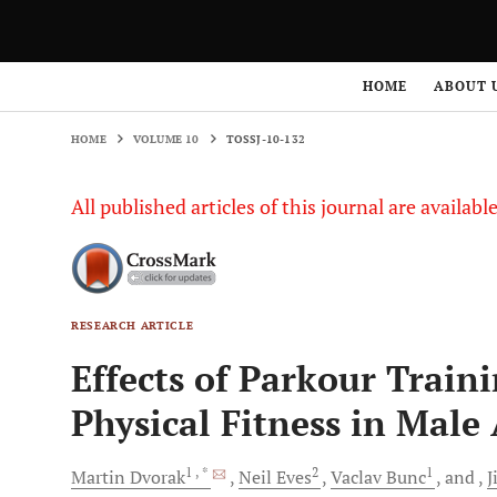
HOME
VOLUME 10
TOSSJ-10-132
HOME
ABOUT 
HOME
VOLUME 10
TOSSJ-10-132
All published articles of this journal are availab
RESEARCH ARTICLE
Effects of Parkour Train
Physical Fitness in Male
1
, *
2
1
Martin
Dvorak
Neil
Eves
Vaclav
Bunc
and
J