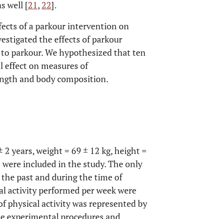
s well [
21
,
22
].
ects of a parkour intervention on
vestigated the effects of parkour
ic to parkour. We hypothesized that ten
l effect on measures of
rength and body composition.
 2 years, weight = 69 ± 12 kg, height =
 were included in the study. The only
n the past and during the time of
al activity performed per week were
of physical activity was represented by
he experimental procedures and