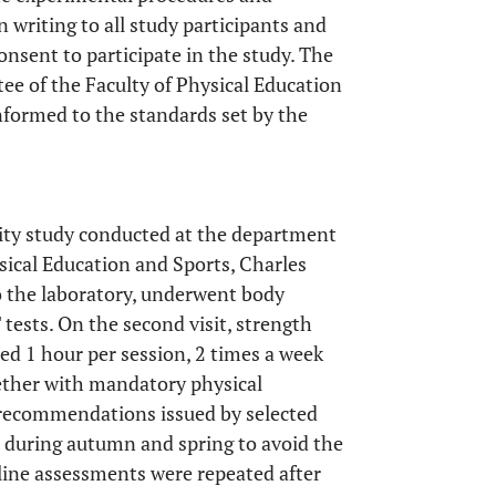
 writing to all study participants and
nsent to participate in the study. The
e of the Faculty of Physical Education
nformed to the standards set by the
lity study conducted at the department
sical Education and Sports, Charles
to the laboratory, underwent body
sts. On the second visit, strength
ed 1 hour per session, 2 times a week
ether with mandatory physical
y recommendations issued by selected
d during autumn and spring to avoid the
seline assessments were repeated after