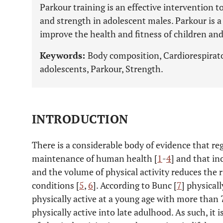
Parkour training is an effective intervention t
and strength in adolescent males. Parkour is a 
improve the health and fitness of children and
Keywords:
Body composition, Cardiorespirator
adolescents, Parkour, Strength.
INTRODUCTION
There is a considerable body of evidence that regu
maintenance of human health [
1
-
4
] and that in
and the volume of physical activity reduces the r
conditions [
5
,
6
]. According to Bunc [
7
] physicall
physically active at a young age with more than 
physically active into late adulhood. As such, it i