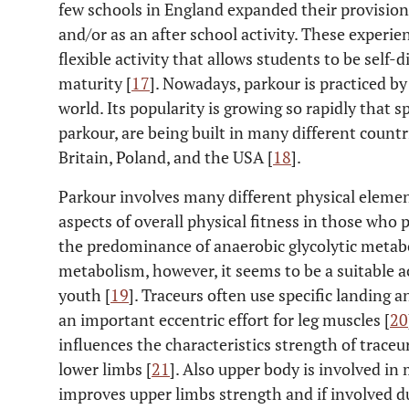
few schools in England expanded their provision 
and/or as an after school activity. These experi
flexible activity that allows students to be self-
maturity [
17
]. Nowadays, parkour is practiced by
world. Its popularity is growing so rapidly that s
parkour, are being built in many different count
Britain, Poland, and the USA [
18
].
Parkour involves many different physical elem
aspects of overall physical fitness in those wh
the predominance of anaerobic glycolytic metab
metabolism, however, it seems to be a suitable ac
youth [
19
]. Traceurs often use specific landing 
an important eccentric effort for leg muscles [
20
influences the characteristics strength of traceur
lower limbs [
21
]. Also upper body is involved in
improves upper limbs strength and if involved 