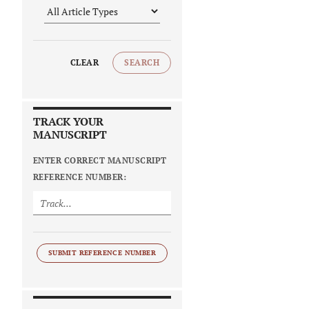
CLEAR
SEARCH
TRACK YOUR
MANUSCRIPT
ENTER CORRECT MANUSCRIPT
REFERENCE NUMBER:
SUBMIT REFERENCE NUMBER