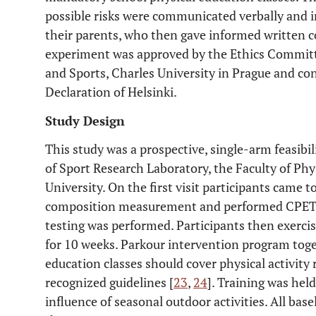
possible risks were communicated verbally and in
their parents, who then gave informed written co
experiment was approved by the Ethics Committe
and Sports, Charles University in Prague and co
Declaration of Helsinki.
Study Design
This study was a prospective, single-arm feasibi
of Sport Research Laboratory, the Faculty of Phy
University. On the first visit participants came 
composition measurement and performed CPET te
testing was performed. Participants then exercis
for 10 weeks. Parkour intervention program tog
education classes should cover physical activit
recognized guidelines [
23
,
24
]. Training was hel
influence of seasonal outdoor activities. All ba