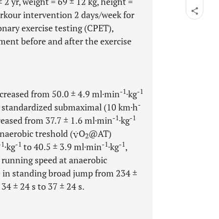
 2 yr, weight = 69 ± 12 kg, height =
arkour intervention 2 days/week for
nary exercise testing (CPET),
ent before and after the exercise
-1
-1
ncreased from 50.0 ± 4.9 ml·min
·kg
-
a standardized submaximal (10 km·h
-1
-1
creased from 37.7 ± 1.6 ml·min
·kg
naerobic treshold (
O
@AT)
2
-1
-1
-1
-1
·kg
to 40.5 ± 3.9 ml·min
·kg
,
 running speed at anaerobic
se in standing broad jump from 234 ±
4 ± 24 s to 37 ± 24 s.