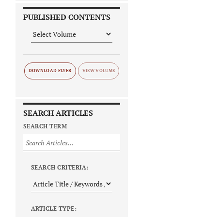
PUBLISHED CONTENTS
DOWNLOAD FLYER
SEARCH ARTICLES
SEARCH TERM
SEARCH CRITERIA:
ARTICLE TYPE: