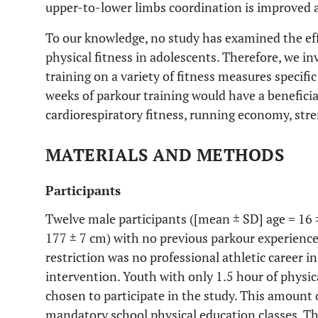
upper-to-lower limbs coordination is improved a
To our knowledge, no study has examined the eff
physical fitness in adolescents. Therefore, we in
training on a variety of fitness measures specif
weeks of parkour training would have a beneficia
cardiorespiratory fitness, running economy, st
MATERIALS AND METHODS
Participants
Twelve male participants ([mean ± SD] age = 16 ±
177 ± 7 cm) with no previous parkour experience
restriction was no professional athletic career i
intervention. Youth with only 1.5 hour of physic
chosen to participate in the study. This amount 
mandatory school physical education classes. T