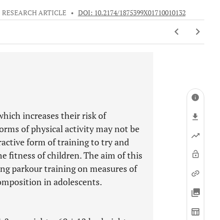
RESEARCH ARTICLE
•
DOI: 10.2174/1875399X01710010132
hich increases their risk of
forms of physical activity may not be
active form of training to try and
e fitness of children. The aim of this
ing parkour training on measures of
omposition in adolescents.