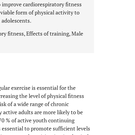
o improve cardiorespiratory fitness
viable form of physical activity to
 adolescents.
y fitness, Effects of training, Male
lar exercise is essential for the
creasing the level of physical fitness
isk of a wide range of chronic
y active adults are more likely to be
70 % of active youth continuing
s essential to promote sufficient levels