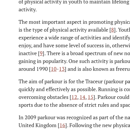
of physical activity in youth to maintain lifelong
activity.
The most important aspect in promoting physical
is the type of physical activity available [
8
]. You
experience a wide range of activities and identify
enjoy, and have some level of success in, otherwi
inactive [
9
]. There is a broad spectrum of new no
gaining in popularity. One such activity is park
around 1990 [
10
-
13
] and is also known as free
The aim of parkour is for the Traceur (parkour p
quickly and effectively as possible. Running is 
overcoming obstacles [
12
,
14
,
15
]. Parkour could
sports due to the absence of strict rules and space
In 2009 parkour was recognized as part of the na
United Kingdom [
16
]. Following the new physic