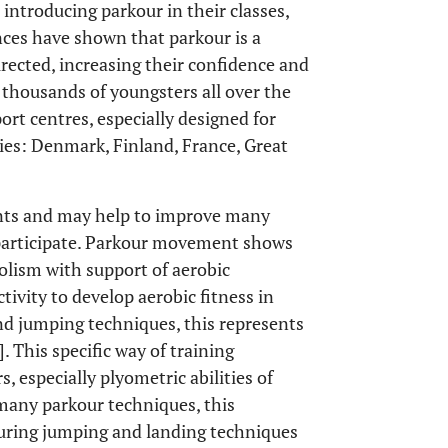
introducing parkour in their classes,
ences have shown that parkour is a
directed, increasing their confidence and
 thousands of youngsters all over the
port centres, especially designed for
ries: Denmark, Finland, France, Great
ents and may help to improve many
o participate. Parkour movement shows
olism with support of aerobic
tivity to develop aerobic fitness in
and jumping techniques, this represents
]. This specific way of training
s, especially plyometric abilities of
 many parkour techniques, this
during jumping and landing techniques