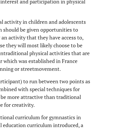
 interest and participation in physical
 activity in children and adolescents
th should be given opportunities to
 an activity that they have access to,
se they will most likely choose to be
ntraditional physical activities that are
our which was established in France
running or streetmovement.
articipant) to run between two points as
combined with special techniques for
 be more attractive than traditional
 for creativity.
tional curriculum for gymnastics in
al education curriculum introduced, a