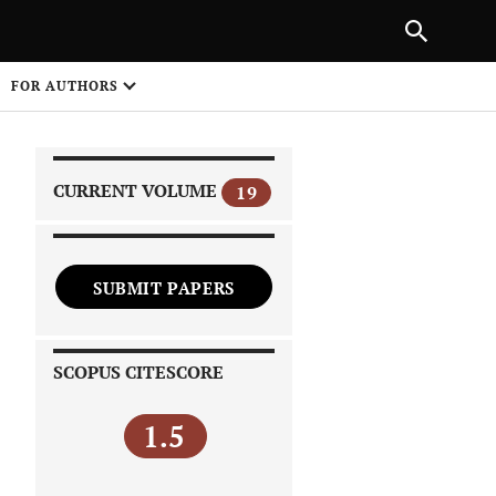
|
PREVIOUS ARTICLE
NEXT ARTICLE
SHARE
FOR AUTHORS
1
CURRENT VOLUME
19
SUBMIT PAPERS
 on
SCOPUS CITESCORE
1.5