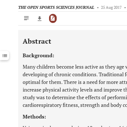
THE OPEN SPORTS SCIENCES JOURNAL
•
25 Aug 2017
•
Abstract
Downloads
11,803
Last 6 Months
11,803
Background:
Last 12 Months
11,803
Many children become less active as they age w
developing of chronic conditions. Traditional 
optimal for them. There is a need for more attr
increase physical activity levels and improve th
study was to determine the effects of perform
cardiorespiratory fitness, strength and body c
Methods: