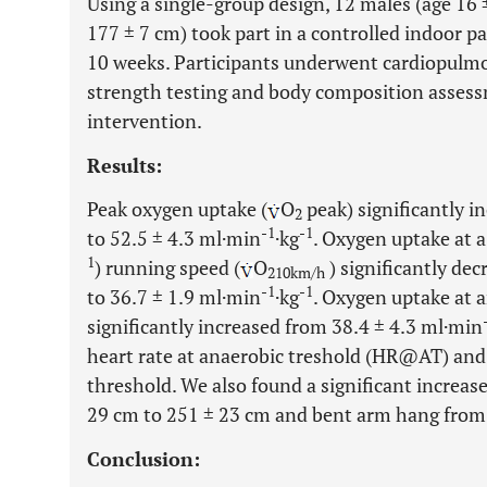
Using a single-group design, 12 males (age 16 ±
177 ± 7 cm) took part in a controlled indoor p
10 weeks. Participants underwent cardiopulmo
strength testing and body composition assessm
intervention.
Results:
Peak oxygen uptake (
O
peak) significantly i
2
-1
-1
to 52.5 ± 4.3 ml·min
·kg
. Oxygen uptake at 
1
) running speed (
O
) significantly de
210km/h
-1
-1
to 36.7 ± 1.9 ml·min
·kg
. Oxygen uptake at a
significantly increased from 38.4 ± 4.3 ml·min
heart rate at anaerobic treshold (HR@AT) and
threshold. We also found a significant increa
29 cm to 251 ± 23 cm and bent arm hang from 3
Conclusion: