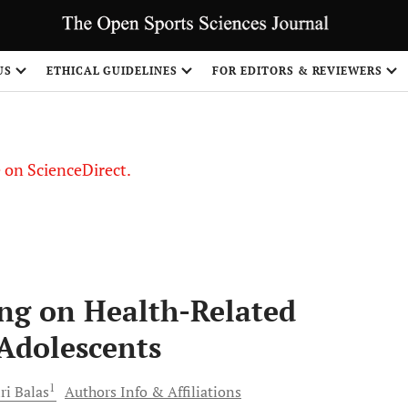
US
ETHICAL GUIDELINES
FOR EDITORS & REVIEWERS
le on ScienceDirect.
Share
ing on Health-Related
 Adolescents
1
iri
Balas
Authors Info & Affiliations