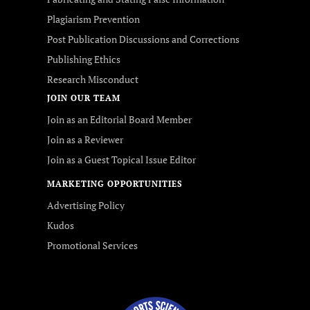
Plagiarism Prevention
Post Publication Discussions and Corrections
Publishing Ethics
Research Misconduct
JOIN OUR TEAM
Join as an Editorial Board Member
Join as a Reviewer
Join as a Guest Topical Issue Editor
MARKETING OPPORTUNITIES
Advertising Policy
Kudos
Promotional Services