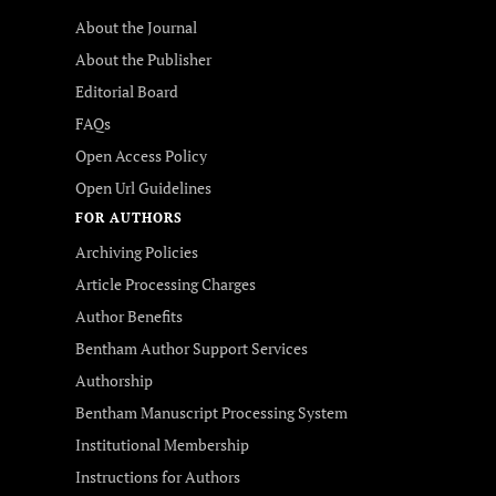
About the Journal
About the Publisher
Editorial Board
FAQs
Open Access Policy
Open Url Guidelines
FOR AUTHORS
Archiving Policies
Article Processing Charges
Author Benefits
Bentham Author Support Services
Authorship
Bentham Manuscript Processing System
Institutional Membership
Instructions for Authors