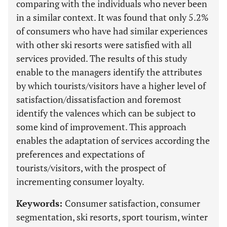
comparing with the individuals who never been
in a similar context. It was found that only 5.2%
of consumers who have had similar experiences
with other ski resorts were satisfied with all
services provided. The results of this study
enable to the managers identify the attributes
by which tourists/visitors have a higher level of
satisfaction/dissatisfaction and foremost
identify the valences which can be subject to
some kind of improvement. This approach
enables the adaptation of services according the
preferences and expectations of
tourists/visitors, with the prospect of
incrementing consumer loyalty.
Keywords:
Consumer satisfaction, consumer
segmentation, ski resorts, sport tourism, winter