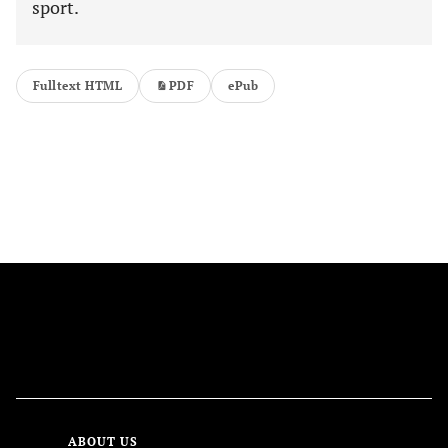
sport.
Fulltext HTML
PDF
ePub
FOLLOW US
ABOUT US