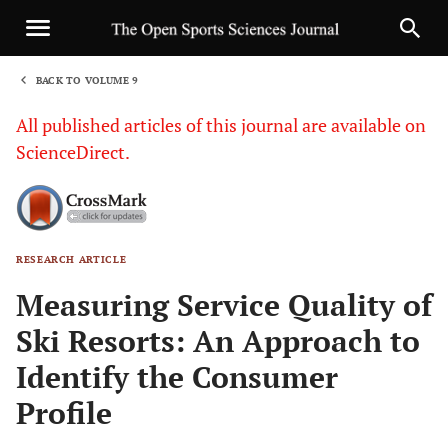
BACK TO VOLUME 9
1
All published articles of this journal are available on
ScienceDirect.
RESEARCH ARTICLE
Sha
Measuring Service Quality of
Ski Resorts: An Approach to
Identify the Consumer
Profile