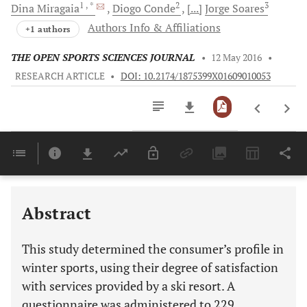
1
, *
2
3
Dina
Miragaia
Diogo
Conde
[...]
Jorge
Soares
Authors Info & Affiliations
+1 authors
THE OPEN SPORTS SCIENCES JOURNAL
•
12 May 2016
•
RESEARCH ARTICLE
•
DOI: 10.2174/1875399X01609010053
Downloads
11,803
Last 6 Months
11,803
Last 12 Months
11,803
Abstract
This study determined the consumer’s profile in
winter sports, using their degree of satisfaction
with services provided by a ski resort. A
questionnaire was administered to 229