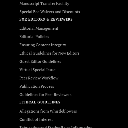
Manuscript Transfer Facility
Special Fee Waivers and Discounts
FOR EDITORS & REVIEWERS
Editorial Management
Editorial Policies
Ensuring Content Integrity
Ethical Guidelines for New Editors
Guest Editor Guidelines
Virtual Special Issue
Peer Review Workflow
Publication Process
Guidelines for Peer Reviewers
ETHICAL GUIDELINES
Allegations from Whistleblowers
Conflict of Interest
Fabricating and Stating False Information