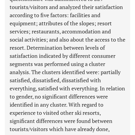
tourists/visitors and analyzed their satisfaction
according to five factors: facilities and
equipment; attributes of the slopes; resort
services; restaurants, accommodation and
social activities; and also about the access to the
resort. Determination between levels of
satisfaction indicated by different consumer
segments was performed using a cluster
analysis. The clusters identified were: partially
satisfied, dissatisfied, dissatisfied with
everything, satisfied with everything. In relation
to gender, no significant differences were
identified in any cluster. With regard to
experience to visited other ski resorts,
significant differences were found between
tourists/visitors which have already done,