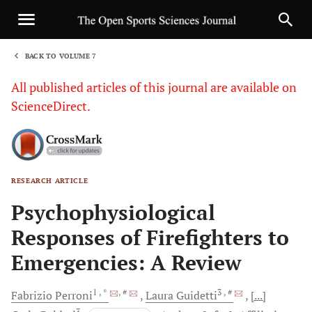
BACK TO VOLUME 7
1
All published articles of this journal are available on
ScienceDirect.
RESEARCH ARTICLE
Sha
Psychophysiological
Responses of Firefighters to
Emergencies: A Review
1
, *
, #
3
, #
Fabrizio
Perroni
Laura
Guidetti
[...]
3