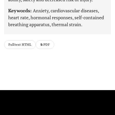
Keywords:
Anxiety, cardiovascular diseases,
heart rate, hormonal responses, self-contained
breathing apparatus, thermal strain.
Fulltext HTML
PDF
FOLLOW US