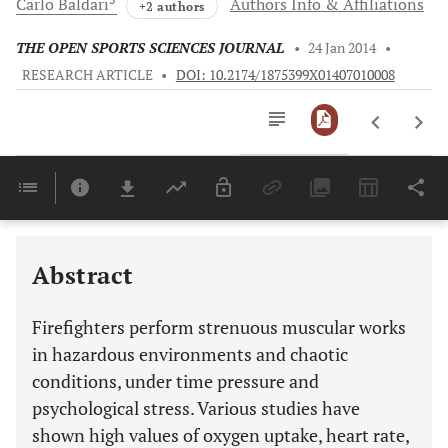
Carlo
Baldari
Authors Info & Affiliations
+2 authors
THE OPEN SPORTS SCIENCES JOURNAL
•
24 Jan 2014
•
RESEARCH ARTICLE
•
DOI: 10.2174/1875399X01407010008
Downloads
11,803
Last 6 Months
11,803
Last 12 Months
11,803
Abstract
Firefighters perform strenuous muscular works
in hazardous environments and chaotic
conditions, under time pressure and
psychological stress. Various studies have
shown high values of oxygen uptake, heart rate,