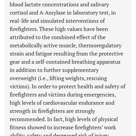
blood lactate concentrations and salivary
cortisol and A-Amylase in laboratory test, in
real-life and simulated interventions of
firefighters. These high values have been
attributed to the combined effect of the
metabolically active muscle, thermoregulatory
strain and fatigue resulting from the protective
gear and a self-contained breathing apparatus
in addition to further supplementary
overweight (i.e., lifting weights, rescuing
victims). In order to protect health and safety of
firefighters and victims during emergencies,
high levels of cardiovascular endurance and
strength in firefighters are strongly
recommended. In fact, high levels of physical
fitness showed to increase firefighters’ work
ability, safety and decreased risk of injury.