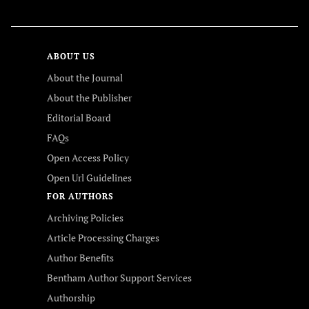
ABOUT US
About the Journal
About the Publisher
Editorial Board
FAQs
Open Access Policy
Open Url Guidelines
FOR AUTHORS
Archiving Policies
Article Processing Charges
Author Benefits
Bentham Author Support Services
Authorship