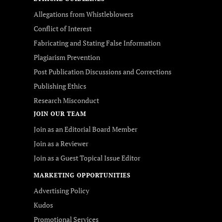
Allegations from Whistleblowers
Conflict of Interest
Fabricating and Stating False Information
Plagiarism Prevention
Post Publication Discussions and Corrections
Publishing Ethics
Research Misconduct
JOIN OUR TEAM
Join as an Editorial Board Member
Join as a Reviewer
Join as a Guest Topical Issue Editor
MARKETING OPPORTUNITIES
Advertising Policy
Kudos
Promotional Services