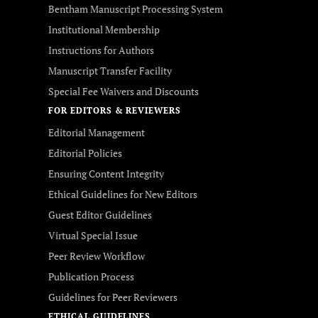
Bentham Manuscript Processing System
Institutional Membership
Instructions for Authors
Manuscript Transfer Facility
Special Fee Waivers and Discounts
FOR EDITORS & REVIEWERS
Editorial Management
Editorial Policies
Ensuring Content Integrity
Ethical Guidelines for New Editors
Guest Editor Guidelines
Virtual Special Issue
Peer Review Workflow
Publication Process
Guidelines for Peer Reviewers
ETHICAL GUIDELINES