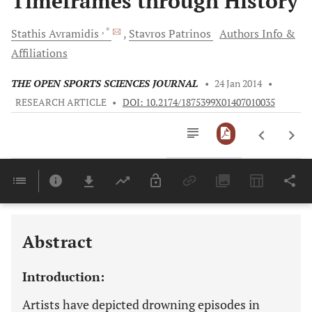
Timeframes through History
, *
Stathis
Avramidis
Stavros
Patrinos
Authors Info &
Affiliations
THE OPEN SPORTS SCIENCES JOURNAL
•
24 Jan 2014
•
RESEARCH ARTICLE
•
DOI: 10.2174/1875399X01407010035
Downloads
11,803
Last 6 Months
11,803
Last 12 Months
11,803
Abstract
Introduction:
Artists have depicted drowning episodes in