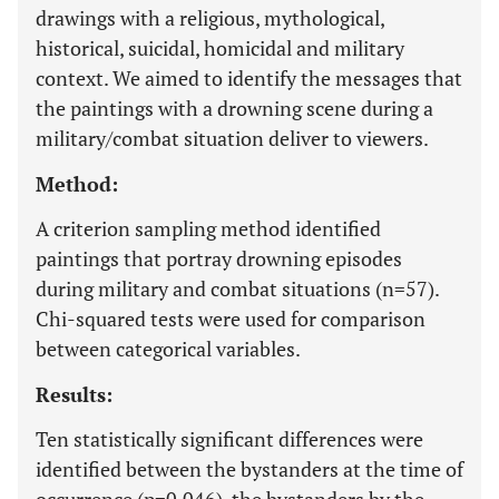
drawings with a religious, mythological,
historical, suicidal, homicidal and military
context. We aimed to identify the messages that
the paintings with a drowning scene during a
military/combat situation deliver to viewers.
Method:
A criterion sampling method identified
paintings that portray drowning episodes
during military and combat situations (n=57).
Chi-squared tests were used for comparison
between categorical variables.
Results:
Ten statistically significant differences were
identified between the bystanders at the time of