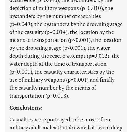
occurrence (p=0.046), the bystanders by the
depiction of military weapons (p=0.010), the
bystanders by the number of casualties
(p=0.049), the bystanders by the drowning stage
of the casualty (p=0.014), the location by the
means of transportation (p<0.001), the location
by the drowning stage (p<0.001), the water
depth during the rescue attempt (p=0.012), the
water depth at the time of transportation
(p<0.001), the casualty characteristics by the
use of military weapons (p=0.001) and finally
the casualty number by the means of
transportation (p=0.018).
Conclusions:
Casualties were portrayed to be most often
military adult males that drowned at sea in deep