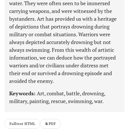
water. They were often seen to be immersed
carrying weapons, and were witnessed by the
bystanders. Art has provided us with a heritage
of depictions that portrays drowning during
military or combat situations. Warriors were
always depicted accurately drowning but not
always swimming. From this wealth of artistic
information, we can deduce how the portrayed
warriors and/or civilians under distress met
their end or survived a drowning episode and
avoided the enemy.
Keywords:
Art, combat, battle, drowning,
military, painting, rescue, swimming, war.
Fulltext HTML
PDF