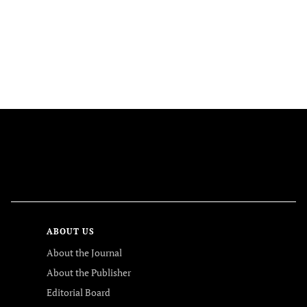
FOLLOW US
ABOUT US
About the Journal
About the Publisher
Editorial Board