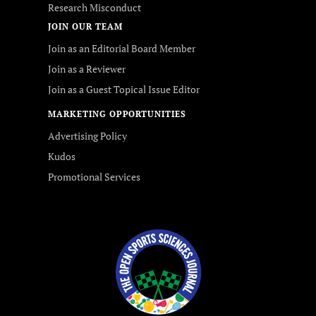
Research Misconduct
JOIN OUR TEAM
Join as an Editorial Board Member
Join as a Reviewer
Join as a Guest Topical Issue Editor
MARKETING OPPORTUNITIES
Advertising Policy
Kudos
Promotional Services