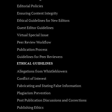
Editorial Policies
Ensuring Content Integrity
Ethical Guidelines for New Editors
Guest Editor Guidelines
Virtual Special Issue
Peer Review Workflow
Publication Process
Guidelines for Peer Reviewers
ETHICAL GUIDELINES
Allegations from Whistleblowers
Conflict of Interest
Fabricating and Stating False Information
Plagiarism Prevention
Post Publication Discussions and Corrections
Publishing Ethics