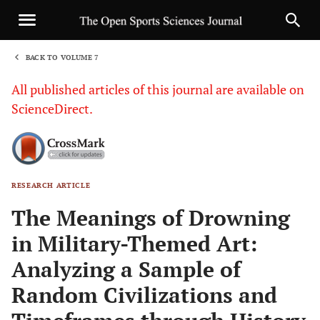
BACK TO VOLUME 7
1
All published articles of this journal are available on
ScienceDirect.
RESEARCH ARTICLE
Sha
The Meanings of Drowning
in Military-Themed Art:
Analyzing a Sample of
Random Civilizations and