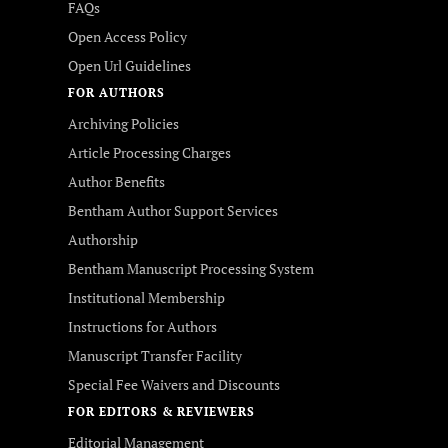
FAQs
Open Access Policy
Open Url Guidelines
FOR AUTHORS
Archiving Policies
Article Processing Charges
Author Benefits
Bentham Author Support Services
Authorship
Bentham Manuscript Processing System
Institutional Membership
Instructions for Authors
Manuscript Transfer Facility
Special Fee Waivers and Discounts
FOR EDITORS & REVIEWERS
Editorial Management