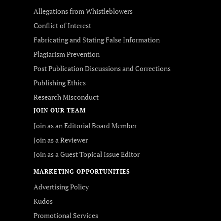
Allegations from Whistleblowers
Conflict of Interest
Fabricating and Stating False Information
Plagiarism Prevention
Post Publication Discussions and Corrections
Publishing Ethics
Research Misconduct
JOIN OUR TEAM
Join as an Editorial Board Member
Join as a Reviewer
Join as a Guest Topical Issue Editor
MARKETING OPPORTUNITIES
Advertising Policy
Kudos
Promotional Services