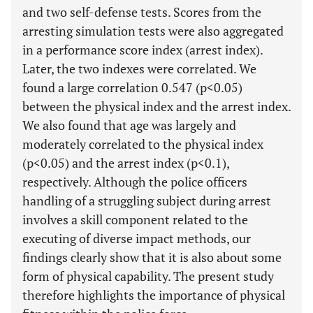
and two self-defense tests. Scores from the
arresting simulation tests were also aggregated
in a performance score index (arrest index).
Later, the two indexes were correlated. We
found a large correlation 0.547 (p<0.05)
between the physical index and the arrest index.
We also found that age was largely and
moderately correlated to the physical index
(p<0.05) and the arrest index (p<0.1),
respectively. Although the police officers
handling of a struggling subject during arrest
involves a skill component related to the
executing of diverse impact methods, our
findings clearly show that it is also about some
form of physical capability. The present study
therefore highlights the importance of physical