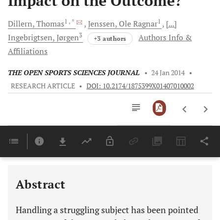
Impact on the Outcome?
1
, *
1
Dillern,
Thomas
Jenssen,
Ole Ragnar
[...]
3
Ingebrigtsen,
Jørgen
Authors Info &
+3 authors
Affiliations
THE OPEN SPORTS SCIENCES JOURNAL
•
24 Jan 2014
•
RESEARCH ARTICLE
•
DOI: 10.2174/1875399X01407010002
Downloads
11,803
Last 6 Months
11,803
Last 12 Months
11,803
Abstract
Handling a struggling subject has been pointed