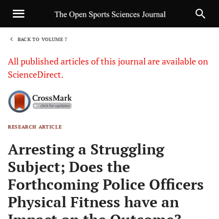
BACK TO VOLUME 7
1
All published articles of this journal are available on
ScienceDirect.
RESEARCH ARTICLE
Sha
Arresting a Struggling
Subject; Does the
Forthcoming Police Officers
Physical Fitness have an