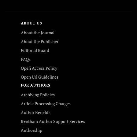
ABOUT US
About the Journal
About the Publisher
Editorial Board
FAQs
Open Access Policy
Open Url Guidelines
FOR AUTHORS
Archiving Policies
Article Processing Charges
Author Benefits
Bentham Author Support Services
Authorship