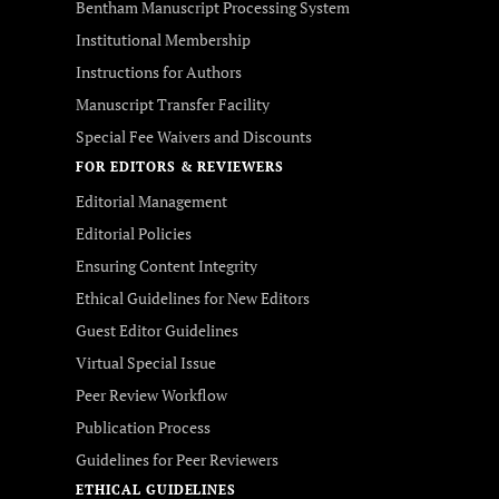
Bentham Manuscript Processing System
Institutional Membership
Instructions for Authors
Manuscript Transfer Facility
Special Fee Waivers and Discounts
FOR EDITORS & REVIEWERS
Editorial Management
Editorial Policies
Ensuring Content Integrity
Ethical Guidelines for New Editors
Guest Editor Guidelines
Virtual Special Issue
Peer Review Workflow
Publication Process
Guidelines for Peer Reviewers
ETHICAL GUIDELINES