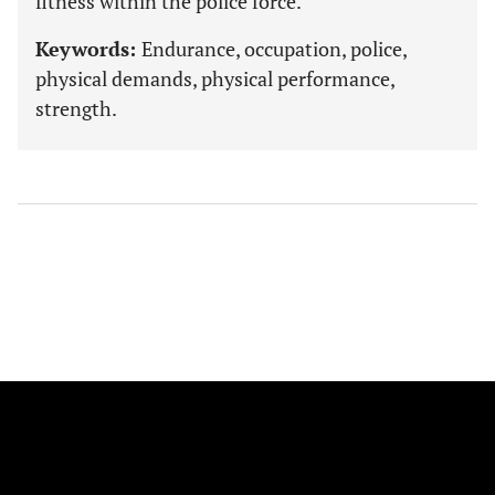
fitness within the police force.
Keywords:
Endurance, occupation, police,
physical demands, physical performance,
strength.
FOLLOW US