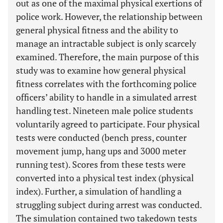
out as one of the maximal physical exertions of
police work. However, the relationship between
general physical fitness and the ability to
manage an intractable subject is only scarcely
examined. Therefore, the main purpose of this
study was to examine how general physical
fitness correlates with the forthcoming police
officers’ ability to handle in a simulated arrest
handling test. Nineteen male police students
voluntarily agreed to participate. Four physical
tests were conducted (bench press, counter
movement jump, hang ups and 3000 meter
running test). Scores from these tests were
converted into a physical test index (physical
index). Further, a simulation of handling a
struggling subject during arrest was conducted.
The simulation contained two takedown tests