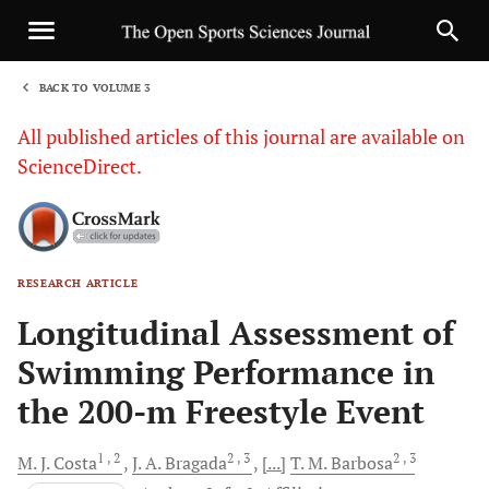
BACK TO VOLUME 3
1
All published articles of this journal are available on
ScienceDirect.
RESEARCH ARTICLE
Sha
Longitudinal Assessment of
Swimming Performance in
the 200-m Freestyle Event
1
, 2
2
, 3
2
, 3
M. J.
Costa
J. A.
Bragada
[...]
T. M.
Barbosa