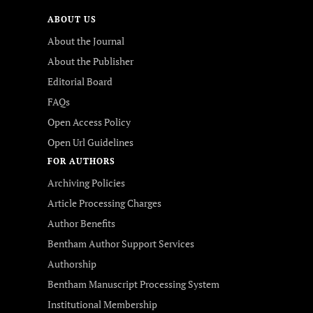
ABOUT US
About the Journal
About the Publisher
Editorial Board
FAQs
Open Access Policy
Open Url Guidelines
FOR AUTHORS
Archiving Policies
Article Processing Charges
Author Benefits
Bentham Author Support Services
Authorship
Bentham Manuscript Processing System
Institutional Membership