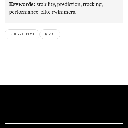
Keywords:
stability, prediction, tracking,
performance, elite swimmers.
Fulltext HTML
PDF
FOLLOW US