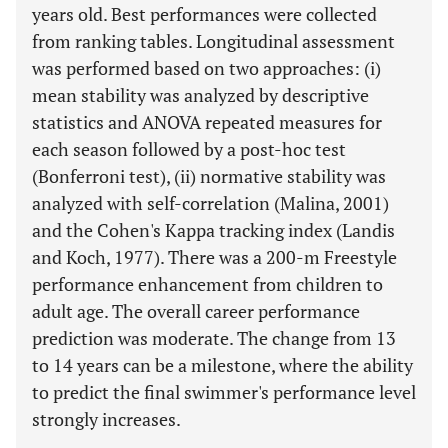
years old. Best performances were collected
from ranking tables. Longitudinal assessment
was performed based on two approaches: (i)
mean stability was analyzed by descriptive
statistics and ANOVA repeated measures for
each season followed by a post-hoc test
(Bonferroni test), (ii) normative stability was
analyzed with self-correlation (Malina, 2001)
and the Cohen's Kappa tracking index (Landis
and Koch, 1977). There was a 200-m Freestyle
performance enhancement from children to
adult age. The overall career performance
prediction was moderate. The change from 13
to 14 years can be a milestone, where the ability
to predict the final swimmer's performance level
strongly increases.