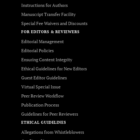
Instructions for Authors
Manuscript Transfer Facility
Special Fee Waivers and Discounts
FOR EDITORS & REVIEWERS
Editorial Management
Editorial Policies
Ensuring Content Integrity
Ethical Guidelines for New Editors
Guest Editor Guidelines
Virtual Special Issue
Peer Review Workflow
Publication Process
Guidelines for Peer Reviewers
ETHICAL GUIDELINES
Allegations from Whistleblowers