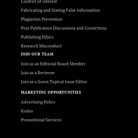
Conflict of Interest
Fabricating and Stating False Information
Plagiarism Prevention
Post Publication Discussions and Corrections
Publishing Ethics
Research Misconduct
JOIN OUR TEAM
Join as an Editorial Board Member
Join as a Reviewer
Join as a Guest Topical Issue Editor
MARKETING OPPORTUNITIES
Advertising Policy
Kudos
Promotional Services