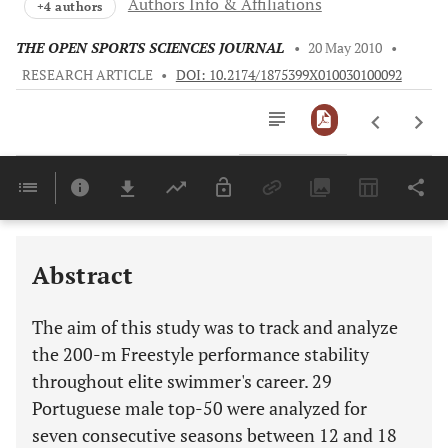
Authors Info & Affiliations
+4 authors
THE OPEN SPORTS SCIENCES JOURNAL
•
20 May 2010
•
RESEARCH ARTICLE
•
DOI: 10.2174/1875399X010030100092
Downloads
11,803
Last 6 Months
11,803
Last 12 Months
11,803
Abstract
The aim of this study was to track and analyze
the 200-m Freestyle performance stability
throughout elite swimmer's career. 29
Portuguese male top-50 were analyzed for
seven consecutive seasons between 12 and 18