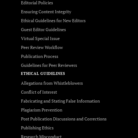
Editorial Policies
Ensuring Content Integrity
Ethical Guidelines for New Editors
Guest Editor Guidelines
Virtual Special Issue
Peer Review Workflow
Publication Process
Guidelines for Peer Reviewers
ETHICAL GUIDELINES
Allegations from Whistleblowers
Conflict of Interest
Fabricating and Stating False Information
Plagiarism Prevention
Post Publication Discussions and Corrections
Publishing Ethics
Research Misconduct