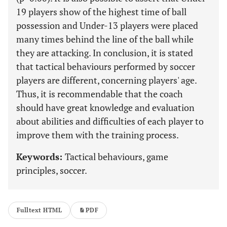
19 players show of the highest time of ball
possession and Under-13 players were placed
many times behind the line of the ball while
they are attacking. In conclusion, it is stated
that tactical behaviours performed by soccer
players are different, concerning players' age.
Thus, it is recommendable that the coach
should have great knowledge and evaluation
about abilities and difficulties of each player to
improve them with the training process.
Keywords:
Tactical behaviours, game
principles, soccer.
Fulltext HTML
PDF