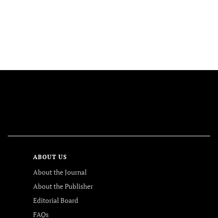
FOLLOW US
ABOUT US
About the Journal
About the Publisher
Editorial Board
FAQs