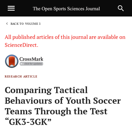
BACK TO VOLUME 3
1
All published articles of this journal are available on
ScienceDirect.
RESEARCH ARTICLE
Sha
Comparing Tactical
Behaviours of Youth Soccer
Teams Through the Test
“GK3-3GK”