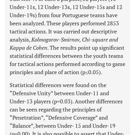
Under-11s, 12 Under-13s, 12 Under-15s and 12
Under-19s) from four Portuguese teams have
been analyzed. These players performed 2853
tactical actions. It was carried out descriptive
analysis,
Kolmogorov-Smirnov, Chi-square and
Kappa de Cohen
. The results point up significant
statistical differences between the youth teams
for tactical actions performed according to game
principles and place of action (p≤0.05).
Statistical differences were found on the
“Defensive Unity” between Under-11 and
Under-13 players (p=0.03). Another differences
can be seen regarding the principles of
“Penetration”, “Defensive Coverage” and
“Balance”, between Under- 15 and Under-19
(p=0.00). It is also possible to assert that Under-