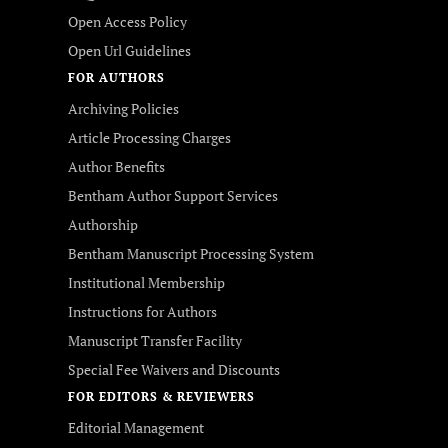
Open Access Policy
Open Url Guidelines
FOR AUTHORS
Archiving Policies
Article Processing Charges
Author Benefits
Bentham Author Support Services
Authorship
Bentham Manuscript Processing System
Institutional Membership
Instructions for Authors
Manuscript Transfer Facility
Special Fee Waivers and Discounts
FOR EDITORS & REVIEWERS
Editorial Management