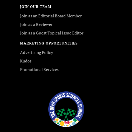
JOIN OUR TEAM
Join as an Editorial Board Member
Join as a Reviewer
Join as a Guest Topical Issue Editor
MARKETING OPPORTUNITIES
Advertising Policy
Kudos
Promotional Services