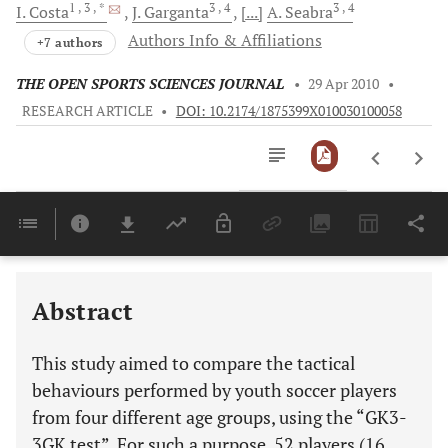
1
, 3
, *
3
, 4
3
, 4
I.
Costa
J.
Garganta
[...]
A.
Seabra
Authors Info & Affiliations
+7 authors
THE OPEN SPORTS SCIENCES JOURNAL
•
29 Apr 2010
•
RESEARCH ARTICLE
•
DOI: 10.2174/1875399X010030100058
Downloads
11,803
Last 6 Months
11,803
Last 12 Months
11,803
Abstract
This study aimed to compare the tactical
behaviours performed by youth soccer players
from four different age groups, using the “GK3-
3GK test”. For such a purpose, 52 players (16