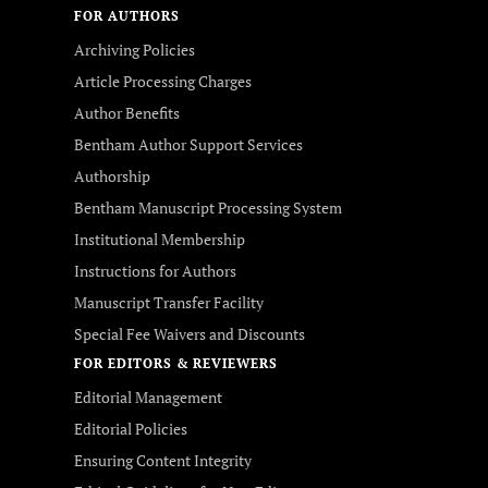
FOR AUTHORS
Archiving Policies
Article Processing Charges
Author Benefits
Bentham Author Support Services
Authorship
Bentham Manuscript Processing System
Institutional Membership
Instructions for Authors
Manuscript Transfer Facility
Special Fee Waivers and Discounts
FOR EDITORS & REVIEWERS
Editorial Management
Editorial Policies
Ensuring Content Integrity