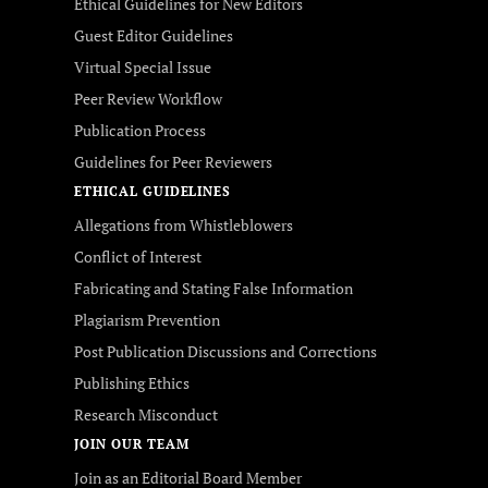
Ethical Guidelines for New Editors
Guest Editor Guidelines
Virtual Special Issue
Peer Review Workflow
Publication Process
Guidelines for Peer Reviewers
ETHICAL GUIDELINES
Allegations from Whistleblowers
Conflict of Interest
Fabricating and Stating False Information
Plagiarism Prevention
Post Publication Discussions and Corrections
Publishing Ethics
Research Misconduct
JOIN OUR TEAM
Join as an Editorial Board Member