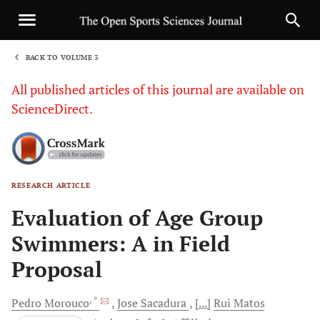
BACK TO VOLUME 3
1
All published articles of this journal are available on
ScienceDirect.
RESEARCH ARTICLE
Sha
Evaluation of Age Group
Swimmers: A in Field
Proposal
, *
Pedro
Morouco
Jose
Sacadura
[...]
Rui
Matos