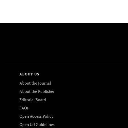
FOLLOW US
ABOUT US
About the Journal
About the Publisher
Editorial Board
FAQs
Open Access Policy
Open Url Guidelines