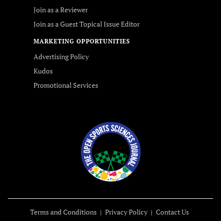
Join as a Reviewer
Join as a Guest Topical Issue Editor
MARKETING OPPORTUNITIES
Advertising Policy
Kudos
Promotional Services
Terms and Conditions
Privacy Policy
Contact Us