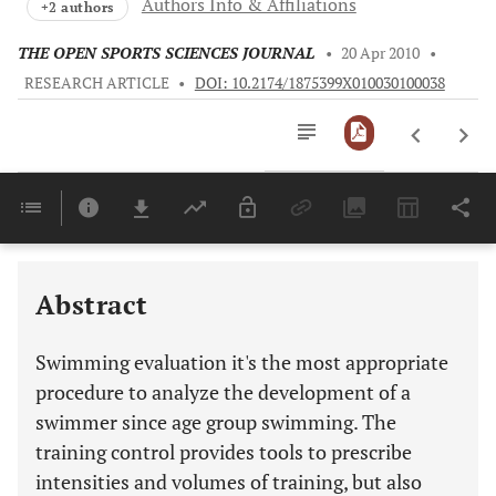
Authors Info & Affiliations
+2 authors
THE OPEN SPORTS SCIENCES JOURNAL
•
20 Apr 2010
•
RESEARCH ARTICLE
•
DOI: 10.2174/1875399X010030100038
Downloads
11,803
Last 6 Months
11,803
Last 12 Months
11,803
Abstract
Swimming evaluation it's the most appropriate
procedure to analyze the development of a
swimmer since age group swimming. The
training control provides tools to prescribe
intensities and volumes of training, but also