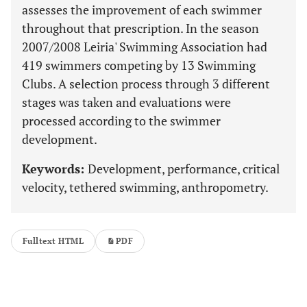
assesses the improvement of each swimmer
throughout that prescription. In the season
2007/2008 Leiria' Swimming Association had
419 swimmers competing by 13 Swimming
Clubs. A selection process through 3 different
stages was taken and evaluations were
processed according to the swimmer
development.
Keywords:
Development, performance, critical
velocity, tethered swimming, anthropometry.
Fulltext HTML
PDF