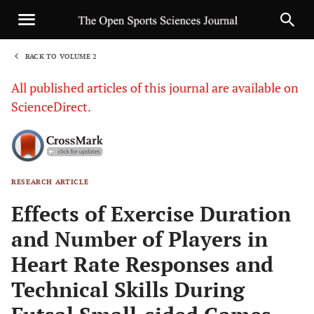
BACK TO VOLUME 2
1
All published articles of this journal are available on
ScienceDirect.
RESEARCH ARTICLE
Sha
Effects of Exercise Duration
and Number of Players in
Heart Rate Responses and
Technical Skills During