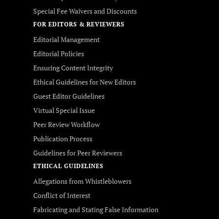
Special Fee Waivers and Discounts
FOR EDITORS & REVIEWERS
Editorial Management
Editorial Policies
Ensuring Content Integrity
Ethical Guidelines for New Editors
Guest Editor Guidelines
Virtual Special Issue
Peer Review Workflow
Publication Process
Guidelines for Peer Reviewers
ETHICAL GUIDELINES
Allegations from Whistleblowers
Conflict of Interest
Fabricating and Stating False Information