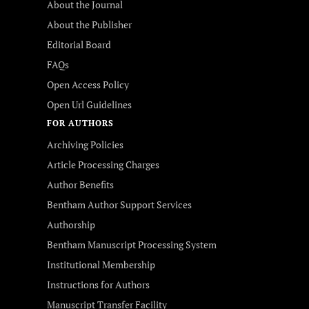
About the Journal
About the Publisher
Editorial Board
FAQs
Open Access Policy
Open Url Guidelines
FOR AUTHORS
Archiving Policies
Article Processing Charges
Author Benefits
Bentham Author Support Services
Authorship
Bentham Manuscript Processing System
Institutional Membership
Instructions for Authors
Manuscript Transfer Facility