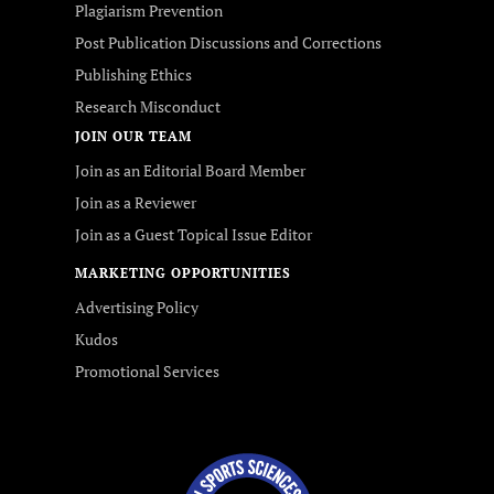
Plagiarism Prevention
Post Publication Discussions and Corrections
Publishing Ethics
Research Misconduct
JOIN OUR TEAM
Join as an Editorial Board Member
Join as a Reviewer
Join as a Guest Topical Issue Editor
MARKETING OPPORTUNITIES
Advertising Policy
Kudos
Promotional Services