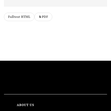
Fulltext HTML
PDF
FOLLOW US
ABOUT US