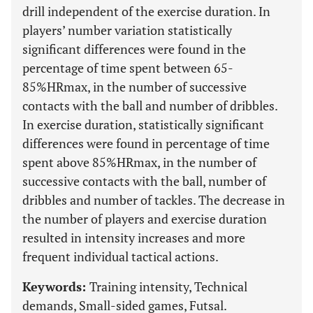
drill independent of the exercise duration. In
players’ number variation statistically
significant differences were found in the
percentage of time spent between 65-
85%HRmax, in the number of successive
contacts with the ball and number of dribbles.
In exercise duration, statistically significant
differences were found in percentage of time
spent above 85%HRmax, in the number of
successive contacts with the ball, number of
dribbles and number of tackles. The decrease in
the number of players and exercise duration
resulted in intensity increases and more
frequent individual tactical actions.
Keywords:
Training intensity, Technical
demands, Small-sided games, Futsal.