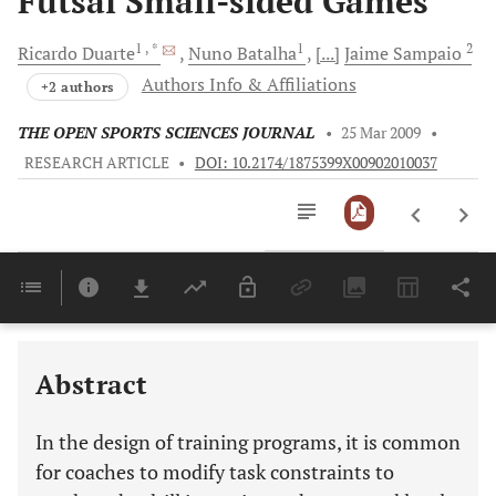
Futsal Small-sided Games
1
, *
1
2
Ricardo
Duarte
Nuno
Batalha
[...]
Jaime
Sampaio
Authors Info & Affiliations
+2 authors
THE OPEN SPORTS SCIENCES JOURNAL
•
25 Mar 2009
•
RESEARCH ARTICLE
•
DOI: 10.2174/1875399X00902010037
Downloads
11,803
Last 6 Months
11,803
Last 12 Months
11,803
Abstract
In the design of training programs, it is common
for coaches to modify task constraints to