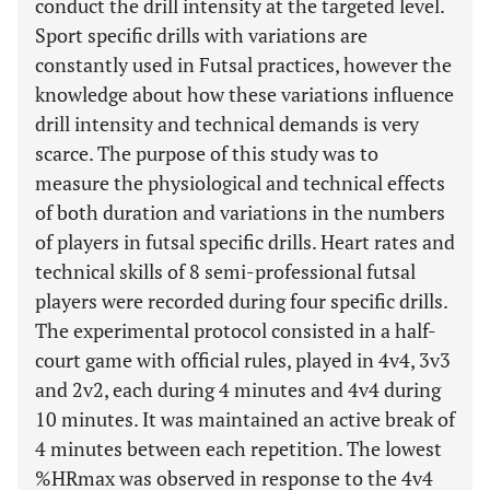
conduct the drill intensity at the targeted level.
Sport specific drills with variations are
constantly used in Futsal practices, however the
knowledge about how these variations influence
drill intensity and technical demands is very
scarce. The purpose of this study was to
measure the physiological and technical effects
of both duration and variations in the numbers
of players in futsal specific drills. Heart rates and
technical skills of 8 semi-professional futsal
players were recorded during four specific drills.
The experimental protocol consisted in a half-
court game with official rules, played in 4v4, 3v3
and 2v2, each during 4 minutes and 4v4 during
10 minutes. It was maintained an active break of
4 minutes between each repetition. The lowest
%HRmax was observed in response to the 4v4