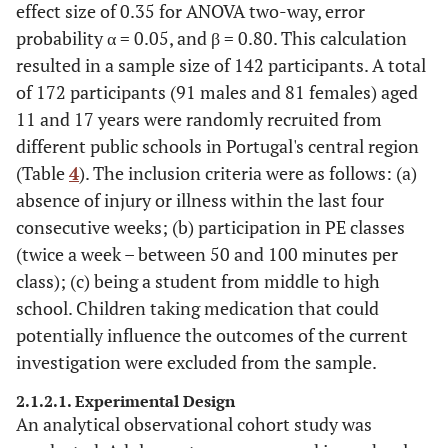
effect size of 0.35 for ANOVA two-way, error
probability α = 0.05, and β = 0.80. This calculation
resulted in a sample size of 142 participants. A total
of 172 participants (91 males and 81 females) aged
11 and 17 years were randomly recruited from
different public schools in Portugal's central region
(Table
4
). The inclusion criteria were as follows: (a)
absence of injury or illness within the last four
consecutive weeks; (b) participation in PE classes
(twice a week – between 50 and 100 minutes per
class); (c) being a student from middle to high
school. Children taking medication that could
potentially influence the outcomes of the current
investigation were excluded from the sample.
2.1.2.1. Experimental Design
An analytical observational cohort study was