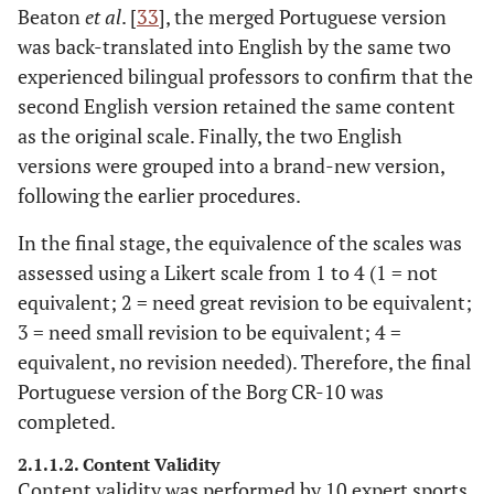
Beaton
et al
. [
33
], the merged Portuguese version
was back-translated into English by the same two
experienced bilingual professors to confirm that the
second English version retained the same content
as the original scale. Finally, the two English
versions were grouped into a brand-new version,
following the earlier procedures.
In the final stage, the equivalence of the scales was
assessed using a Likert scale from 1 to 4 (1 = not
equivalent; 2 = need great revision to be equivalent;
3 = need small revision to be equivalent; 4 =
equivalent, no revision needed). Therefore, the final
Portuguese version of the Borg CR-10 was
completed.
2.1.1.2. Content Validity
Content validity was performed by 10 expert sports