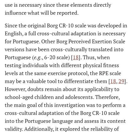
use is necessary since these elements directly
influence what will be reported.
Since the original Borg CR-10 scale was developed in
English, a full cross-cultural adaptation is necessary
for Portuguese. Other Borg Perceived Exertion Scale
versions have been cross-culturally translated into
Portuguese (
e.g
., 6-20 scale) [
18
]. Thus, when
testing individuals with different physical fitness
levels at the same exercise protocol, the RPE scale
may be a valuable tool to differentiate them [
18
,
29
].
However, doubts remain about its applicability to
school-aged children and adolescents. Therefore,
the main goal of this investigation was to perform a
cross-cultural adaptation of the Borg CR-10 scale
into the Portuguese language and assess its content
validity. Additionally, it explored the reliability of