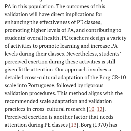
PA in this population. The outcomes of this
validation will have direct implications for
enhancing the effectiveness of PE classes,
promoting higher levels of PA, and contributing to
students' overall health. PE teachers design a variety
of activities to promote learning and increase PA
levels during their classes. Nevertheless, students’
perceived exertion during these activities is still
given little attention. Our approach involves a
detailed cross-cultural adaptation of the Borg CR-10
scale into Portuguese, followed by rigorous
validation procedures. This method aligns with the
recommended scale adaptation and validation
practices in cross-cultural research [
10
-
12
].
Perceived exertion is another factor that needs
attention during PE classes [
13
]. Borg (1970) has