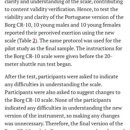
clarity and understanding of the scale, contributing
to content validity verification. Hence, to test the
viability and clarity of the Portuguese version of the
Borg CR-10, 10 young males and 10 young females
reported their perceived exertion using the new
scale (Table
2
). The same protocol was used for the
pilot study as the final sample. The instructions for
the Borg CR-10 scale were given before the 20-
meter shuttle run test began.
After the test, participants were asked to indicate
any difficulties in understanding the scale.
Participants were also asked to suggest changes to
the Borg CR-10 scale. None of the participants
indicated any difficulties in understanding the new
version of the instrument, so making any changes
was unnecessary. Therefore, the final version of the