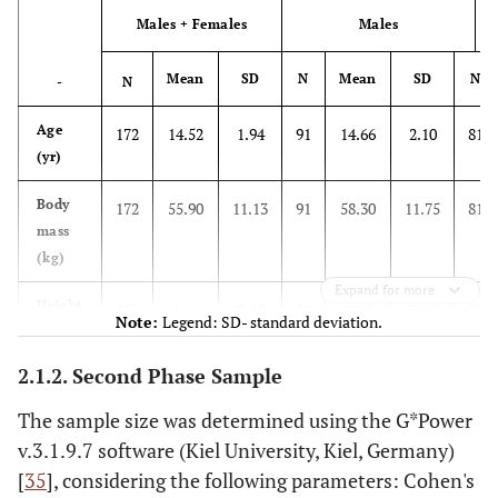
considering the
-
4
Males + Females
Males
-
4
theory in
question? At
Mean
SD
N
Mean
SD
N
(p
5
-
Strong
N
(heavy)
5
Forte
what level?”
Age
172
14.52
1.94
91
14.66
2.10
81
-
6
-
6
(yr)
Muito forte
7
Very strong
7
Body
172
55.90
11.13
91
58.30
11.75
81
mass
-
8
-
8
(kg)
Expand for more
-
9
-
9
Height
172
1.64
0.10
91
1.67
0.11
81
Note:
Legend: SD- standard deviation.
(m)
(
10
Extremely
(almost
10
Extremamente
2.1.2. Second Phase Sample
BMI
172
20.56
3.27
91
20.39
3.48
81
m
strong
max)
forte
(kg
The sample size was determined using the G*Power
2
/m
)
Máximo
-
Maximal
-
v.3.1.9.7 software (Kiel University, Kiel, Germany)
[
35
], considering the following parameters: Cohen's