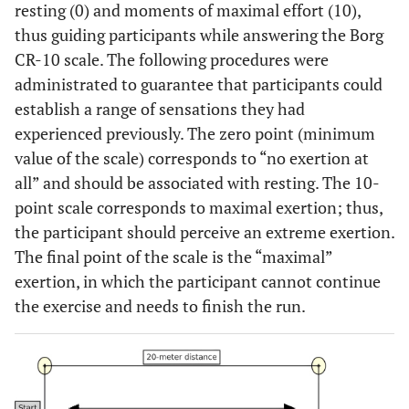
resting (0) and moments of maximal effort (10),
thus guiding participants while answering the Borg
CR-10 scale. The following procedures were
administrated to guarantee that participants could
establish a range of sensations they had
experienced previously. The zero point (minimum
value of the scale) corresponds to “no exertion at
all” and should be associated with resting. The 10-
point scale corresponds to maximal exertion; thus,
the participant should perceive an extreme exertion.
The final point of the scale is the “maximal”
exertion, in which the participant cannot continue
the exercise and needs to finish the run.