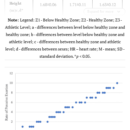
Height
1.68±0.06
1.71±0.11
1.63±0.12
(m)c,d*
Expand for more
Note:
Legend: Z1 - Below Healthy Zone; Z2 - Healthy Zone; Z3 -
Body Mass
62.29±7.49
60.09±11.64
54.06±12.75
5
Athletic Level; a - differences between level below healthy zone and
(kg)b,c,d*
healthy zone; b - differences between level below healthy zone and
athletic level; c - differences between healthy zone and athletic
Body Mass
21.98±2.65
19.98±4.29
19.95±2.60
2
level; d - differences between sexes; HR – heart rate; M - mean; SD -
Index (kg
standard deviation. *
p
< 0.05.
/m2)a,b*
Weekly
1.58±1.46
2.53±1.86
3.21±1.43
training
(days)a,b*
Predict
197.74±1.11
197.49±1.02
197.53±1.59
1
HR (bpm)
Max HR
188.47±16.50
194.70±17.49
193.32±10.83
18
(bpm)