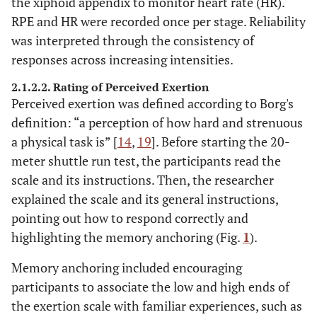
the xiphoid appendix to monitor heart rate (HR).
RPE and HR were recorded once per stage. Reliability
was interpreted through the consistency of
responses across increasing intensities.
2.1.2.2. Rating of Perceived Exertion
Perceived exertion was defined according to Borg's
definition: “a perception of how hard and strenuous
a physical task is” [
14
,
19
]. Before starting the 20-
meter shuttle run test, the participants read the
scale and its instructions. Then, the researcher
explained the scale and its general instructions,
pointing out how to respond correctly and
highlighting the memory anchoring (Fig.
1
).
Memory anchoring included encouraging
participants to associate the low and high ends of
the exertion scale with familiar experiences, such as