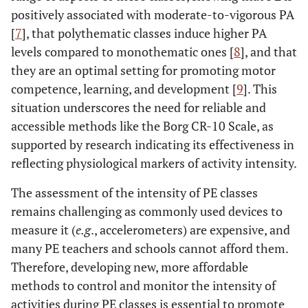
positively associated with moderate-to-vigorous PA
[
7
], that polythematic classes induce higher PA
levels compared to monothematic ones [
8
], and that
they are an optimal setting for promoting motor
competence, learning, and development [
9
]. This
situation underscores the need for reliable and
accessible methods like the Borg CR-10 Scale, as
supported by research indicating its effectiveness in
reflecting physiological markers of activity intensity.
The assessment of the intensity of PE classes
remains challenging as commonly used devices to
measure it (
e.g
., accelerometers) are expensive, and
many PE teachers and schools cannot afford them.
Therefore, developing new, more affordable
methods to control and monitor the intensity of
activities during PE classes is essential to promote