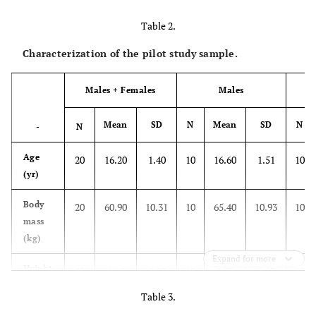
sufficiently
clear,
Table 2.
understandable,
Characterization of the pilot study sample.
and appropriate
for these
Males + Females
Males
populations? At
what level?”
Mean
SD
N
Mean
SD
N
-
N
Practical
“Considering
Age
20
16.20
1.40
10
16.60
1.51
10
pertinence
that the
(yr)
instrument is
relevant to
Body
20
60.90
10.31
10
65.40
10.93
10
evaluate the RPE
mass
concept in a
(kg)
specific
Expand for more
Height
20
1.68
0.09
10
1.73
0.07
10
population, do
(m)
you believe the
Table 3.
proposed
BMI