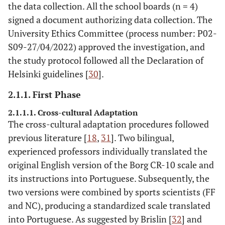
the data collection. All the school boards (n = 4)
signed a document authorizing data collection. The
University Ethics Committee (process number: P02-
S09-27/04/2022) approved the investigation, and
the study protocol followed all the Declaration of
Helsinki guidelines [
30
].
2.1.1. First Phase
2.1.1.1. Cross-cultural Adaptation
The cross-cultural adaptation procedures followed
previous literature [
18
,
31
]. Two bilingual,
experienced professors individually translated the
original English version of the Borg CR-10 scale and
its instructions into Portuguese. Subsequently, the
two versions were combined by sports scientists (FF
and NC), producing a standardized scale translated
into Portuguese. As suggested by Brislin [
32
] and