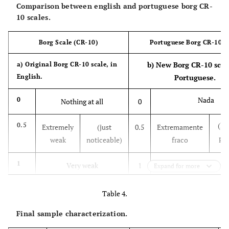
20
21.60
2.36
10
21.83
2.50
10
Comparison between english and portuguese borg CR-
instrument is
(kg
10 scales.
relevant to these
/m2)
populations? At
Borg Scale (CR-10)
Portuguese Borg CR-10 S
what level?”
b) New Borg CR-10 scale
a) Original Borg CR-10 scale, in
Theoretical
“Considering the
English.
Portuguese.
relevance
relationship
between the
Nada
0
Nothing at all
0
instrument and
the RPE theory,
(le
0.5
Extremely
(just
0.5
Extremamente
do you believe
per
weak
noticeable)
fraco
that the
instrument's
Muito fraco
1
Very weak
1
Expand for more
content
represents either
2
Weak
(light)
2
Fraco
Table 4.
what is to be
measured or its
Final sample characterization.
Moderado
3
Moderate
3
dimension,