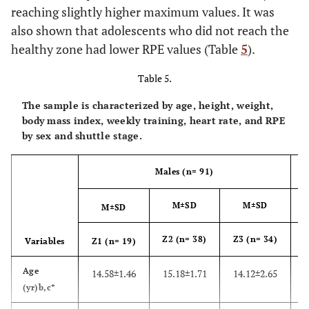
reaching slightly higher maximum values. It was
also shown that adolescents who did not reach the
healthy zone had lower RPE values (Table
5
).
Table 5.
The sample is characterized by age, height, weight,
body mass index, weekly training, heart rate, and RPE
by sex and shuttle stage.
Males (n= 91)
M±SD
M±SD
M±SD
Z2 (n= 38)
Z3 (n= 34)
Z
Variables
Z1 (n= 19)
Age
14.58±1.46
15.18±1.71
14.12±2.65
1
(yr)b,c*