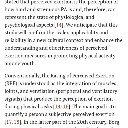
stated that perceived exertion is the perception of
how hard and strenuous PA is and, therefore, can
represent the state of physiological and
psychological aspects [
14
]. We anticipate that this
study will confirm the scale's applicability and
reliability in a new cultural context and enhance the
understanding and effectiveness of perceived
exertion measures in promoting physical activity
among youth.
Conventionally, the Rating of Perceived Exertion
(RPE) is understood as the integration of muscles,
joints, and ventilation (peripheral and ventilatory
signals) that produce the perception of exertion
during physical tasks [
14
-
16
]. The main goal is to
quantify a person's subjective perceived exertion
[
17
,
18
]. In the latter part of the 20th century, Borg