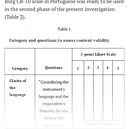
Borg CR-10 scale in Portuguese was ready to be used
in the second phase of the present investigation
(Table
3
).
Table 1.
Category and questions to assess content validity.
5-point Likert Scale
Questions
2
3
4
Category
1
5
Clarity of
“Considering the
the
instrument's
language
language and the
respondent's
features, do you
believe the
Expand for more
language is