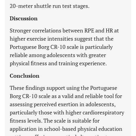
20-meter shuttle run test stages.
Discussion
Stronger correlations between RPE and HR at
higher exercise intensities suggest that the
Portuguese Borg CR-10 scale is particularly
reliable among adolescents with greater
physical fitness and training experience.
Conclusion
These findings support using the Portuguese
Borg CR-10 scale as a valid and reliable tool for
assessing perceived exertion in adolescents,
particularly those with higher cardiorespiratory
fitness levels. The scale is suitable for
application in school-based physical education