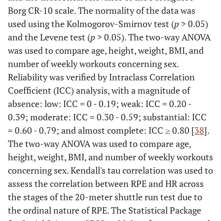
Borg CR-10 scale. The normality of the data was
used using the Kolmogorov-Smirnov test (
p
> 0.05)
and the Levene test (
p
> 0.05). The two-way ANOVA
was used to compare age, height, weight, BMI, and
number of weekly workouts concerning sex.
Reliability was verified by Intraclass Correlation
Coefficient (ICC) analysis, with a magnitude of
absence: low: ICC = 0 - 0.19; weak: ICC = 0.20 -
0.39; moderate: ICC = 0.30 - 0.59; substantial: ICC
= 0.60 - 0.79; and almost complete: ICC ≥ 0.80 [
38
].
The two-way ANOVA was used to compare age,
height, weight, BMI, and number of weekly workouts
concerning sex. Kendall's tau correlation was used to
assess the correlation between RPE and HR across
the stages of the 20-meter shuttle run test due to
the ordinal nature of RPE. The Statistical Package