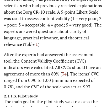
scientists who had previously received explanations
about the Borg CR-10 scale. A 5-point Likert Scale
was used to assess content validity (1 = very poor; 2
= poor; 3 = acceptable; 4 = good; 5 = very good). The
experts answered questions about clarity of
language, practical relevance, and theoretical
relevance (Table
1
).
After the experts had answered the assessment
tool, the Content Validity Coefficient (CVC)
indicators were calculated. All CVCs should have an
agreement of more than 80% [
34
]. The items' CVC
ranged from 0.90 to 1.00 (minimum expected of
0.78), and the CVC of the scale was set at .993.
2.1.1.3. Pilot Study
The main goal of the pilot study was to assess the