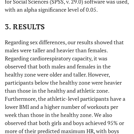
for Social Sciences (SPSS, v. 29.0) software was used,
with an alpha significance level of 0.05.
3. RESULTS
Regarding sex differences, our results showed that
males were taller and heavier than females.
Regarding cardiorespiratory capacity, it was
observed that both males and females in the
healthy zone were older and taller. However,
participants below the healthy zone were heavier
than those in the healthy and athletic zone.
Furthermore, the athletic-level participants have a
lower BMI and a higher number of workouts per
week than those in the healthy zone. We also
observed that both girls and boys achieved 95% or
more of their predicted maximum HR, with boys