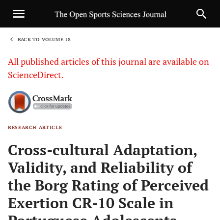
BACK TO VOLUME 18
1
All published articles of this journal are available on
ScienceDirect.
RESEARCH ARTICLE
Sha
Cross-cultural Adaptation,
Validity, and Reliability of
the Borg Rating of Perceived
Exertion CR-10 Scale in