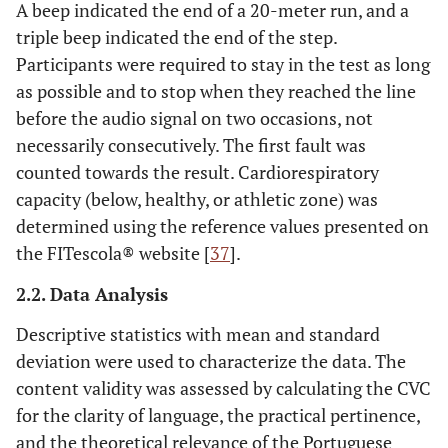
A beep indicated the end of a 20-meter run, and a
triple beep indicated the end of the step.
Participants were required to stay in the test as long
as possible and to stop when they reached the line
before the audio signal on two occasions, not
necessarily consecutively. The first fault was
counted towards the result. Cardiorespiratory
capacity (below, healthy, or athletic zone) was
determined using the reference values presented on
the FITescola® website [
37
].
2.2. Data Analysis
Descriptive statistics with mean and standard
deviation were used to characterize the data. The
content validity was assessed by calculating the CVC
for the clarity of language, the practical pertinence,
and the theoretical relevance of the Portuguese