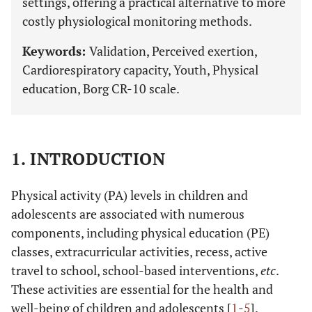
settings, offering a practical alternative to more
costly physiological monitoring methods.
Keywords:
Validation, Perceived exertion,
Cardiorespiratory capacity, Youth, Physical
education, Borg CR-10 scale.
1. INTRODUCTION
Physical activity (PA) levels in children and
adolescents are associated with numerous
components, including physical education (PE)
classes, extracurricular activities, recess, active
travel to school, school-based interventions,
etc
.
These activities are essential for the health and
well-being of children and adolescents [
1
-
5
].