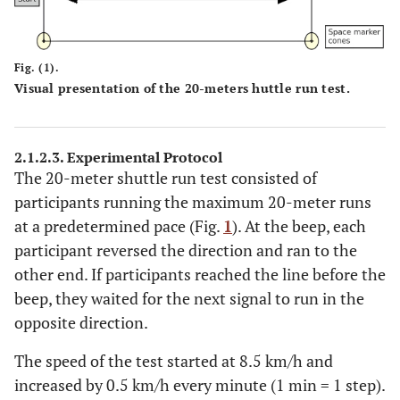
Fig. (1).
Visual presentation of the 20-meters huttle run test.
2.1.2.3. Experimental Protocol
The 20-meter shuttle run test consisted of
participants running the maximum 20-meter runs
at a predetermined pace (Fig.
1
). At the beep, each
participant reversed the direction and ran to the
other end. If participants reached the line before the
beep, they waited for the next signal to run in the
opposite direction.
The speed of the test started at 8.5 km/h and
increased by 0.5 km/h every minute (1 min = 1 step).