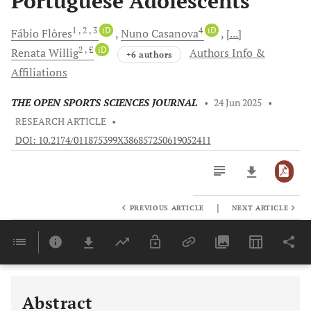
Portuguese Adolescents
1
, 2
, 3
iD
4
iD
Fábio
Flôres
Nuno
Casanova
[...]
2
, £
iD
Renata
Willig
Authors Info &
+6 authors
Affiliations
THE OPEN SPORTS SCIENCES JOURNAL
•
24 Jun 2025
•
RESEARCH ARTICLE
•
DOI: 10.2174/011875399X386857250619052411
|
PREVIOUS ARTICLE
NEXT ARTICLE
Downloads
11,803
Last 6 Months
11,803
Last 12 Months
11,803
Abstract