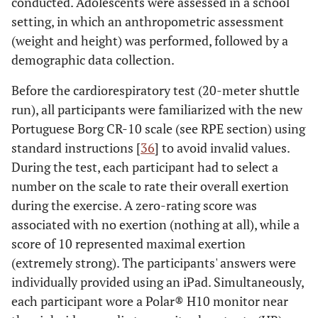
conducted. Adolescents were assessed in a school
setting, in which an anthropometric assessment
(weight and height) was performed, followed by a
demographic data collection.
Before the cardiorespiratory test (20-meter shuttle
run), all participants were familiarized with the new
Portuguese Borg CR-10 scale (see RPE section) using
standard instructions [
36
] to avoid invalid values.
During the test, each participant had to select a
number on the scale to rate their overall exertion
during the exercise. A zero-rating score was
associated with no exertion (nothing at all), while a
score of 10 represented maximal exertion
(extremely strong). The participants' answers were
individually provided using an iPad. Simultaneously,
each participant wore a Polar® H10 monitor near