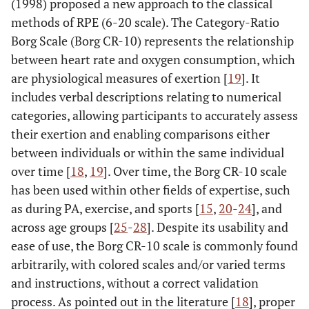
(1998) proposed a new approach to the classical
methods of RPE (6-20 scale). The Category-Ratio
Borg Scale (Borg CR-10) represents the relationship
between heart rate and oxygen consumption, which
are physiological measures of exertion [
19
]. It
includes verbal descriptions relating to numerical
categories, allowing participants to accurately assess
their exertion and enabling comparisons either
between individuals or within the same individual
over time [
18
,
19
]. Over time, the Borg CR-10 scale
has been used within other fields of expertise, such
as during PA, exercise, and sports [
15
,
20
-
24
], and
across age groups [
25
-
28
]. Despite its usability and
ease of use, the Borg CR-10 scale is commonly found
arbitrarily, with colored scales and/or varied terms
and instructions, without a correct validation
process. As pointed out in the literature [
18
], proper