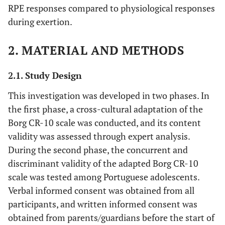
RPE responses compared to physiological responses
during exertion.
2. MATERIAL AND METHODS
2.1. Study Design
This investigation was developed in two phases. In
the first phase, a cross-cultural adaptation of the
Borg CR-10 scale was conducted, and its content
validity was assessed through expert analysis.
During the second phase, the concurrent and
discriminant validity of the adapted Borg CR-10
scale was tested among Portuguese adolescents.
Verbal informed consent was obtained from all
participants, and written informed consent was
obtained from parents/guardians before the start of