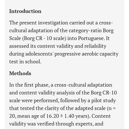
Introduction
The present investigation carried out a cross-
cultural adaptation of the category-ratio Borg
Scale (Borg CR - 10 scale) into Portuguese. It
assessed its content validity and reliability
during adolescents' progressive aerobic capacity
test in school.
Methods
In the first phase, a cross-cultural adaptation
and content validity analysis of the Borg CR-10
scale were performed, followed by a pilot study
that tested the clarity of the adapted scale (n =
20, mean age of 16.20 ± 1.40 years). Content
validity was verified through experts, and