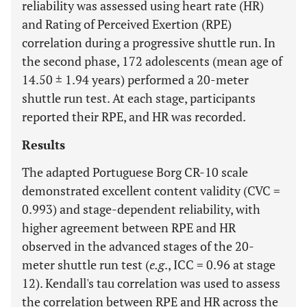
reliability was assessed using heart rate (HR)
and Rating of Perceived Exertion (RPE)
correlation during a progressive shuttle run. In
the second phase, 172 adolescents (mean age of
14.50 ± 1.94 years) performed a 20-meter
shuttle run test. At each stage, participants
reported their RPE, and HR was recorded.
Results
The adapted Portuguese Borg CR-10 scale
demonstrated excellent content validity (CVC =
0.993) and stage-dependent reliability, with
higher agreement between RPE and HR
observed in the advanced stages of the 20-
meter shuttle run test (
e.g
., ICC = 0.96 at stage
12). Kendall's tau correlation was used to assess
the correlation between RPE and HR across the