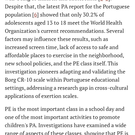
Despite that, the latest PA report for the Portuguese
population [
6
] showed that only 30.2% of
adolescents aged 13 to 18 meet the World Health
Organization's current recommendations. Several
factors may influence these results, such as
increased screen time, lack of access to safe and
affordable places to exercise in the neighborhood,
new school policies, and the PE class itself. This
investigation pioneers adapting and validating the
Borg CR-10 scale within Portuguese educational
settings, addressing a research gap in cross-cultural
applications of exertion scales.
PE is the most important class in a school day and
one of the most important activities to promote
children's PA. Investigations have examined a wide
range of aspects of these classes, showing that PE is