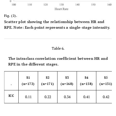
% HR Max
95.32±8.47
98.60±9.02
97.89±5.79
9
reach (%)
Fig. (2).
Max RPE
Scatter plot showing the relationship between HR and
7.29±2.17
8.78±1.51
9.76±0.74
RPE. Note: Each point represents a single-stage intensity.
Table 6.
The intraclass correlation coefficient between HR and
RPE in the different stages.
S1
S2
S3
S4
S5
(n=172)
(n=171)
(n=168)
(n=158)
(n=131)
-
ICC
0.11
0.22
0.34
0.41
0.42