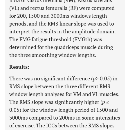
RMS of vastus medialis (VM), vastus lateralis
(VL) and rectus femuralis (RF) were computed
for 200, 1500 and 3000ms windows length
periods, and the RMS linear slope was used to
interpret the results in the amplitude domain.
The EMG fatigue threshold (EMGth) was
determined for the quadriceps muscle during
the three smoothing window lengths.
Results:
There was no significant difference (
p
> 0.05) in
RMS slope between the three different RMS
window length analyses for VM and VL muscles.
The RMS slope was significantly higher (
p
≤
0.05) for the window length period of 1500 and
3000ms compared to 200ms in some intensities
of exercise. The ICCs between the RMS slopes