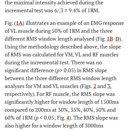
the maximal intensity achieved during the
incremental test was 6/.3 ± 9.4% of 1RM.
Fig. (
1A
) illustrates an example of an EMG response
of VL muscle during 50% of 1RM and the three
different RMS window length analysed (Fig.
1B
-
D
).
Using the methodology described above, the slope
of RMS was calculated for VM, VL and RF muscles
during the incremental test. There was no
significant difference (
p
> 0.05) in RMS slope
between the three different RMS window length
analyses for VM and VL muscles (Figs.
2
and
3
,
respectively). For RF muscle, the RMS slope was
significantly higher for window length of 1500ms
compared to 200ms at 30%, 35%, 40%, 50% and
60% of 1RM (
p
< 0.05; Fig.
4
). The RMS slope was
also higher for a window length of 3000ms