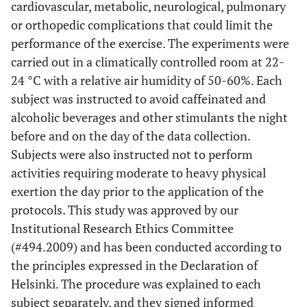
cardiovascular, metabolic, neurological, pulmonary
or orthopedic complications that could limit the
performance of the exercise. The experiments were
carried out in a climatically controlled room at 22-
24 °C with a relative air humidity of 50-60%. Each
subject was instructed to avoid caffeinated and
alcoholic beverages and other stimulants the night
before and on the day of the data collection.
Subjects were also instructed not to perform
activities requiring moderate to heavy physical
exertion the day prior to the application of the
protocols. This study was approved by our
Institutional Research Ethics Committee
(#494.2009) and has been conducted according to
the principles expressed in the Declaration of
Helsinki. The procedure was explained to each
subject separately, and they signed informed