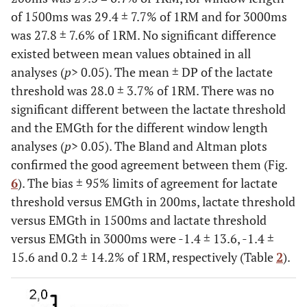
of 1500ms was 29.4 ± 7.7% of 1RM and for 3000ms
was 27.8 ± 7.6% of 1RM. No significant difference
existed between mean values obtained in all
analyses (
p
> 0.05). The mean ± DP of the lactate
threshold was 28.0 ± 3.7% of 1RM. There was no
significant different between the lactate threshold
and the EMGth for the different window length
analyses (
p
> 0.05). The Bland and Altman plots
confirmed the good agreement between them (Fig.
6
). The bias ± 95% limits of agreement for lactate
threshold versus EMGth in 200ms, lactate threshold
versus EMGth in 1500ms and lactate threshold
versus EMGth in 3000ms were -1.4 ± 13.6, -1.4 ±
15.6 and 0.2 ± 14.2% of 1RM, respectively (Table
2
).