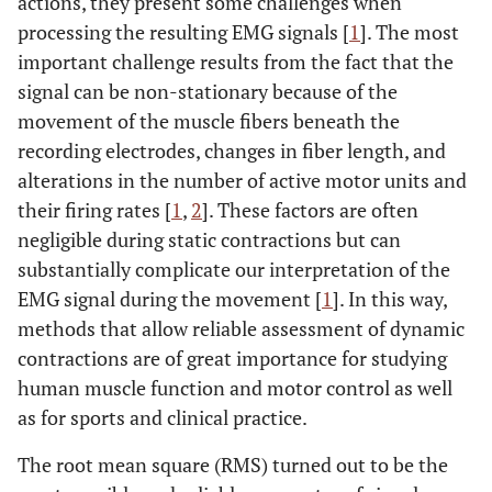
actions, they present some challenges when
processing the resulting EMG signals [
1
]. The most
important challenge results from the fact that the
signal can be non-stationary because of the
movement of the muscle fibers beneath the
recording electrodes, changes in fiber length, and
alterations in the number of active motor units and
their firing rates [
1
,
2
]. These factors are often
negligible during static contractions but can
substantially complicate our interpretation of the
EMG signal during the movement [
1
]. In this way,
methods that allow reliable assessment of dynamic
contractions are of great importance for studying
human muscle function and motor control as well
as for sports and clinical practice.
The root mean square (RMS) turned out to be the