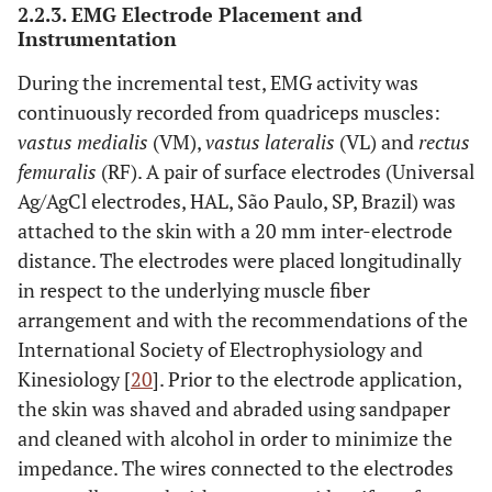
2.2.3. EMG Electrode Placement and
Instrumentation
During the incremental test, EMG activity was
continuously recorded from quadriceps muscles:
vastus medialis
(VM),
vastus lateralis
(VL) and
rectus
femuralis
(RF). A pair of surface electrodes (Universal
Ag/AgCl electrodes, HAL, São Paulo, SP, Brazil) was
attached to the skin with a 20 mm inter-electrode
distance. The electrodes were placed longitudinally
in respect to the underlying muscle fiber
arrangement and with the recommendations of the
International Society of Electrophysiology and
Kinesiology [
20
]. Prior to the electrode application,
the skin was shaved and abraded using sandpaper
and cleaned with alcohol in order to minimize the
impedance. The wires connected to the electrodes