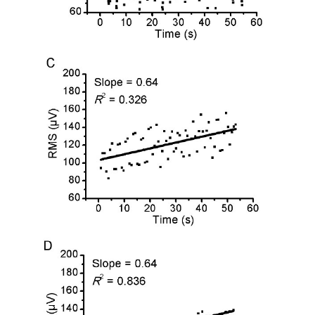
0.94 ± 0.04
Mean ± DP
0.95 ± 0.93
0.95 ± 0.03