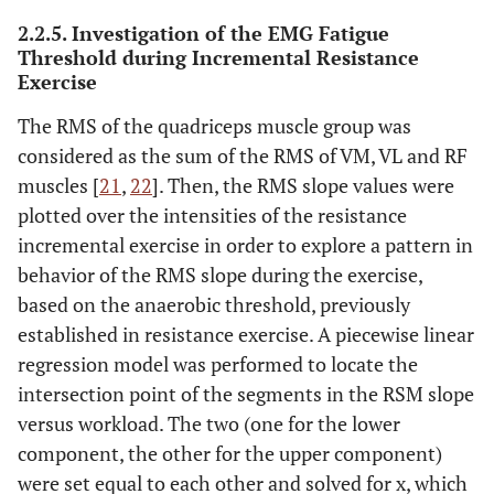
2.2.5. Investigation of the EMG Fatigue
Threshold during Incremental Resistance
Exercise
The RMS of the quadriceps muscle group was
considered as the sum of the RMS of VM, VL and RF
muscles [
21
,
22
]. Then, the RMS slope values were
plotted over the intensities of the resistance
incremental exercise in order to explore a pattern in
behavior of the RMS slope during the exercise,
based on the anaerobic threshold, previously
established in resistance exercise. A piecewise linear
regression model was performed to locate the
intersection point of the segments in the RSM slope
versus workload. The two (one for the lower
component, the other for the upper component)
were set equal to each other and solved for x, which