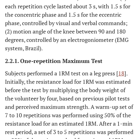
each repetition cycle lasted about 3 s, with 1.5 s for
the concentric phase and 1.5 s for the eccentric
phase, controlled by visual and verbal commands;
(2) motion angle of the knee between 90 and 180
degrees, controlled by an electrogoniometer (EMG
system, Brazil).
2.2.1. One-repetition Maximum Test
Subjects performed a 1RM test on a leg press [
18
].
Initially, the resistance load for 1RM was estimated
before the test by multiplying the body weight of
the volunteer by four, based on previous pilot tests
and perceived maximum strength. A warm-up set of
7 to 10 repetitions was performed using 50% of the
resistance load for an estimated 1RM. After a 1-min
rest period, a set of 3 to 5 repetitions was performed