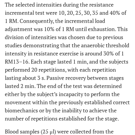
The selected intensities during the resistance
incremental test were 10, 20, 25, 30, 35 and 40% of
1 RM. Consequently, the incremental load
adjustment was 10% of 1 RM until exhaustion. This
division of intensities was chosen due to previous
studies demonstrating that the anaerobic threshold
intensity in resistance exercise is around 30% of 1
RM13–16. Each stage lasted 1 min, and the subjects
performed 20 repetitions, with each repetition
lasting about 3 s. Passive recovery between stages
lasted 2 min. The end of the test was determined
either by the subject’s incapacity to perform the
movement within the previously established correct
biomechanics or by the inability to achieve the
number of repetitions established for the stage.
Blood samples (25 μl) were collected from the