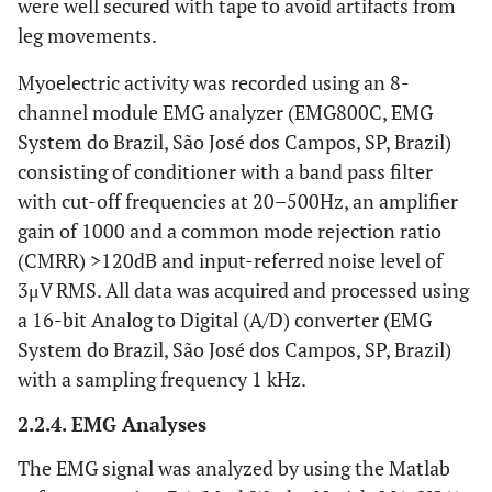
were well secured with tape to avoid artifacts from
leg movements.
Myoelectric activity was recorded using an 8-
channel module EMG analyzer (EMG800C, EMG
System do Brazil, São José dos Campos, SP, Brazil)
consisting of conditioner with a band pass filter
with cut-off frequencies at 20–500Hz, an amplifier
gain of 1000 and a common mode rejection ratio
(CMRR) >120dB and input-referred noise level of
3μV RMS. All data was acquired and processed using
a 16-bit Analog to Digital (A/D) converter (EMG
System do Brazil, São José dos Campos, SP, Brazil)
with a sampling frequency 1 kHz.
2.2.4. EMG Analyses
The EMG signal was analyzed by using the Matlab