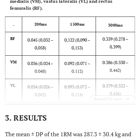
medialis (VM), vastus lateralis (VL) and rectus
femuralis (RF).
200ms
1500ms
-
3000ms
0.339 (0.278 –
RF
0.045 (0.032 –
0,122 (0,090 –
0.399)
0,058)
0,153)
0.386 (0.330 –
VM
0.036 (0.024 –
0.092 (0.071 –
0.442)
0.048)
0.112)
0.379 (0.322 –
VL
0.034 (0.026 –
0.093 (0.072 –
0.436)
0.042)
0.114)
Expand for more
3. RESULTS
The mean ± DP of the 1RM was 287.3 ± 30.4 kg and