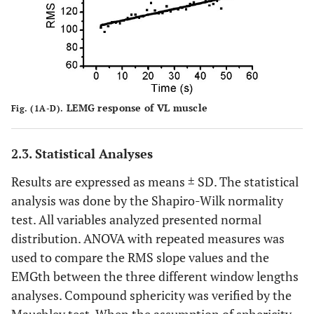
LEMG response of VL muscle
Fig. (1A-D).
2.3. Statistical Analyses
Results are expressed as means ± SD. The statistical
analysis was done by the Shapiro-Wilk normality
test. All variables analyzed presented normal
distribution. ANOVA with repeated measures was
used to compare the RMS slope values and the
EMGth between the three different window lengths
analyses. Compound sphericity was verified by the