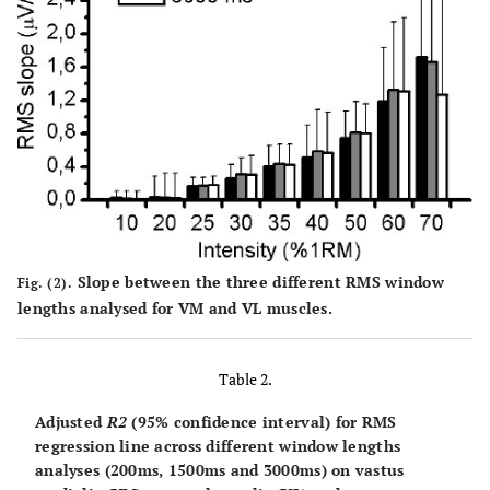
Slope between the three different RMS window
Fig. (2).
lengths analysed for VM and VL muscles.
Table 2.
Adjusted
R2
(95% confidence interval) for RMS
regression line across different window lengths
analyses (200ms, 1500ms and 3000ms) on vastus