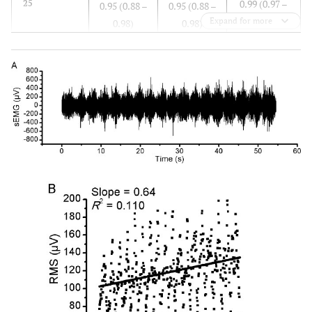
0.99 (0.97 –
25
0.95 (0.88 –
0.95 (0.88 –
0.99)
Expand for more
0.98)
0.98)
0.96 (0.89 –
30
0.91 (0.78 –
0.89 (0.74 –
0.99)
0.97)
0.96)
0.96 (0.87 –
35
0.98 (0.94 –
0.97 (0.92 –
0.99)
0.99)
0.99)
0.95 (0.81 –
40
0.97 (0.92 –
0.96 (0.90 –
0.98)
0.99)
0.99)
0.87 (0.65 –
50
0.96 (0.90 –
0.96 (0.90 –
0.96)
0.99)
0.99)
0.94 (0.83 –
60
0.95 (0.88 –
0.96 (0.90 –
0.98)
0.99)
0.99)