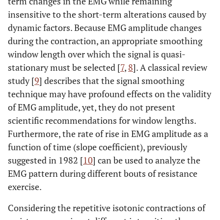
term changes in the EMG while remaining
insensitive to the short-term alterations caused by
dynamic factors. Because EMG amplitude changes
during the contraction, an appropriate smoothing
window length over which the signal is quasi-
stationary must be selected [
7
,
8
]. A classical review
study [
9
] describes that the signal smoothing
technique may have profound effects on the validity
of EMG amplitude, yet, they do not present
scientific recommendations for window lengths.
Furthermore, the rate of rise in EMG amplitude as a
function of time (slope coefficient), previously
suggested in 1982 [
10
] can be used to analyze the
EMG pattern during different bouts of resistance
exercise.
Considering the repetitive isotonic contractions of