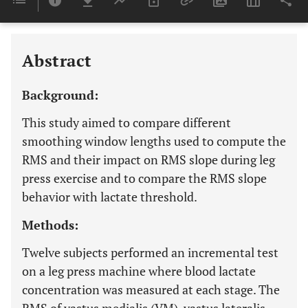
Last 6 Months
11,803
Last 12 Months
11,803
Abstract
Background:
This study aimed to compare different
smoothing window lengths used to compute the
RMS and their impact on RMS slope during leg
press exercise and to compare the RMS slope
behavior with lactate threshold.
Methods:
Twelve subjects performed an incremental test
on a leg press machine where blood lactate
concentration was measured at each stage. The