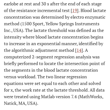
earlobe at rest and 30 s after the end of each stage
of the resistance incremental test [
19
]. Blood lactate
concentration was determined by electro enzymatic
method (1500 Sport, Yellow Springs Instruments
Inc., USA). The lactate threshold was defined as the
intensity where blood lactate concentration begins
to increase in an exponential manner, identified by
the algorithmic adjustment method [
14
]. A
computerized 2-segment regression analysis was
briefly performed to locate the intersection point of
the segments in the blood lactate concentration
versus workload. The two linear regression
equations were set equal to each other and solved
for x, the work rate at the lactate threshold. All data
were treated using Matlab version 7.4 (MathWorks,
Natick, MA, USA).