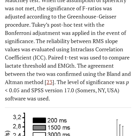
Mauchley test. When the assumption of sphericity
was not met, the significance of F-ratios was
adjusted according to the Greenhouse-Geisser
procedure. Tukey’s post-hoc test with the
Bonferroni adjustment was applied in the event of
significance. The reliability between RMS slope
values was evaluated using Intraclass Correlation
Coefficient (ICC). Paired t-test was used to compare
lactate threshold and EMGth. The agreement
between the two was confirmed using the Bland and
Altman method [
23
]. The level of significance was
p
< 0.05 and SPSS version 17.0 (Somers, NY, USA)
software was used.