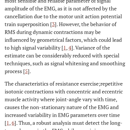
most sensible and reliable parameter of signal
amplitude of the EMG, as it is not affected by the
cancellation due to the motor unit action potential
train superposition [
3
]. However, the behavior of
RMS during dynamic contractions may be
influenced by geometrical factors, which could lead
to high signal variability [
1
,
4
]. Variance of the
estimate can be considerably reduced with special
techniques, such as signal whitening and smoothing
process [
5
].
The characteristics of resistance exercise;repetitive
isotonic contractions with concentric and eccentric
muscle activity where joint-angle vary with time,
causes the non-stationary nature of the EMG and
increased variability in EMG parameters over time
[
1
,
6
]. Thus, a robust analysis must detect the long-