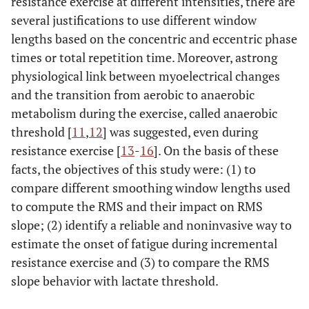
resistance exercise at different intensities, there are
several justifications to use different window
lengths based on the concentric and eccentric phase
times or total repetition time. Moreover, astrong
physiological link between myoelectrical changes
and the transition from aerobic to anaerobic
metabolism during the exercise, called anaerobic
threshold [
11
,
12
] was suggested, even during
resistance exercise [
13
-
16
]. On the basis of these
facts, the objectives of this study were: (1) to
compare different smoothing window lengths used
to compute the RMS and their impact on RMS
slope; (2) identify a reliable and noninvasive way to
estimate the onset of fatigue during incremental
resistance exercise and (3) to compare the RMS
slope behavior with lactate threshold.