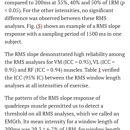
compared to 200ms at 35%, 40% and 50% of 1RM (
p
< 0.05). For the other intensities, no significant
difference was observed between these RMS
analyses. Fig. (
5
) shows an example of a RMS slope
response with a sampling period of 1500 ms in one
subject.
The RMS slope demonstrated high reliability among
the RMS analyses for VM (ICC = 0.95), VL (ICC =
0.95) and RF (ICC = 0.94) muscles. Table
1
verified
the ICC (95% IC) between the RMS window length
analyses at all intensities of exercise.
The pattern of the RMS slope response of
quadriceps muscle permitted us to detect a
threshold on all RMS analyses, which we called an
EMGth. Its mean intensity for a window length of
200ms was 29.3 ± 6.7% of 1RM, for window length