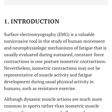
1. INTRODUCTION
Surface electromyography (EMG) is a valuable
noninvasive tool in the study of human movement
and neurophysiologic mechanisms of fatigue that is
usually evaluated during sustained, constant-force
contractions in one posture isometric contractions.
Nevertheless, isometric contractions may not be
representative of muscle activity and fatigue
development during usual physical activity in
humans, such as resistance exercise.
Although dynamic muscle actions are much more
common in sports rather than isometric muscle