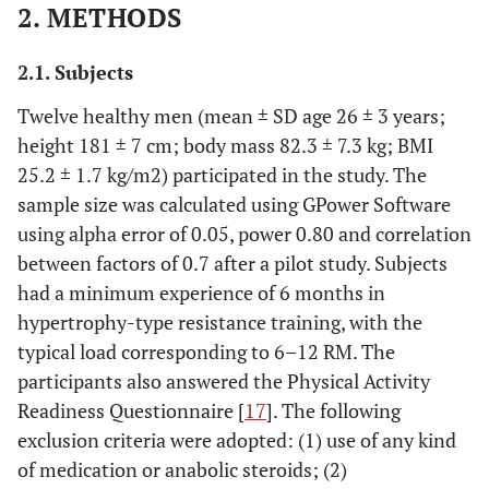
2. METHODS
2.1. Subjects
Twelve healthy men (mean ± SD age 26 ± 3 years;
height 181 ± 7 cm; body mass 82.3 ± 7.3 kg; BMI
25.2 ± 1.7 kg/m2) participated in the study. The
sample size was calculated using GPower Software
using alpha error of 0.05, power 0.80 and correlation
between factors of 0.7 after a pilot study. Subjects
had a minimum experience of 6 months in
hypertrophy-type resistance training, with the
typical load corresponding to 6–12 RM. The
participants also answered the Physical Activity
Readiness Questionnaire [
17
]. The following
exclusion criteria were adopted: (1) use of any kind
of medication or anabolic steroids; (2)