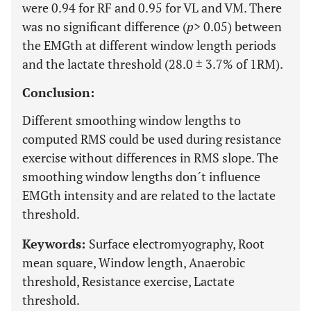
were 0.94 for RF and 0.95 for VL and VM. There
was no significant difference (
p
> 0.05) between
the EMGth at different window length periods
and the lactate threshold (28.0 ± 3.7% of 1RM).
Conclusion:
Different smoothing window lengths to
computed RMS could be used during resistance
exercise without differences in RMS slope. The
smoothing window lengths don´t influence
EMGth intensity and are related to the lactate
threshold.
Keywords:
Surface electromyography, Root
mean square, Window length, Anaerobic
threshold, Resistance exercise, Lactate
threshold.