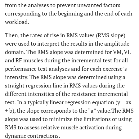
from the analyses to prevent unwanted factors
corresponding to the beginning and the end of each
workload.
Then, the rates of rise in RMS values (RMS slope)
were used to interpret the results in the amplitude
domain. The RMS slope was determined for VM, VL
and RF muscles during the incremental test for all
performance test analyses and for each exercise´s
intensity. The RMS slope was determined using a
straight regression line in RMS values during the
different intensities of the resistance incremental
test. In a typically linear regression equation (y = ax
+ b), the slope corresponds to the “a” value.The RMS
slope was used to minimize the limitations of using
RMS to assess relative muscle activation during
dynamic contractions.