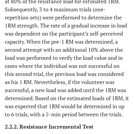
at 80% of the resistance load for estimated 1RM.
Subsequently, 3 to 4 maximum trials (one-
repetition sets) were performed to determine the
1RM strength. The rate of a gradual increase in load
was dependent on the participant’s self-perceived
capacity. When the pre-1 RM was determined, a
second attempt with an additional 10% above the
load was performed to verify the load value and in
cases where the individual was not successful on
this second trial, the previous load was considered
as his 1 RM. Nevertheless, if the volunteer was
successful, a new load was added until the 1RM was
determined. Based on the estimated loads of 1RM, it
was expected that 1RM would be determined in up
to 6 trials, with a 5-min period between the trials.
2.2.2. Resistance Incremental Test