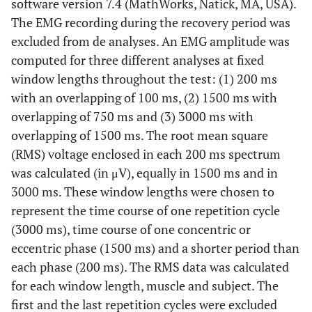
software version 7.4 (MathWorks, Natick, MA, USA).
The EMG recording during the recovery period was
excluded from de analyses. An EMG amplitude was
computed for three different analyses at fixed
window lengths throughout the test: (1) 200 ms
with an overlapping of 100 ms, (2) 1500 ms with
overlapping of 750 ms and (3) 3000 ms with
overlapping of 1500 ms. The root mean square
(RMS) voltage enclosed in each 200 ms spectrum
was calculated (in μV), equally in 1500 ms and in
3000 ms. These window lengths were chosen to
represent the time course of one repetition cycle
(3000 ms), time course of one concentric or
eccentric phase (1500 ms) and a shorter period than
each phase (200 ms). The RMS data was calculated
for each window length, muscle and subject. The
first and the last repetition cycles were excluded