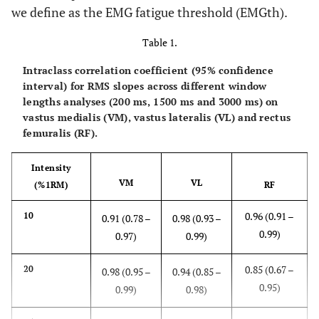
we define as the EMG fatigue threshold (EMGth).
Table 1.
Intraclass correlation coefficient (95% confidence
interval) for RMS slopes across different window
lengths analyses (200 ms, 1500 ms and 3000 ms) on
vastus medialis (VM), vastus lateralis (VL) and rectus
femuralis (RF).
Intensity
VM
VL
(%1RM)
RF
0.96 (0.91 –
10
0.91 (0.78 –
0.98 (0.93 –
0.99)
0.97)
0.99)
0.85 (0.67 –
20
0.98 (0.95 –
0.94 (0.85 –
0.95)
0.99)
0.98)