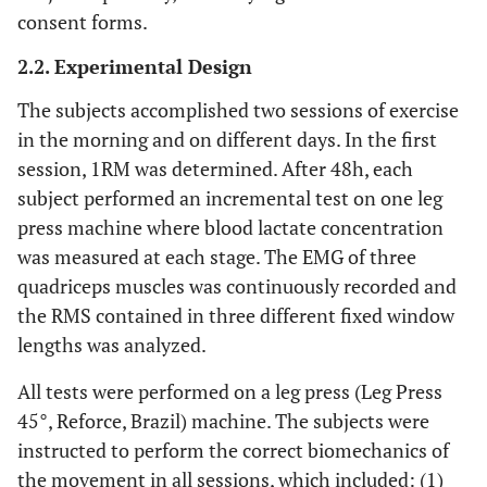
consent forms.
2.2. Experimental Design
The subjects accomplished two sessions of exercise
in the morning and on different days. In the first
session, 1RM was determined. After 48h, each
subject performed an incremental test on one leg
press machine where blood lactate concentration
was measured at each stage. The EMG of three
quadriceps muscles was continuously recorded and
the RMS contained in three different fixed window
lengths was analyzed.
All tests were performed on a leg press (Leg Press
45°, Reforce, Brazil) machine. The subjects were
instructed to perform the correct biomechanics of
the movement in all sessions, which included: (1)