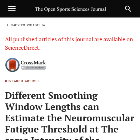
BACK TO VOLUME 16
1
All published articles of this journal are available on
ScienceDirect.
RESEARCH ARTICLE
Sha
Different Smoothing
Window Lengths can
Estimate the Neuromuscular
Fatigue Threshold at The