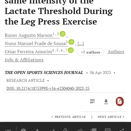
same Intensity of the
Lactate Threshold During
the Leg Press Exercise
1
, 2
iD
Runer Augusto
Marson
3
iD
Nuno Manuel Frade
de Sousa
[...]
4
, 5
, 6
, 7
iD
César Ferreira
Amorim
Authors
+7 authors
Info & Affiliations
THE OPEN SPORTS SCIENCES JOURNAL
•
06 Apr 2023
•
RESEARCH ARTICLE
•
DOI: 10.2174/1875399X-v16-e2304040-2022-25
|
PREVIOUS ARTICLE
NEXT ARTICLE
Downloads
11,803