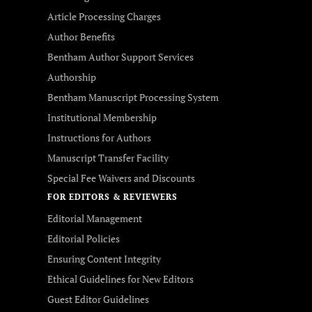
Article Processing Charges
Author Benefits
Bentham Author Support Services
Authorship
Bentham Manuscript Processing System
Institutional Membership
Instructions for Authors
Manuscript Transfer Facility
Special Fee Waivers and Discounts
FOR EDITORS & REVIEWERS
Editorial Management
Editorial Policies
Ensuring Content Integrity
Ethical Guidelines for New Editors
Guest Editor Guidelines