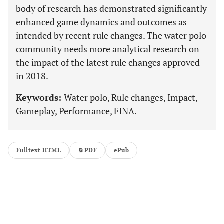
body of research has demonstrated significantly
enhanced game dynamics and outcomes as
intended by recent rule changes. The water polo
community needs more analytical research on
the impact of the latest rule changes approved
in 2018.
Keywords:
Water polo, Rule changes, Impact,
Gameplay, Performance, FINA.
Fulltext HTML
PDF
ePub