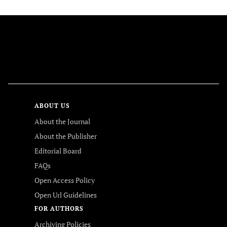
FOLLOW US
ABOUT US
About the Journal
About the Publisher
Editorial Board
FAQs
Open Access Policy
Open Url Guidelines
FOR AUTHORS
Archiving Policies