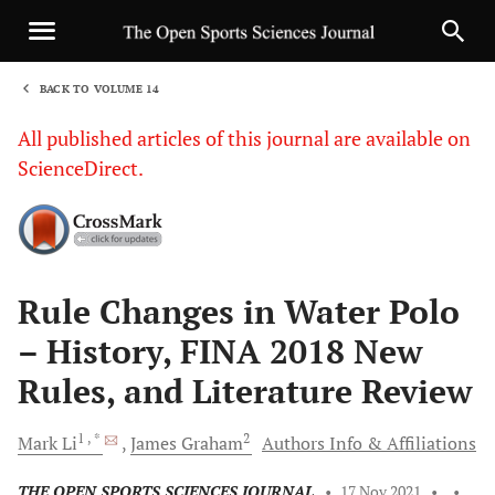
BACK TO VOLUME 14
1
All published articles of this journal are available on
ScienceDirect.
Sha
Rule Changes in Water Polo
– History, FINA 2018 New
Rules, and Literature Review
1
, *
2
Mark
Li
James
Graham
Authors Info & Affiliations
THE OPEN SPORTS SCIENCES JOURNAL
•
17 Nov 2021
•
•