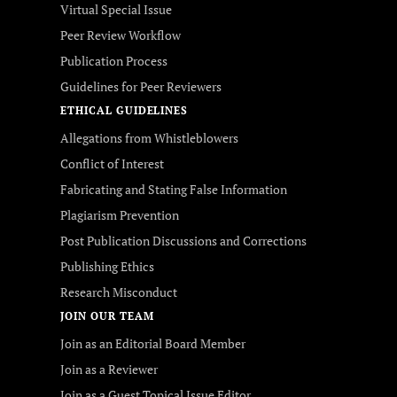
Virtual Special Issue
Peer Review Workflow
Publication Process
Guidelines for Peer Reviewers
ETHICAL GUIDELINES
Allegations from Whistleblowers
Conflict of Interest
Fabricating and Stating False Information
Plagiarism Prevention
Post Publication Discussions and Corrections
Publishing Ethics
Research Misconduct
JOIN OUR TEAM
Join as an Editorial Board Member
Join as a Reviewer
Join as a Guest Topical Issue Editor