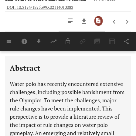
DOI: 10.2174/1875399X02114010082
Downloads
11,803
Last 6 Months
11,803
Last 12 Months
11,803
Abstract
Water polo has recently encountered extensive
challenges, including possible banishment from
the Olympics. To meet the challenges, major
rule changes have been implemented. This
perspective is to provide a literature review of
the impact of rule changes on water polo
gameplay. An emerging and relatively small